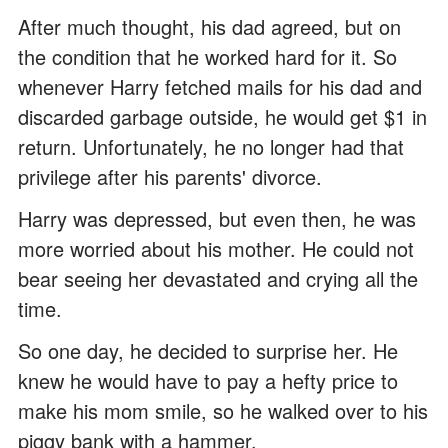
After much thought, his dad agreed, but on
the condition that he worked hard for it. So
whenever Harry fetched mails for his dad and
discarded garbage outside, he would get $1 in
return. Unfortunately, he no longer had that
privilege after his parents' divorce.
Harry was depressed, but even then, he was
more worried about his mother. He could not
bear seeing her devastated and crying all the
time.
So one day, he decided to surprise her. He
knew he would have to pay a hefty price to
make his mom smile, so he walked over to his
piggy bank with a hammer.