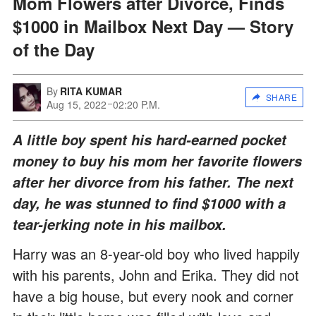
Mom Flowers after Divorce, Finds
$1000 in Mailbox Next Day — Story
of the Day
By
RITA KUMAR
SHARE
Aug 15, 2022
02:20 P.M.
A little boy spent his hard-earned pocket
money to buy his mom her favorite flowers
after her divorce from his father. The next
day, he was stunned to find $1000 with a
tear-jerking note in his mailbox.
Harry was an 8-year-old boy who lived happily
with his parents, John and Erika. They did not
have a big house, but every nook and corner