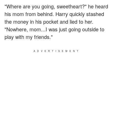
"Where are you going, sweetheart?" he heard
his mom from behind. Harry quickly stashed
the money in his pocket and lied to her.
"Nowhere, mom...I was just going outside to
play with my friends."
ADVERTISEMENT