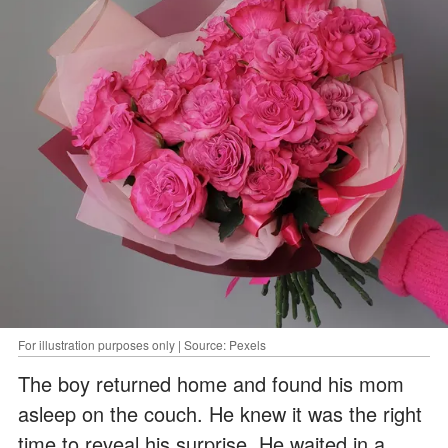
For illustration purposes only | Source: Pexels
The boy returned home and found his mom
asleep on the couch. He knew it was the right
time to reveal his surprise. He waited in a