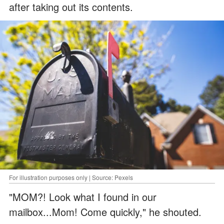
after taking out its contents.
For illustration purposes only | Source: Pexels
"MOM?! Look what I found in our
mailbox...Mom! Come quickly," he shouted.