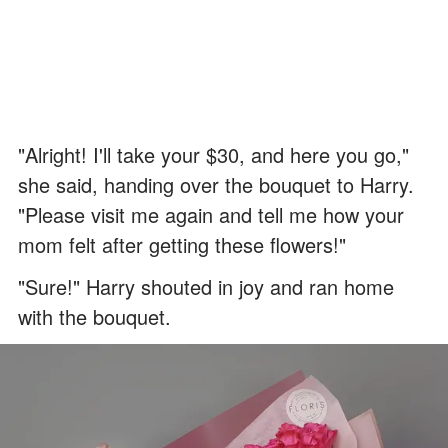
"Alright! I'll take your $30, and here you go,"
she said, handing over the bouquet to Harry.
"Please visit me again and tell me how your
mom felt after getting these flowers!"
"Sure!" Harry shouted in joy and ran home
with the bouquet.