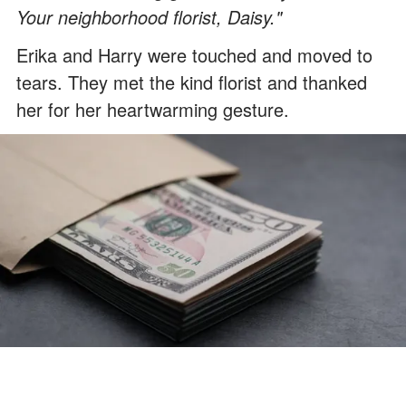
Your neighborhood florist, Daisy."
Erika and Harry were touched and moved to
tears. They met the kind florist and thanked
her for her heartwarming gesture.