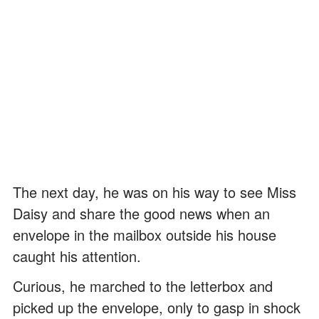
The next day, he was on his way to see Miss
Daisy and share the good news when an
envelope in the mailbox outside his house
caught his attention.
Curious, he marched to the letterbox and
picked up the envelope, only to gasp in shock