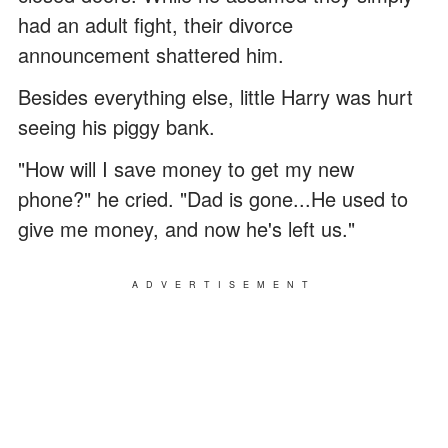
had an adult fight, their divorce
announcement shattered him.
Besides everything else, little Harry was hurt
seeing his piggy bank.
"How will I save money to get my new
phone?" he cried. "Dad is gone...He used to
give me money, and now he's left us."
ADVERTISEMENT