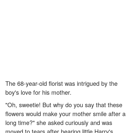
The 68-year-old florist was intrigued by the
boy's love for his mother.
"Oh, sweetie! But why do you say that these
flowers would make your mother smile after a
long time?" she asked curiously and was
moved to tears after hearing little Harry's