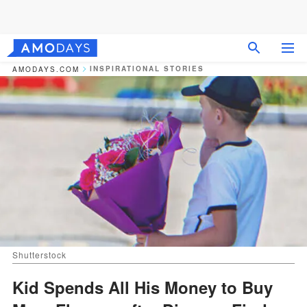
INSPIRATIONAL STORIES
AMODAYS.COM
Shutterstock
Kid Spends All His Money to Buy