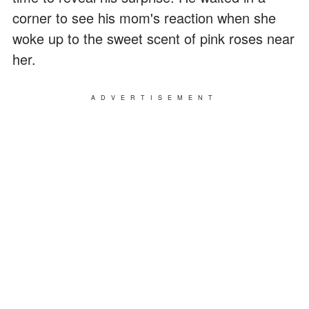
corner to see his mom's reaction when she
woke up to the sweet scent of pink roses near
her.
ADVERTISEMENT