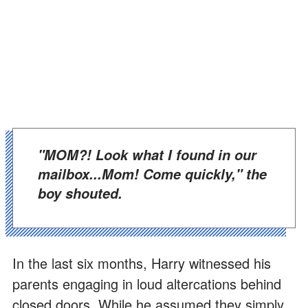
"MOM?! Look what I found in our
mailbox...Mom! Come quickly," the
boy shouted.
In the last six months, Harry witnessed his
parents engaging in loud altercations behind
closed doors. While he assumed they simply