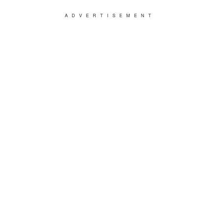
ADVERTISEMENT