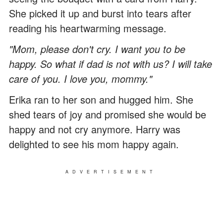
She picked it up and burst into tears after
reading his heartwarming message.
"Mom, please don't cry. I want you to be
happy. So what if dad is not with us? I will take
care of you. I love you, mommy."
Erika ran to her son and hugged him. She
shed tears of joy and promised she would be
happy and not cry anymore. Harry was
delighted to see his mom happy again.
ADVERTISEMENT