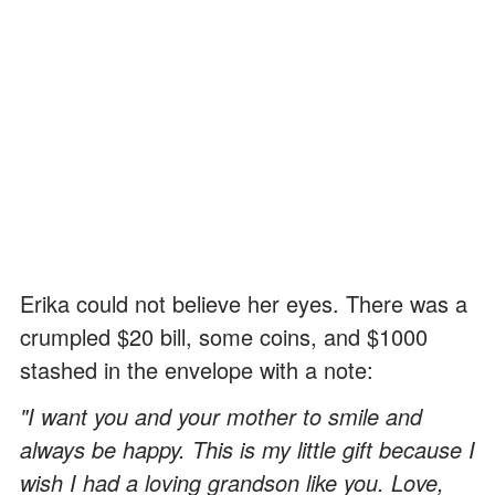
Erika could not believe her eyes. There was a
crumpled $20 bill, some coins, and $1000
stashed in the envelope with a note:
"I want you and your mother to smile and
always be happy. This is my little gift because I
wish I had a loving grandson like you. Love,