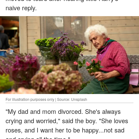
naive reply.
For illustration purposes only | Source: Unsplash
"My dad and mom divorced. She's always
crying and worried," said the boy. "She loves
roses, and I want her to be happy...not sad