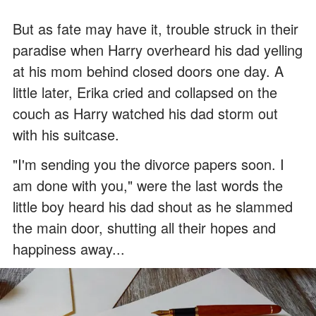
But as fate may have it, trouble struck in their
paradise when Harry overheard his dad yelling
at his mom behind closed doors one day. A
little later, Erika cried and collapsed on the
couch as Harry watched his dad storm out
with his suitcase.
"I'm sending you the divorce papers soon. I
am done with you," were the last words the
little boy heard his dad shout as he slammed
the main door, shutting all their hopes and
happiness away...