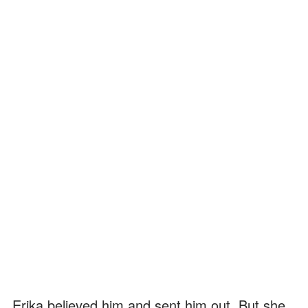
Erika believed him and sent him out. But she