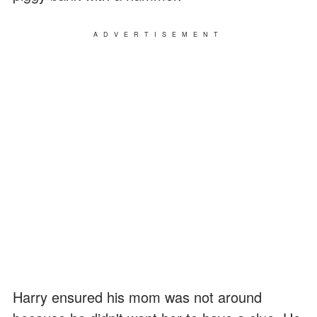
ADVERTISEMENT
Harry ensured his mom was not around