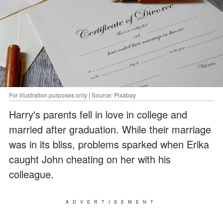
For illustration purposes only | Source: Pixabay
Harry's parents fell in love in college and
married after graduation. While their marriage
was in its bliss, problems sparked when Erika
caught John cheating on her with his
colleague.
ADVERTISEMENT