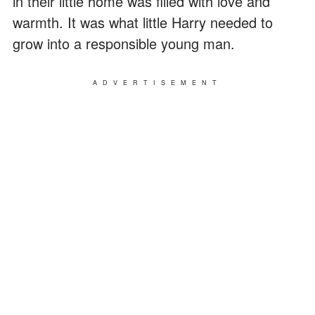
in their little home was filled with love and
warmth. It was what little Harry needed to
grow into a responsible young man.
ADVERTISEMENT