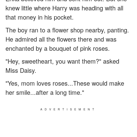
knew little where Harry was heading with all
that money in his pocket.
The boy ran to a flower shop nearby, panting.
He admired all the flowers there and was
enchanted by a bouquet of pink roses.
"Hey, sweetheart, you want them?" asked
Miss Daisy.
"Yes, mom loves roses...These would make
her smile...after a long time."
ADVERTISEMENT