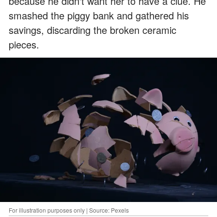
because he didn't want her to have a clue. He
smashed the piggy bank and gathered his
savings, discarding the broken ceramic
pieces.
For illustration purposes only | Source: Pexels