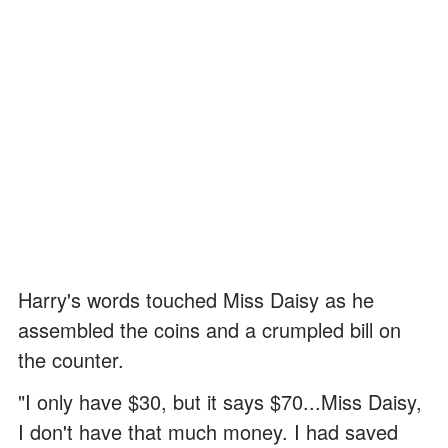
Harry's words touched Miss Daisy as he
assembled the coins and a crumpled bill on
the counter.
"I only have $30, but it says $70...Miss Daisy,
I don't have that much money. I had saved