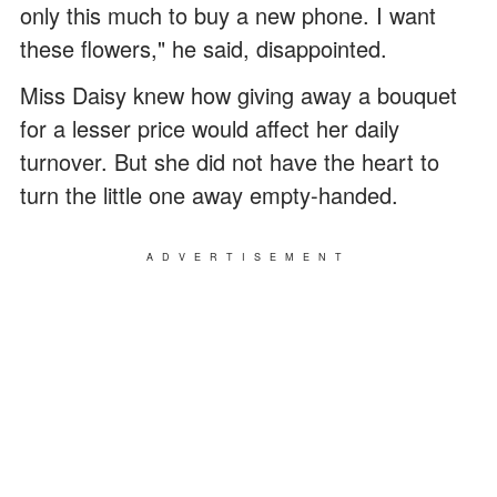
only this much to buy a new phone. I want
these flowers," he said, disappointed.
Miss Daisy knew how giving away a bouquet
for a lesser price would affect her daily
turnover. But she did not have the heart to
turn the little one away empty-handed.
ADVERTISEMENT