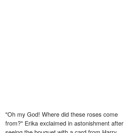
"Oh my God! Where did these roses come
from?" Erika exclaimed in astonishment after
seeing the bouquet with a card from Harry.