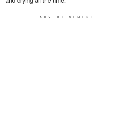
and crying all the time."
ADVERTISEMENT