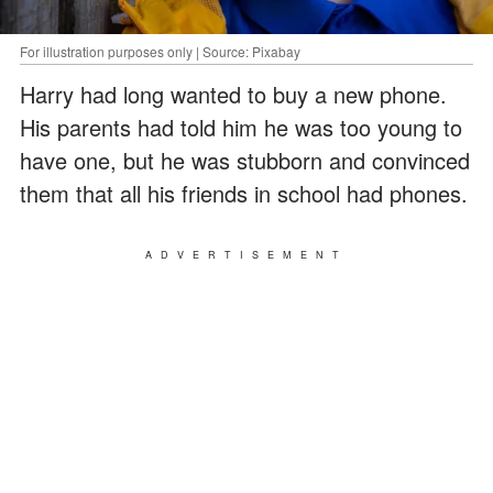
For illustration purposes only | Source: Pixabay
Harry had long wanted to buy a new phone.
His parents had told him he was too young to
have one, but he was stubborn and convinced
them that all his friends in school had phones.
ADVERTISEMENT