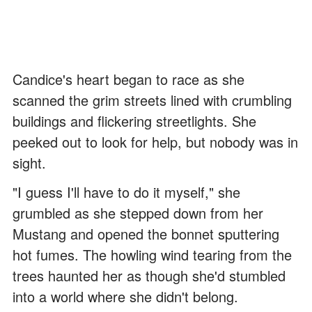
Candice's heart began to race as she
scanned the grim streets lined with crumbling
buildings and flickering streetlights. She
peeked out to look for help, but nobody was in
sight.
"I guess I'll have to do it myself," she
grumbled as she stepped down from her
Mustang and opened the bonnet sputtering
hot fumes. The howling wind tearing from the
trees haunted her as though she'd stumbled
into a world where she didn't belong.