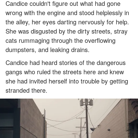
Candice couldn't figure out what had gone
wrong with the engine and stood helplessly in
the alley, her eyes darting nervously for help.
She was disgusted by the dirty streets, stray
cats rummaging through the overflowing
dumpsters, and leaking drains.
Candice had heard stories of the dangerous
gangs who ruled the streets here and knew
she had invited herself into trouble by getting
stranded there.