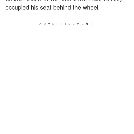
occupied his seat behind the wheel.
ADVERTISEMENT