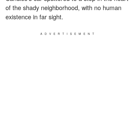
of the shady neighborhood, with no human
existence in far sight.
ADVERTISEMENT