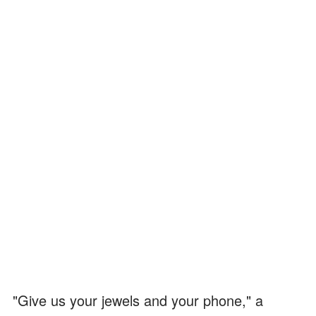
"Give us your jewels and your phone," a