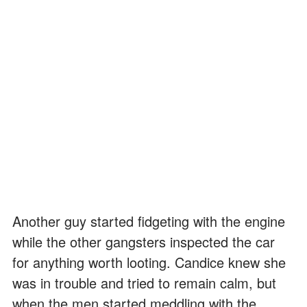
Another guy started fidgeting with the engine
while the other gangsters inspected the car
for anything worth looting. Candice knew she
was in trouble and tried to remain calm, but
when the men started meddling with the