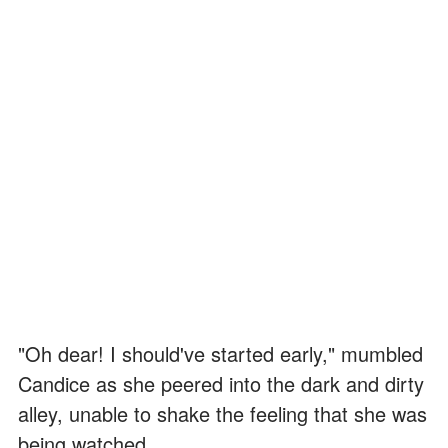
"Oh dear! I should've started early," mumbled
Candice as she peered into the dark and dirty
alley, unable to shake the feeling that she was
being watched...