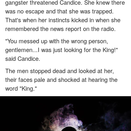
gangster threatened Candice. She knew there
was no escape and that she was trapped.
That's when her instincts kicked in when she
remembered the news report on the radio.
"You messed up with the wrong person,
gentlemen...I was just looking for the King!"
said Candice.
The men stopped dead and looked at her,
their faces pale and shocked at hearing the
word "King."