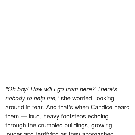
"Oh boy! How will I go from here? There's
nobody to help me,"
she worried, looking
around in fear. And that's when Candice heard
them — loud, heavy footsteps echoing
through the crumbled buildings, growing
louder and terrifying as they approached