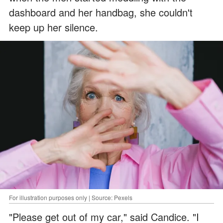
dashboard and her handbag, she couldn't
keep up her silence.
For illustration purposes only | Source: Pexels
"Please get out of my car," said Candice. "I