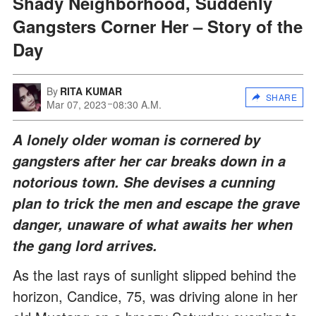
Shady Neighborhood, Suddenly
Gangsters Corner Her – Story of the
Day
By
RITA KUMAR
SHARE
Mar 07, 2023
08:30 A.M.
A lonely older woman is cornered by
gangsters after her car breaks down in a
notorious town. She devises a cunning
plan to trick the men and escape the grave
danger, unaware of what awaits her when
the gang lord arrives.
As the last rays of sunlight slipped behind the
horizon, Candice, 75, was driving alone in her