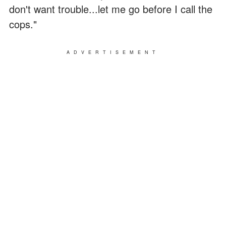
don't want trouble...let me go before I call the
cops."
ADVERTISEMENT