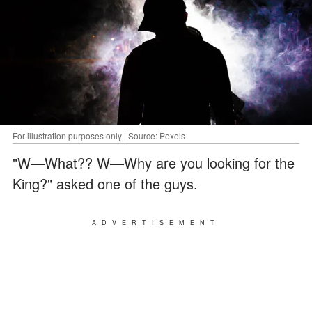
For illustration purposes only | Source: Pexels
"W—What?? W—Why are you looking for the
King?" asked one of the guys.
ADVERTISEMENT