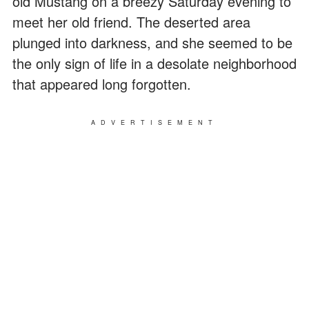
old Mustang on a breezy Saturday evening to
meet her old friend. The deserted area
plunged into darkness, and she seemed to be
the only sign of life in a desolate neighborhood
that appeared long forgotten.
ADVERTISEMENT