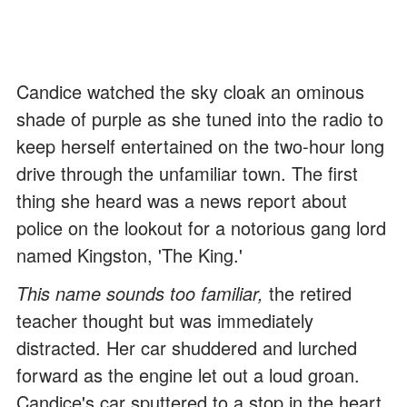
Candice watched the sky cloak an ominous
shade of purple as she tuned into the radio to
keep herself entertained on the two-hour long
drive through the unfamiliar town. The first
thing she heard was a news report about
police on the lookout for a notorious gang lord
named Kingston, 'The King.'
This name sounds too familiar,
the retired
teacher thought but was immediately
distracted. Her car shuddered and lurched
forward as the engine let out a loud groan.
Candice's car sputtered to a stop in the heart