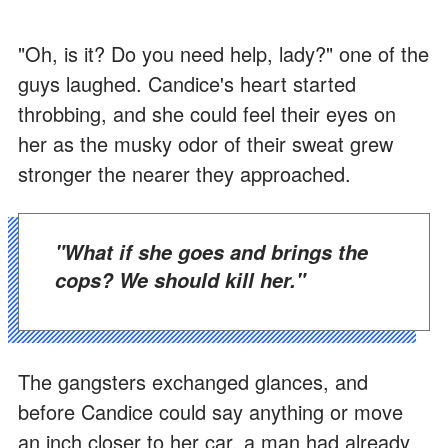
"Oh, is it? Do you need help, lady?" one of the
guys laughed. Candice's heart started
throbbing, and she could feel their eyes on
her as the musky odor of their sweat grew
stronger the nearer they approached.
"What if she goes and brings the
cops? We should kill her."
The gangsters exchanged glances, and
before Candice could say anything or move
an inch closer to her car, a man had already