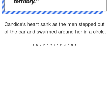
territory."
Candice's heart sank as the men stepped out
of the car and swarmed around her in a circle.
ADVERTISEMENT