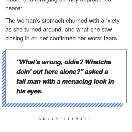
nearer.
The woman's stomach churned with anxiety
as she turned around, and what she saw
closing in on her confirmed her worst fears.
"What's wrong, oldie? Whatcha
doin' out here alone?" asked a
tall man with a menacing look in
his eyes.
ADVERTISEMENT