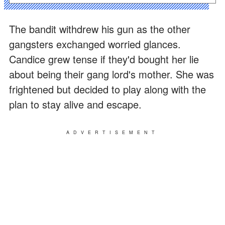
The bandit withdrew his gun as the other
gangsters exchanged worried glances.
Candice grew tense if they'd bought her lie
about being their gang lord's mother. She was
frightened but decided to play along with the
plan to stay alive and escape.
ADVERTISEMENT