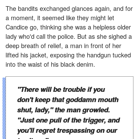
The bandits exchanged glances again, and for
a moment, it seemed like they might let
Candice go, thinking she was a helpless older
lady who'd call the police. But as she sighed a
deep breath of relief, a man in front of her
lifted his jacket, exposing the handgun tucked
into the waist of his black denim.
"There will be trouble if you
don't keep that goddamn mouth
shut, lady," the man growled.
"Just one pull of the trigger, and
you'll regret trespassing on our