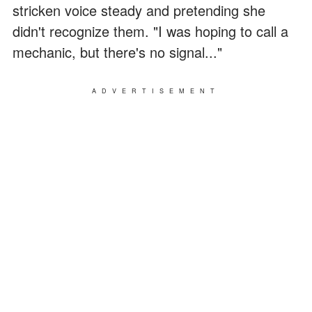
stricken voice steady and pretending she
didn't recognize them. "I was hoping to call a
mechanic, but there's no signal..."
ADVERTISEMENT