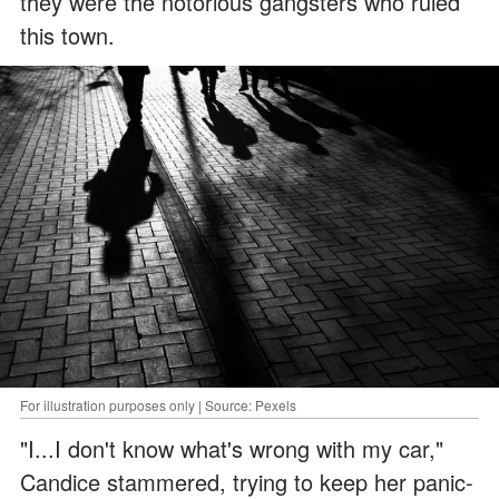
they were the notorious gangsters who ruled
this town.
For illustration purposes only | Source: Pexels
"I...I don't know what's wrong with my car,"
Candice stammered, trying to keep her panic-