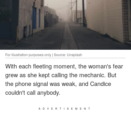
For illustration purposes only | Source: Unsplash
With each fleeting moment, the woman's fear
grew as she kept calling the mechanic. But
the phone signal was weak, and Candice
couldn't call anybody.
ADVERTISEMENT