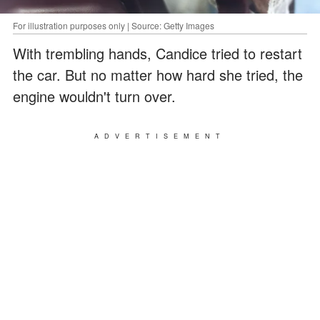
For illustration purposes only | Source: Getty Images
With trembling hands, Candice tried to restart
the car. But no matter how hard she tried, the
engine wouldn't turn over.
ADVERTISEMENT