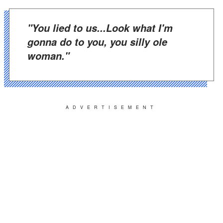
"You lied to us...Look what I'm
gonna do to you, you silly ole
woman."
ADVERTISEMENT