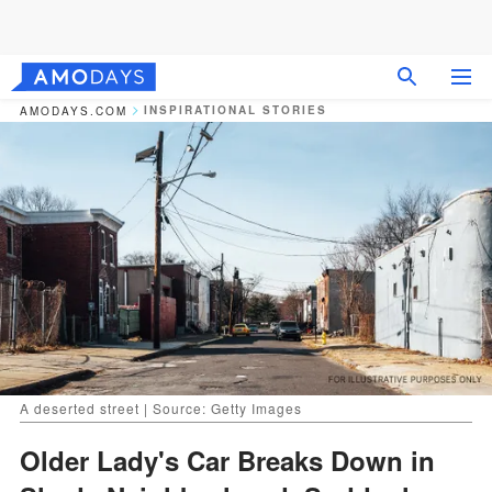
INSPIRATIONAL STORIES
AMODAYS.COM
A deserted street | Source: Getty Images
Older Lady's Car Breaks Down in