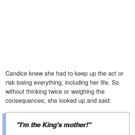
Candice knew she had to keep up the act or
risk losing everything, including her life. So
without thinking twice or weighing the
consequences, she looked up and said:
"I'm the King's mother!"