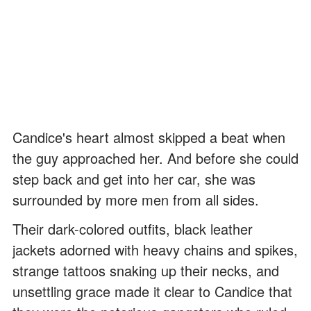
Candice's heart almost skipped a beat when
the guy approached her. And before she could
step back and get into her car, she was
surrounded by more men from all sides.
Their dark-colored outfits, black leather
jackets adorned with heavy chains and spikes,
strange tattoos snaking up their necks, and
unsettling grace made it clear to Candice that