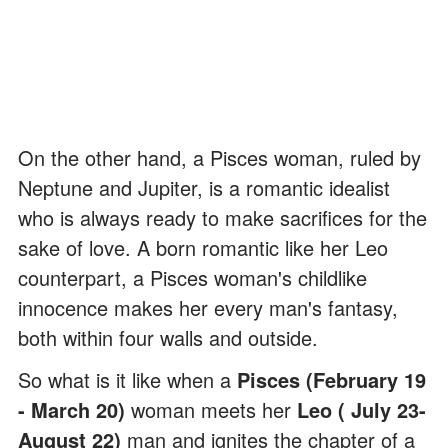
On the other hand, a Pisces woman, ruled by
Neptune and Jupiter, is a romantic idealist
who is always ready to make sacrifices for the
sake of love. A born romantic like her Leo
counterpart, a Pisces woman's childlike
innocence makes her every man's fantasy,
both within four walls and outside.
So what is it like when a
Pisces (February 19
- March 20)
woman meets her
Leo ( July 23-
August 22)
man and ignites the chapter of a