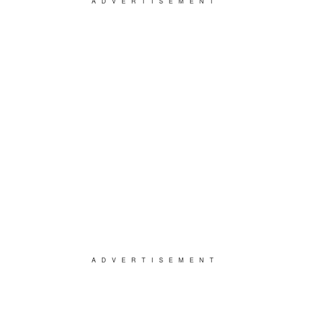
ADVERTISEMENT
ADVERTISEMENT