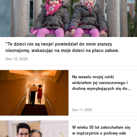
"Te dzieci nie są twoje! powiedział do mnie starszy
nieznajomy, wskazując na moje dzieci na placu zabaw.
Dec 12, 2025
Na weselu mojej córki
widziałem jej narzeczonego i
druhnę wymykających się do
łazienki - to, czego byłem
świadkiem, przyprawiło mnie o
dreszcze
Dec 11, 2025
W wieku 55 lat zakochałam się
w mężczyźnie o połowę ode