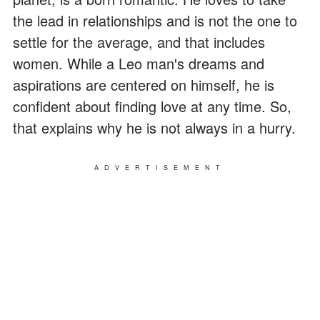
the lead in relationships and is not the one to
settle for the average, and that includes
women. While a Leo man's dreams and
aspirations are centered on himself, he is
confident about finding love at any time. So,
that explains why he is not always in a hurry.
ADVERTISEMENT