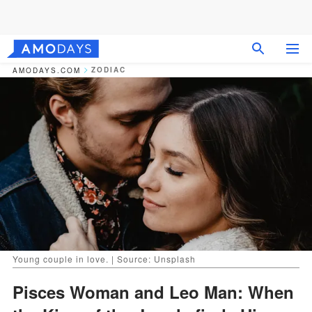
ZODIAC
AMODAYS.COM
Young couple in love. | Source: Unsplash
Pisces Woman and Leo Man: When