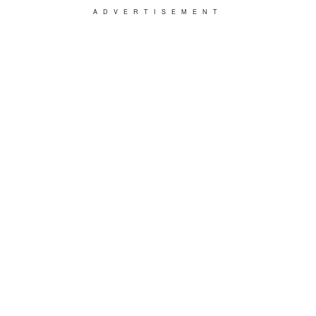
ADVERTISEMENT