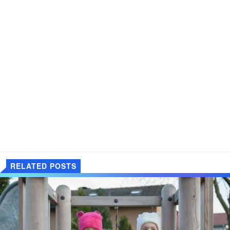
RELATED POSTS