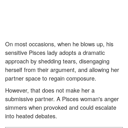
On most occasions, when he blows up, his
sensitive Pisces lady adopts a dramatic
approach by shedding tears, disengaging
herself from their argument, and allowing her
partner space to regain composure.
However, that does not make her a
submissive partner. A Pisces woman's anger
simmers when provoked and could escalate
into heated debates.