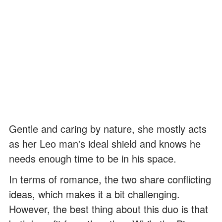
Gentle and caring by nature, she mostly acts
as her Leo man's ideal shield and knows he
needs enough time to be in his space.
In terms of romance, the two share conflicting
ideas, which makes it a bit challenging.
However, the best thing about this duo is that