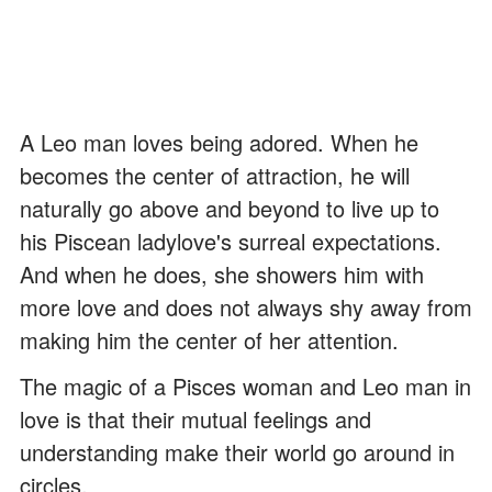
A Leo man loves being adored. When he
becomes the center of attraction, he will
naturally go above and beyond to live up to
his Piscean ladylove's surreal expectations.
And when he does, she showers him with
more love and does not always shy away from
making him the center of her attention.
The magic of a Pisces woman and Leo man in
love is that their mutual feelings and
understanding make their world go around in
circles.