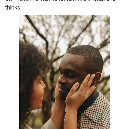
thinks.