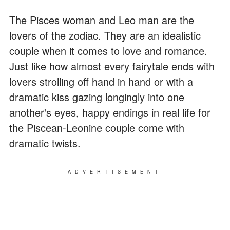
The Pisces woman and Leo man are the
lovers of the zodiac. They are an idealistic
couple when it comes to love and romance.
Just like how almost every fairytale ends with
lovers strolling off hand in hand or with a
dramatic kiss gazing longingly into one
another's eyes, happy endings in real life for
the Piscean-Leonine couple come with
dramatic twists.
ADVERTISEMENT