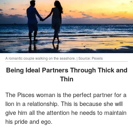
A romantic couple walking on the seashore. | Source: Pexels
Being Ideal Partners Through Thick and
Thin
The Pisces woman is the perfect partner for a
lion in a relationship. This is because she will
give him all the attention he needs to maintain
his pride and ego.