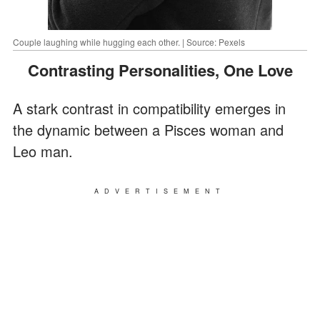
Couple laughing while hugging each other. | Source: Pexels
Contrasting Personalities, One Love
A stark contrast in compatibility emerges in
the dynamic between a Pisces woman and
Leo man.
ADVERTISEMENT