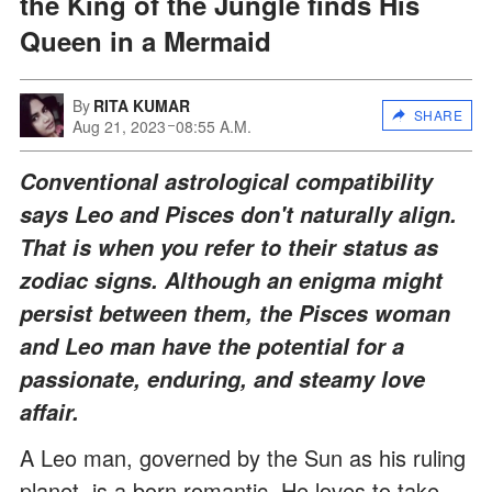
the King of the Jungle finds His
Queen in a Mermaid
By
RITA KUMAR
SHARE
Aug 21, 2023
08:55 A.M.
Conventional astrological compatibility
says Leo and Pisces don't naturally align.
That is when you refer to their status as
zodiac signs. Although an enigma might
persist between them, the Pisces woman
and Leo man have the potential for a
passionate, enduring, and steamy love
affair.
A Leo man, governed by the Sun as his ruling
planet, is a born romantic. He loves to take