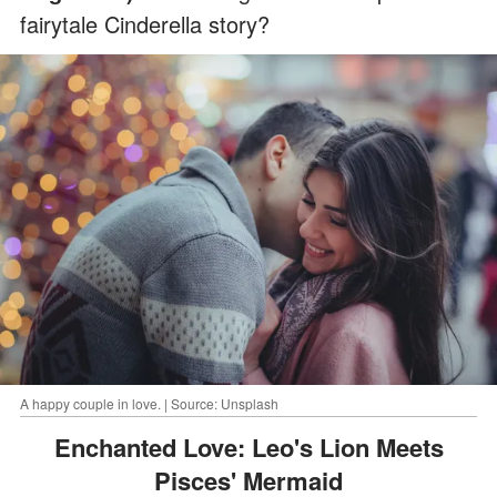
fairytale Cinderella story?
A happy couple in love. | Source: Unsplash
Enchanted Love: Leo's Lion Meets
Pisces' Mermaid