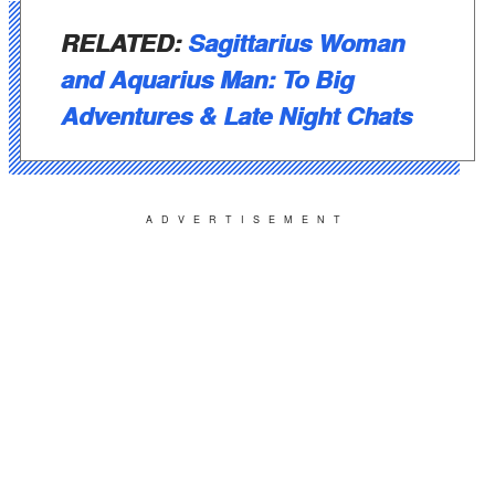
RELATED:
Sagittarius Woman
and Aquarius Man: To Big
Adventures & Late Night Chats
ADVERTISEMENT