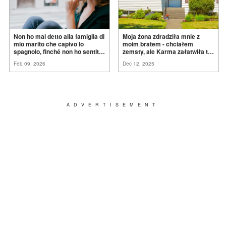
Non ho mai detto alla famiglia di
Moja żona zdradziła mnie z
mio marito che capivo lo
moim bratem - chciałem
spagnolo, finché non ho sentito
zemsty, ale Karma załatwiła to
mia suocera dire: "Non può
za
mnie
Feb 09, 2026
Dec 12, 2025
ancora conoscere la
verità".
ADVERTISEMENT