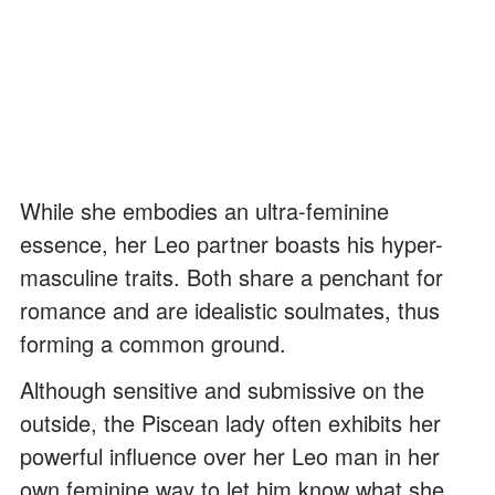
While she embodies an ultra-feminine
essence, her Leo partner boasts his hyper-
masculine traits. Both share a penchant for
romance and are idealistic soulmates, thus
forming a common ground.
Although sensitive and submissive on the
outside, the Piscean lady often exhibits her
powerful influence over her Leo man in her
own feminine way to let him know what she