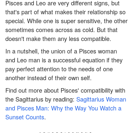
Pisces and Leo are very different signs, but
that's part of what makes their relationship so
special. While one is super sensitive, the other
sometimes comes across as cold. But that
doesn't make them any less compatible.
In a nutshell, the union of a Pisces woman
and Leo man is a successful equation if they
pay perfect attention to the needs of one
another instead of their own self.
Find out more about Pisces' compatibility with
the Sagittarius by reading:
Sagittarius Woman
and Pisces Man: Why the Way You Watch a
Sunset Counts
.