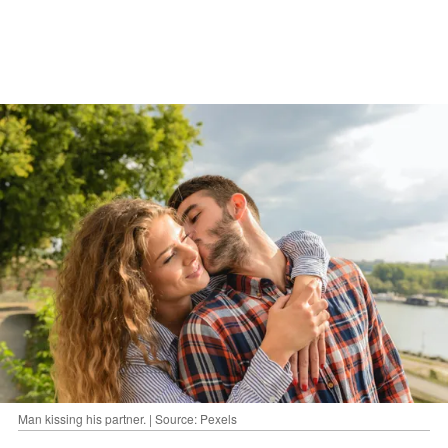
Man kissing his partner. | Source: Pexels