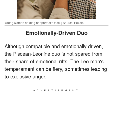
Young woman holding her partner's face. | Source: Pexels
Emotionally-Driven Duo
Although compatible and emotionally driven,
the Piscean-Leonine duo is not spared from
their share of emotional rifts. The Leo man's
temperament can be fiery, sometimes leading
to explosive anger.
ADVERTISEMENT