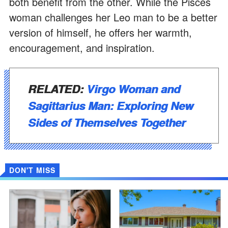
both benefit from the other. While the Pisces
woman challenges her Leo man to be a better
version of himself, he offers her warmth,
encouragement, and inspiration.
RELATED:
Virgo Woman and
Sagittarius Man: Exploring New
Sides of Themselves Together
DON'T MISS