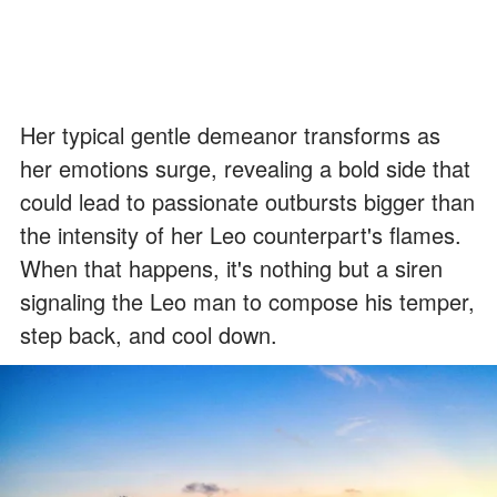
Her typical gentle demeanor transforms as
her emotions surge, revealing a bold side that
could lead to passionate outbursts bigger than
the intensity of her Leo counterpart's flames.
When that happens, it's nothing but a siren
signaling the Leo man to compose his temper,
step back, and cool down.