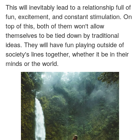
This will inevitably lead to a relationship full of
fun, excitement, and constant stimulation. On
top of this, both of them won't allow
themselves to be tied down by traditional
ideas. They will have fun playing outside of
society's lines together, whether it be in their
minds or the world.