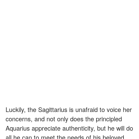
Luckily, the Sagittarius is unafraid to voice her
concerns, and not only does the principled
Aquarius appreciate authenticity, but he will do
all he can to meet the needs of his beloved.