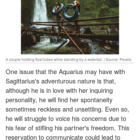
A couple holding float tubes while standing by a waterfall. | Source: Pexels
One issue that the Aquarius may have with
Sagittarius's adventurous nature is that,
although he is in love with her inquiring
personality, he will find her spontaneity
sometimes reckless and unsettling. Even so,
he will struggle to voice his concerns due to
his fear of stifling his partner's freedom. This
reservation to communicate could lead to