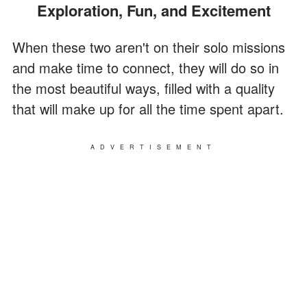
Exploration, Fun, and Excitement
When these two aren't on their solo missions
and make time to connect, they will do so in
the most beautiful ways, filled with a quality
that will make up for all the time spent apart.
ADVERTISEMENT