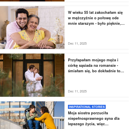
W wieku 55 lat zakochałam się
w mężczyźnie o połowę ode
mnie starszym - było pięknie,
dopóki nie usłyszałam, jak
rozmawia z moją siostrą
Dec 11, 2025
Przyłapałam mojego męża i
córkę sąsiada na romansie -
śmiałam się, bo dokładnie to
zaplanowałam
Dec 11, 2025
INSPIRATIONAL STORIES
Moja siostra porzuciła
niepełnosprawnego syna dla
lepszego życia, więc