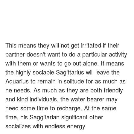
This means they will not get irritated if their
partner doesn't want to do a particular activity
with them or wants to go out alone. It means
the highly sociable Sagittarius will leave the
Aquarius to remain in solitude for as much as
he needs. As much as they are both friendly
and kind individuals, the water bearer may
need some time to recharge. At the same
time, his Saggitarian significant other
socializes with endless energy.