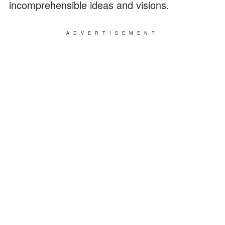
incomprehensible ideas and visions.
ADVERTISEMENT