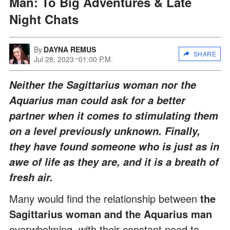
Man: To Big Adventures & Late
Night Chats
By
DAYNA REMUS
SHARE
Jul 28, 2023
01:00 P.M.
Neither the Sagittarius woman nor the
Aquarius man could ask for a better
partner when it comes to stimulating them
on a level previously unknown. Finally,
they have found someone who is just as in
awe of life as they are, and it is a breath of
fresh air.
Many would find the relationship between
the
Sagittarius woman and the Aquarius man
overwhelming, with their constant need to