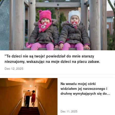
"Te dzieci nie są twoje! powiedział do mnie starszy
nieznajomy, wskazując na moje dzieci na placu zabaw.
Dec 12, 2025
Na weselu mojej córki
widziałem jej narzeczonego i
druhnę wymykających się do
łazienki - to, czego byłem
świadkiem, przyprawiło mnie o
dreszcze
Dec 11, 2025