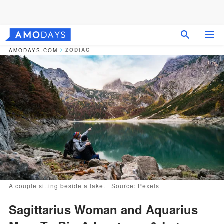
ZODIAC
AMODAYS.COM
A couple sitting beside a lake. | Source: Pexels
Sagittarius Woman and Aquarius