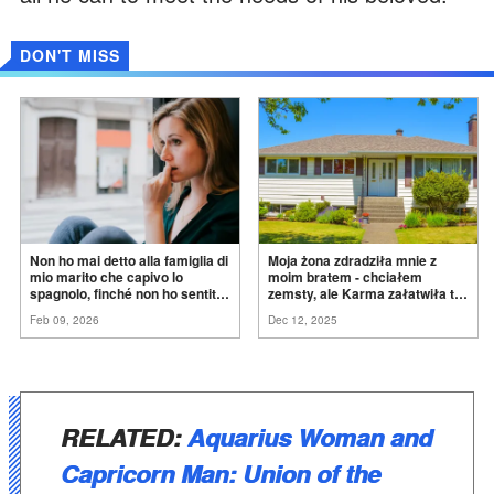
DON'T MISS
Non ho mai detto alla famiglia di
Moja żona zdradziła mnie z
mio marito che capivo lo
moim bratem - chciałem
spagnolo, finché non ho sentito
zemsty, ale Karma załatwiła to
mia suocera dire: "Non può
za
mnie
Feb 09, 2026
Dec 12, 2025
ancora conoscere la
verità".
RELATED:
Aquarius Woman and
Capricorn Man: Union of the