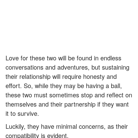
Love for these two will be found in endless
conversations and adventures, but sustaining
their relationship will require honesty and
effort. So, while they may be having a ball,
these two must sometimes stop and reflect on
themselves and their partnership if they want
it to survive.
Luckily, they have minimal concerns, as their
compatibility is evident.