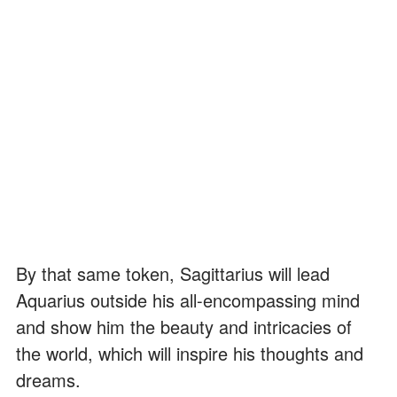
By that same token, Sagittarius will lead
Aquarius outside his all-encompassing mind
and show him the beauty and intricacies of
the world, which will inspire his thoughts and
dreams.