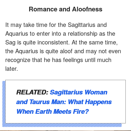
Romance and Aloofness
It may take time for the Sagittarius and
Aquarius to enter into a relationship as the
Sag is quite inconsistent. At the same time,
the Aquarius is quite aloof and may not even
recognize that he has feelings until much
later.
RELATED:
Sagittarius Woman
and Taurus Man: What Happens
When Earth Meets Fire?