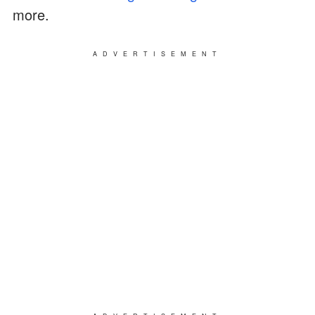
more.
ADVERTISEMENT