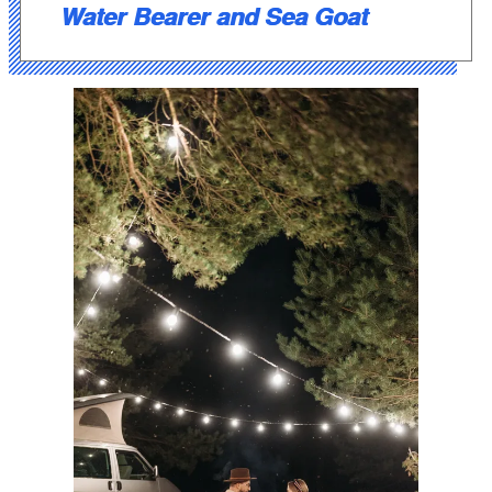
Water Bearer and Sea Goat