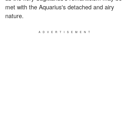
met with the Aquarius's detached and airy
nature.
ADVERTISEMENT