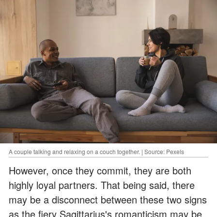
A couple talking and relaxing on a couch together. | Source: Pexels
However, once they commit, they are both
highly loyal partners. That being said, there
may be a disconnect between these two signs
as the fiery Sagittarius's romanticism may be