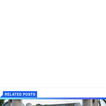
RELATED POSTS