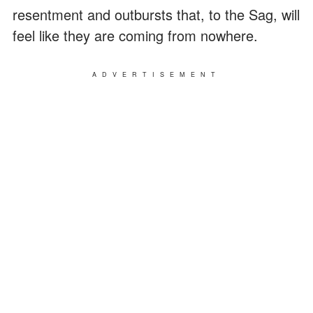
resentment and outbursts that, to the Sag, will
feel like they are coming from nowhere.
ADVERTISEMENT