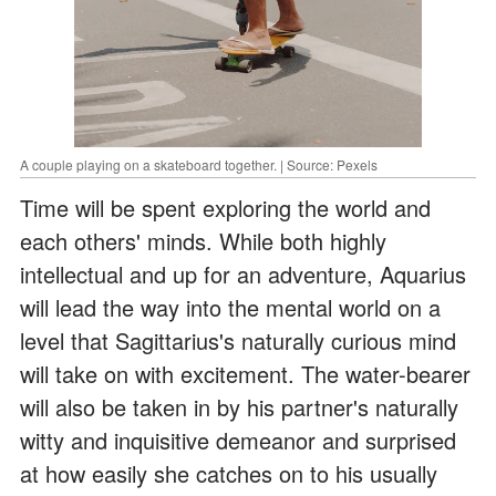
A couple playing on a skateboard together. | Source: Pexels
Time will be spent exploring the world and
each others' minds. While both highly
intellectual and up for an adventure, Aquarius
will lead the way into the mental world on a
level that Sagittarius's naturally curious mind
will take on with excitement. The water-bearer
will also be taken in by his partner's naturally
witty and inquisitive demeanor and surprised
at how easily she catches on to his usually