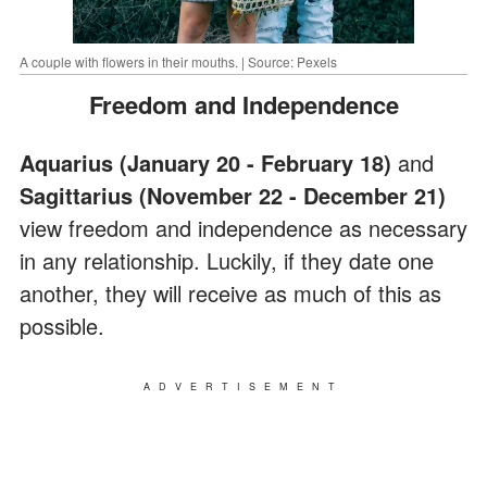
A couple with flowers in their mouths. | Source: Pexels
Freedom and Independence
Aquarius
(January 20 - February 18)
and
Sagittarius (November 22 - December 21)
view freedom and independence as necessary
in any relationship. Luckily, if they date one
another, they will receive as much of this as
possible.
ADVERTISEMENT