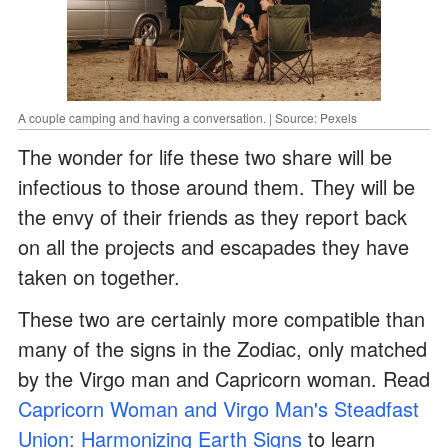
A couple camping and having a conversation. | Source: Pexels
The wonder for life these two share will be
infectious to those around them. They will be
the envy of their friends as they report back
on all the projects and escapades they have
taken on together.
These two are certainly more compatible than
many of the signs in the Zodiac, only matched
by the Virgo man and Capricorn woman. Read
Capricorn Woman and Virgo Man's Steadfast
Union: Harmonizing Earth Signs
to learn