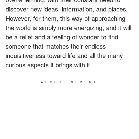
discover new ideas, information, and places.
However, for them, this way of approaching
the world is simply more energizing, and it will
be a relief and a feeling of wonder to find
someone that matches their endless
inquisitiveness toward life and all the many
curious aspects it brings with it.
ADVERTISEMENT