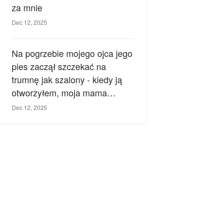
za mnie
Dec 12, 2025
Na pogrzebie mojego ojca jego
pies zaczął szczekać na
trumnę jak szalony - kiedy ją
otworzyłem, moja mama
zemdlała.
Dec 12, 2025