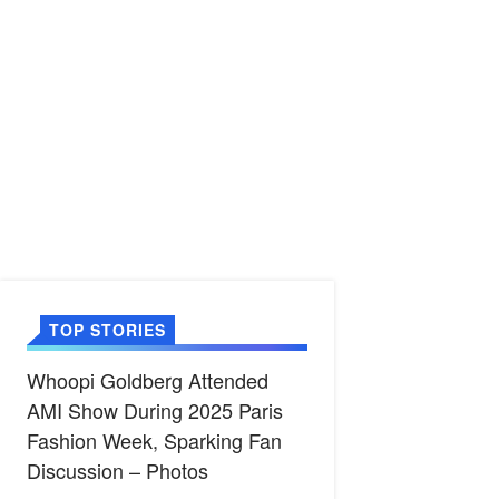
TOP STORIES
Whoopi Goldberg Attended
AMI Show During 2025 Paris
Fashion Week, Sparking Fan
Discussion – Photos