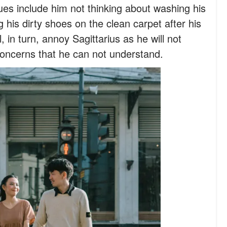
es include him not thinking about washing his
g his dirty shoes on the clean carpet after his
l, in turn, annoy Sagittarius as he will not
oncerns that he can not understand.