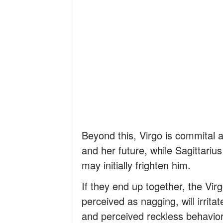
Beyond this, Virgo is commital
and her future, while Sagittari
may initially frighten him.
If they end up together, the Virg
perceived as nagging, will irrita
and perceived reckless behavior 