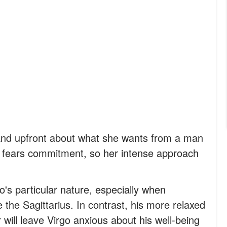
 and upfront about what she wants from a man
us fears commitment, so her intense approach
o's particular nature, especially when
te the Sagittarius. In contrast, his more relaxed
will leave Virgo anxious about his well-being