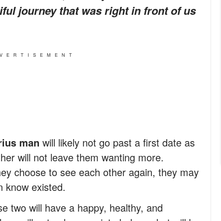
ul journey that was right in front of us
VERTISEMENT
rius man
will likely not go past a first date as
other will not leave them wanting more.
hey choose to see each other again, they may
n know existed.
se two will have a happy, healthy, and