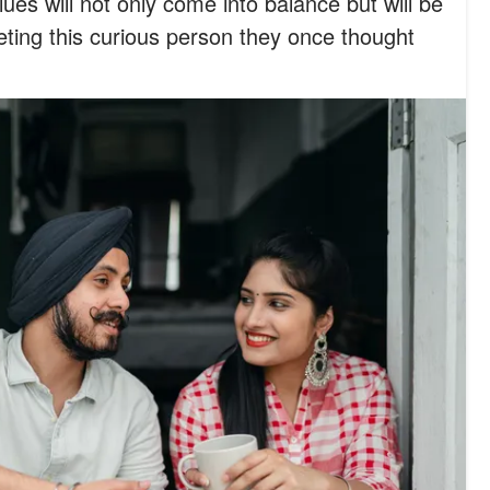
alues will not only come into balance but will be
eting this curious person they once thought