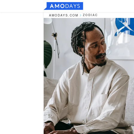
ZODIAC
AMODAYS.COM