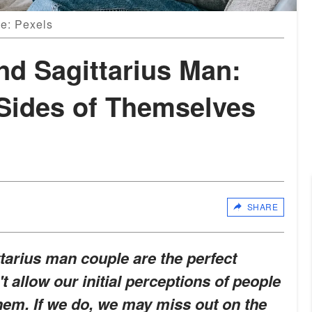
ce: Pexels
d Sagittarius Man:
Sides of Themselves
SHARE
arius man couple are the perfect
 allow our initial perceptions of people
them. If we do, we may miss out on the