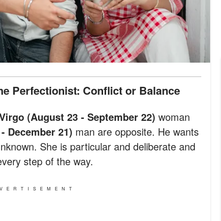
e Perfectionist: Conflict or Balance
Virgo (August 23 - September 22)
woman
 - December 21)
man are opposite. He wants
unknown. She is particular and deliberate and
very step of the way.
VERTISEMENT