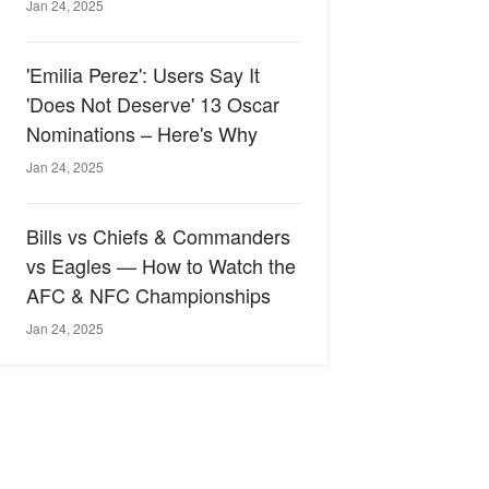
Jan 24, 2025
'Emilia Perez': Users Say It
'Does Not Deserve' 13 Oscar
Nominations – Here's Why
Jan 24, 2025
Bills vs Chiefs & Commanders
vs Eagles — How to Watch the
AFC & NFC Championships
Jan 24, 2025