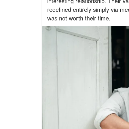
interesting relationship. Their v
redefined entirely simply via me
was not worth their time.