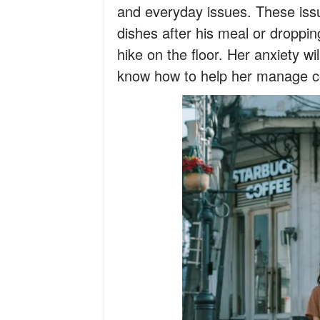
and everyday issues. These issu
dishes after his meal or droppin
hike on the floor. Her anxiety wil
know how to help her manage c