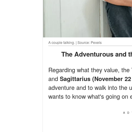
A couple talking. | Source: Pexels
The Adventurous and th
Regarding what they value, the
and
Sagittarius (November 22
adventure and to walk into the 
wants to know what's going on e
AD