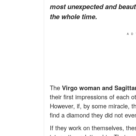
most unexpected and beautif
the whole time.
AD
The
Virgo woman and Sagitta
their first impressions of each 
However, if, by some miracle, t
find a diamond they did not eve
If they work on themselves, the