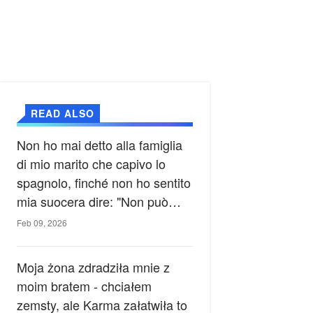
READ ALSO
Non ho mai detto alla famiglia
di mio marito che capivo lo
spagnolo, finché non ho sentito
mia suocera dire: "Non può
ancora conoscere la verità".
Feb 09, 2026
Moja żona zdradziła mnie z
moim bratem - chciałem
zemsty, ale Karma załatwiła to