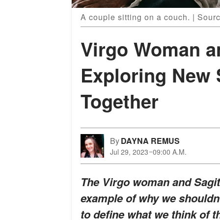
A couple sitting on a couch. | Sour
Virgo Woman an
Exploring New 
Together
By
DAYNA REMUS
Jul 29, 2023
09:00 A.M.
The Virgo woman and Sagitt
example of why we shouldn't
to define what we think of 