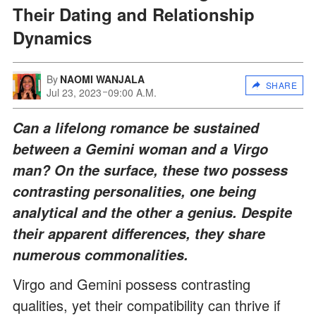
Their Dating and Relationship
Dynamics
By
NAOMI WANJALA
SHARE
Jul 23, 2023
09:00 A.M.
Can a lifelong romance be sustained
between a Gemini woman and a Virgo
man? On the surface, these two possess
contrasting personalities, one being
analytical and the other a genius. Despite
their apparent differences, they share
numerous commonalities.
Virgo and Gemini possess contrasting
qualities, yet their compatibility can thrive if