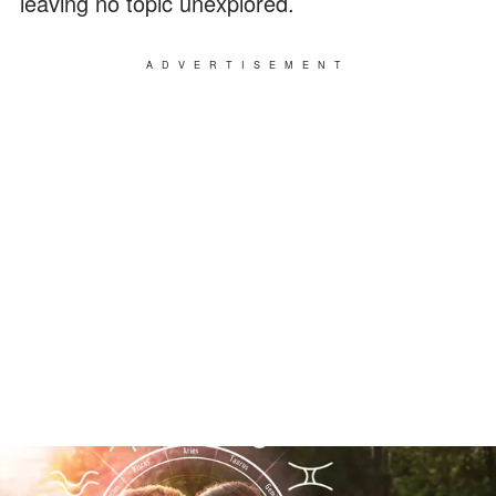
leaving no topic unexplored.
ADVERTISEMENT