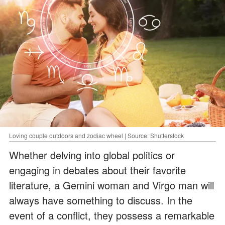
Loving couple outdoors and zodiac wheel | Source: Shutterstock
Whether delving into global politics or
engaging in debates about their favorite
literature, a Gemini woman and Virgo man will
always have something to discuss. In the
event of a conflict, they possess a remarkable