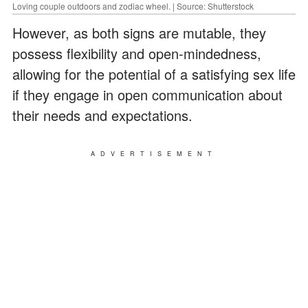
Loving couple outdoors and zodiac wheel. | Source: Shutterstock
However, as both signs are mutable, they
possess flexibility and open-mindedness,
allowing for the potential of a satisfying sex life
if they engage in open communication about
their needs and expectations.
ADVERTISEMENT