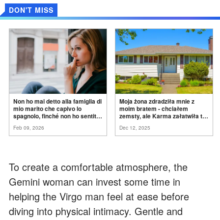
DON'T MISS
Non ho mai detto alla famiglia di
Moja żona zdradziła mnie z
mio marito che capivo lo
moim bratem - chciałem
spagnolo, finché non ho sentito
zemsty, ale Karma załatwiła to
mia suocera dire: "Non può
za
mnie
Feb 09, 2026
Dec 12, 2025
ancora conoscere la
verità".
To create a comfortable atmosphere, the
Gemini woman can invest some time in
helping the Virgo man feel at ease before
diving into physical intimacy. Gentle and