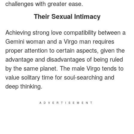
challenges with greater ease.
Their Sexual Intimacy
Achieving strong love compatibility between a
Gemini woman and a Virgo man requires
proper attention to certain aspects, given the
advantage and disadvantages of being ruled
by the same planet. The male Virgo tends to
value solitary time for soul-searching and
deep thinking.
ADVERTISEMENT