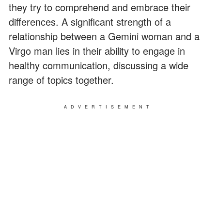
they try to comprehend and embrace their
differences. A significant strength of a
relationship between a Gemini woman and a
Virgo man lies in their ability to engage in
healthy communication, discussing a wide
range of topics together.
ADVERTISEMENT