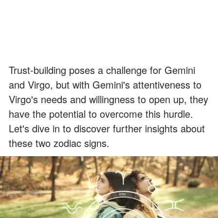
Trust-building poses a challenge for Gemini
and Virgo, but with Gemini's attentiveness to
Virgo's needs and willingness to open up, they
have the potential to overcome this hurdle.
Let's dive in to discover further insights about
these two zodiac signs.