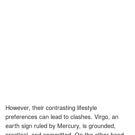
However, their contrasting lifestyle
preferences can lead to clashes. Virgo, an
earth sign ruled by Mercury, is grounded,
practical, and committed. On the other hand,