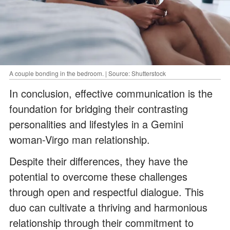
A couple bonding in the bedroom. | Source: Shutterstock
In conclusion, effective communication is the
foundation for bridging their contrasting
personalities and lifestyles in a Gemini
woman-Virgo man relationship.
Despite their differences, they have the
potential to overcome these challenges
through open and respectful dialogue. This
duo can cultivate a thriving and harmonious
relationship through their commitment to