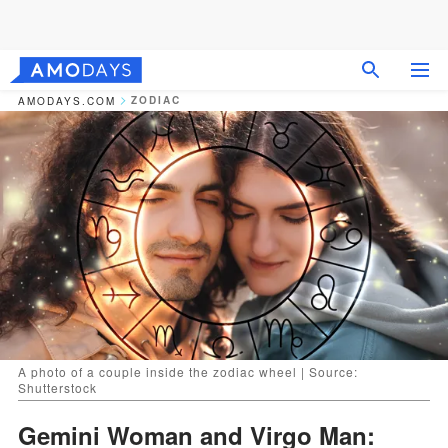
ZODIAC
AMODAYS.COM
A photo of a couple inside the zodiac wheel | Source:
Shutterstock
Gemini Woman and Virgo Man: