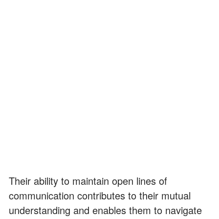
Their ability to maintain open lines of
communication contributes to their mutual
understanding and enables them to navigate