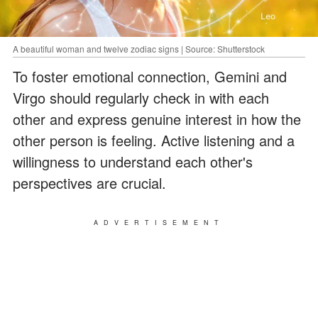
A beautiful woman and twelve zodiac signs | Source: Shutterstock
To foster emotional connection, Gemini and
Virgo should regularly check in with each
other and express genuine interest in how the
other person is feeling. Active listening and a
willingness to understand each other's
perspectives are crucial.
ADVERTISEMENT