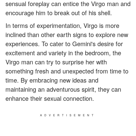
sensual foreplay can entice the Virgo man and
encourage him to break out of his shell.
In terms of experimentation, Virgo is more
inclined than other earth signs to explore new
experiences. To cater to Gemini's desire for
excitement and variety in the bedroom, the
Virgo man can try to surprise her with
something fresh and unexpected from time to
time. By embracing new ideas and
maintaining an adventurous spirit, they can
enhance their sexual connection.
ADVERTISEMENT