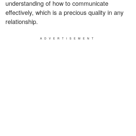
understanding of how to communicate
effectively, which is a precious quality in any
relationship.
ADVERTISEMENT