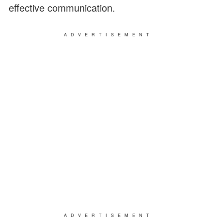
effective communication.
ADVERTISEMENT
ADVERTISEMENT