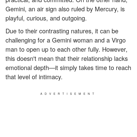
Gemini, an air sign also ruled by Mercury, is
playful, curious, and outgoing.
Due to their contrasting natures, it can be
challenging for a Gemini woman and a Virgo
man to open up to each other fully. However,
this doesn't mean that their relationship lacks
emotional depth—it simply takes time to reach
that level of intimacy.
ADVERTISEMENT