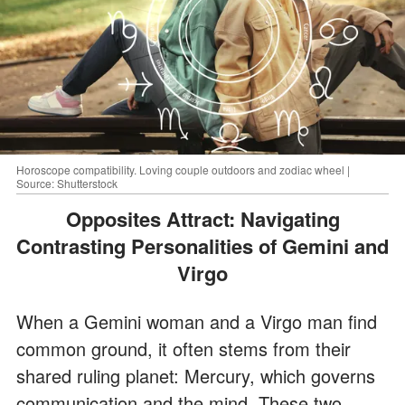
Horoscope compatibility. Loving couple outdoors and zodiac wheel |
Source: Shutterstock
Opposites Attract: Navigating
Contrasting Personalities of Gemini and
Virgo
When a Gemini woman and a Virgo man find
common ground, it often stems from their
shared ruling planet: Mercury, which governs
communication and the mind. These two