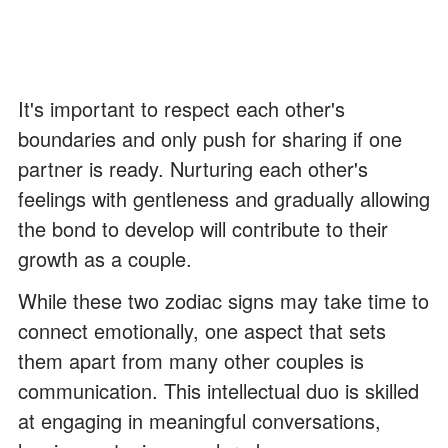
It's important to respect each other's
boundaries and only push for sharing if one
partner is ready. Nurturing each other's
feelings with gentleness and gradually allowing
the bond to develop will contribute to their
growth as a couple.
While these two zodiac signs may take time to
connect emotionally, one aspect that sets
them apart from many other couples is
communication. This intellectual duo is skilled
at engaging in meaningful conversations,