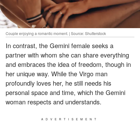
Couple enjoying a romantic moment. | Source: Shutterstock
In contrast, the Gemini female seeks a
partner with whom she can share everything
and embraces the idea of freedom, though in
her unique way. While the Virgo man
profoundly loves her, he still needs his
personal space and time, which the Gemini
woman respects and understands.
ADVERTISEMENT