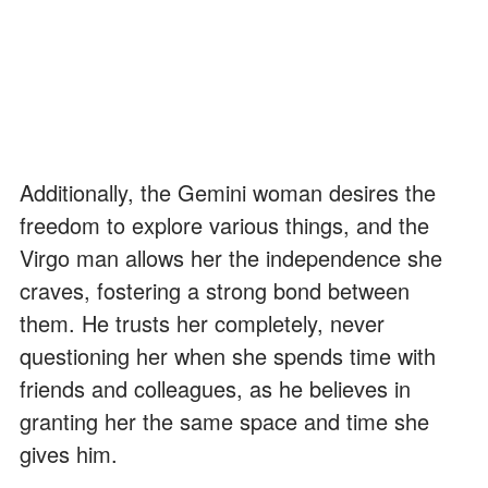
Additionally, the Gemini woman desires the
freedom to explore various things, and the
Virgo man allows her the independence she
craves, fostering a strong bond between
them. He trusts her completely, never
questioning her when she spends time with
friends and colleagues, as he believes in
granting her the same space and time she
gives him.