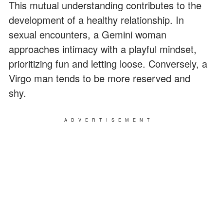
This mutual understanding contributes to the
development of a healthy relationship. In
sexual encounters, a Gemini woman
approaches intimacy with a playful mindset,
prioritizing fun and letting loose. Conversely, a
Virgo man tends to be more reserved and
shy.
ADVERTISEMENT