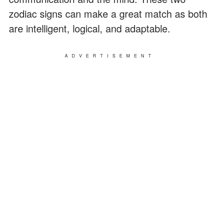
zodiac signs can make a great match as both
are intelligent, logical, and adaptable.
ADVERTISEMENT