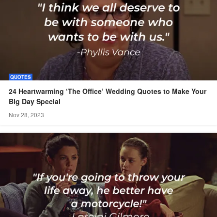
QUOTES
24 Heartwarming ‘The Office’ Wedding Quotes to Make Your
Big Day Special
Nov 28, 2023