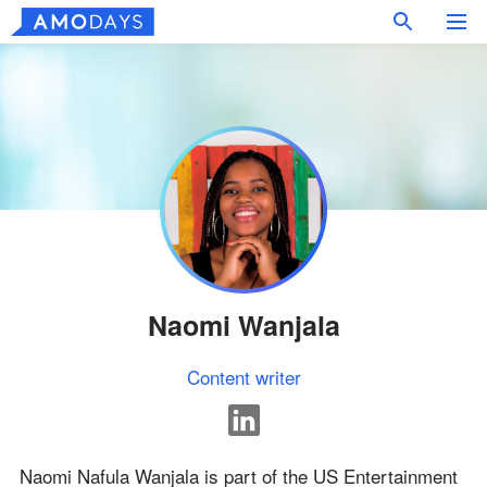
Naomi Wanjala
Content writer
Naomi Nafula Wanjala is part of the US Entertainment