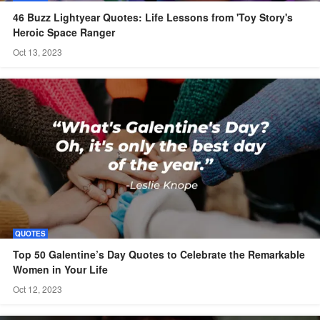
46 Buzz Lightyear Quotes: Life Lessons from 'Toy Story's
Heroic Space Ranger
Oct 13, 2023
QUOTES
Top 50 Galentine’s Day Quotes to Celebrate the Remarkable
Women in Your Life
Oct 12, 2023