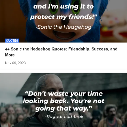
QUOTES
44 Sonic the Hedgehog Quotes: Friendship, Success, and
More
Nov 09, 2023