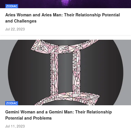
ZODIAC
Aries Woman and Aries Man: Their Relationship Potential
and Challenges
Jul 22, 2023
ZODIAC
Gemini Woman and a Gemini Man: Their Relationship
Potential and Problems
Jul 11, 2023