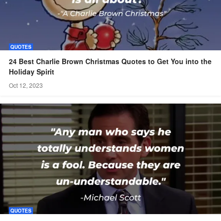
QUOTES
24 Best Charlie Brown Christmas Quotes to Get You into the
Holiday Spirit
Oct 12, 2023
QUOTES