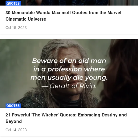
QUOTES
30 Memorable Wanda Maximoff Quotes from the Marvel
Cinematic Universe
Oct 15, 2023
QUOTES
21 Powerful 'The Witcher' Quotes: Embracing Destiny and
Beyond
Oct 14, 2023