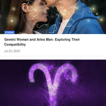
ZODIAC
Gemini Woman and Aries Man: Exploring Their
Compatibility
Jul 23, 2023