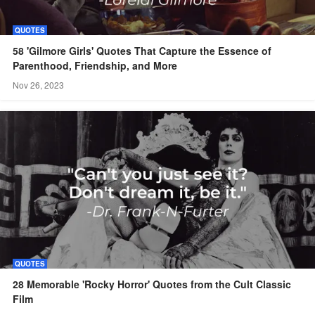
QUOTES
58 'Gilmore Girls' Quotes That Capture the Essence of
Parenthood, Friendship, and More
Nov 26, 2023
QUOTES
28 Memorable 'Rocky Horror' Quotes from the Cult Classic
Film