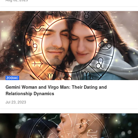
ZODIAC
Gemini Woman and Virgo Man: Their Dating and
Relationship Dynamics
Jul 23, 2023