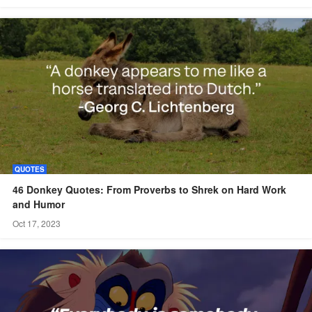
QUOTES
46 Donkey Quotes: From Proverbs to Shrek on Hard Work
and Humor
Oct 17, 2023