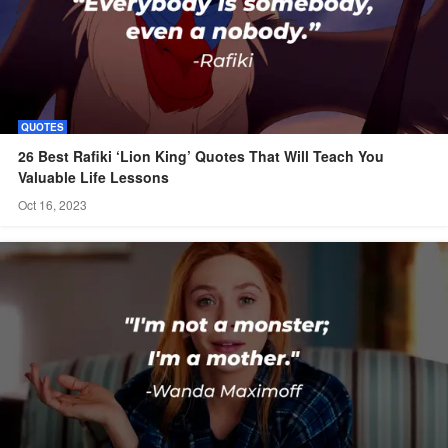
QUOTES
26 Best Rafiki ‘Lion King’ Quotes That Will Teach You
Valuable Life Lessons
Oct 16, 2023