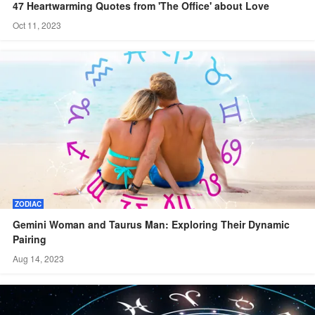
47 Heartwarming Quotes from 'The Office' about Love
Oct 11, 2023
ZODIAC
Gemini Woman and Taurus Man: Exploring Their Dynamic
Pairing
Aug 14, 2023