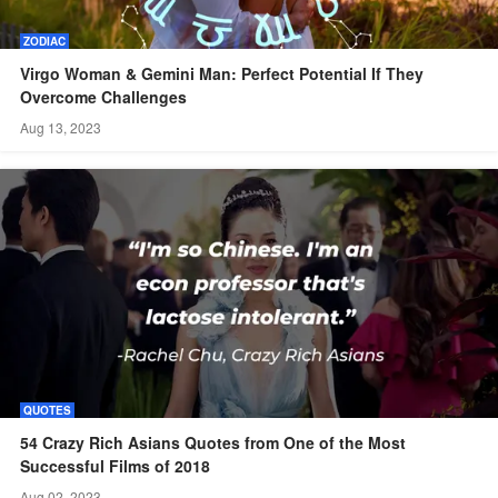
ZODIAC
Virgo Woman & Gemini Man: Perfect Potential If They
Overcome Challenges
Aug 13, 2023
QUOTES
54 Crazy Rich Asians Quotes from One of the Most
Successful Films of 2018
Aug 02, 2023