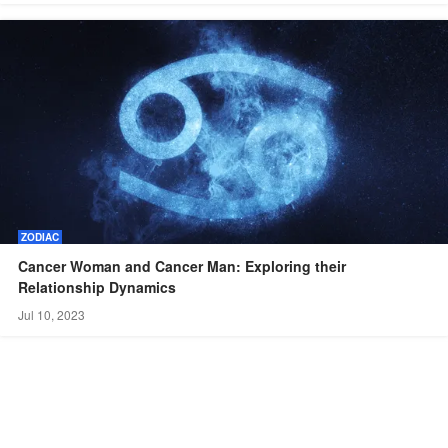
ZODIAC
Cancer Woman and Cancer Man: Exploring their
Relationship Dynamics
Jul 10, 2023