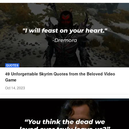
QUOTES
49 Unforgettable Skyrim Quotes from the Beloved Video
Game
Oct 14, 2023