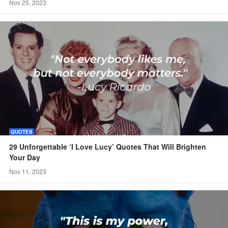
Nov 25, 2023
QUOTES
29 Unforgettable ‘I Love Lucy’ Quotes That Will Brighten
Your Day
Nov 11, 2023