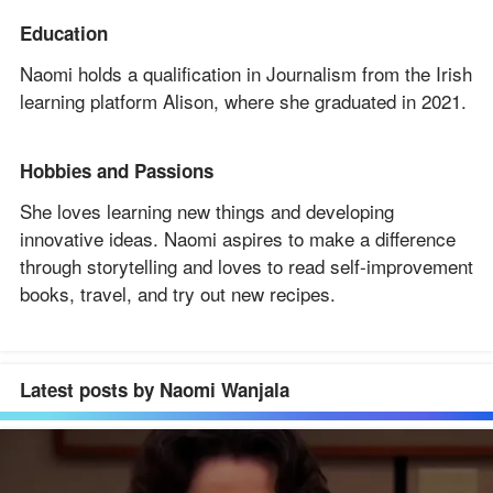
Education
Naomi holds a qualification in Journalism from the Irish
learning platform Alison, where she graduated in 2021.
Hobbies and Passions
She loves learning new things and developing
innovative ideas. Naomi aspires to make a difference
through storytelling and loves to read self-improvement
books, travel, and try out new recipes.
Latest posts by Naomi Wanjala