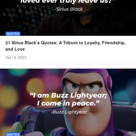
QUOTES
21 Sirius Black’s Quotes: A Tribute to Loyalty, Friendship,
and Love
Oct 13, 2023
QUOTES