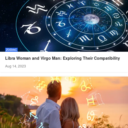
ZODIAC
Libra Woman and Virgo Man: Exploring Their Compatibility
Aug 14, 2023