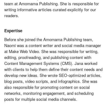
team at Amomama Publishing. She is responsible for
writing informative articles curated explicitly for our
readers.
Expertise
Before she joined the Amomama Publishing team,
Naomi was a content writer and social media manager
at Make Web Video. She was responsible for writing,
editing, proofreading, and publishing content with
Content Management Systems (CMS). Jana worked
with clients to help them define their content needs and
develop new ideas. She wrote SEO-optimized articles,
blog posts, video scripts, and infographics. She was
also responsible for promoting content on social
networks, monitoring engagement, and scheduling
posts for multiple social media channels.