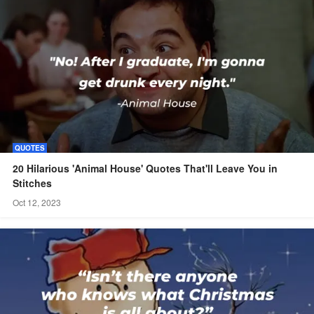
QUOTES
20 Hilarious 'Animal House' Quotes That'll Leave You in
Stitches
Oct 12, 2023