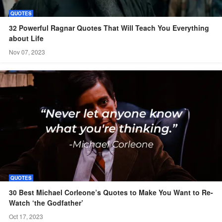
QUOTES
32 Powerful Ragnar Quotes That Will Teach You Everything
about Life
Nov 07, 2023
QUOTES
30 Best Michael Corleone’s Quotes to Make You Want to Re-
Watch ‘the Godfather’
Oct 17, 2023