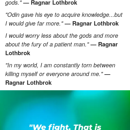
gods."
— Ragnar Lothbrok
"Odin gave his eye to acquire knowledge...but
I would give far more."
— Ragnar Lothbrok
I would worry less about the gods and more
about the fury of a patient man."
— Ragnar
Lothbrok
"In my world, I am constantly torn between
killing myself or everyone around me."
—
Ragnar Lothbrok