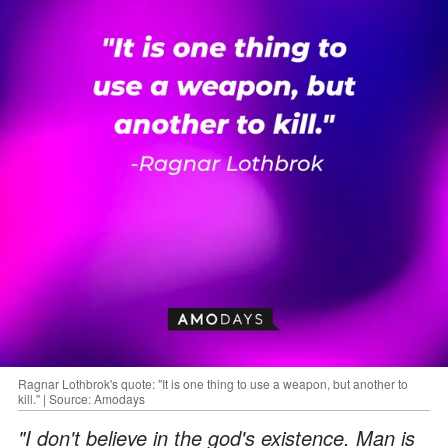
Ragnar Lothbrok's quote: "It is one thing to use a weapon, but another to
kill." | Source: Amodays
"I don't believe in the god's existence. Man is