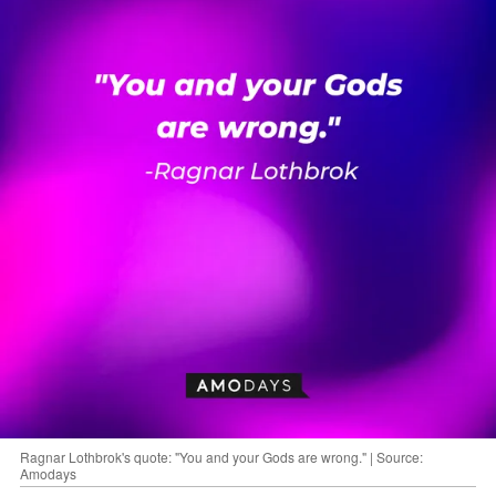
Ragnar Lothbrok's quote: "You and your Gods are wrong." | Source:
Amodays