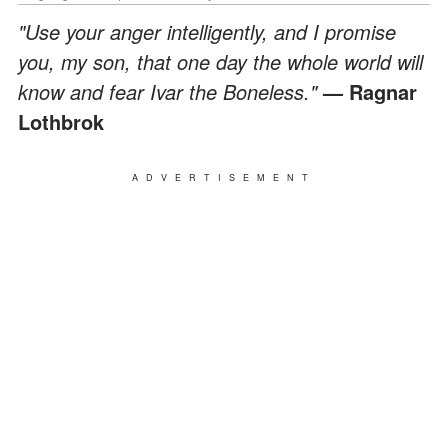
"Use your anger intelligently, and I promise
you, my son, that one day the whole world will
know and fear Ivar the Boneless."
— Ragnar
Lothbrok
ADVERTISEMENT