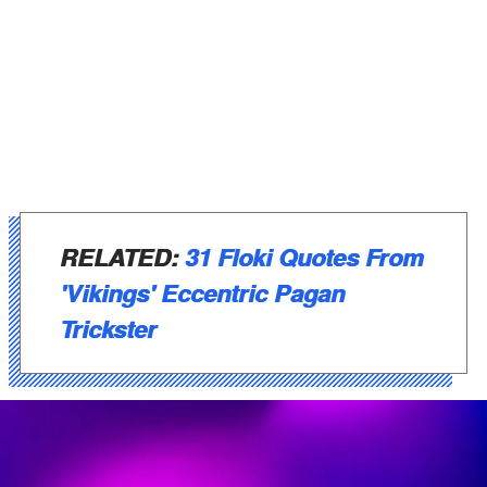
RELATED:
31 Floki Quotes From
'Vikings' Eccentric Pagan
Trickster