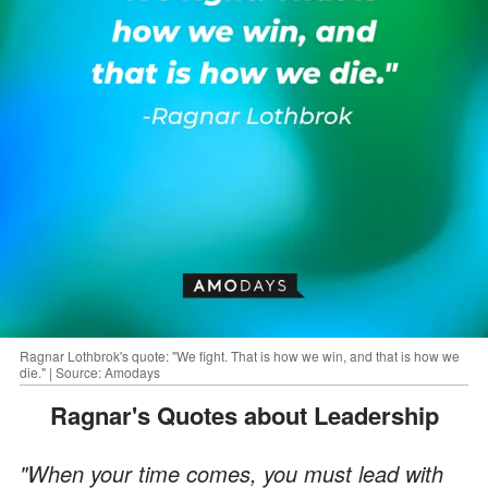
Ragnar Lothbrok's quote: "We fight. That is how we win, and that is how we
die." | Source: Amodays
Ragnar's Quotes about Leadership
"When your time comes, you must lead with