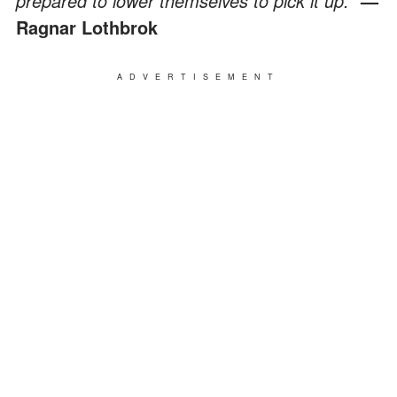
prepared to lower themselves to pick it up."
—
Ragnar Lothbrok
ADVERTISEMENT