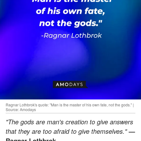
Ragnar Lothbrok's quote: "Man is the master of his own fate, not the gods." |
Source: Amodays
"The gods are man's creation to give answers
that they are too afraid to give themselves."
—
Ragnar Lothbrok