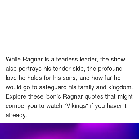
While Ragnar is a fearless leader, the show
also portrays his tender side, the profound
love he holds for his sons, and how far he
would go to safeguard his family and kingdom.
Explore these iconic Ragnar quotes that might
compel you to watch "Vikings" if you haven't
already.