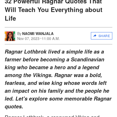
32 Powerful Ragnar Quotes That
Will Teach You Everything about
Life
By
NAOMI WANJALA
SHARE
Nov 07, 2023
11:00 A.M.
Ragnar Lothbrok lived a simple life as a
farmer before becoming a Scandinavian
king who became a hero and a legend
among the Vikings. Ragnar was a bold,
fearless, and wise king whose words left
an impact on his family and the people he
led. Let's explore some memorable Ragnar
quotes.