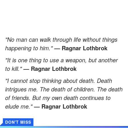
"No man can walk through life without things
happening to him."
— Ragnar Lothbrok
"It is one thing to use a weapon, but another
to kill."
— Ragnar Lothbrok
"I cannot stop thinking about death. Death
intrigues me. The death of children. The death
of friends. But my own death continues to
elude me."
— Ragnar Lothbrok
DON'T MISS