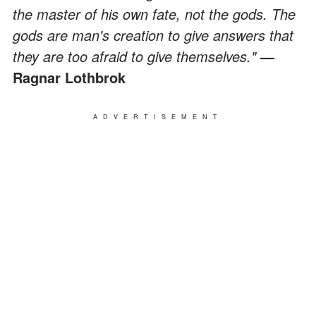
the master of his own fate, not the gods. The
gods are man's creation to give answers that
they are too afraid to give themselves."
—
Ragnar Lothbrok
ADVERTISEMENT