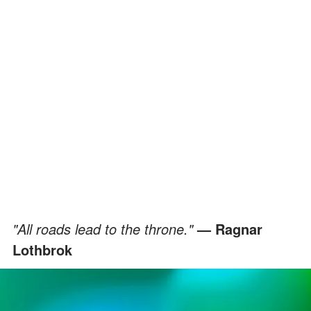
"All roads lead to the throne."
— Ragnar
Lothbrok