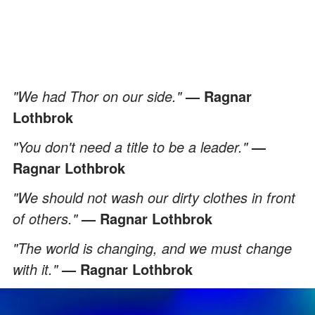
"We had Thor on our side."
— Ragnar
Lothbrok
"You don't need a title to be a leader."
—
Ragnar Lothbrok
"We should not wash our dirty clothes in front
of others."
— Ragnar Lothbrok
"The world is changing, and we must change
with it."
— Ragnar Lothbrok