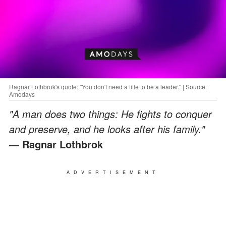
Ragnar Lothbrok's quote: "You don't need a title to be a leader." | Source:
Amodays
"A man does two things: He fights to conquer
and preserve, and he looks after his family."
— Ragnar Lothbrok
ADVERTISEMENT