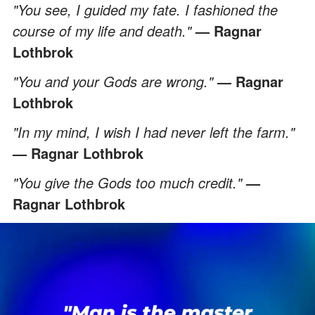
"You see, I guided my fate. I fashioned the
course of my life and death."
— Ragnar
Lothbrok
"You and your Gods are wrong."
— Ragnar
Lothbrok
"In my mind, I wish I had never left the farm."
— Ragnar Lothbrok
"You give the Gods too much credit."
—
Ragnar Lothbrok