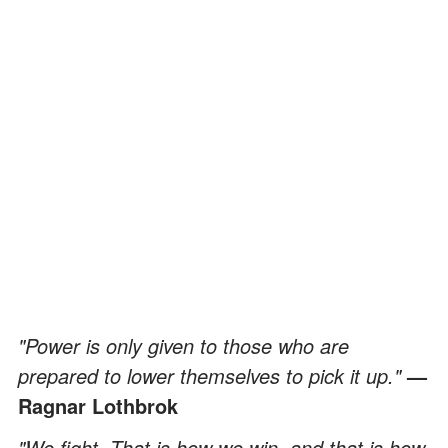
"Power is only given to those who are
prepared to lower themselves to pick it up."
—
Ragnar Lothbrok
"We fight. That is how we win, and that is how