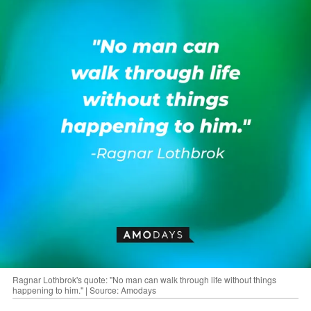
Ragnar Lothbrok's quote: "No man can walk through life without things
happening to him." | Source: Amodays