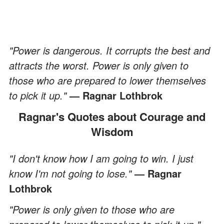
"Power is dangerous. It corrupts the best and
attracts the worst. Power is only given to
those who are prepared to lower themselves
to pick it up."
— Ragnar Lothbrok
Ragnar's Quotes about Courage and
Wisdom
"I don't know how I am going to win. I just
know I'm not going to lose."
— Ragnar
Lothbrok
"Power is only given to those who are