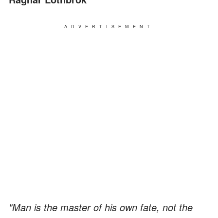
ADVERTISEMENT
"Man is the master of his own fate, not the