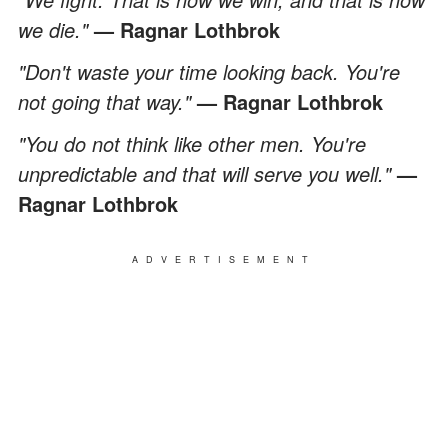
we die."
— Ragnar Lothbrok
"Don't waste your time looking back. You're
not going that way."
— Ragnar Lothbrok
"You do not think like other men. You're
unpredictable and that will serve you well."
—
Ragnar Lothbrok
ADVERTISEMENT