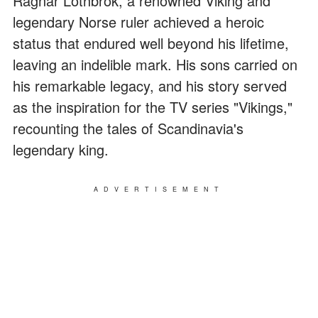
Ragnar Lothbrok, a renowned Viking and
legendary Norse ruler achieved a heroic
status that endured well beyond his lifetime,
leaving an indelible mark. His sons carried on
his remarkable legacy, and his story served
as the inspiration for the TV series "Vikings,"
recounting the tales of Scandinavia's
legendary king.
ADVERTISEMENT