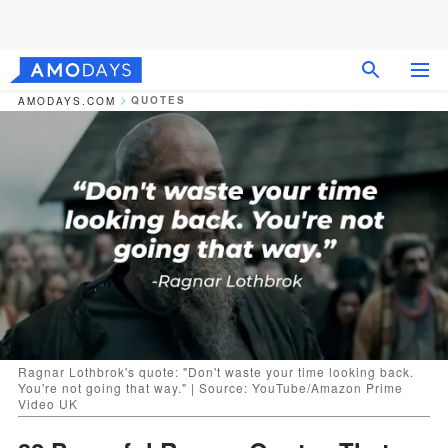
QUOTES
AMODAYS.COM
Ragnar Lothbrok's quote: "Don't waste your time looking back.
You're not going that way." | Source: YouTube/Amazon Prime
Video UK