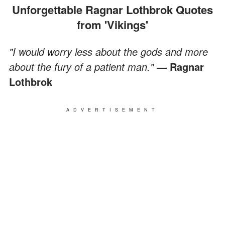
Unforgettable Ragnar Lothbrok Quotes
from 'Vikings'
"I would worry less about the gods and more
about the fury of a patient man."
— Ragnar
Lothbrok
ADVERTISEMENT