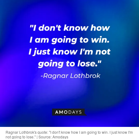
Ragnar Lothbrok's quote: "I don't know how I am going to win. I just know I'm
not going to lose." | Source: Amodays