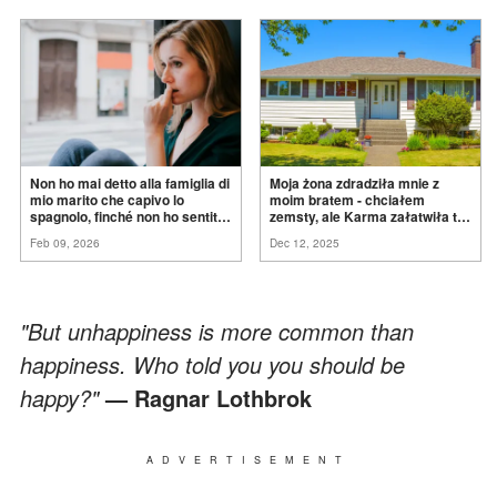
Non ho mai detto alla famiglia di
Moja żona zdradziła mnie z
mio marito che capivo lo
moim bratem - chciałem
spagnolo, finché non ho sentito
zemsty, ale Karma załatwiła to
mia suocera dire: "Non può
za
mnie
Feb 09, 2026
Dec 12, 2025
ancora conoscere la
verità".
"But unhappiness is more common than
happiness. Who told you you should be
happy?"
— Ragnar Lothbrok
ADVERTISEMENT