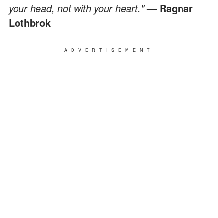
your head, not with your heart."
— Ragnar
Lothbrok
ADVERTISEMENT