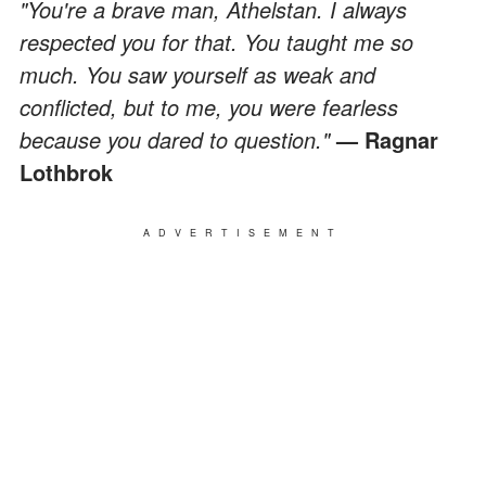
"You're a brave man, Athelstan. I always
respected you for that. You taught me so
much. You saw yourself as weak and
conflicted, but to me, you were fearless
because you dared to question."
— Ragnar
Lothbrok
ADVERTISEMENT