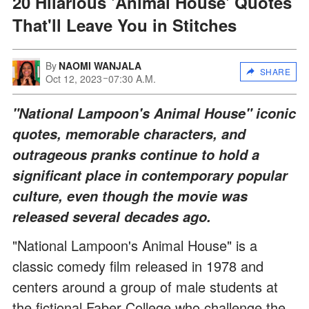
20 Hilarious 'Animal House' Quotes
That'll Leave You in Stitches
By
NAOMI WANJALA
SHARE
Oct 12, 2023
07:30 A.M.
"National Lampoon's Animal House" iconic
quotes, memorable characters, and
outrageous pranks continue to hold a
significant place in contemporary popular
culture, even though the movie was
released several decades ago.
"National Lampoon's Animal House" is a
classic comedy film released in 1978 and
centers around a group of male students at
the fictional Faber College who challenge the