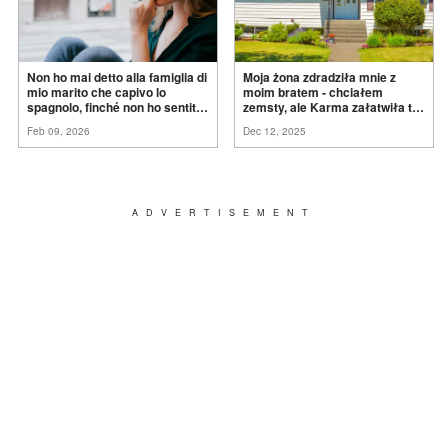
Non ho mai detto alla famiglia di
Moja żona zdradziła mnie z
mio marito che capivo lo
moim bratem - chciałem
spagnolo, finché non ho sentito
zemsty, ale Karma załatwiła to
mia suocera dire: "Non può
za
mnie
Feb 09, 2026
Dec 12, 2025
ancora conoscere la
verità".
ADVERTISEMENT