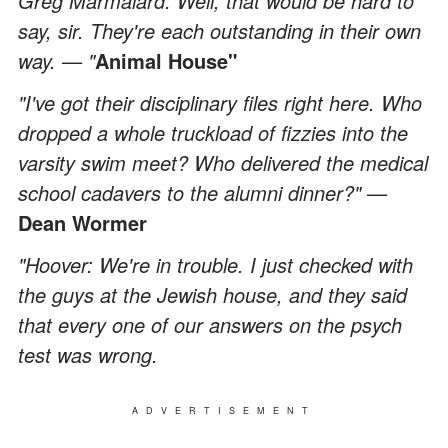
Greg Marmalard: Well, that would be hard to
say, sir. They're each outstanding in their own
way. — "
Animal House"
"I've got their disciplinary files right here. Who
dropped a whole truckload of fizzies into the
varsity swim meet? Who delivered the medical
school cadavers to the alumni dinner?" —
Dean Wormer
"Hoover: We're in trouble. I just checked with
the guys at the Jewish house, and they said
that every one of our answers on the psych
test was wrong.
ADVERTISEMENT