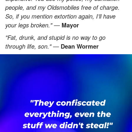
people, and my Oldsmobiles free of charge.
So, if you mention extortion again, I’ll have
your legs broken." —
Mayor
"Fat, drunk, and stupid is no way to go
through life, son." —
Dean Wormer