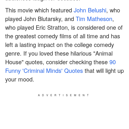
This movie which featured
John Belushi
, who
played John Blutarsky, and
Tim Matheson
,
who played Eric Stratton, is considered one of
the greatest comedy films of all time and has
left a lasting impact on the college comedy
genre. If you loved these hilarious "Animal
House" quotes, consider checking these
90
Funny 'Criminal Minds' Quotes
that will light up
your mood.
ADVERTISEMENT