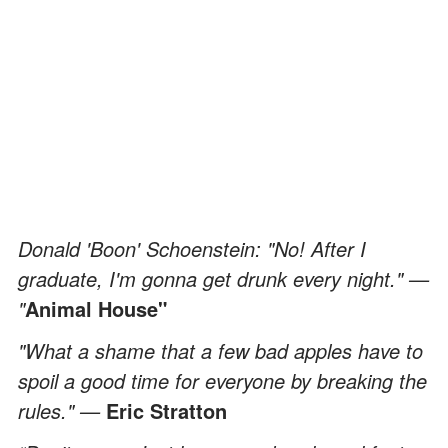
Donald 'Boon' Schoenstein: "No! After I
graduate, I'm gonna get drunk every night." —
"
Animal House"
"What a shame that a few bad apples have to
spoil a good time for everyone by breaking the
rules." —
Eric Stratton