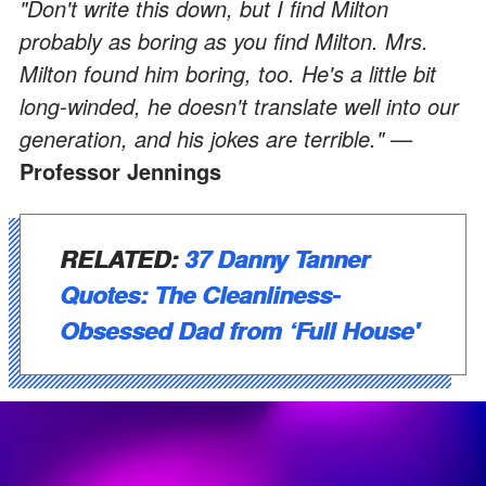
"Don't write this down, but I find Milton
probably as boring as you find Milton. Mrs.
Milton found him boring, too. He's a little bit
long-winded, he doesn't translate well into our
generation, and his jokes are terrible." —
Professor Jennings
RELATED:
37 Danny Tanner
Quotes: The Cleanliness-
Obsessed Dad from ‘Full House'