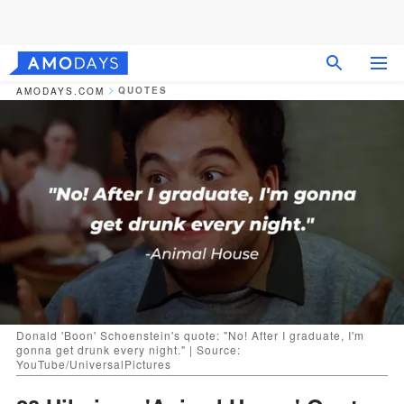
QUOTES
AMODAYS.COM
Donald 'Boon' Schoenstein's quote: "No! After I graduate, I'm
gonna get drunk every night." | Source:
YouTube/UniversalPictures