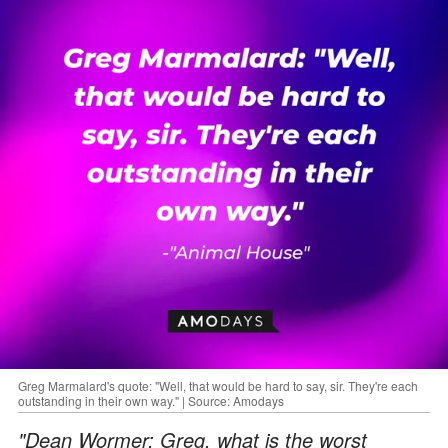
Greg Marmalard's quote: "Well, that would be hard to say, sir. They're each
outstanding in their own way." | Source: Amodays
"Dean Wormer: Greg, what is the worst