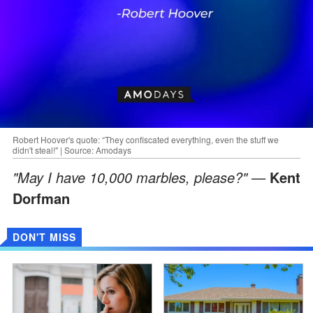
Robert Hoover's quote: “They confiscated everything, even the stuff we
didn't steal!" | Source: Amodays
"May I have 10,000 marbles, please?" —
Kent
Dorfman
DON'T MISS