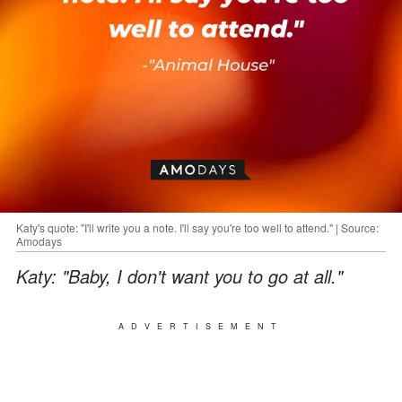
Katy's quote: "I'll write you a note. I'll say you're too well to attend." | Source:
Amodays
Katy: "Baby, I don't want you to go at all."
ADVERTISEMENT