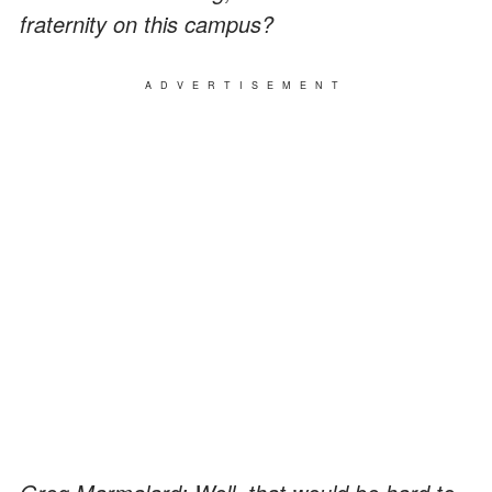
fraternity on this campus?
ADVERTISEMENT