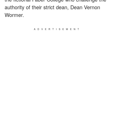
authority of their strict dean, Dean Vernon
Wormer.
ADVERTISEMENT