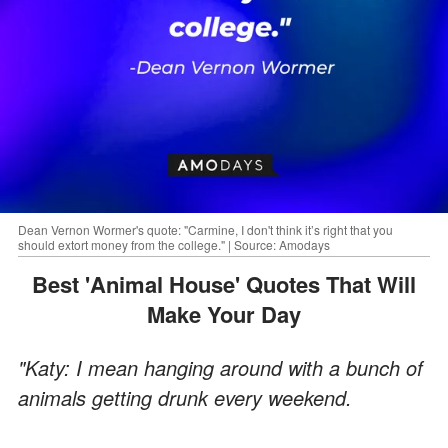
Dean Vernon Wormer's quote: "Carmine, I don't think it’s right that you
should extort money from the college." | Source: Amodays
Best 'Animal House' Quotes That Will
Make Your Day
"Katy: I mean hanging around with a bunch of
animals getting drunk every weekend.