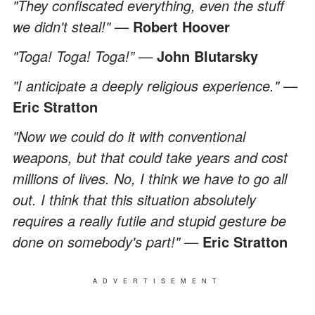
"They confiscated everything, even the stuff
we didn't steal!" —
Robert Hoover
"Toga! Toga! Toga!” —
John Blutarsky
"I anticipate a deeply religious experience." —
Eric Stratton
"Now we could do it with conventional
weapons, but that could take years and cost
millions of lives. No, I think we have to go all
out. I think that this situation absolutely
requires a really futile and stupid gesture be
done on somebody's part!"
—
Eric Stratton
ADVERTISEMENT