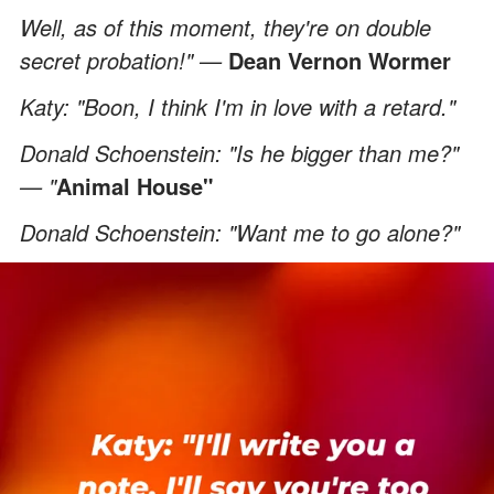
Well, as of this moment, they're on double
secret probation!" —
Dean Vernon Wormer
Katy: "Boon, I think I'm in love with a retard."
Donald Schoenstein: "Is he bigger than me?"
— "
Animal House"
Donald Schoenstein: "Want me to go alone?"