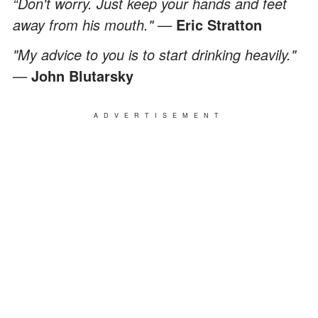
“Don't worry. Just keep your hands and feet
away from his mouth." —
Eric Stratton
"My advice to you is to start drinking heavily."
—
John Blutarsky
ADVERTISEMENT