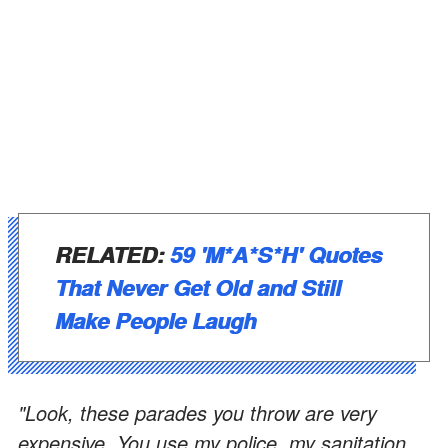
RELATED:
59 'M*A*S*H' Quotes
That Never Get Old and Still
Make People Laugh
"Look, these parades you throw are very
expensive. You use my police, my sanitation