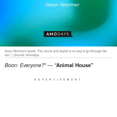
Dean Wormer's quote: "Fat, drunk and stupid is no way to go through life,
son." | Source: Amodays
Boon: Everyone?" — "
Animal House"
ADVERTISEMENT