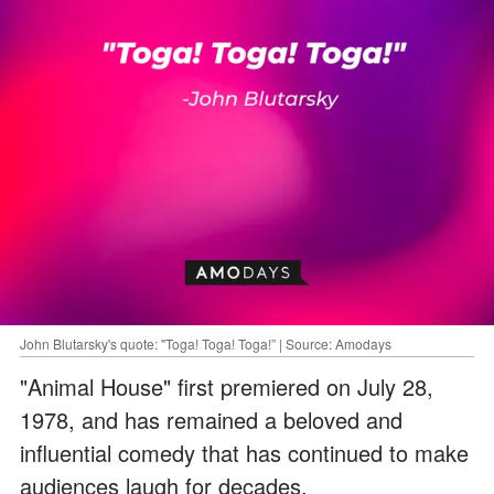
John Blutarsky's quote: "Toga! Toga! Toga!” | Source: Amodays
"Animal House" first premiered on July 28,
1978, and has remained a beloved and
influential comedy that has continued to make
audiences laugh for decades.