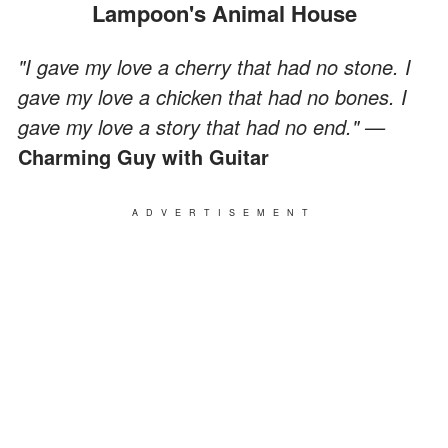
Lampoon's Animal House
"I gave my love a cherry that had no stone. I
gave my love a chicken that had no bones. I
gave my love a story that had no end." —
Charming Guy with Guitar
ADVERTISEMENT