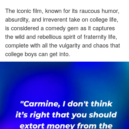
The iconic film, known for its raucous humor,
absurdity, and irreverent take on college life,
is considered a comedy gem as it captures
the wild and rebellious spirit of fraternity life,
complete with all the vulgarity and chaos that
college boys can get into.