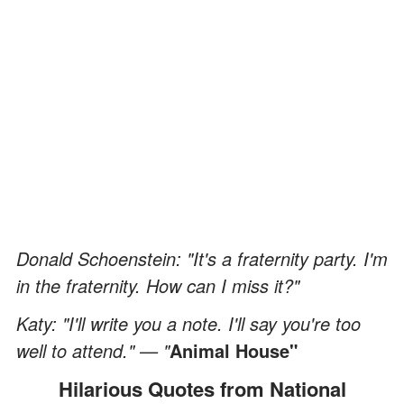
Donald Schoenstein: "It's a fraternity party. I'm
in the fraternity. How can I miss it?"
Katy: "I'll write you a note. I'll say you're too
well to attend." — "
Animal House"
Hilarious Quotes from National