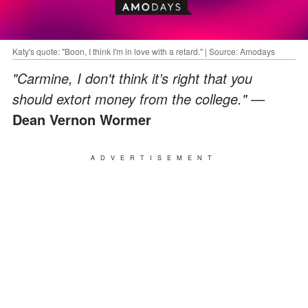
Katy's quote: "Boon, I think I'm in love with a retard." | Source: Amodays
"Carmine, I don't think it’s right that you
should extort money from the college." —
Dean Vernon Wormer
ADVERTISEMENT