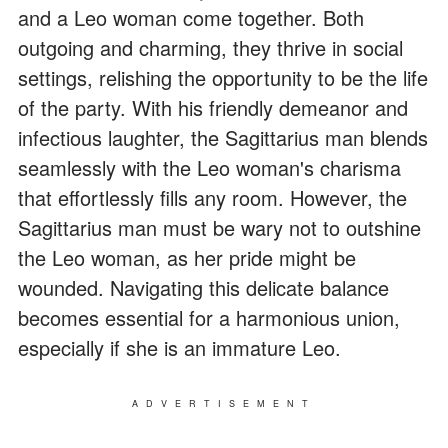
and a Leo woman come together. Both
outgoing and charming, they thrive in social
settings, relishing the opportunity to be the life
of the party. With his friendly demeanor and
infectious laughter, the Sagittarius man blends
seamlessly with the Leo woman's charisma
that effortlessly fills any room. However, the
Sagittarius man must be wary not to outshine
the Leo woman, as her pride might be
wounded. Navigating this delicate balance
becomes essential for a harmonious union,
especially if she is an immature Leo.
ADVERTISEMENT