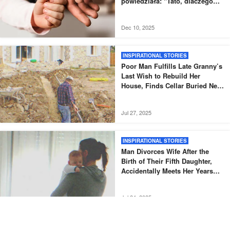
powiedziała: "Tato, dlaczego
nowy tata nie odebrał mnie tak,
jak zwykle?".
Dec 10, 2025
INSPIRATIONAL STORIES
Poor Man Fulfills Late Granny’s
Last Wish to Rebuild Her
House, Finds Cellar Buried Next
to It – Story of the Day
Jul 27, 2025
INSPIRATIONAL STORIES
Man Divorces Wife After the
Birth of Their Fifth Daughter,
Accidentally Meets Her Years
Later – Story of the Day
Jul 24, 2025
INSPIRATIONAL STORIES