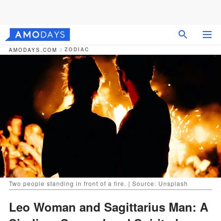
ZODIAC
AMODAYS.COM
Two people standing in front of a fire. | Source: Unsplash
Leo Woman and Sagittarius Man: A