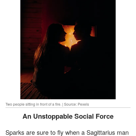
Two people sitting in front of a fire. | Source: Pexels
An Unstoppable Social Force
Sparks are sure to fly when a Sagittarius man