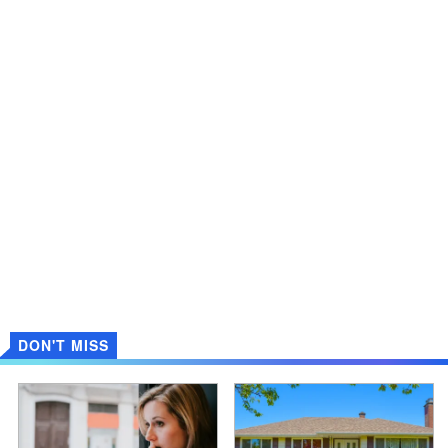
DON'T MISS