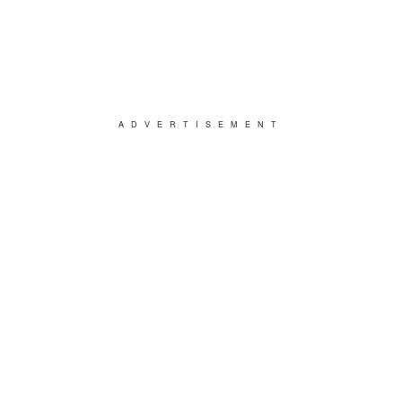
ADVERTISEMENT