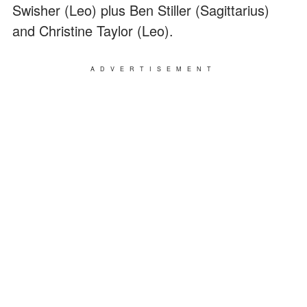
Swisher (Leo) plus Ben Stiller (Sagittarius)
and Christine Taylor (Leo).
ADVERTISEMENT