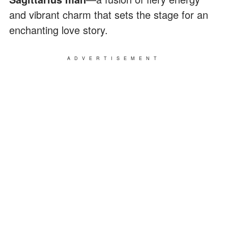
and vibrant charm that sets the stage for an
enchanting love story.
ADVERTISEMENT