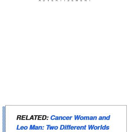
ADVERTISEMENT
RELATED:
Cancer Woman and
Leo Man: Two Different Worlds