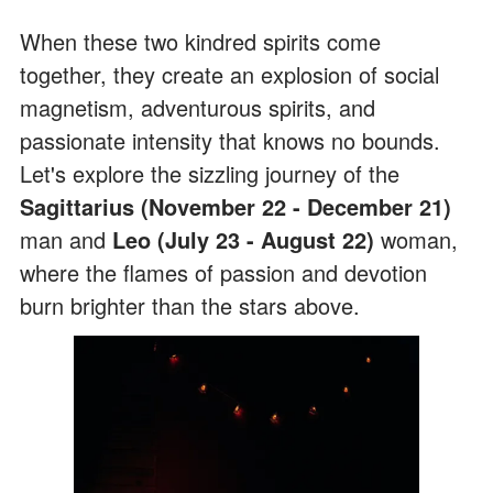
When these two kindred spirits come
together, they create an explosion of social
magnetism, adventurous spirits, and
passionate intensity that knows no bounds.
Let's explore the sizzling journey of the
Sagittarius (November 22 - December 21)
man and
Leo (July 23 - August 22)
woman,
where the flames of passion and devotion
burn brighter than the stars above.