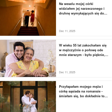
Na weselu mojej córki
widziałem jej narzeczonego i
druhnę wymykających się do
łazienki - to, czego byłem
świadkiem, przyprawiło mnie o
dreszcze
Dec 11, 2025
W wieku 55 lat zakochałam się
w mężczyźnie o połowę ode
mnie starszym - było pięknie,
dopóki nie usłyszałam, jak
rozmawia z moją siostrą
Dec 11, 2025
Przyłapałam mojego męża i
córkę sąsiada na romansie -
śmiałam się, bo dokładnie to
zaplanowałam