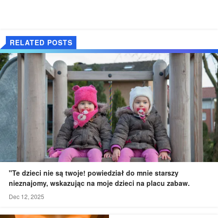
RELATED POSTS
"Te dzieci nie są twoje! powiedział do mnie starszy
nieznajomy, wskazując na moje dzieci na placu zabaw.
Dec 12, 2025