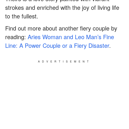
strokes and enriched with the joy of living life
to the fullest.
Find out more about another fiery couple by
reading:
Aries Woman and Leo Man’s Fine
Line: A Power Couple or a Fiery Disaster
.
ADVERTISEMENT