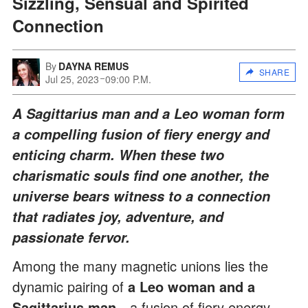
Sizzling, Sensual and Spirited
Connection
By
DAYNA REMUS
SHARE
Jul 25, 2023
09:00 P.M.
A Sagittarius man and a Leo woman form
a compelling fusion of fiery energy and
enticing charm. When these two
charismatic souls find one another, the
universe bears witness to a connection
that radiates joy, adventure, and
passionate fervor.
Among the many magnetic unions lies the
dynamic pairing of
a
Leo woman and a
Sagittarius man
—a fusion of fiery energy