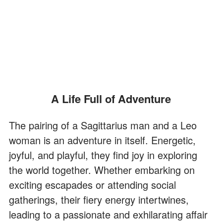
A Life Full of Adventure
The pairing of a Sagittarius man and a Leo
woman is an adventure in itself. Energetic,
joyful, and playful, they find joy in exploring
the world together. Whether embarking on
exciting escapades or attending social
gatherings, their fiery energy intertwines,
leading to a passionate and exhilarating affair