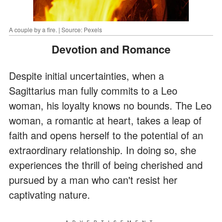
A couple by a fire. | Source: Pexels
Devotion and Romance
Despite initial uncertainties, when a
Sagittarius man fully commits to a Leo
woman, his loyalty knows no bounds. The Leo
woman, a romantic at heart, takes a leap of
faith and opens herself to the potential of an
extraordinary relationship. In doing so, she
experiences the thrill of being cherished and
pursued by a man who can't resist her
captivating nature.