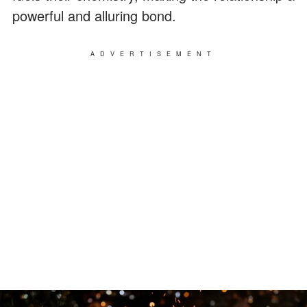
powerful and alluring bond.
ADVERTISEMENT