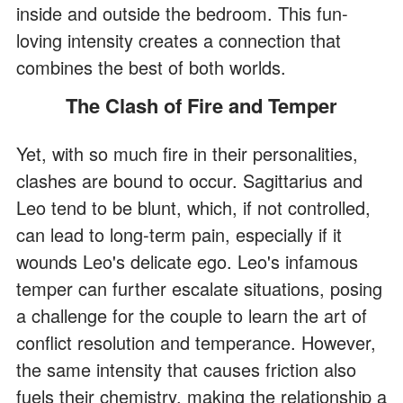
inside and outside the bedroom. This fun-
loving intensity creates a connection that
combines the best of both worlds.
The Clash of Fire and Temper
Yet, with so much fire in their personalities,
clashes are bound to occur. Sagittarius and
Leo tend to be blunt, which, if not controlled,
can lead to long-term pain, especially if it
wounds Leo's delicate ego. Leo's infamous
temper can further escalate situations, posing
a challenge for the couple to learn the art of
conflict resolution and temperance. However,
the same intensity that causes friction also
fuels their chemistry, making the relationship a