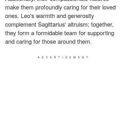
make them profoundly caring for their loved
ones. Leo's warmth and generosity
complement Sagittarius' altruism; together,
they form a formidable team for supporting
and caring for those around them.
ADVERTISEMENT