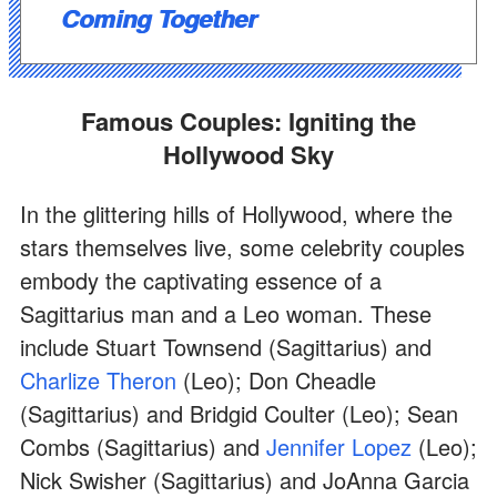
Coming Together
Famous Couples: Igniting the
Hollywood Sky
In the glittering hills of Hollywood, where the
stars themselves live, some celebrity couples
embody the captivating essence of a
Sagittarius man and a Leo woman. These
include Stuart Townsend (Sagittarius) and
Charlize Theron
(Leo); Don Cheadle
(Sagittarius) and Bridgid Coulter (Leo); Sean
Combs (Sagittarius) and
Jennifer Lopez
(Leo);
Nick Swisher (Sagittarius) and JoAnna Garcia