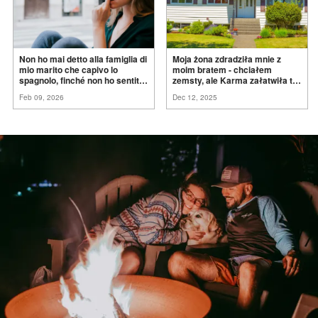
Non ho mai detto alla famiglia di
Moja żona zdradziła mnie z
mio marito che capivo lo
moim bratem - chciałem
spagnolo, finché non ho sentito
zemsty, ale Karma załatwiła to
mia suocera dire: "Non può
za
mnie
Feb 09, 2026
Dec 12, 2025
ancora conoscere la
verità".