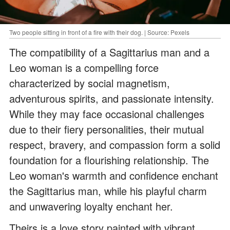
Two people sitting in front of a fire with their dog. | Source: Pexels
The compatibility of a Sagittarius man and a
Leo woman is a compelling force
characterized by social magnetism,
adventurous spirits, and passionate intensity.
While they may face occasional challenges
due to their fiery personalities, their mutual
respect, bravery, and compassion form a solid
foundation for a flourishing relationship. The
Leo woman's warmth and confidence enchant
the Sagittarius man, while his playful charm
and unwavering loyalty enchant her.
Theirs is a love story painted with vibrant