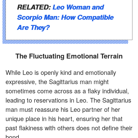
RELATED:
Leo Woman and
Scorpio Man: How Compatible
Are They?
The Fluctuating Emotional Terrain
While Leo is openly kind and emotionally
expressive, the Sagittarius man might
sometimes come across as a flaky individual,
leading to reservations in Leo. The Sagittarius
man must reassure his Leo partner of her
unique place in his heart, ensuring her that
past flakiness with others does not define their
bond.