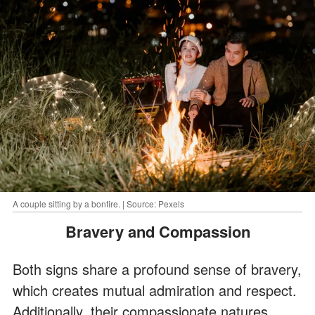
A couple sitting by a bonfire. | Source: Pexels
Bravery and Compassion
Both signs share a profound sense of bravery,
which creates mutual admiration and respect.
Additionally, their compassionate natures