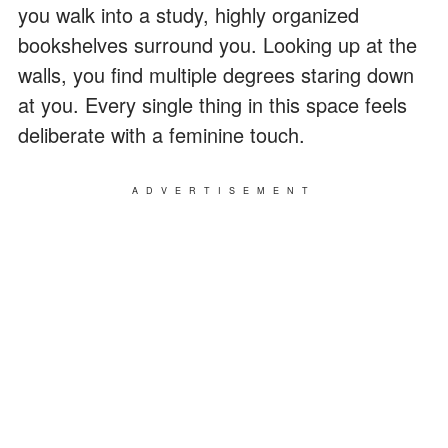
you walk into a study, highly organized
bookshelves surround you. Looking up at the
walls, you find multiple degrees staring down
at you. Every single thing in this space feels
deliberate with a feminine touch.
ADVERTISEMENT