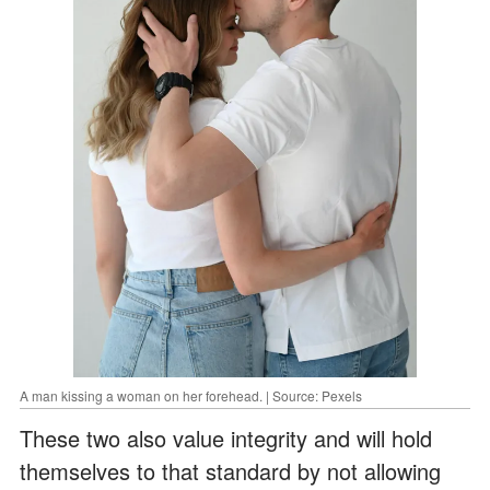
A man kissing a woman on her forehead. | Source: Pexels
These two also value integrity and will hold
themselves to that standard by not allowing