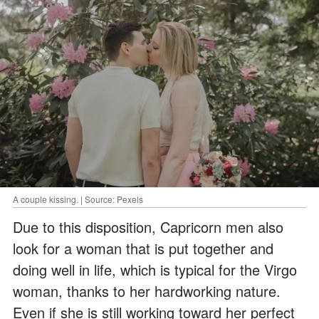
A couple kissing. | Source: Pexels
Due to this disposition, Capricorn men also
look for a woman that is put together and
doing well in life, which is typical for the Virgo
woman, thanks to her hardworking nature.
Even if she is still working toward her perfect