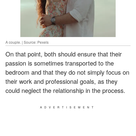
A couple. | Source: Pexels
On that point, both should ensure that their
passion is sometimes transported to the
bedroom and that they do not simply focus on
their work and professional goals, as they
could neglect the relationship in the process.
ADVERTISEMENT