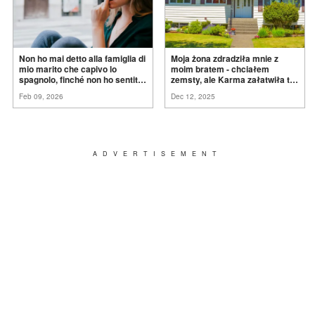
Non ho mai detto alla famiglia di
Moja żona zdradziła mnie z
mio marito che capivo lo
moim bratem - chciałem
spagnolo, finché non ho sentito
zemsty, ale Karma załatwiła to
mia suocera dire: "Non può
za
mnie
Feb 09, 2026
Dec 12, 2025
ancora conoscere la
verità".
ADVERTISEMENT