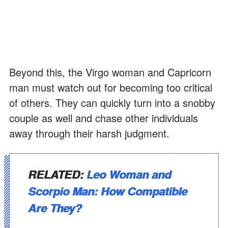
Beyond this, the Virgo woman and Capricorn
man must watch out for becoming too critical
of others. They can quickly turn into a snobby
couple as well and chase other individuals
away through their harsh judgment.
RELATED:
Leo Woman and
Scorpio Man: How Compatible
Are They?