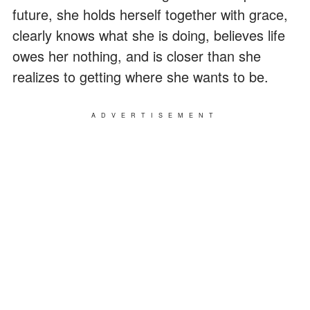
future, she holds herself together with grace,
clearly knows what she is doing, believes life
owes her nothing, and is closer than she
realizes to getting where she wants to be.
ADVERTISEMENT