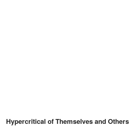
Hypercritical of Themselves and Others