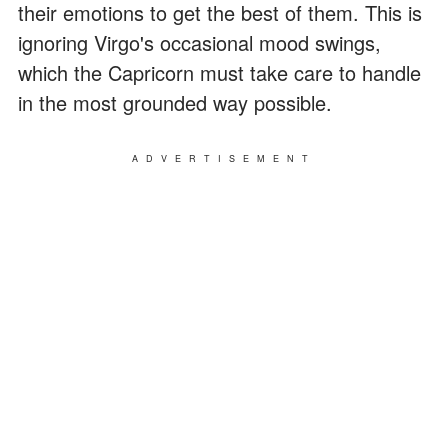
their emotions to get the best of them. This is
ignoring Virgo's occasional mood swings,
which the Capricorn must take care to handle
in the most grounded way possible.
ADVERTISEMENT