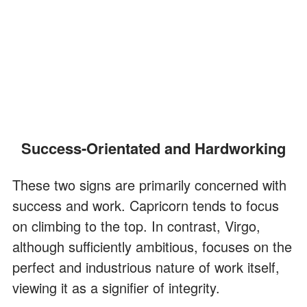
Success-Orientated and Hardworking
These two signs are primarily concerned with
success and work. Capricorn tends to focus
on climbing to the top. In contrast, Virgo,
although sufficiently ambitious, focuses on the
perfect and industrious nature of work itself,
viewing it as a signifier of integrity.