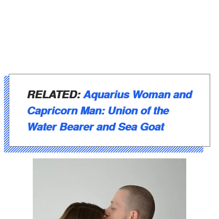
RELATED:
Aquarius Woman and
Capricorn Man: Union of the
Water Bearer and Sea Goat