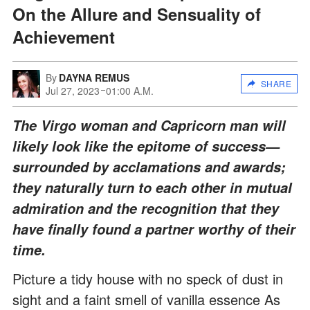
On the Allure and Sensuality of
Achievement
By
DAYNA REMUS
SHARE
Jul 27, 2023
01:00 A.M.
The Virgo woman and Capricorn man will
likely look like the epitome of success—
surrounded by acclamations and awards;
they naturally turn to each other in mutual
admiration and the recognition that they
have finally found a partner worthy of their
time.
Picture a tidy house with no speck of dust in
sight and a faint smell of vanilla essence As