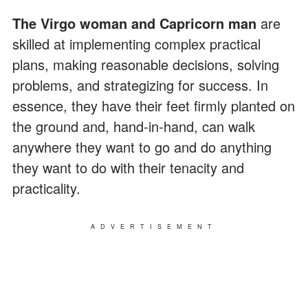
The Virgo woman and Capricorn man
are
skilled at implementing complex practical
plans, making reasonable decisions, solving
problems, and strategizing for success. In
essence, they have their feet firmly planted on
the ground and, hand-in-hand, can walk
anywhere they want to go and do anything
they want to do with their tenacity and
practicality.
ADVERTISEMENT