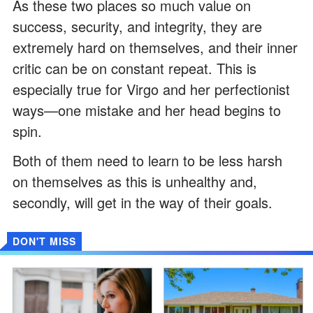
As these two places so much value on
success, security, and integrity, they are
extremely hard on themselves, and their inner
critic can be on constant repeat. This is
especially true for Virgo and her perfectionist
ways—one mistake and her head begins to
spin.
Both of them need to learn to be less harsh
on themselves as this is unhealthy and,
secondly, will get in the way of their goals.
DON'T MISS