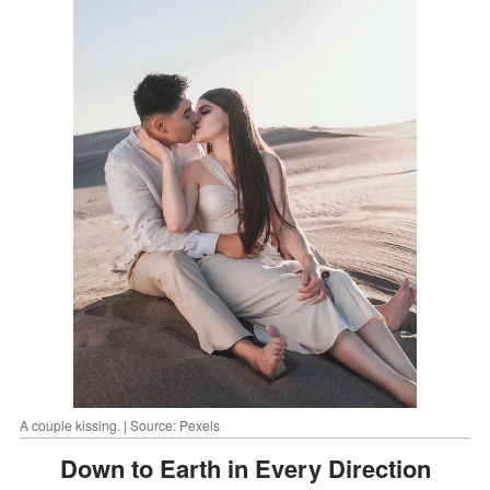
A couple kissing. | Source: Pexels
Down to Earth in Every Direction