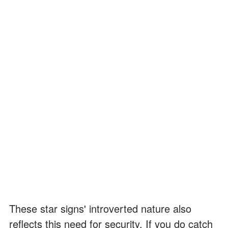
These star signs' introverted nature also
reflects this need for security. If you do catch