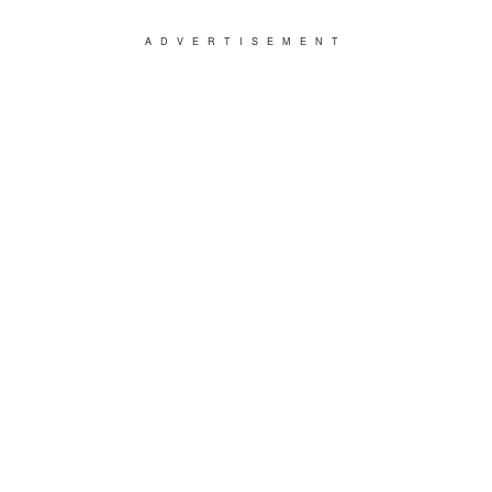
ADVERTISEMENT