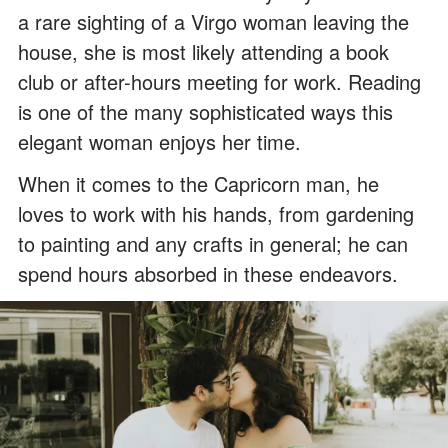
a rare sighting of a Virgo woman leaving the
house, she is most likely attending a book
club or after-hours meeting for work. Reading
is one of the many sophisticated ways this
elegant woman enjoys her time.
When it comes to the Capricorn man, he
loves to work with his hands, from gardening
to painting and any crafts in general; he can
spend hours absorbed in these endeavors.