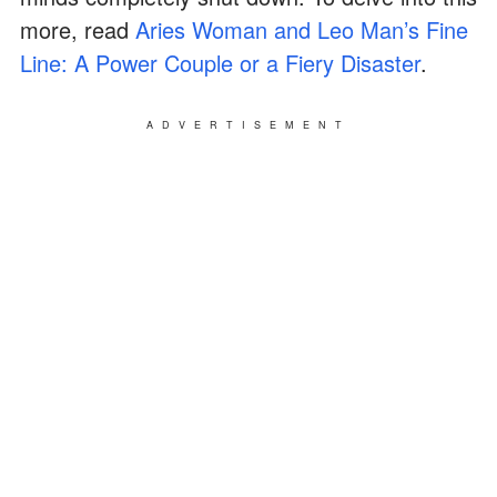
more, read
Aries Woman and Leo Man’s Fine
Line: A Power Couple or a Fiery Disaster
.
ADVERTISEMENT