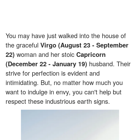
You may have just walked into the house of
the graceful
Virgo (August 23 - September
22)
woman and her stoic
Capricorn
(December 22 - January 19)
husband. Their
strive for perfection is evident and
intimidating. But, no matter how much you
want to indulge in envy, you can't help but
respect these industrious earth signs.