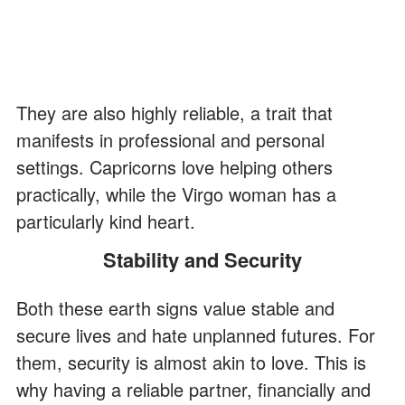
They are also highly reliable, a trait that
manifests in professional and personal
settings. Capricorns love helping others
practically, while the Virgo woman has a
particularly kind heart.
Stability and Security
Both these earth signs value stable and
secure lives and hate unplanned futures. For
them, security is almost akin to love. This is
why having a reliable partner, financially and