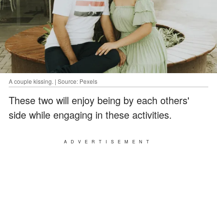
A couple kissing. | Source: Pexels
These two will enjoy being by each others'
side while engaging in these activities.
ADVERTISEMENT