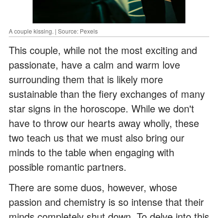
A couple kissing. | Source: Pexels
This couple, while not the most exciting and
passionate, have a calm and warm love
surrounding them that is likely more
sustainable than the fiery exchanges of many
star signs in the horoscope. While we don't
have to throw our hearts away wholly, these
two teach us that we must also bring our
minds to the table when engaging with
possible romantic partners.
There are some duos, however, whose
passion and chemistry is so intense that their
minds completely shut down. To delve into this