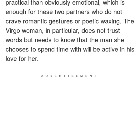
practical than obviously emotional, which is
enough for these two partners who do not
crave romantic gestures or poetic waxing. The
Virgo woman, in particular, does not trust
words but needs to know that the man she
chooses to spend time with will be active in his
love for her.
ADVERTISEMENT