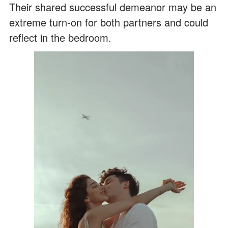
Their shared successful demeanor may be an
extreme turn-on for both partners and could
reflect in the bedroom.