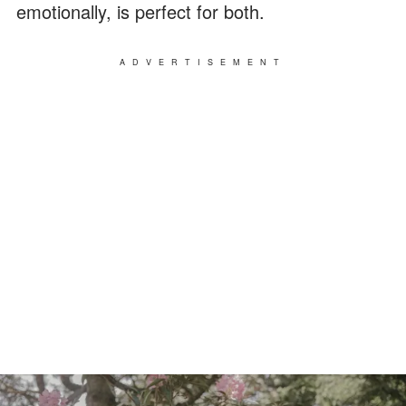
emotionally, is perfect for both.
ADVERTISEMENT