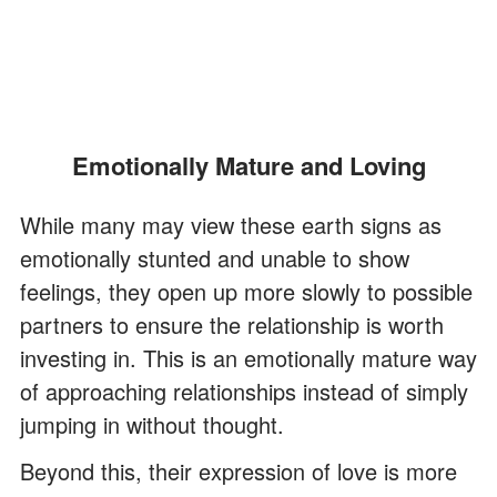
Emotionally Mature and Loving
While many may view these earth signs as
emotionally stunted and unable to show
feelings, they open up more slowly to possible
partners to ensure the relationship is worth
investing in. This is an emotionally mature way
of approaching relationships instead of simply
jumping in without thought.
Beyond this, their expression of love is more