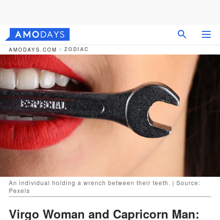
ZODIAC
AMODAYS.COM
An individual holding a wrench between their teeth. | Source:
Pexels
Virgo Woman and Capricorn Man: