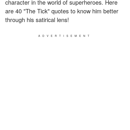
character in the world of superheroes. Here
are 40 "The Tick" quotes to know him better
through his satirical lens!
ADVERTISEMENT