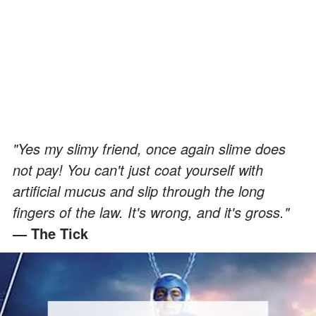
"Yes my slimy friend, once again slime does
not pay! You can't just coat yourself with
artificial mucus and slip through the long
fingers of the law. It's wrong, and it's gross."
― The Tick