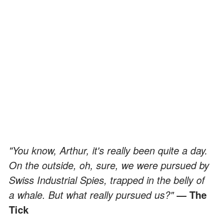
"You know, Arthur, it's really been quite a day.
On the outside, oh, sure, we were pursued by
Swiss Industrial Spies, trapped in the belly of
a whale. But what really pursued us?"
― The
Tick