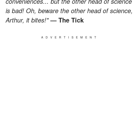
conveniences... but the other head of science
is bad! Oh, beware the other head of science,
Arthur, it bites!"
― The Tick
ADVERTISEMENT