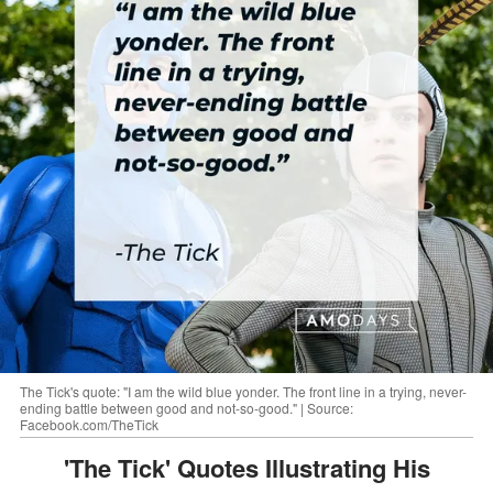
The Tick's quote: "I am the wild blue yonder. The front line in a trying, never-
ending battle between good and not-so-good." | Source:
Facebook.com/TheTick
'The Tick' Quotes Illustrating His