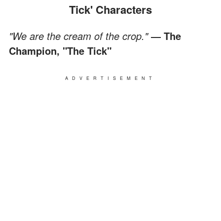
Tick' Characters
"We are the cream of the crop."
― The
Champion, "The Tick"
ADVERTISEMENT