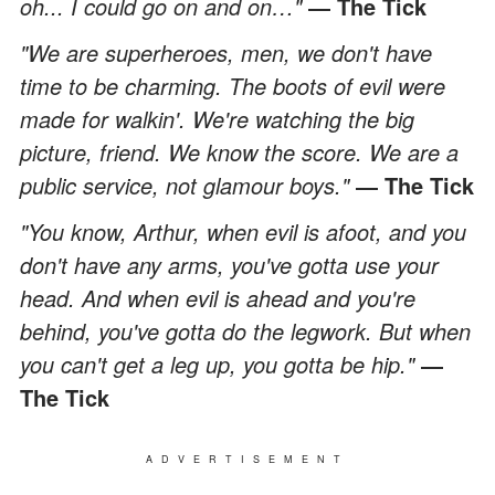
oh... I could go on and on…"
― The Tick
"We are superheroes, men, we don't have
time to be charming. The boots of evil were
made for walkin'. We're watching the big
picture, friend. We know the score. We are a
public service, not glamour boys."
― The Tick
"You know, Arthur, when evil is afoot, and you
don't have any arms, you've gotta use your
head. And when evil is ahead and you're
behind, you've gotta do the legwork. But when
you can't get a leg up, you gotta be hip."
―
The Tick
ADVERTISEMENT