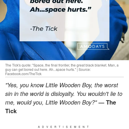
The Tick's quote: "Space, the final frontier, the great black blanket. Man, a
guy can get bored out here. Ah...space hurts." | Source:
Facebook.com/TheTick
"Yes, you know Little Wooden Boy, the worst
sin in the world is disloyalty. You wouldn't lie to
me, would you, Little Wooden Boy?"
― The
Tick
ADVERTISEMENT