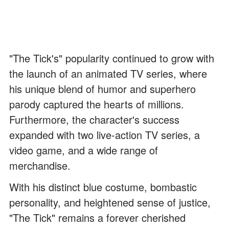
"The Tick's" popularity continued to grow with
the launch of an animated TV series, where
his unique blend of humor and superhero
parody captured the hearts of millions.
Furthermore, the character's success
expanded with two live-action TV series, a
video game, and a wide range of
merchandise.
With his distinct blue costume, bombastic
personality, and heightened sense of justice,
"The Tick" remains a forever cherished