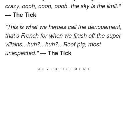
crazy, oooh, oooh, oooh, the sky is the limit."
― The Tick
"This is what we heroes call the denouement,
that's French for when we finish off the super-
villains...huh?...huh?...Roof pig, most
unexpected."
― The Tick
ADVERTISEMENT