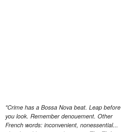
"Crime has a Bossa Nova beat. Leap before
you look. Remember denouement. Other
French words: inconvenient, nonessential...