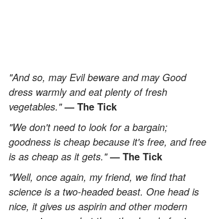
"And so, may Evil beware and may Good
dress warmly and eat plenty of fresh
vegetables."
― The Tick
"We don't need to look for a bargain;
goodness is cheap because it's free, and free
is as cheap as it gets."
― The Tick
"Well, once again, my friend, we find that
science is a two-headed beast. One head is
nice, it gives us aspirin and other modern