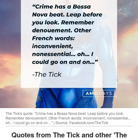
The Tick's quote: "Crime has a Bossa Nova beat. Leap before you look.
Remember denouement. Other French words: inconvenient, nonessential...
oh... I could go on and on…" | Source: Facebook.com/TheTick
Quotes from The Tick and other 'The