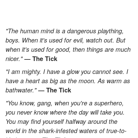
"The human mind is a dangerous plaything,
boys. When it's used for evil, watch out. But
when it's used for good, then things are much
nicer."
― The Tick
"I am mighty. I have a glow you cannot see. I
have a heart as big as the moon. As warm as
bathwater."
― The Tick
"You know, gang, when you're a superhero,
you never know where the day will take you.
You may find yourself halfway around the
world in the shark-infested waters of true-to-