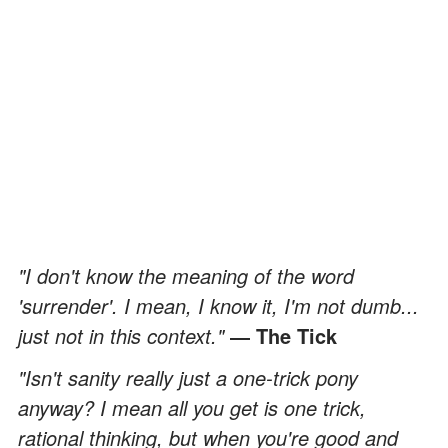
"I don't know the meaning of the word
'surrender'. I mean, I know it, I'm not dumb...
just not in this context."
― The Tick
"Isn't sanity really just a one-trick pony
anyway? I mean all you get is one trick,
rational thinking, but when you're good and