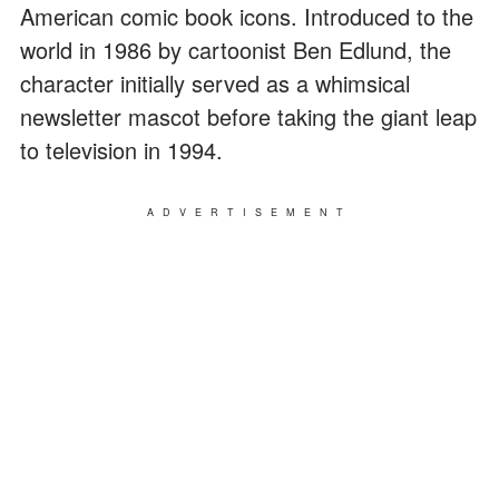
American comic book icons. Introduced to the
world in 1986 by cartoonist Ben Edlund, the
character initially served as a whimsical
newsletter mascot before taking the giant leap
to television in 1994.
ADVERTISEMENT