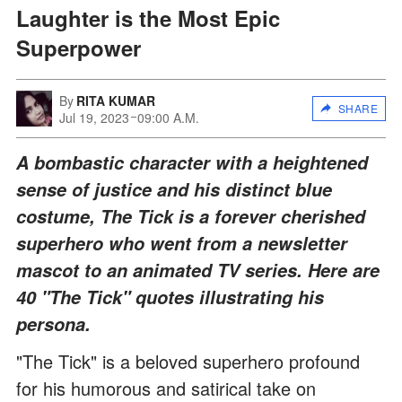
Laughter is the Most Epic
Superpower
By
RITA KUMAR
SHARE
Jul 19, 2023
09:00 A.M.
A bombastic character with a heightened
sense of justice and his distinct blue
costume, The Tick is a forever cherished
superhero who went from a newsletter
mascot to an animated TV series. Here are
40 "The Tick" quotes illustrating his
persona.
"The Tick" is a beloved superhero profound
for his humorous and satirical take on