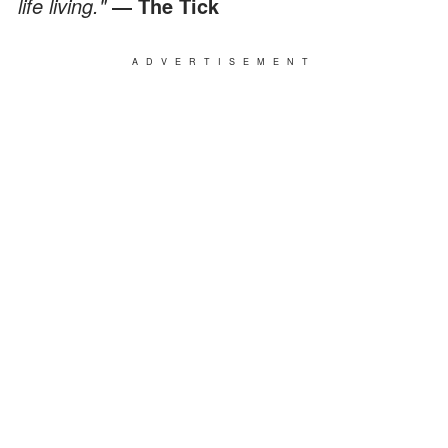
life living."
― The Tick
ADVERTISEMENT