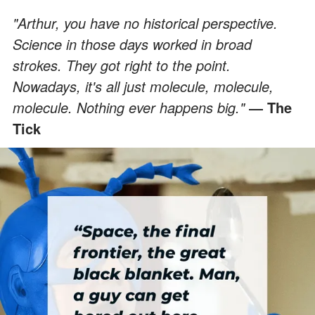
"Arthur, you have no historical perspective.
Science in those days worked in broad
strokes. They got right to the point.
Nowadays, it's all just molecule, molecule,
molecule. Nothing ever happens big."
― The
Tick