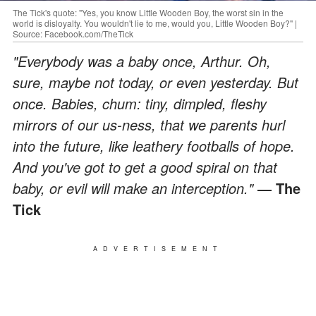
The Tick's quote: "Yes, you know Little Wooden Boy, the worst sin in the
world is disloyalty. You wouldn't lie to me, would you, Little Wooden Boy?" |
Source: Facebook.com/TheTick
"Everybody was a baby once, Arthur. Oh,
sure, maybe not today, or even yesterday. But
once. Babies, chum: tiny, dimpled, fleshy
mirrors of our us-ness, that we parents hurl
into the future, like leathery footballs of hope.
And you've got to get a good spiral on that
baby, or evil will make an interception."
― The
Tick
ADVERTISEMENT