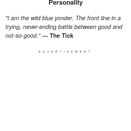
Personality
"I am the wild blue yonder. The front line in a
trying, never-ending battle between good and
not-so-good."
― The Tick
ADVERTISEMENT