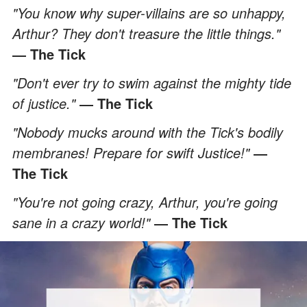
"You know why super-villains are so unhappy,
Arthur? They don't treasure the little things."
― The Tick
"Don't ever try to swim against the mighty tide
of justice."
― The Tick
"Nobody mucks around with the Tick's bodily
membranes! Prepare for swift Justice!"
―
The Tick
"You're not going crazy, Arthur, you're going
sane in a crazy world!"
― The Tick