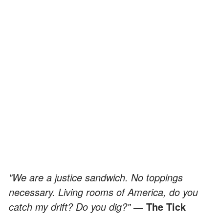
"We are a justice sandwich. No toppings
necessary. Living rooms of America, do you
catch my drift? Do you dig?"
― The Tick