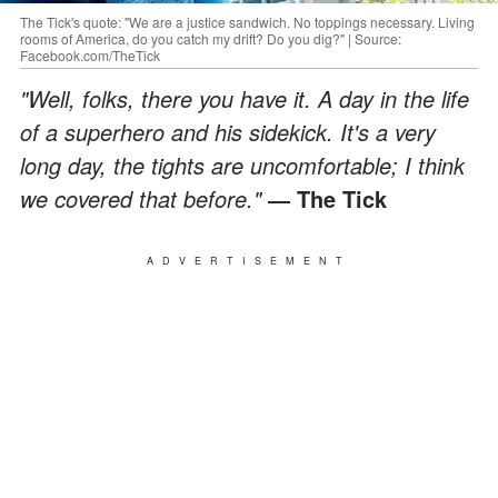
The Tick's quote: "We are a justice sandwich. No toppings necessary. Living
rooms of America, do you catch my drift? Do you dig?" | Source:
Facebook.com/TheTick
"Well, folks, there you have it. A day in the life
of a superhero and his sidekick. It's a very
long day, the tights are uncomfortable; I think
we covered that before."
― The Tick
ADVERTISEMENT