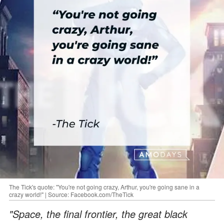
The Tick's quote: "You're not going crazy, Arthur, you're going sane in a
crazy world!" | Source: Facebook.com/TheTick
"Space, the final frontier, the great black