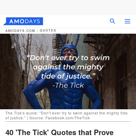
QUOTES
AMODAYS.COM
The Tick's quote: "Don't ever try to swim against the mighty tide
of justice." | Source: Facebook.com/TheTick
40 'The Tick' Quotes that Prove