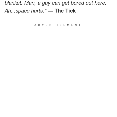
blanket. Man, a guy can get bored out here.
Ah...space hurts."
― The Tick
ADVERTISEMENT