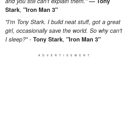
and you still can't explain them."
— Tony
Stark
,
"Iron Man 3"
"I'm Tony Stark. I build neat stuff, got a great
girl, occasionally save the world. So why can't
I sleep?"
-
Tony Stark
,
"Iron Man 3"
ADVERTISEMENT