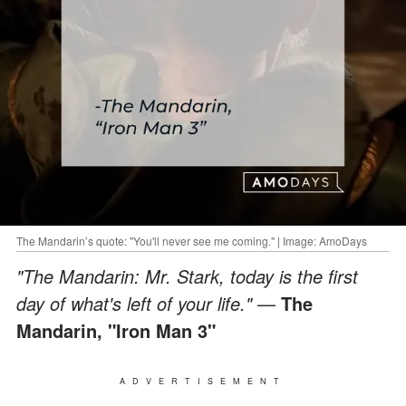
The Mandarin’s quote: "You'll never see me coming." | Image: AmoDays
"The Mandarin: Mr. Stark, today is the first
day of what's left of your life."
—
The
Mandarin,
"Iron Man 3"
ADVERTISEMENT