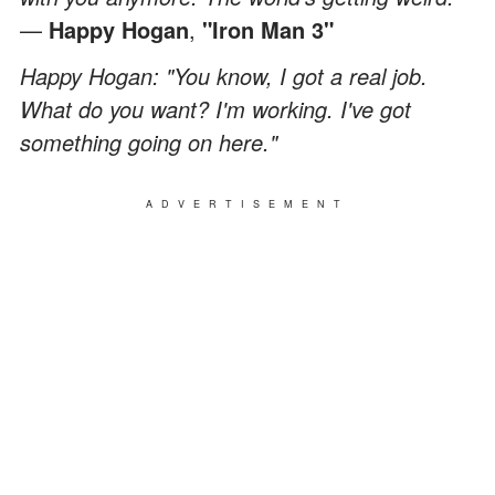
—
Happy Hogan
,
"Iron Man 3"
Happy Hogan: "You know, I got a real job.
What do you want? I'm working. I've got
something going on here."
ADVERTISEMENT