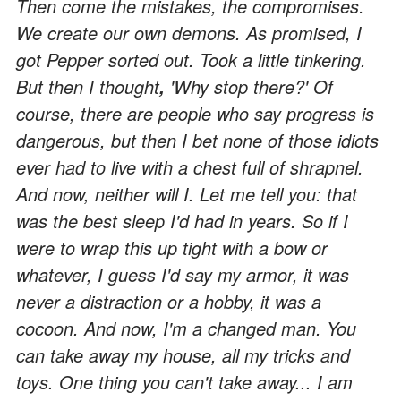
Then come the mistakes, the compromises.
We create our own demons. As promised, I
got Pepper sorted out. Took a little tinkering.
But then I thought
'Why stop there?' Of
,
course, there are people who say progress is
dangerous, but then I bet none of those idiots
ever had to live with a chest full of shrapnel.
And now, neither will I. Let me tell you: that
was the best sleep I'd had in years. So if I
were to wrap this up tight with a bow or
whatever, I guess I'd say my armor, it was
never a distraction or a hobby, it was a
cocoon. And now, I'm a changed man. You
can take away my house, all my tricks and
toys. One thing you can't take away... I am