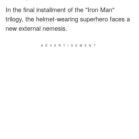
In the final installment of the "Iron Man"
trilogy, the helmet-wearing superhero faces a
new external nemesis.
ADVERTISEMENT