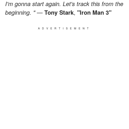
I'm gonna start again. Let's track this from the
beginning. "
—
Tony Stark
,
"Iron Man 3"
ADVERTISEMENT