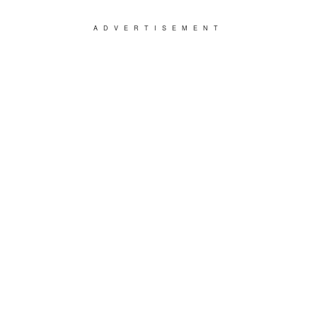
ADVERTISEMENT