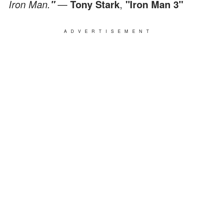
Iron Man.
—
Tony Stark
,
"Iron Man 3"
"
ADVERTISEMENT