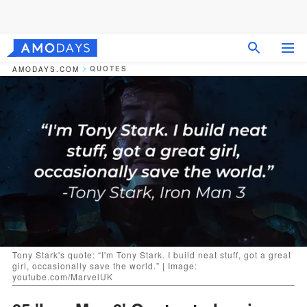
QUOTES
AMODAYS.COM
Tony Stark's quote: “I'm Tony Stark. I build neat stuff, got a great
girl, occasionally save the world.” | Image:
youtube.com/MarvelUK