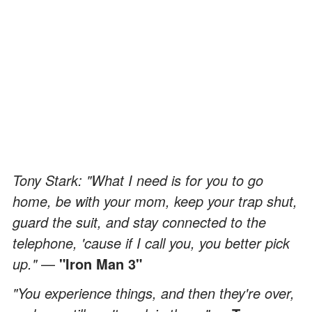
Tony Stark: "What I need is for you to go
home, be with your mom, keep your trap shut,
guard the suit, and stay connected to the
telephone, 'cause if I call you, you better pick
up."
—
"Iron Man 3"
"You experience things, and then they're over,