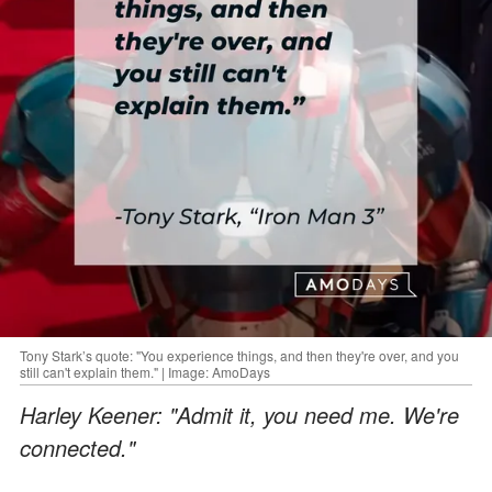
Tony Stark’s quote: "You experience things, and then they're over, and you
still can't explain them." | Image: AmoDays
Harley Keener: "Admit it, you need me. We're
connected."