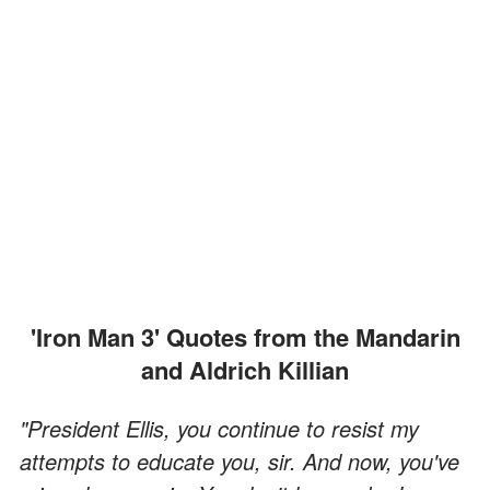
'Iron Man 3' Quotes from the Mandarin
and Aldrich Killian
"President Ellis, you continue to resist my
attempts to educate you, sir. And now, you've