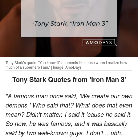
Tony Stark’s quote: "You know, it's moments like these when I realize how
much of a superhero I am." | Image: AmoDays
Tony Stark Quotes from 'Iron Man 3'
"A famous man once said, 'We create our own
demons.' Who said that? What does that even
mean? Didn't matter. I said it 'cause he said it.
So now, he was famous, and it was basically
said by two well-known guys. I don't... uhh...