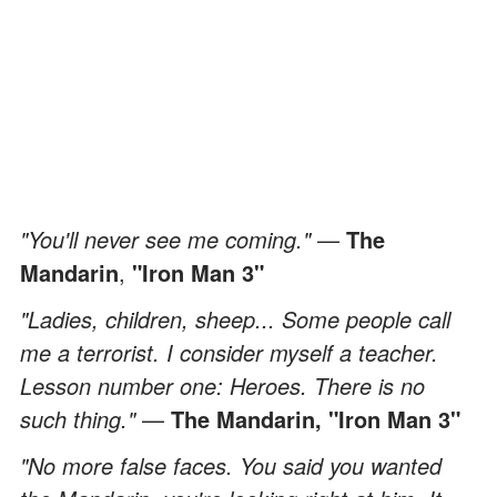
"You'll never see me coming."
—
The
Mandarin
,
"Iron Man 3"
"Ladies, children, sheep... Some people call
me a terrorist. I consider myself a teacher.
Lesson number one: Heroes. There is no
such thing."
—
The Mandarin,
"Iron Man 3"
"No more false faces. You said you wanted