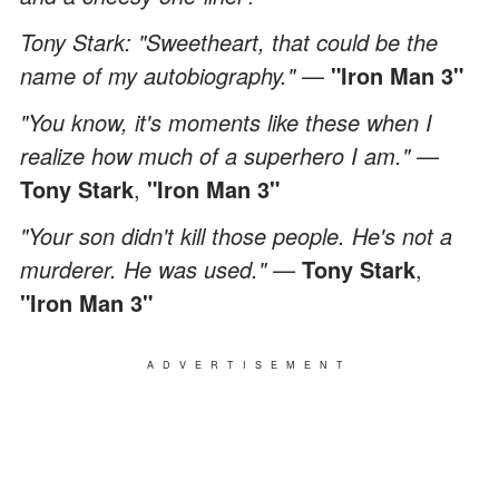
Tony Stark: "Sweetheart, that could be the
name of my autobiography."
—
"Iron Man 3"
"You know, it's moments like these when I
realize how much of a superhero I am."
—
Tony Stark
,
"Iron Man 3"
"Your son didn't kill those people. He's not a
murderer. He was used."
—
Tony Stark
,
"Iron Man 3"
ADVERTISEMENT