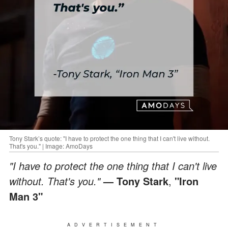
Tony Stark’s quote: "I have to protect the one thing that I can't live without.
That's you." | Image: AmoDays
"I have to protect the one thing that I can't live
without. That's you."
— Tony Stark
,
"Iron
Man 3"
ADVERTISEMENT