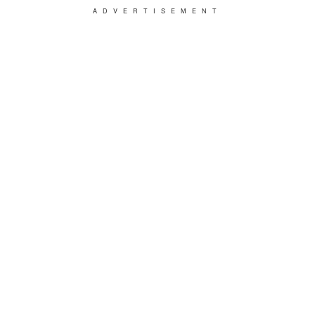
ADVERTISEMENT