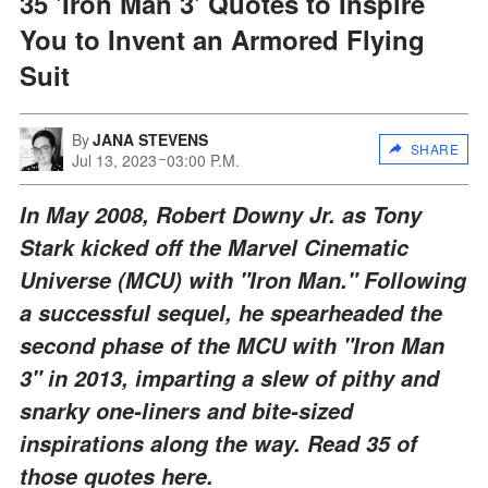
35 'Iron Man 3' Quotes to Inspire
You to Invent an Armored Flying
Suit
By
JANA STEVENS
SHARE
Jul 13, 2023
03:00 P.M.
In May 2008, Robert Downy Jr. as Tony
Stark kicked off the Marvel Cinematic
Universe (MCU) with "Iron Man." Following
a successful sequel, he spearheaded the
second phase of the MCU with "Iron Man
3" in 2013, imparting a slew of pithy and
snarky one-liners and bite-sized
inspirations along the way. Read 35 of
those quotes here.