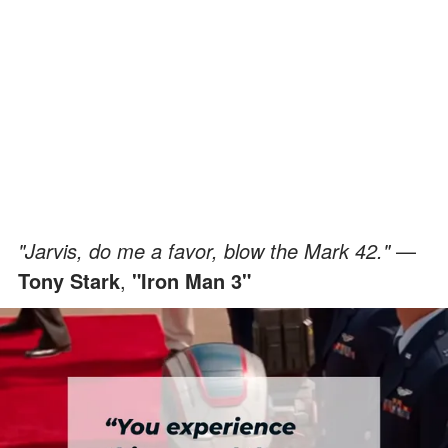
"Jarvis, do me a favor, blow the Mark 42."
—
Tony Stark
,
"Iron Man 3"