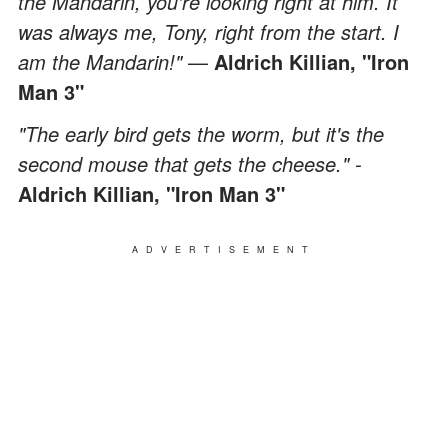
the Mandarin, you're looking right at him. It
was always me, Tony, right from the start. I
am the Mandarin!"
—
Aldrich Killian,
"Iron
Man 3"
"The early bird gets the worm, but it's the
second mouse that gets the cheese." -
Aldrich Killian,
"Iron Man 3"
ADVERTISEMENT