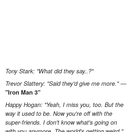
Tony Stark: "What did they say..?"
Trevor Slattery: "Said they'd give me more."
—
"Iron Man 3"
Happy Hogan: "Yeah, I miss you, too. But the
way it used to be. Now you're off with the
super-friends. I don't know what's going on
with you anymore. The world's getting weird."