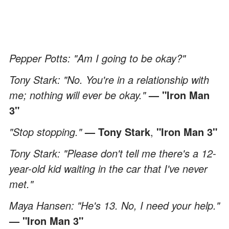
Pepper Potts: "Am I going to be okay?"
Tony Stark: "No. You're in a relationship with
me; nothing will ever be okay."
— "Iron Man
3"
"Stop stopping."
— Tony Stark
,
"Iron Man 3"
Tony Stark: "Please don't tell me there's a 12-
year-old kid waiting in the car that I've never
met."
Maya Hansen: "He's 13. No, I need your help."
—
"Iron Man 3"