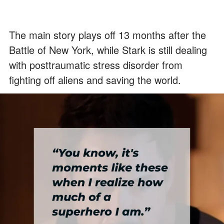
The main story plays off 13 months after the
Battle of New York, while Stark is still dealing
with posttraumatic stress disorder from
fighting off aliens and saving the world.