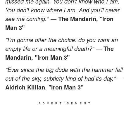
missed me again. You don't know who I am.
You don't know where I am. And you'll never
see me coming."
—
The Mandarin,
"Iron
Man 3"
"I'm gonna offer the choice: do you want an
empty life or a meaningful death?"
—
The
Mandarin,
"Iron Man 3"
"Ever since the big dude with the hammer fell
out of the sky, subtlety kind of had its day."
—
Aldrich Killian
,
"Iron Man 3"
ADVERTISEMENT