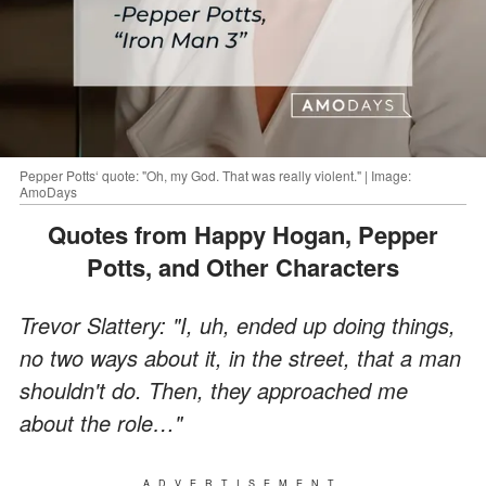
Pepper Potts‘ quote: "Oh, my God. That was really violent." | Image:
AmoDays
Quotes from Happy Hogan, Pepper
Potts, and Other Characters
Trevor Slattery: "I, uh, ended up doing things,
no two ways about it, in the street, that a man
shouldn't do. Then, they approached me
about the role…"
ADVERTISEMENT