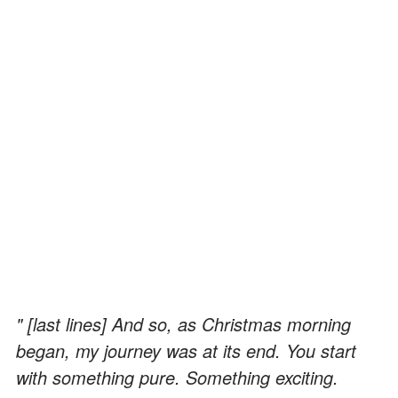
" [last lines] And so, as Christmas morning
began, my journey was at its end. You start
with something pure. Something exciting.