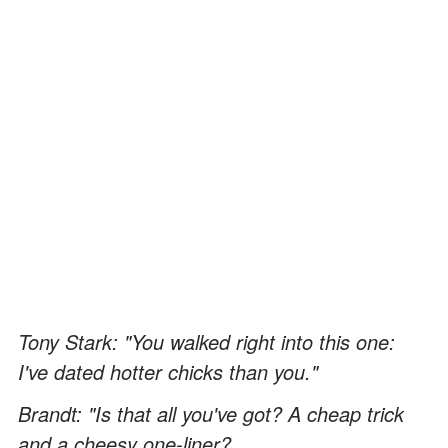
Tony Stark: "You walked right into this one:
I've dated hotter chicks than you."
Brandt: "Is that all you've got? A cheap trick
and a cheesy one-liner?