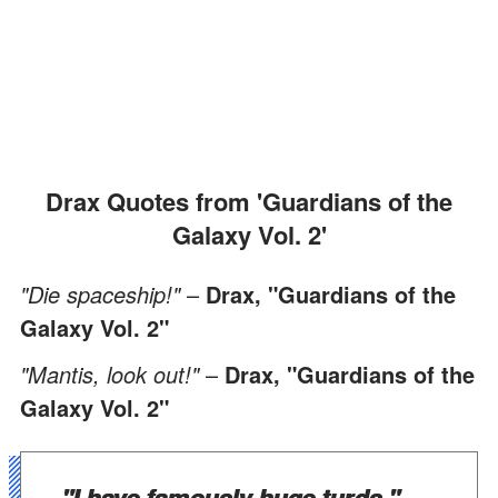
Drax Quotes from 'Guardians of the
Galaxy Vol. 2'
"Die spaceship!"
–
Drax, "Guardians of the
Galaxy Vol. 2"
"Mantis, look out!"
–
Drax, "Guardians of the
Galaxy Vol. 2"
"I have famously huge turds."
–