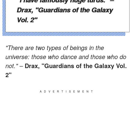
Drax, "Guardians of the Galaxy
Vol. 2"
"There are two types of beings in the
universe: those who dance and those who do
not."
–
Drax, "Guardians of the Galaxy Vol.
2"
ADVERTISEMENT