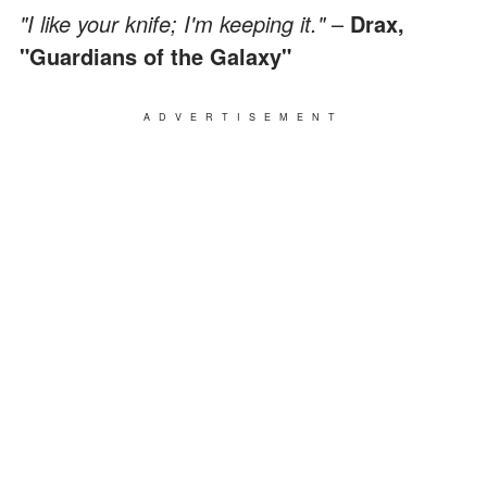
"I like your knife; I'm keeping it."
–
Drax,
"Guardians of the Galaxy"
ADVERTISEMENT