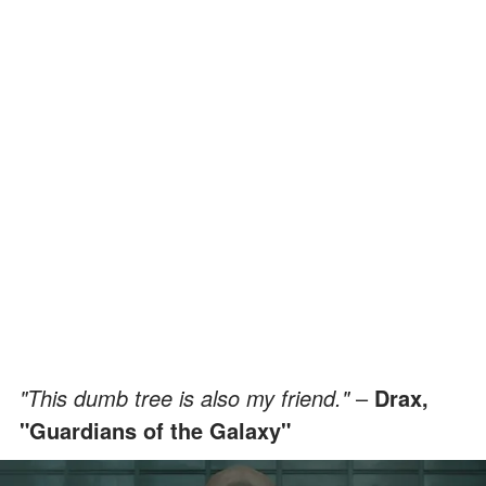
"This dumb tree is also my friend."
–
Drax,
"Guardians of the Galaxy"