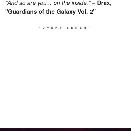
"And so are you... on the inside."
–
Drax,
"Guardians of the Galaxy Vol. 2"
ADVERTISEMENT