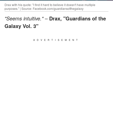
Drax with his quote: "I find it hard to believe it doesn't have multiple
purposes." | Source: Facebook.com/guardiansofthegalaxy
"Seems intuitive."
–
Drax, "Guardians of the
Galaxy Vol. 3"
ADVERTISEMENT