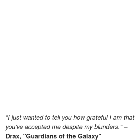
"I just wanted to tell you how grateful I am that
you've accepted me despite my blunders."
–
Drax, "Guardians of the Galaxy"