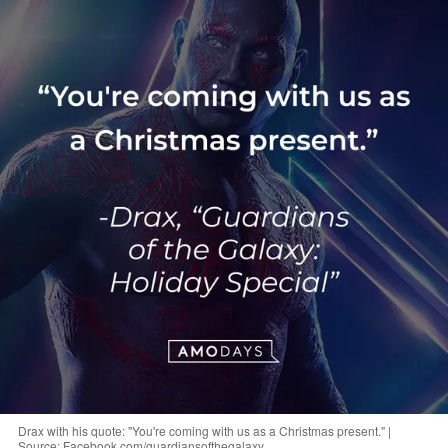
Drax with his quote: "You're coming with us as a Christmas present." |
Source: Facebook.com/guardiansofthegalaxy