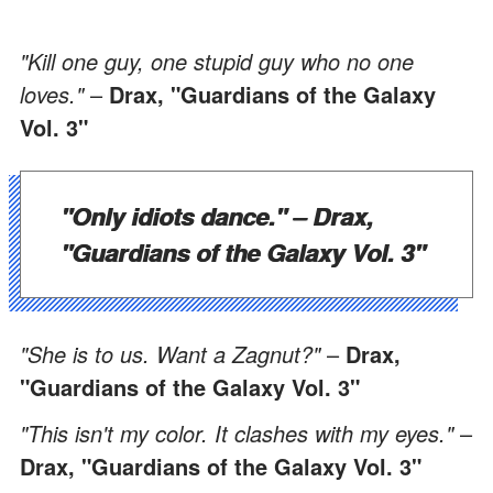
"Kill one guy, one stupid guy who no one
loves."
–
Drax, "Guardians of the Galaxy
Vol. 3"
"Only idiots dance."
–
Drax,
"Guardians of the Galaxy Vol. 3"
"She is to us. Want a Zagnut?"
–
Drax,
"Guardians of the Galaxy Vol. 3"
"This isn't my color. It clashes with my eyes."
–
Drax, "Guardians of the Galaxy Vol. 3"