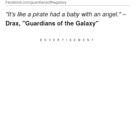
Facebook.com/guardiansofthegalaxy
"It's like a pirate had a baby with an angel."
–
Drax, "Guardians of the Galaxy"
ADVERTISEMENT