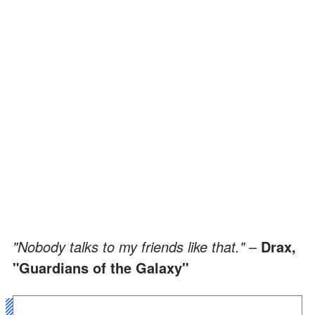
"Nobody talks to my friends like that."
–
Drax,
"Guardians of the Galaxy"