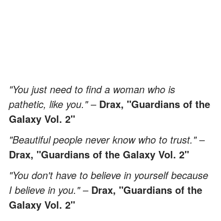
"You just need to find a woman who is
pathetic, like you."
–
Drax, "Guardians of the
Galaxy Vol. 2"
"Beautiful people never know who to trust."
–
Drax, "Guardians of the Galaxy Vol. 2"
"You don't have to believe in yourself because
I believe in you."
–
Drax, "Guardians of the
Galaxy Vol. 2"