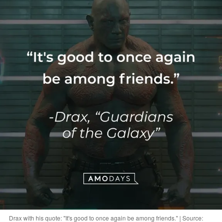
Drax with his quote: "It's good to once again be among friends." | Source: