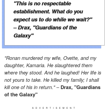
"This is no respectable
establishment. What do you
expect us to do while we wait?"
–
Drax, "Guardians of the
Galaxy"
"Ronan murdered my wife, Ovette, and my
daughter, Kamaria. He slaughtered them
where they stood. And he laughed! Her life is
not yours to take. He killed my family; I shall
kill one of his in return."
–
Drax, "Guardians
of the Galaxy"
ADVERTISEMENT