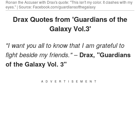
Ronan the Accuser with Drax's quote: "This isn't my color. It clashes with my
eyes." | Source: Facebook.com/guardiansofthegalaxy
Drax Quotes from 'Guardians of the
Galaxy Vol.3'
"I want you all to know that I am grateful to
fight beside my friends."
–
Drax, "Guardians
of the Galaxy Vol. 3"
ADVERTISEMENT