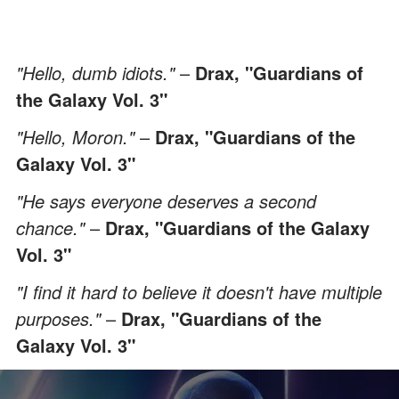
"Hello, dumb idiots."
–
Drax, "Guardians of
the Galaxy Vol. 3"
"Hello, Moron."
–
Drax, "Guardians of the
Galaxy Vol. 3"
"He says everyone deserves a second
chance."
–
Drax, "Guardians of the Galaxy
Vol. 3"
"I find it hard to believe it doesn't have multiple
purposes."
–
Drax, "Guardians of the
Galaxy Vol. 3"