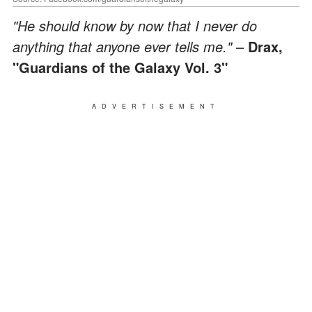
"He should know by now that I never do
anything that anyone ever tells me."
–
Drax,
"Guardians of the Galaxy Vol. 3"
ADVERTISEMENT