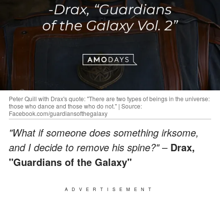
Peter Quill with Drax's quote: "There are two types of beings in the universe:
those who dance and those who do not." | Source:
Facebook.com/guardiansofthegalaxy
"What if someone does something irksome,
and I decide to remove his spine?"
–
Drax,
"Guardians of the Galaxy"
ADVERTISEMENT