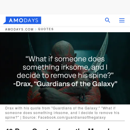
QUOTES
AMODAYS.COM
Drax with his quote from "Guardians of the Galaxy:" "What if
someone does something irksome, and I decide to remove his
spine?" | Source: Facebook.com/guardiansofthegalaxy