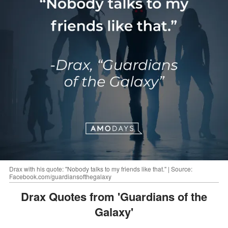
Drax with his quote: "Nobody talks to my friends like that." | Source:
Facebook.com/guardiansofthegalaxy
Drax Quotes from 'Guardians of the
Galaxy'