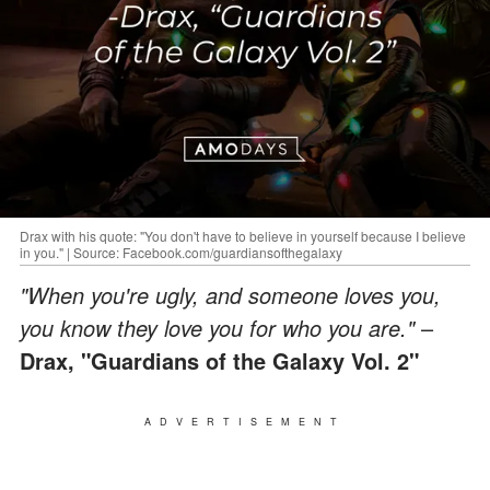
Drax with his quote: "You don't have to believe in yourself because I believe
in you." | Source: Facebook.com/guardiansofthegalaxy
"When you're ugly, and someone loves you,
you know they love you for who you are."
–
Drax, "Guardians of the Galaxy Vol. 2"
ADVERTISEMENT