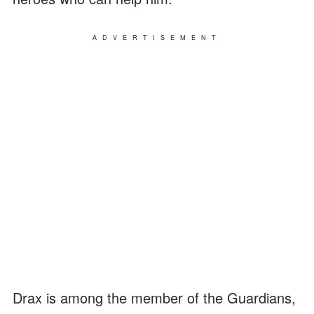
ADVERTISEMENT
Drax is among the member of the Guardians,