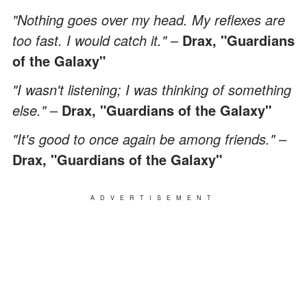
"Nothing goes over my head. My reflexes are
too fast. I would catch it."
–
Drax, "Guardians
of the Galaxy"
"I wasn't listening; I was thinking of something
else."
–
Drax, "Guardians of the Galaxy"
"It's good to once again be among friends."
–
Drax, "Guardians of the Galaxy"
ADVERTISEMENT