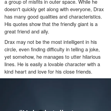
a group of misfits in outer space. While he
doesn't quickly get along with everyone, Drax
has many good qualities and characteristics.
His quotes show that the friendly giant is a
great friend and ally.
Drax may not be the most intelligent in his
circle, even finding difficulty in telling a joke,
yet somehow, he manages to utter hilarious
lines. He is easily a lovable character with a
kind heart and love for his close friends.