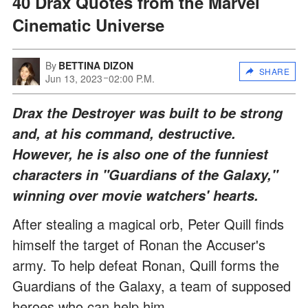
40 Drax Quotes from the Marvel
Cinematic Universe
By
BETTINA DIZON
SHARE
Jun 13, 2023
02:00 P.M.
Drax the Destroyer was built to be strong
and, at his command, destructive.
However, he is also one of the funniest
characters in "Guardians of the Galaxy,"
winning over movie watchers' hearts.
After stealing a magical orb, Peter Quill finds
himself the target of Ronan the Accuser's
army. To help defeat Ronan, Quill forms the
Guardians of the Galaxy, a team of supposed
heroes who can help him.