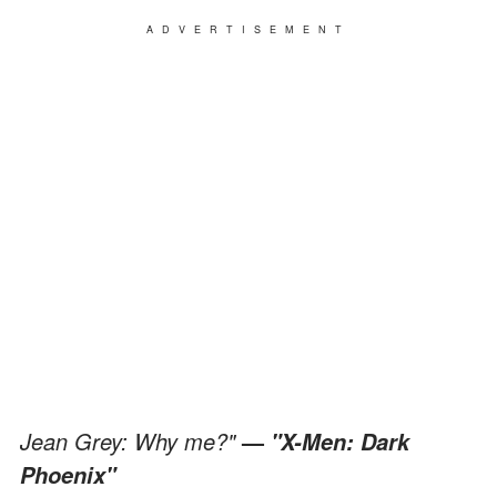
ADVERTISEMENT
Jean Grey: Why me?"
—
"X-Men: Dark
Phoenix"