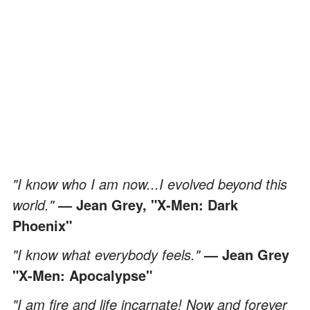
"I know who I am now...I evolved beyond this
world."
— Jean Grey, "X-Men: Dark
Phoenix"
"I know what everybody feels."
— Jean Grey
"X-Men: Apocalypse"
"I am fire and life incarnate! Now and forever