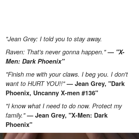
"Jean Grey: I told you to stay away.
Raven: That's never gonna happen."
—
"X-
Men: Dark Phoenix"
"Finish me with your claws. I beg you. I don't
want to HURT YOU!!"
— Jean Grey, "Dark
Phoenix, Uncanny X-men #136"
"I know what I need to do now. Protect my
family."
— Jean Grey, "X-Men: Dark
Phoenix"