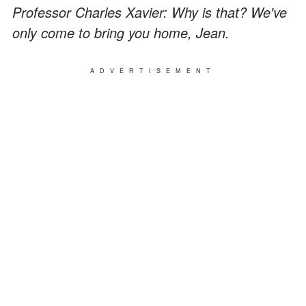
Professor Charles Xavier: Why is that? We've
only come to bring you home, Jean.
ADVERTISEMENT