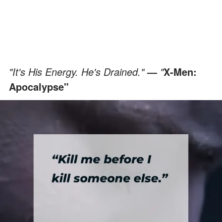
"It's His Energy. He's Drained."
—
"
X-Men:
Apocalypse"