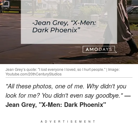
Jean Grey’s quote: "I lost everyone I loved, so I hurt people." | Image:
Youtube.com/20thCenturyStudios
"All these photos, one of me. Why didn't you
look for me? You didn't even say goodbye."
—
Jean Grey, "X-Men: Dark Phoenix"
ADVERTISEMENT