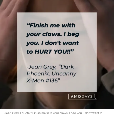
Jean Grey’s quote: "Finish me with your claws. I beg you. I don't want to