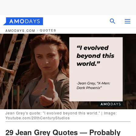
QUOTES
AMODAYS.COM
Jean Grey's quote: "I evolved beyond this world." | Image:
Youtube.com/20thCenturyStudios
29 Jean Grey Quotes ― Probably