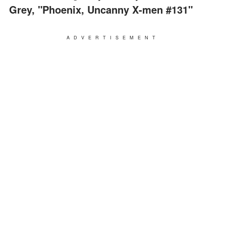
Grey, "Phoenix, Uncanny X-men #131"
ADVERTISEMENT