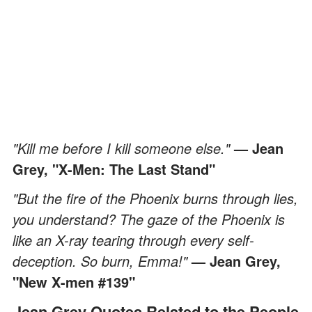
"Kill me before I kill someone else."
— Jean
Grey, "X-Men: The Last Stand"
"But the fire of the Phoenix burns through lies,
you understand? The gaze of the Phoenix is
like an X-ray tearing through every self-
deception. So burn, Emma!"
— Jean Grey,
"New X-men #139"
Jean Grey Quotes Related to the People