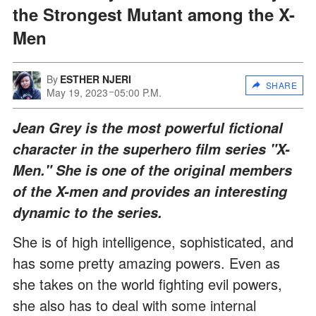
the Strongest Mutant among the X-
Men
By
ESTHER NJERI
SHARE
May 19, 2023
05:00 P.M.
Jean Grey is the most powerful fictional
character in the superhero film series "X-
Men." She is one of the original members
of the X-men and provides an interesting
dynamic to the series.
She is of high intelligence, sophisticated, and
has some pretty amazing powers. Even as
she takes on the world fighting evil powers,
she also has to deal with some internal