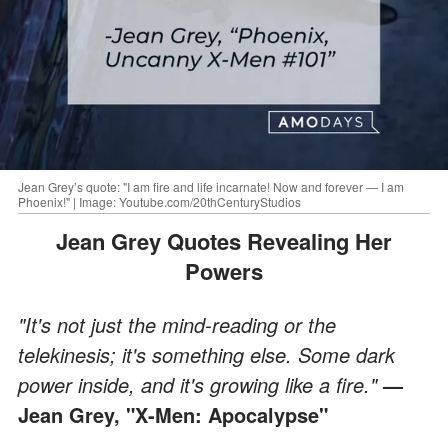
Jean Grey’s quote: "I am fire and life incarnate! Now and forever — I am
Phoenix!" | Image: Youtube.com/20thCenturyStudios
Jean Grey Quotes Revealing Her
Powers
"It's not just the mind-reading or the
telekinesis; it's something else. Some dark
power inside, and it's growing like a fire."
—
Jean Grey, "X-Men: Apocalypse"