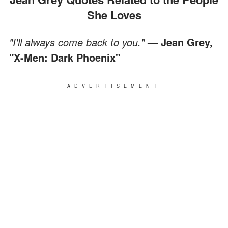
She Loves
"I'll always come back to you."
— Jean Grey,
"X-Men: Dark Phoenix"
ADVERTISEMENT