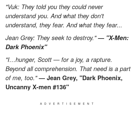
"Vuk: They told you they could never
understand you. And what they don't
understand, they fear. And what they fear...
Jean Grey: They seek to destroy."
—
"X-Men:
Dark Phoenix"
"I…hunger, Scott — for a joy, a rapture.
Beyond all comprehension. That need is a part
of me, too."
— Jean Grey, "Dark Phoenix,
Uncanny X-men #136"
ADVERTISEMENT