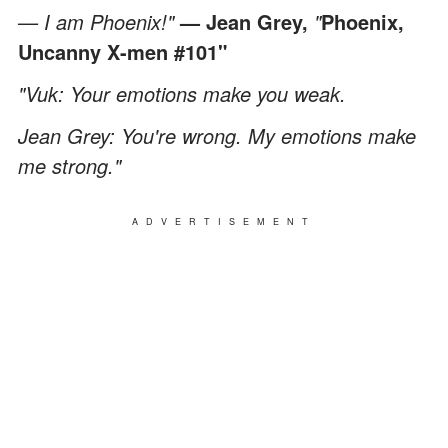
— I am Phoenix!"
—
Jean Grey,
"
Phoenix,
Uncanny X-men #101"
"Vuk: Your emotions make you weak.
Jean Grey: You're wrong. My emotions make
me strong."
ADVERTISEMENT