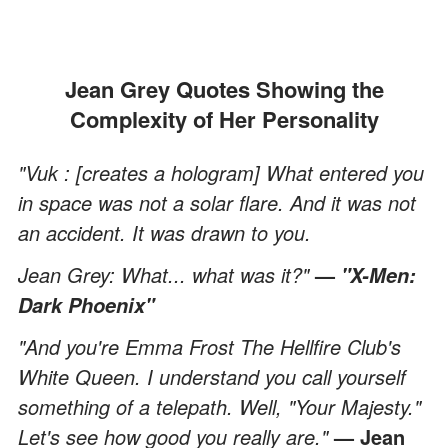
Jean Grey Quotes Showing the
Complexity of Her Personality
"Vuk : [creates a hologram] What entered you
in space was not a solar flare. And it was not
an accident. It was drawn to you.
Jean Grey: What... what was it?"
—
"X-Men:
Dark Phoenix"
"And you're Emma Frost The Hellfire Club's
White Queen. I understand you call yourself
something of a telepath. Well, "Your Majesty."
Let's see how good you really are."
— Jean