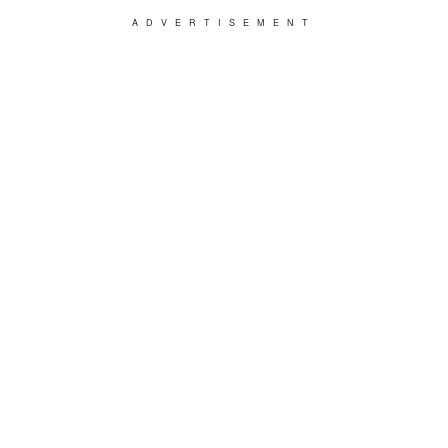
ADVERTISEMENT