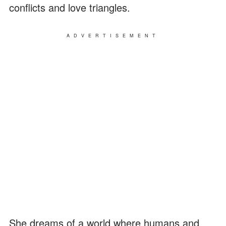
conflicts and love triangles.
ADVERTISEMENT
She dreams of a world where humans and