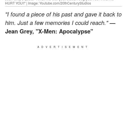
HURT YOU!!" | Image: Youtube.com/20thCenturyStudios
"I found a piece of his past and gave it back to
him. Just a few memories I could reach."
—
Jean Grey,
"X-Men: Apocalypse"
ADVERTISEMENT