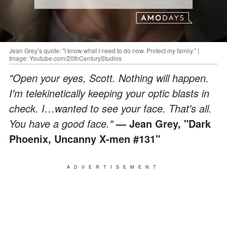
Jean Grey’s quote: "I know what I need to do now. Protect my family." |
Image: Youtube.com/20thCenturyStudios
"Open your eyes, Scott. Nothing will happen.
I'm telekinetically keeping your optic blasts in
check. I…wanted to see your face. That's all.
You have a good face."
— Jean Grey, "Dark
Phoenix, Uncanny X-men #131"
ADVERTISEMENT