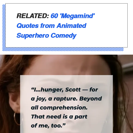
RELATED:
60 'Megamind'
Quotes from Animated
Superhero Comedy