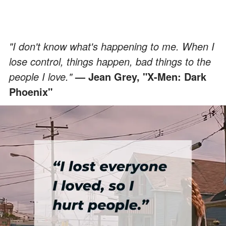
"I don't know what's happening to me. When I
lose control, things happen, bad things to the
people I love."
— Jean Grey, "X-Men: Dark
Phoenix"