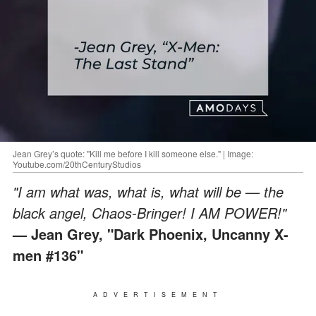
Jean Grey’s quote: "Kill me before I kill someone else." | Image:
Youtube.com/20thCenturyStudios
"I am what was, what is, what will be — the
black angel, Chaos-Bringer! I AM POWER!"
— Jean Grey, "Dark Phoenix, Uncanny X-
men #136"
ADVERTISEMENT