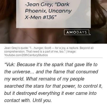
Jean Grey’s quote: "I…hunger, Scott — for a joy, a rapture. Beyond all
comprehension. That need is a part of me, too." | Image:
Youtube.com/20thCenturyStudios
"Vuk: Because it's the spark that gave life to
the universe... and the flame that consumed
my world. What remains of my people
searched the stars for that power, to control it,
but it destroyed everything it ever came into
contact with. Until you.