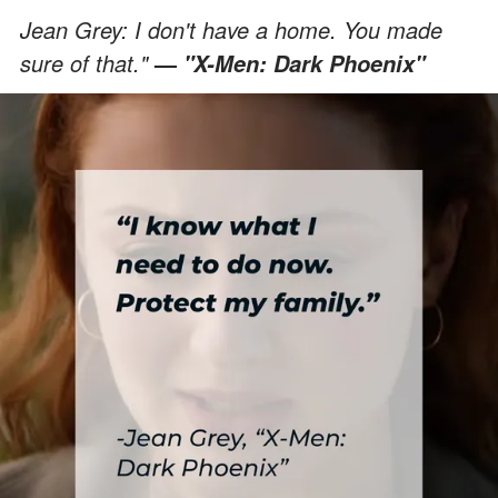
Jean Grey: I don't have a home. You made
sure of that."
—
"X-Men: Dark Phoenix"