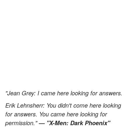
"Jean Grey: I came here looking for answers.
Erik Lehnsherr: You didn't come here looking
for answers. You came here looking for
permission."
—
"X-Men: Dark Phoenix"