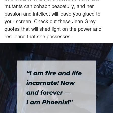
mutants can cohabit peacefully, and her
passion and intellect will leave you glued to
your screen. Check out these Jean Grey
quotes that will shed light on the power and
resilience that she possesses.