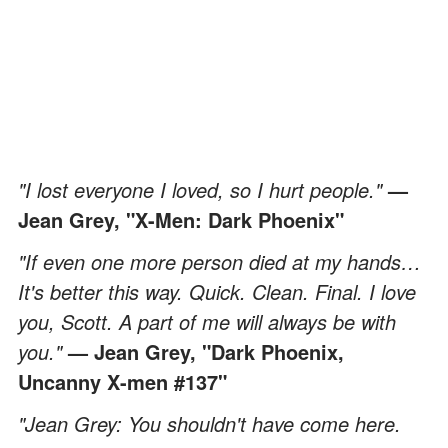
"I lost everyone I loved, so I hurt people."
—
Jean Grey, "X-Men: Dark Phoenix"
"If even one more person died at my hands…
It's better this way. Quick. Clean. Final. I love
you, Scott. A part of me will always be with
you."
— Jean Grey, "Dark Phoenix,
Uncanny X-men #137"
"Jean Grey: You shouldn't have come here.