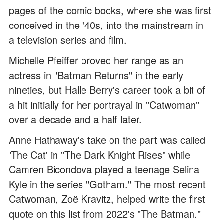
pages of the comic books, where she was first
conceived in the '40s, into the mainstream in
a television series and film.
Michelle Pfeiffer proved her range as an
actress in "Batman Returns" in the early
nineties, but Halle Berry's career took a bit of
a hit initially for her portrayal in "Catwoman"
over a decade and a half later.
Anne Hathaway's take on the part was called
'
The Cat' in "The Dark Knight Rises" while
Camren Bicondova played a teenage Selina
Kyle in the series "Gotham." The most recent
Catwoman, Zoë Kravitz, helped write the first
quote on this list from 2022's "The Batman."