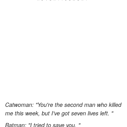
Catwoman: "You're the second man who killed
me this week, but I've got seven lives left. "
Batman: "I tried to save you. "