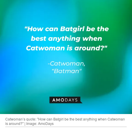
Catwoman’s quote: "How can Batgirl be the best anything when Catwoman
is around?" | Image: AmoDays