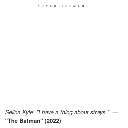
ADVERTISEMENT
Selina Kyle: "I have a thing about strays."
­
―
"The Batman" (2022)