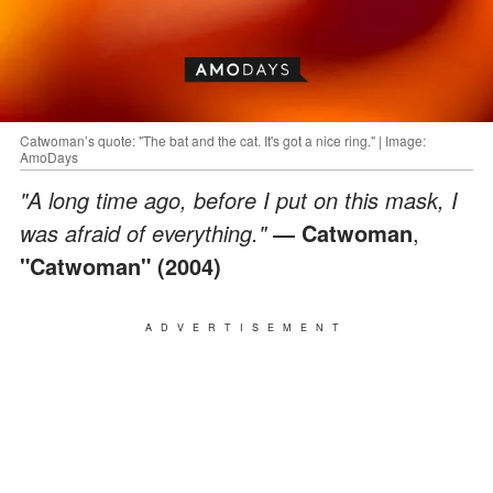
Catwoman’s quote: "The bat and the cat. It's got a nice ring." | Image:
AmoDays
"A long time ago, before I put on this mask, I
was afraid of everything."
― Catwoman
,
"Catwoman" (2004)
ADVERTISEMENT