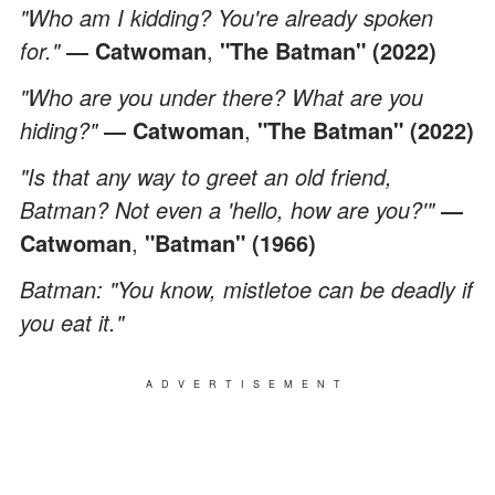
"Who am I kidding? You're already spoken
for."
― Catwoman
,
"The Batman" (2022)
"Who are you under there? What are you
hiding?"
― Catwoman
,
"The Batman" (2022)
"Is that any way to greet an old friend,
Batman? Not even a 'hello, how are you?'"
―
Catwoman
,
"Batman" (1966)
Batman: "You know, mistletoe can be deadly if
you eat it."
ADVERTISEMENT