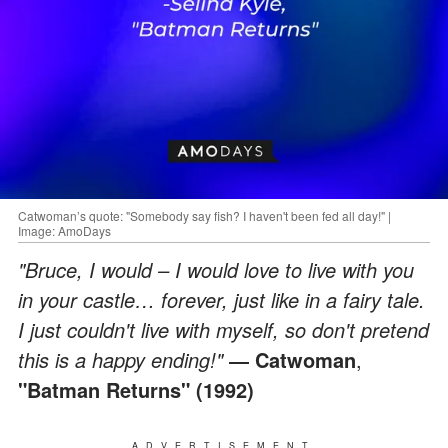
Catwoman’s quote: "Somebody say fish? I haven't been fed all day!" |
Image: AmoDays
"Bruce, I would – I would love to live with you
in your castle… forever, just like in a fairy tale.
I just couldn't live with myself, so don't pretend
this is a happy ending!"
― Catwoman
,
"Batman Returns" (1992)
ADVERTISEMENT