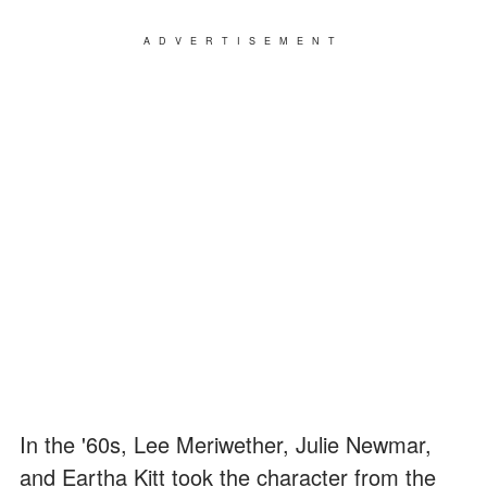
ADVERTISEMENT
In the '60s, Lee Meriwether, Julie Newmar,
and Eartha Kitt took the character from the