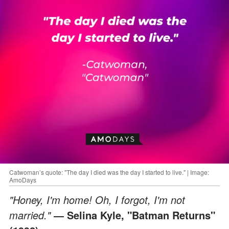
Catwoman’s quote: "The day I died was the day I started to live." | Image:
AmoDays
"Honey, I'm home! Oh, I forgot, I'm not
married."
― Selina Kyle, "Batman Returns"