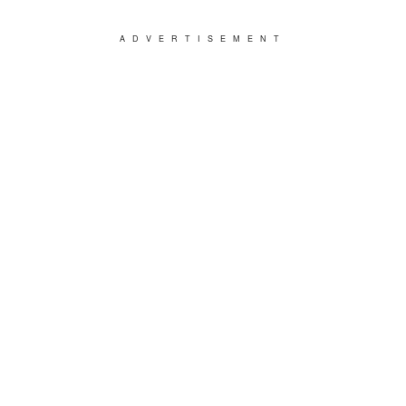
ADVERTISEMENT