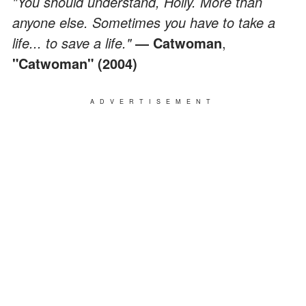
"You should understand, Holly. More than
anyone else. Sometimes you have to take a
life... to save a life."
― Catwoman
,
"Catwoman" (2004)
ADVERTISEMENT