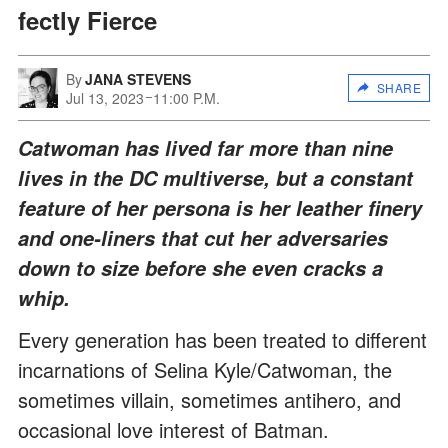
fectly Fierce
By
JANA STEVENS
SHARE
Jul 13, 2023
11:00 P.M.
Catwoman has lived far more than nine
lives in the DC multiverse, but a constant
feature of her persona is her leather finery
and one-liners that cut her adversaries
down to size before she even cracks a
whip.
Every generation has been treated to different
incarnations of Selina Kyle/Catwoman, the
sometimes villain, sometimes antihero, and
occasional love interest of Batman.