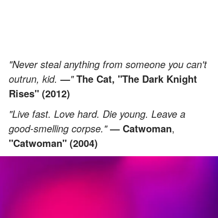
"Never steal anything from someone you can't
outrun, kid.
―
"
The Cat, "The Dark Knight
Rises" (2012)
"Live fast. Love hard. Die young. Leave a
good-smelling corpse."
― Catwoman
,
"Catwoman" (2004)