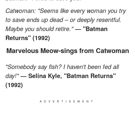
Catwoman: "Seems like every woman you try
to save ends up dead – or deeply resentful.
Maybe you should retire."
―
"Batman
Returns" (1992)
Marvelous Meow-sings from Catwoman
"Somebody say fish? I haven't been fed all
day!"
― Selina Kyle, "Batman Returns"
(1992)
ADVERTISEMENT