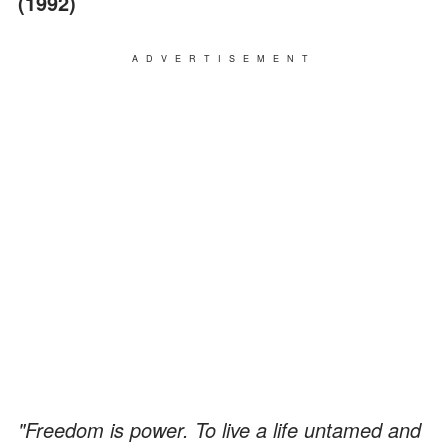
(1992)
ADVERTISEMENT
"Freedom is power. To live a life untamed and