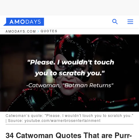
QUOTES
AMODAYS.COM
Catwoman’s quote: "Please. I wouldn't touch you to scratch you."
| Source: youtube.com/warnerbrosentertainment
34 Catwoman Quotes That are Purr-