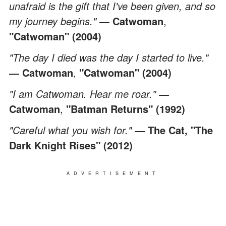
unafraid is the gift that I've been given, and so
my journey begins."
― Catwoman
,
"Catwoman" (2004)
"The day I died was the day I started to live."
― Catwoman
,
"Catwoman" (2004)
"I am Catwoman. Hear me roar."
―
Catwoman
,
"Batman Returns" (1992)
"Careful what you wish for."
― The Cat, "The
Dark Knight Rises" (2012)
ADVERTISEMENT