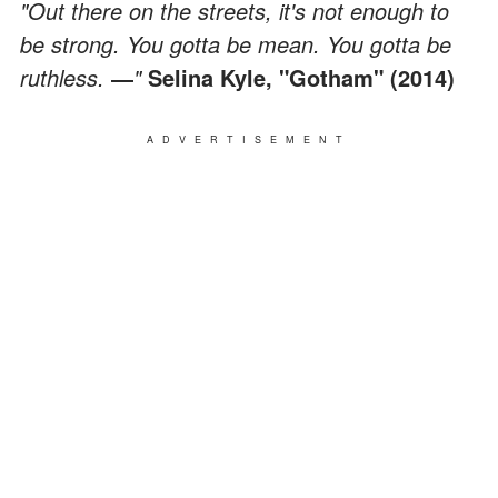
"Out there on the streets, it's not enough to
be strong. You gotta be mean. You gotta be
ruthless.
―
"
Selina Kyle, "Gotham" (2014)
ADVERTISEMENT