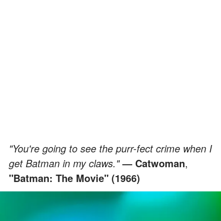
"You're going to see the purr-fect crime when I
get Batman in my claws."
― Catwoman
,
"Batman: The Movie" (1966)