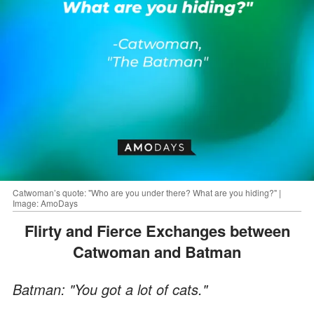
Catwoman’s quote: "Who are you under there? What are you hiding?" |
Image: AmoDays
Flirty and Fierce Exchanges between
Catwoman and Batman
Batman: "You got a lot of cats."