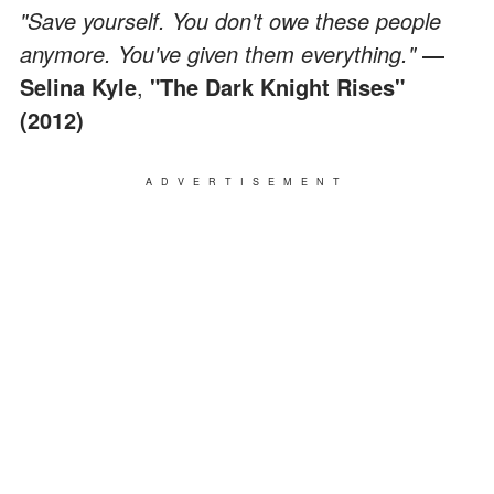
"Save yourself. You don't owe these people
anymore. You've given them everything."
―
Selina Kyle
,
"The Dark Knight Rises"
(2012)
ADVERTISEMENT