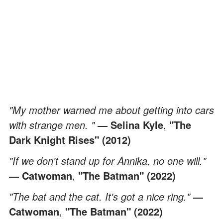
"My mother warned me about getting into cars
with strange men. "
― Selina Kyle
,
"The
Dark Knight Rises" (2012)
"If we don't stand up for Annika, no one will."
― Catwoman
,
"The Batman" (2022)
"The bat and the cat. It's got a nice ring."
―
Catwoman
,
"The Batman" (2022)