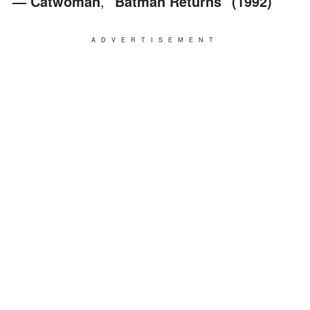
― Catwoman
,
"Batman Returns" (1992)
ADVERTISEMENT