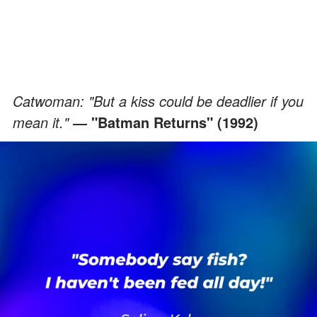
Catwoman: "But a kiss could be deadlier if you
mean it."
"Batman Returns" (1992)
―