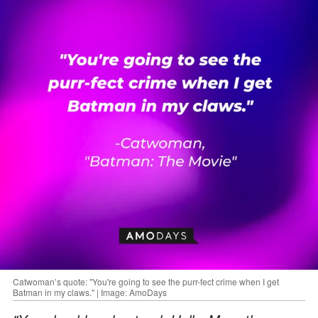
Catwoman’s quote: "You're going to see the purr-fect crime when I get
Batman in my claws." | Image: AmoDays