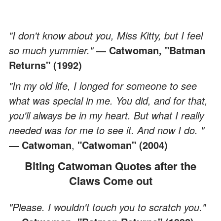
"I don't know about you, Miss Kitty, but I feel
so much yummier."
― Catwoman, "Batman
Returns" (1992)
"In my old life, I longed for someone to see
what was special in me. You did, and for that,
you'll always be in my heart. But what I really
needed was for me to see it. And now I do. "
― Catwoman
,
"Catwoman" (2004)
Biting Catwoman Quotes after the
Claws Come out
"Please. I wouldn't touch you to scratch you."