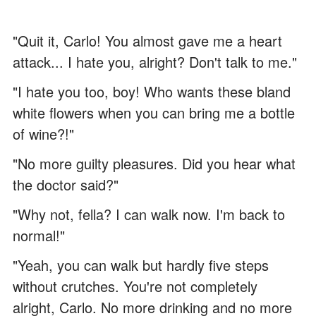
"Quit it, Carlo! You almost gave me a heart
attack... I hate you, alright? Don't talk to me."
"I hate you too, boy! Who wants these bland
white flowers when you can bring me a bottle
of wine?!"
"No more guilty pleasures. Did you hear what
the doctor said?"
"Why not, fella? I can walk now. I'm back to
normal!"
"Yeah, you can walk but hardly five steps
without crutches. You're not completely
alright, Carlo. No more drinking and no more