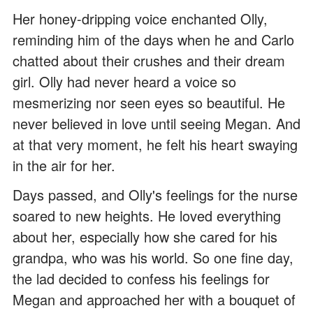
Her honey-dripping voice enchanted Olly,
reminding him of the days when he and Carlo
chatted about their crushes and their dream
girl. Olly had never heard a voice so
mesmerizing nor seen eyes so beautiful. He
never believed in love until seeing Megan. And
at that very moment, he felt his heart swaying
in the air for her.
Days passed, and Olly's feelings for the nurse
soared to new heights. He loved everything
about her, especially how she cared for his
grandpa, who was his world. So one fine day,
the lad decided to confess his feelings for
Megan and approached her with a bouquet of