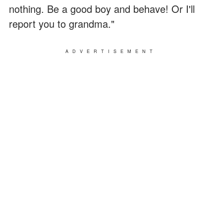
nothing. Be a good boy and behave! Or I'll
report you to grandma."
ADVERTISEMENT