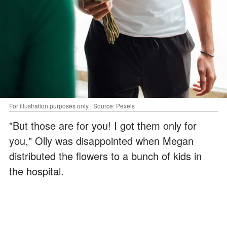
For illustration purposes only | Source: Pexels
"But those are for you! I got them only for
you," Olly was disappointed when Megan
distributed the flowers to a bunch of kids in
the hospital.
ADVERTISEMENT