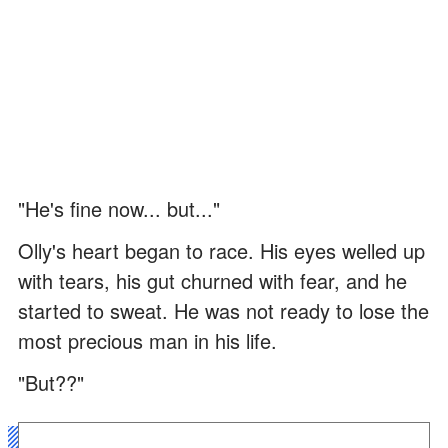
"He's fine now... but..."
Olly's heart began to race. His eyes welled up
with tears, his gut churned with fear, and he
started to sweat. He was not ready to lose the
most precious man in his life.
"But??"