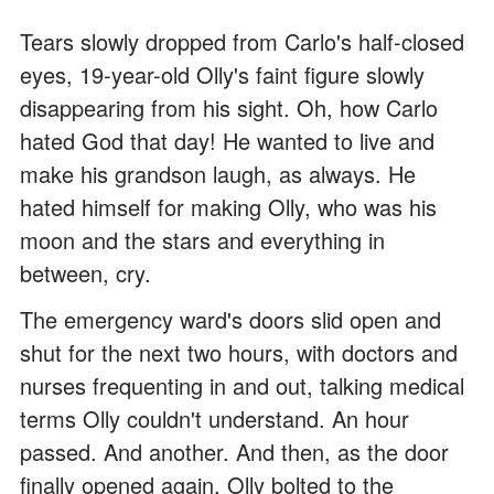
Tears slowly dropped from Carlo's half-closed
eyes, 19-year-old Olly's faint figure slowly
disappearing from his sight. Oh, how Carlo
hated God that day! He wanted to live and
make his grandson laugh, as always. He
hated himself for making Olly, who was his
moon and the stars and everything in
between, cry.
The emergency ward's doors slid open and
shut for the next two hours, with doctors and
nurses frequenting in and out, talking medical
terms Olly couldn't understand. An hour
passed. And another. And then, as the door
finally opened again, Olly bolted to the