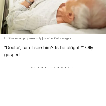
For illustration purposes only | Source: Getty Images
"Doctor, can I see him? Is he alright?" Olly
gasped.
ADVERTISEMENT