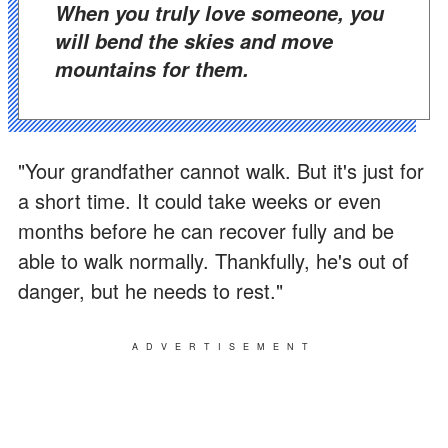
When you truly love someone, you
will bend the skies and move
mountains for them.
"Your grandfather cannot walk. But it's just for
a short time. It could take weeks or even
months before he can recover fully and be
able to walk normally. Thankfully, he's out of
danger, but he needs to rest."
ADVERTISEMENT