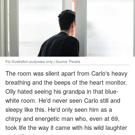
For illustration purposes only | Source: Pexels
The room was silent apart from Carlo's heavy
breathing and the beeps of the heart monitor.
Olly hated seeing his grandpa in that blue-
white room. He'd never seen Carlo still and
sleepy like this. He'd only seen him as a
chirpy and energetic man who, even at 69,
took life the way it came with his wild laughter