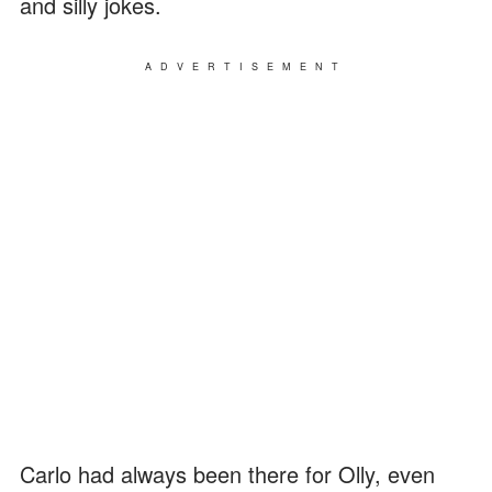
and silly jokes.
ADVERTISEMENT
Carlo had always been there for Olly, even