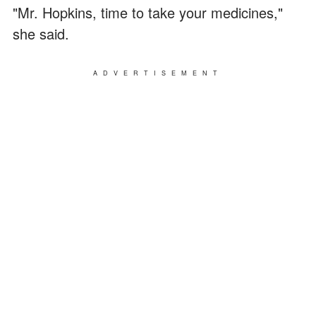
"Mr. Hopkins, time to take your medicines,"
she said.
ADVERTISEMENT