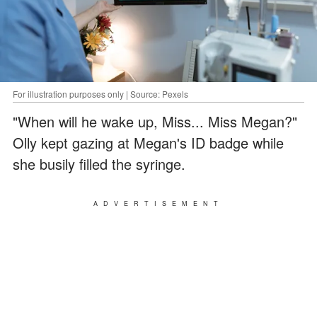
For illustration purposes only | Source: Pexels
"When will he wake up, Miss... Miss Megan?"
Olly kept gazing at Megan's ID badge while
she busily filled the syringe.
ADVERTISEMENT