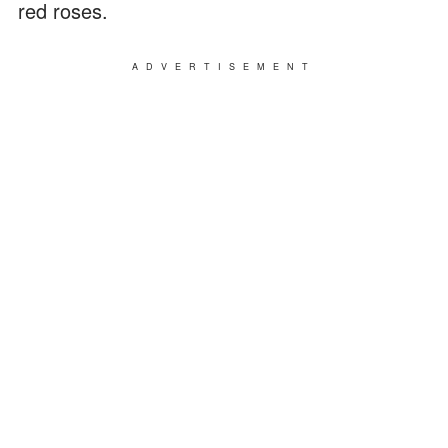
red roses.
ADVERTISEMENT