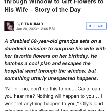
through Window to Gift Flowers to
His Wife – Story of the Day
By
RITA KUMAR
SHARE
Jan 28, 2023
12:00 P.M.
A disabled 69-year-old grandpa sets on a
daredevil mission to surprise his wife with
her favorite flowers on her birthday. He
hatches a cool plan and escapes the
hospital ward through the window, but
something utterly unexpected happens.
"N—n—no, don't do this to me... Carlo, can
you hear me? Nothing will happen to you… I
won't let anything happen to you," Olly's loud
cries broke the silence of the hospital corridor