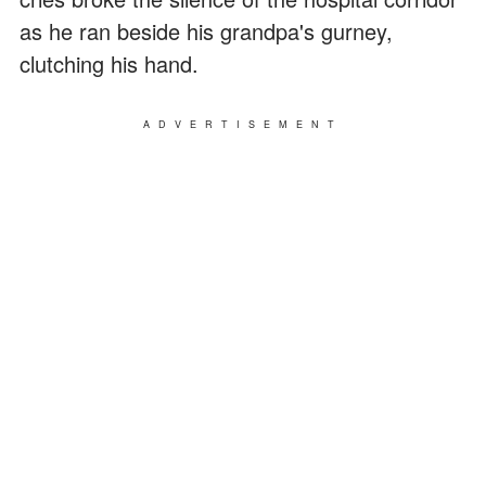
as he ran beside his grandpa's gurney,
clutching his hand.
ADVERTISEMENT