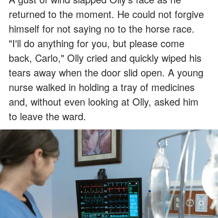
returned to the moment. He could not forgive
himself for not saying no to the horse race.
"I'll do anything for you, but please come
back, Carlo," Olly cried and quickly wiped his
tears away when the door slid open. A young
nurse walked in holding a tray of medicines
and, without even looking at Olly, asked him
to leave the ward.