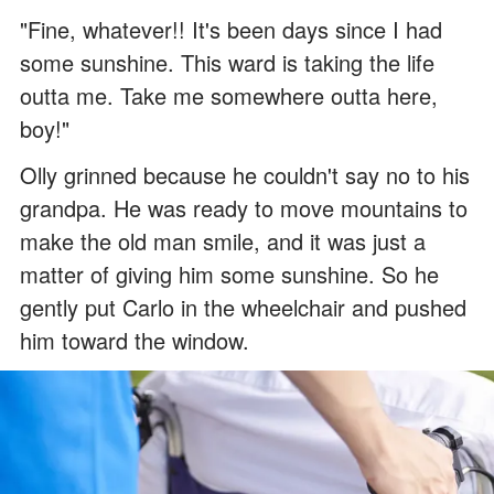
"Fine, whatever!! It's been days since I had
some sunshine. This ward is taking the life
outta me. Take me somewhere outta here,
boy!"
Olly grinned because he couldn't say no to his
grandpa. He was ready to move mountains to
make the old man smile, and it was just a
matter of giving him some sunshine. So he
gently put Carlo in the wheelchair and pushed
him toward the window.