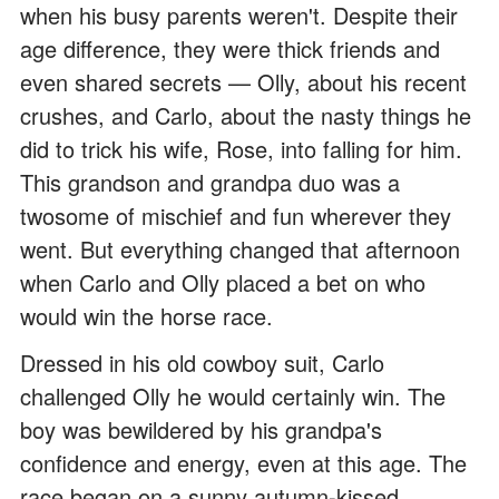
when his busy parents weren't. Despite their
age difference, they were thick friends and
even shared secrets — Olly, about his recent
crushes, and Carlo, about the nasty things he
did to trick his wife, Rose, into falling for him.
This grandson and grandpa duo was a
twosome of mischief and fun wherever they
went. But everything changed that afternoon
when Carlo and Olly placed a bet on who
would win the horse race.
Dressed in his old cowboy suit, Carlo
challenged Olly he would certainly win. The
boy was bewildered by his grandpa's
confidence and energy, even at this age. The
race began on a sunny autumn-kissed