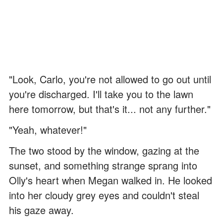
"Look, Carlo, you're not allowed to go out until
you're discharged. I'll take you to the lawn
here tomorrow, but that's it... not any further."
"Yeah, whatever!"
The two stood by the window, gazing at the
sunset, and something strange sprang into
Olly's heart when Megan walked in. He looked
into her cloudy grey eyes and couldn't steal
his gaze away.