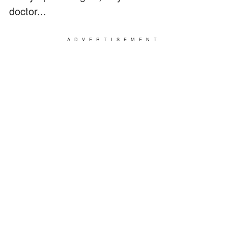
doctor...
ADVERTISEMENT