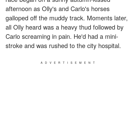
afternoon as Olly's and Carlo's horses
galloped off the muddy track. Moments later,
all Olly heard was a heavy thud followed by
Carlo screaming in pain. He'd had a mini-
stroke and was rushed to the city hospital.
ADVERTISEMENT