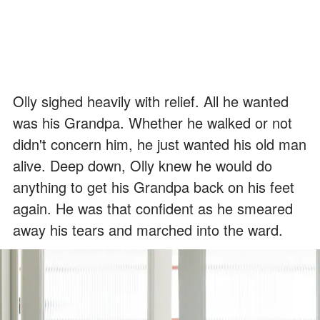
Olly sighed heavily with relief. All he wanted
was his Grandpa. Whether he walked or not
didn't concern him, he just wanted his old man
alive. Deep down, Olly knew he would do
anything to get his Grandpa back on his feet
again. He was that confident as he smeared
away his tears and marched into the ward.