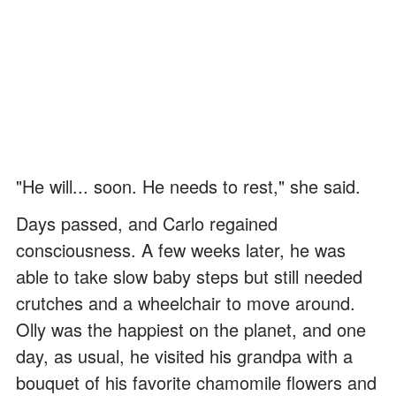
"He will... soon. He needs to rest," she said.
Days passed, and Carlo regained
consciousness. A few weeks later, he was
able to take slow baby steps but still needed
crutches and a wheelchair to move around.
Olly was the happiest on the planet, and one
day, as usual, he visited his grandpa with a
bouquet of his favorite chamomile flowers and