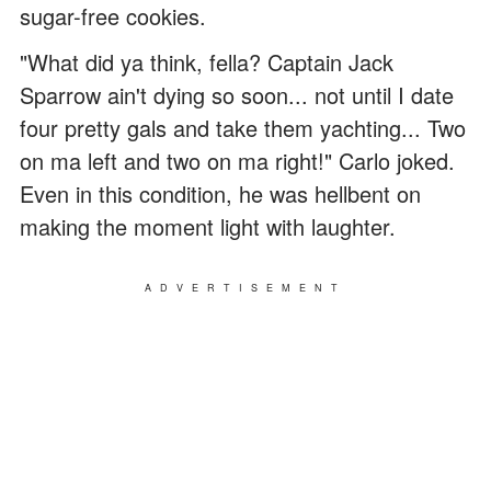
sugar-free cookies.
"What did ya think, fella? Captain Jack
Sparrow ain't dying so soon... not until I date
four pretty gals and take them yachting... Two
on ma left and two on ma right!" Carlo joked.
Even in this condition, he was hellbent on
making the moment light with laughter.
ADVERTISEMENT