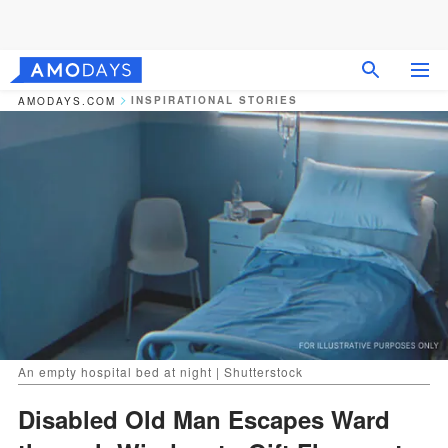
INSPIRATIONAL STORIES
AMODAYS.COM
An empty hospital bed at night | Shutterstock
Disabled Old Man Escapes Ward