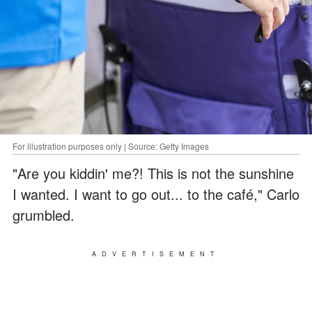
For illustration purposes only | Source: Getty Images
"Are you kiddin' me?! This is not the sunshine
I wanted. I want to go out... to the café," Carlo
grumbled.
ADVERTISEMENT