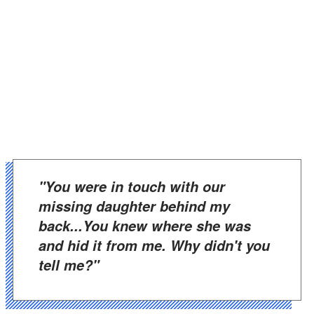
"You were in touch with our
missing daughter behind my
back...You knew where she was
and hid it from me. Why didn't you
tell me?"