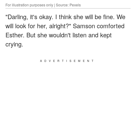
For illustration purposes only | Source: Pexels
"Darling, it's okay. I think she will be fine. We
will look for her, alright?" Samson comforted
Esther. But she wouldn't listen and kept
crying.
ADVERTISEMENT