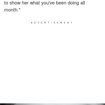
to show her what you've been doing all
month."
ADVERTISEMENT