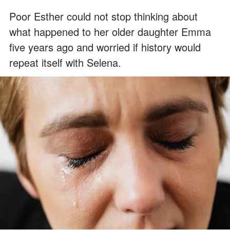
Poor Esther could not stop thinking about
what happened to her older daughter Emma
five years ago and worried if history would
repeat itself with Selena.