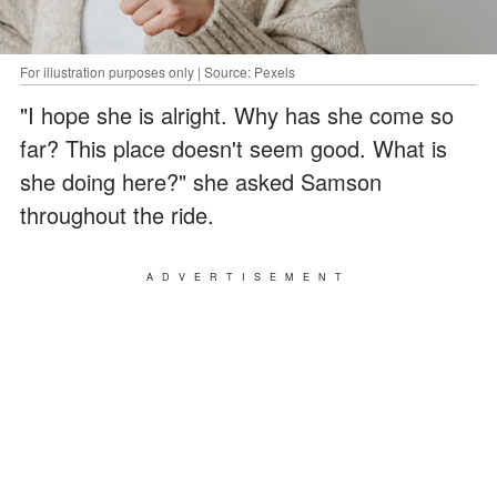
For illustration purposes only | Source: Pexels
"I hope she is alright. Why has she come so
far? This place doesn't seem good. What is
she doing here?" she asked Samson
throughout the ride.
ADVERTISEMENT