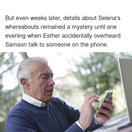
But even weeks later, details about Selena's
whereabouts remained a mystery until one
evening when Esther accidentally overheard
Samson talk to someone on the phone.