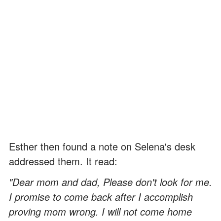
Esther then found a note on Selena's desk
addressed them. It read:
"Dear mom and dad, Please don't look for me.
I promise to come back after I accomplish
proving mom wrong. I will not come home