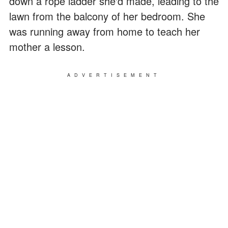
down a rope ladder she'd made, leading to the
lawn from the balcony of her bedroom. She
was running away from home to teach her
mother a lesson.
ADVERTISEMENT