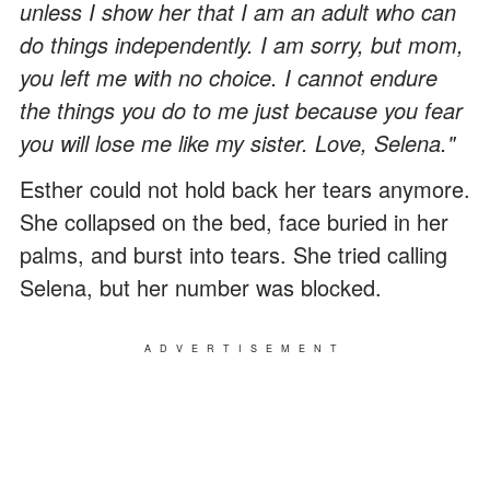
unless I show her that I am an adult who can
do things independently. I am sorry, but mom,
you left me with no choice. I cannot endure
the things you do to me just because you fear
you will lose me like my sister. Love, Selena."
Esther could not hold back her tears anymore.
She collapsed on the bed, face buried in her
palms, and burst into tears. She tried calling
Selena, but her number was blocked.
ADVERTISEMENT