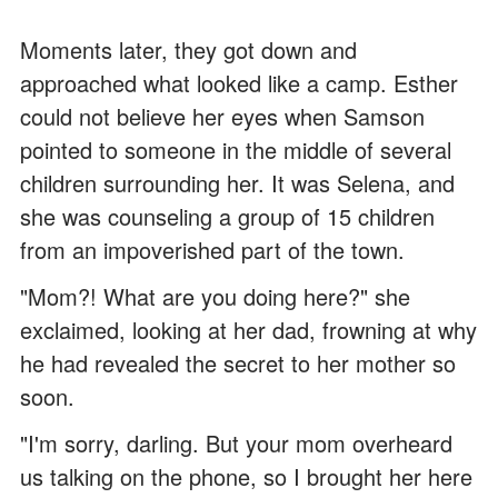
Moments later, they got down and
approached what looked like a camp. Esther
could not believe her eyes when Samson
pointed to someone in the middle of several
children surrounding her. It was Selena, and
she was counseling a group of 15 children
from an impoverished part of the town.
"Mom?! What are you doing here?" she
exclaimed, looking at her dad, frowning at why
he had revealed the secret to her mother so
soon.
"I'm sorry, darling. But your mom overheard
us talking on the phone, so I brought her here