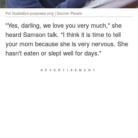
For illustration purposes only | Source: Pexels
"Yes, darling, we love you very much," she
heard Samson talk. "I think it is time to tell
your mom because she is very nervous. She
hasn't eaten or slept well for days."
ADVERTISEMENT