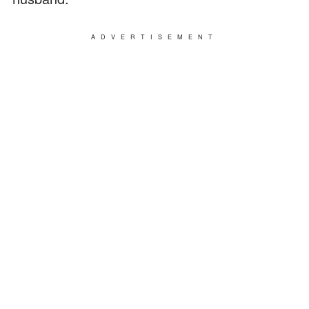
ADVERTISEMENT