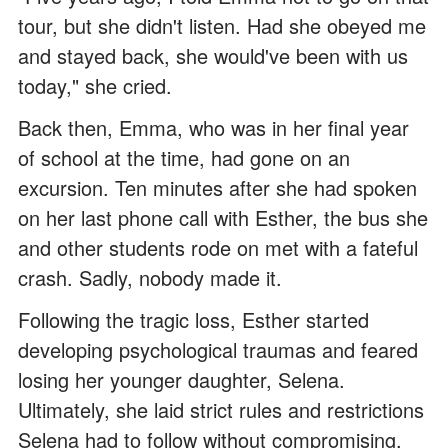
tour, but she didn't listen. Had she obeyed me
and stayed back, she would've been with us
today," she cried.
Back then, Emma, who was in her final year
of school at the time, had gone on an
excursion. Ten minutes after she had spoken
on her last phone call with Esther, the bus she
and other students rode on met with a fateful
crash. Sadly, nobody made it.
Following the tragic loss, Esther started
developing psychological traumas and feared
losing her younger daughter, Selena.
Ultimately, she laid strict rules and restrictions
Selena had to follow without compromising.