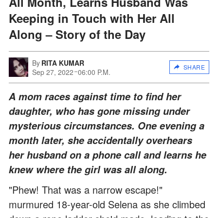
All Month, Learns Husband Was
Keeping in Touch with Her All
Along – Story of the Day
By
RITA KUMAR
SHARE
Sep 27, 2022
06:00 P.M.
A mom races against time to find her
daughter, who has gone missing under
mysterious circumstances. One evening a
month later, she accidentally overhears
her husband on a phone call and learns he
knew where the girl was all along.
"Phew! That was a narrow escape!"
murmured 18-year-old Selena as she climbed