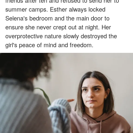
friends after ten and refused to send her to
summer camps. Esther always locked
Selena's bedroom and the main door to
ensure she never crept out at night. Her
overprotective nature slowly destroyed the
girl's peace of mind and freedom.