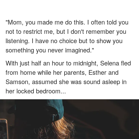
"Mom, you made me do this. I often told you
not to restrict me, but I don't remember you
listening. I have no choice but to show you
something you never imagined."
With just half an hour to midnight, Selena fled
from home while her parents, Esther and
Samson, assumed she was sound asleep in
her locked bedroom...