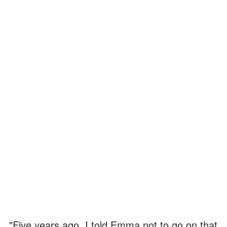
"Five years ago, I told Emma not to go on that