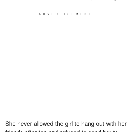
ADVERTISEMENT
She never allowed the girl to hang out with her