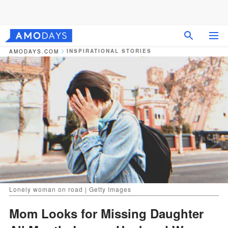
INSPIRATIONAL STORIES
AMODAYS.COM
Lonely woman on road | Getty Images
Mom Looks for Missing Daughter