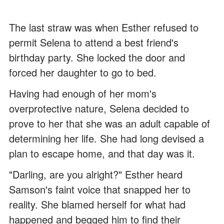
The last straw was when Esther refused to
permit Selena to attend a best friend's
birthday party. She locked the door and
forced her daughter to go to bed.
Having had enough of her mom's
overprotective nature, Selena decided to
prove to her that she was an adult capable of
determining her life. She had long devised a
plan to escape home, and that day was it.
"Darling, are you alright?" Esther heard
Samson's faint voice that snapped her to
reality. She blamed herself for what had
happened and begged him to find their