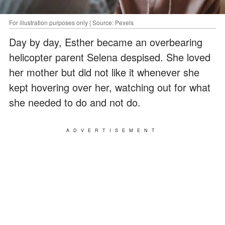
For illustration purposes only | Source: Pexels
Day by day, Esther became an overbearing
helicopter parent Selena despised. She loved
her mother but did not like it whenever she
kept hovering over her, watching out for what
she needed to do and not do.
ADVERTISEMENT