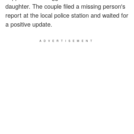
daughter. The couple filed a missing person's
report at the local police station and waited for
a positive update.
ADVERTISEMENT