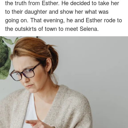
the truth from Esther. He decided to take her
to their daughter and show her what was
going on. That evening, he and Esther rode to
the outskirts of town to meet Selena.