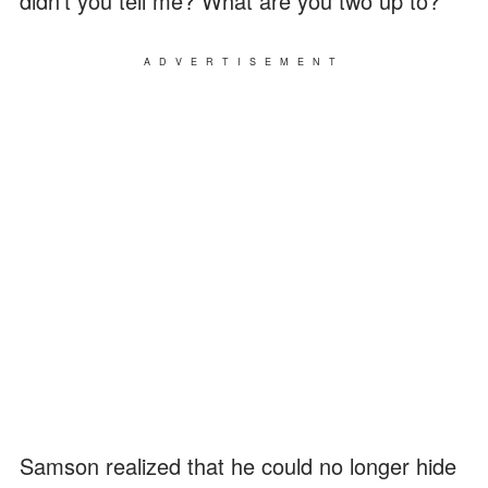
didn't you tell me? What are you two up to?"
ADVERTISEMENT
Samson realized that he could no longer hide