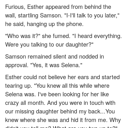
Furious, Esther appeared from behind the
wall, startling Samson. "I-I'll talk to you later,"
he said, hanging up the phone.
"Who was it?" she fumed. "I heard everything.
Were you talking to our daughter?"
Samson remained silent and nodded in
approval. "Yes, it was Selena."
Esther could not believe her ears and started
tearing up. "You knew all this while where
Selena was. I've been looking for her like
crazy all month. And you were in touch with
our missing daughter behind my back...You
knew where she was and hid it from me. Why