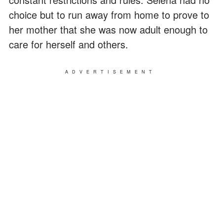
choice but to run away from home to prove to
her mother that she was now adult enough to
care for herself and others.
ADVERTISEMENT