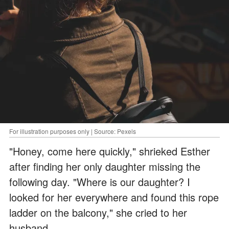
For illustration purposes only | Source: Pexels
"Honey, come here quickly," shrieked Esther
after finding her only daughter missing the
following day. "Where is our daughter? I
looked for her everywhere and found this rope
ladder on the balcony," she cried to her
husband.