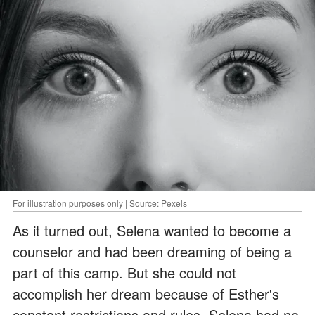
For illustration purposes only | Source: Pexels
As it turned out, Selena wanted to become a
counselor and had been dreaming of being a
part of this camp. But she could not
accomplish her dream because of Esther's
constant restrictions and rules. Selena had no