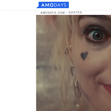
QUOTES
AMODAYS.COM