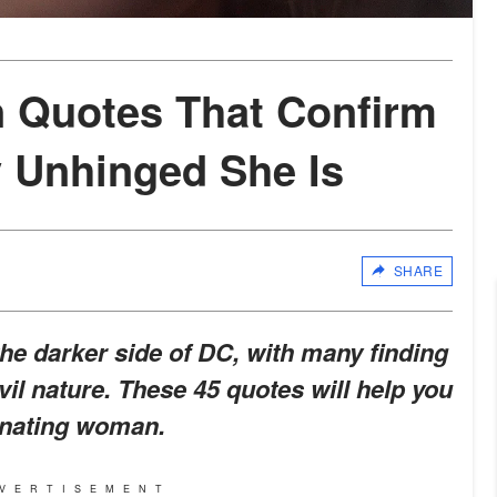
n Quotes That Confirm
y Unhinged She Is
SHARE
the darker side of DC, with many finding
vil nature. These 45 quotes will help you
cinating woman.
VERTISEMENT