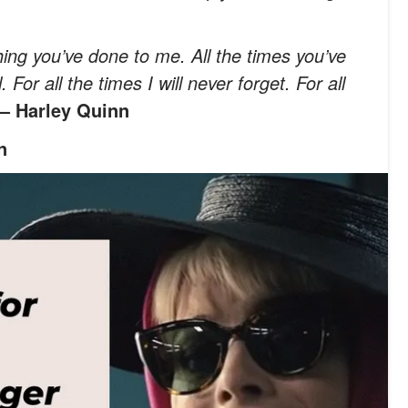
thing you’ve done to me. All the times you’ve
or all the times I will never forget. For all
— Harley Quinn
n