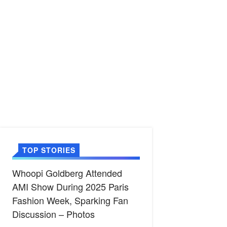
TOP STORIES
Whoopi Goldberg Attended
AMI Show During 2025 Paris
Fashion Week, Sparking Fan
Discussion – Photos