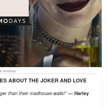
mage: AmoDays
TES ABOUT THE JOKER AND LOVE
nger than their madhouse walls!”
— Harley