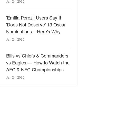
Jan 24, 2025
'Emilia Perez': Users Say It
'Does Not Deserve' 13 Oscar
Nominations – Here's Why
Jan 24, 2025
Bills vs Chiefs & Commanders
vs Eagles — How to Watch the
AFC & NFC Championships
Jan 24, 2025