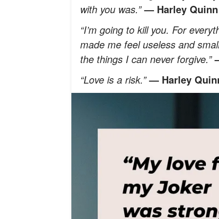
with you was.”
— Harley Quinn
“I’m going to kill you. For every
made me feel useless and small. F
the things I can never forgive.”
“Love is a risk.”
— Harley Quin