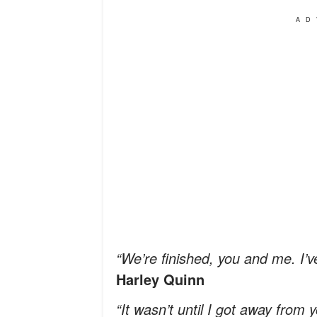
AD
“We’re finished, you and me. I
Harley Quinn
“It wasn’t until I got away from 