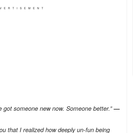
VERTISEMENT
’ve got someone new now. Someone better.”
—
you that I realized how deeply un-fun being