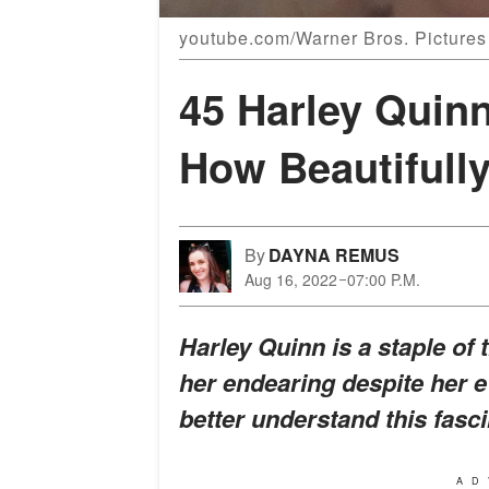
youtube.com/Warner Bros. Pictures
45 Harley Quin
How Beautifull
By
DAYNA REMUS
Aug 16, 2022
07:00 P.M.
Harley Quinn is a staple of 
her endearing despite her e
better understand this fas
AD