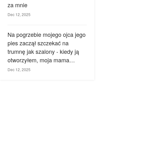
za mnie
Dec 12, 2025
Na pogrzebie mojego ojca jego
pies zaczął szczekać na
trumnę jak szalony - kiedy ją
otworzyłem, moja mama
zemdlała.
Dec 12, 2025