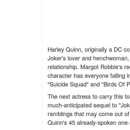
Harley Quinn, originally a DC c
Joker's lover and henchwoman, 
relationship. Margot Robbie's r
character has everyone falling in
"Suicide Squad" and "Birds Of P
The next actress to carry this t
much-anticipated sequel to "Jok
ramblings that may come out of t
Quinn's 45 already-spoken one-l