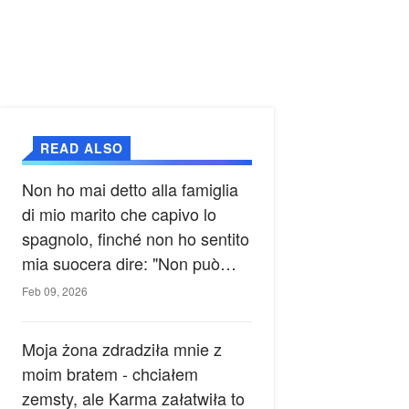
READ ALSO
Non ho mai detto alla famiglia
di mio marito che capivo lo
spagnolo, finché non ho sentito
mia suocera dire: "Non può
ancora conoscere la verità".
Feb 09, 2026
Moja żona zdradziła mnie z
moim bratem - chciałem
zemsty, ale Karma załatwiła to