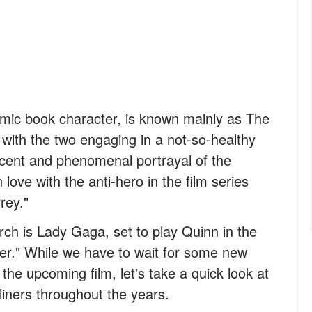
omic book character, is known mainly as The
with the two engaging in a not-so-healthy
ecent and phenomenal portrayal of the
 love with the anti-hero in the film series
rey."
orch is Lady Gaga, set to play Quinn in the
er." While we have to wait for some new
he upcoming film, let's take a quick look at
iners throughout the years.