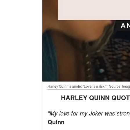
Harley Quinn’s quote: “Love is a risk.” | Source: I
HARLEY QUINN QUO
"My love for my Joker was stro
Quinn