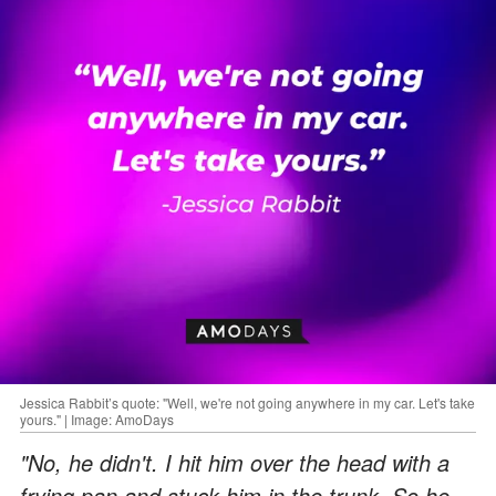
Jessica Rabbit’s quote: "Well, we're not going anywhere in my car. Let's take
yours." | Image: AmoDays
"No, he didn't. I hit him over the head with a
frying pan and stuck him in the trunk. So he