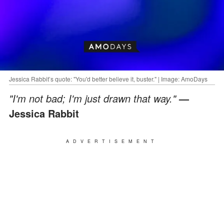
Jessica Rabbit’s quote: "You'd better believe it, buster." | Image: AmoDays
"I'm not bad; I'm just drawn that way."
—
Jessica Rabbit
ADVERTISEMENT