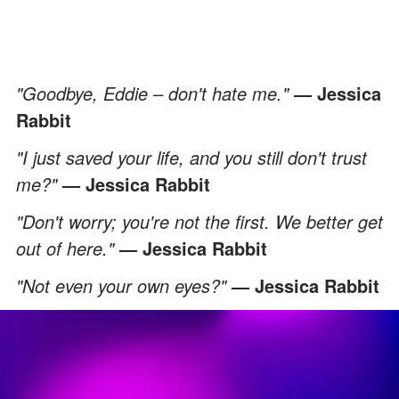
"Goodbye, Eddie – don't hate me."
— Jessica
Rabbit
"I just saved your life, and you still don't trust
me?"
— Jessica Rabbit
"Don't worry; you're not the first. We better get
out of here."
— Jessica Rabbit
"Not even your own eyes?
"
— Jessica Rabbit