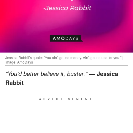
Jessica Rabbit’s quote: "You ain't got no money. Ain't got no use for you." |
Image: AmoDays
"You'd better believe it, buster."
— Jessica
Rabbit
ADVERTISEMENT