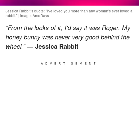
Jessica Rabbit’s quote: "I've loved you more than any woman's ever loved a
rabbit." | Image: AmoDays
“From the looks of it, I'd say it was Roger. My
honey bunny was never very good behind the
wheel.”
— Jessica Rabbit
ADVERTISEMENT