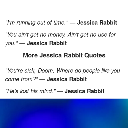
"I'm running out of time."
— Jessica Rabbit
"You ain't got no money. Ain't got no use for
you."
— Jessica Rabbit
More Jessica Rabbit Quotes
"You're sick, Doom. Where do people like you
come from?"
— Jessica Rabbit
"He's lost his mind."
— Jessica Rabbit