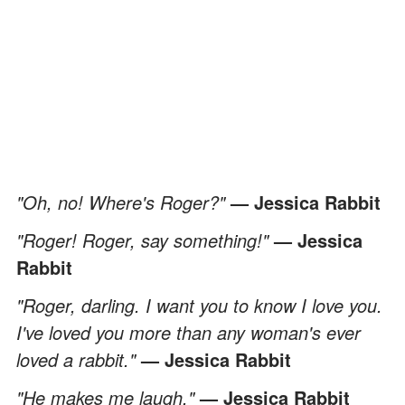
"Oh, no! Where's Roger?"
— Jessica Rabbit
"Roger! Roger, say something!"
— Jessica
Rabbit
"Roger, darling. I want you to know I love you.
I've loved you more than any woman's ever
loved a rabbit."
— Jessica Rabbit
"He makes me laugh."
— Jessica Rabbit