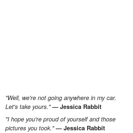
"Well, we're not going anywhere in my car.
Let's take yours."
— Jessica Rabbit
"I hope you're proud of yourself and those
pictures you took."
— Jessica Rabbit