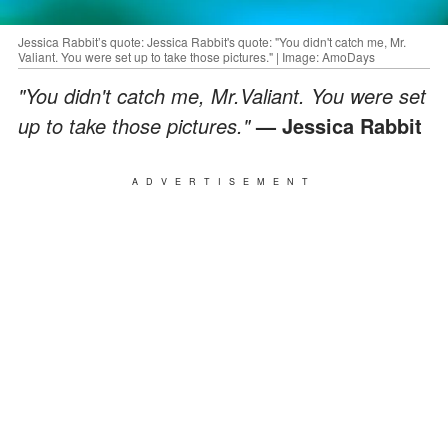
Jessica Rabbit’s quote: Jessica Rabbit's quote: "You didn't catch me, Mr.
Valiant. You were set up to take those pictures." | Image: AmoDays
"You didn't catch me, Mr.Valiant. You were set
up to take those pictures."
— Jessica Rabbit
ADVERTISEMENT