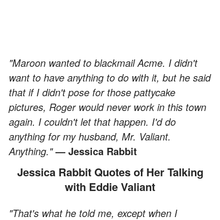
"Maroon wanted to blackmail Acme. I didn't
want to have anything to do with it, but he said
that if I didn't pose for those pattycake
pictures, Roger would never work in this town
again. I couldn't let that happen. I'd do
anything for my husband, Mr. Valiant.
Anything."
— Jessica Rabbit
Jessica Rabbit Quotes of Her Talking
with Eddie Valiant
"That's what he told me, except when I