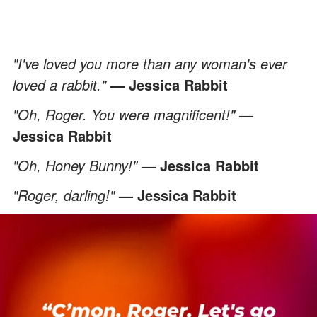
"I've loved you more than any woman's ever
loved a rabbit."
— Jessica Rabbit
"Oh, Roger. You were magnificent!"
—
Jessica Rabbit
"Oh, Honey Bunny!"
— Jessica Rabbit
"Roger, darling!"
— Jessica Rabbit