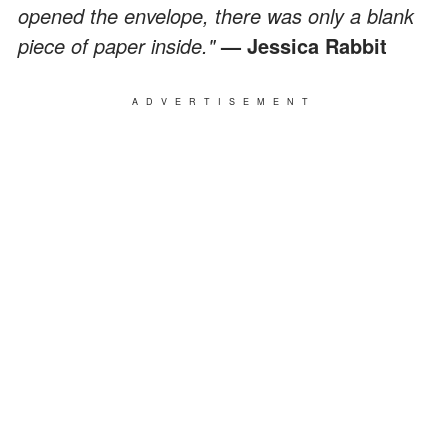
opened the envelope, there was only a blank
piece of paper inside."
— Jessica Rabbit
ADVERTISEMENT