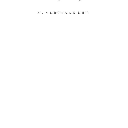
ADVERTISEMENT