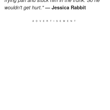
wouldn't get hurt."
— Jessica Rabbit
ADVERTISEMENT