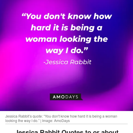
Jessica Rabbit’s quote: “You don't know how hard it is being a woman
looking the way I do.” | Image: AmoDays
Jessica Rabbit Quotes to or about