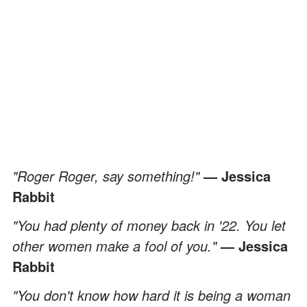
"Roger Roger, say something!"
— Jessica
Rabbit
"You had plenty of money back in '22. You let
other women make a fool of you."
— Jessica
Rabbit
"You don't know how hard it is being a woman