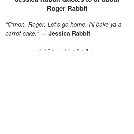
Roger Rabbit
“C'mon, Roger. Let's go home. I'll bake ya a
carrot cake."
— Jessica Rabbit
ADVERTISEMENT