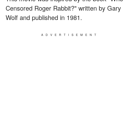
Censored Roger Rabbit?" written by Gary
Wolf and published in 1981.
ADVERTISEMENT