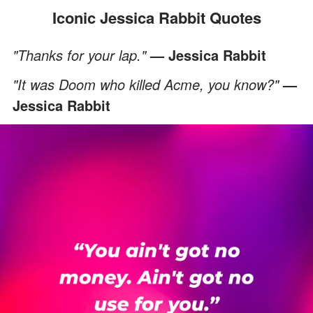
Iconic Jessica Rabbit Quotes
"Thanks for your lap."
— Jessica Rabbit
"It was Doom who killed Acme, you know?"
—
Jessica Rabbit