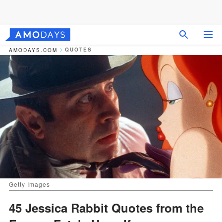
QUOTES
AMODAYS.COM
Getty Images
45 Jessica Rabbit Quotes from the