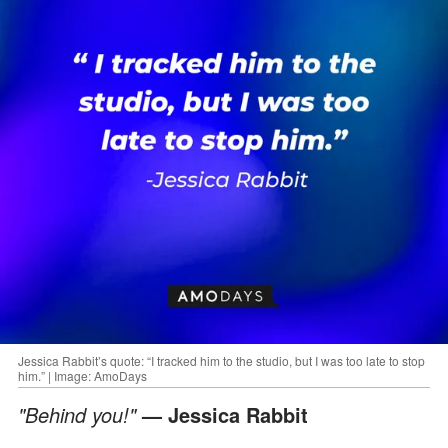
Jessica Rabbit’s quote: “I tracked him to the studio, but I was too late to stop
him.” | Image: AmoDays
"Behind you!"
— Jessica Rabbit