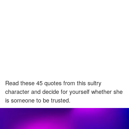
Read these 45 quotes from this sultry
character and decide for yourself whether she
is someone to be trusted.