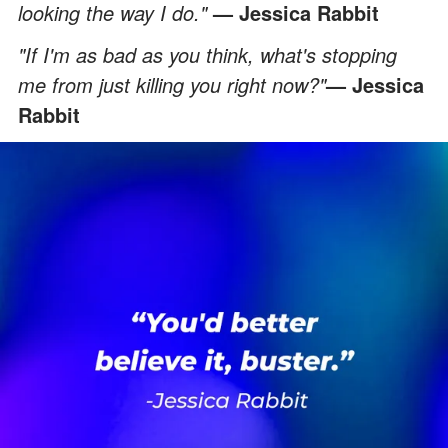
looking the way I do."
— Jessica Rabbit
"If I'm as bad as you think, what's stopping
me from just killing you right now?"
— Jessica
Rabbit