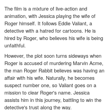
The film is a mixture of live-action and
animation, with Jessica playing the wife of
Roger himself. It follows Eddie Valiant, a
detective with a hatred for cartoons. He is
hired by Roger, who believes his wife is being
unfaithful.
However, the plot soon turns sideways when
Roger is accused of murdering Marvin Acme,
the man Roger Rabbit believes was having an
affair with his wife. Naturally, he becomes
suspect number one, so Valiant goes on a
mission to clear Roger's name. Jessica
assists him in this journey, battling to win the
detective's trust along the way.