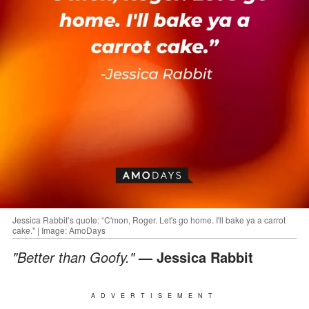
Jessica Rabbit’s quote: “C'mon, Roger. Let's go home. I'll bake ya a carrot
cake." | Image: AmoDays
"Better than Goofy."
— Jessica Rabbit
ADVERTISEMENT