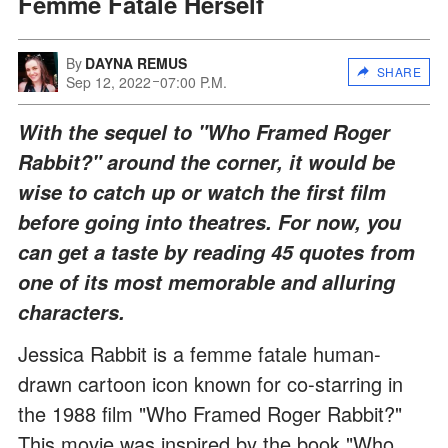
Femme Fatale Herself
By
DAYNA REMUS
SHARE
Sep 12, 2022
07:00 P.M.
With the sequel to "Who Framed Roger
Rabbit?" around the corner, it would be
wise to catch up or watch the first film
before going into theatres. For now, you
can get a taste by reading 45 quotes from
one of its most memorable and alluring
characters.
Jessica Rabbit is a femme fatale human-
drawn cartoon icon known for co-starring in
the 1988 film "Who Framed Roger Rabbit?"
This movie was inspired by the book "Who