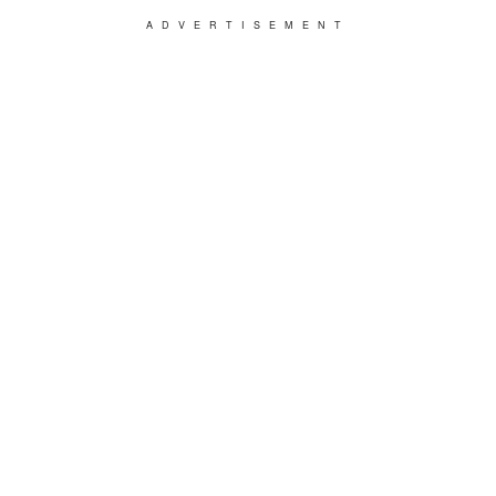
ADVERTISEMENT
"Before poor Marvin was killed, he confided in
me that Judge Doom wanted to get his hands