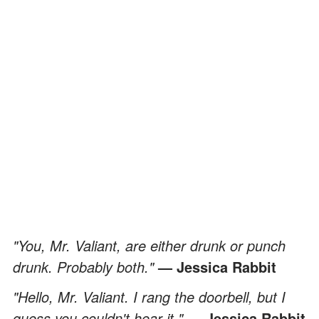
"You, Mr. Valiant, are either drunk or punch
drunk. Probably both."
— Jessica Rabbit
"Hello, Mr. Valiant. I rang the doorbell, but I
guess you couldn't hear it."
— Jessica Rabbit