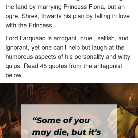
the land by marrying Princess Fiona, but an
ogre, Shrek, thwarts his plan by falling in love
with the Princess.
Lord Farquaad is arrogant, cruel, selfish, and
ignorant, yet one can't help but laugh at the
humorous aspects of his personality and witty
quips. Read 45 quotes from the antagonist
below.