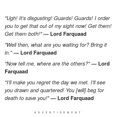
"Ugh! It's disgusting! Guards! Guards! I order
you to get that out of my sight now! Get them!
Get them both!"
— Lord Farquaad
"Well then, what are you waiting for? Bring it
in."
— Lord Farquaad
"Now tell me, where are the others?"
— Lord
Farquaad
"I'll make you regret the day we met. I'll see
you drawn and quartered! You [will] beg for
death to save you!"
— Lord Farquaad
ADVERTISEMENT