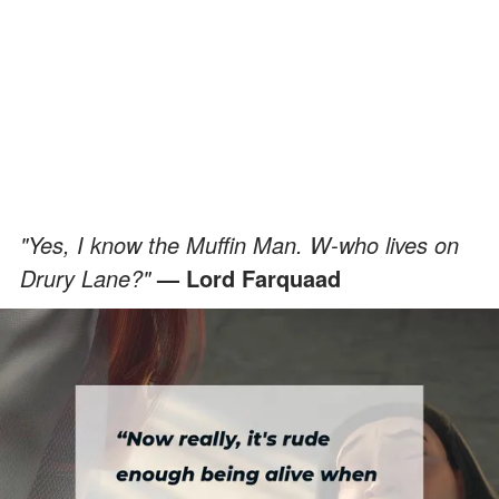
"Yes, I know the Muffin Man. W-who lives on
Drury Lane?"
— Lord Farquaad