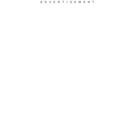
ADVERTISEMENT