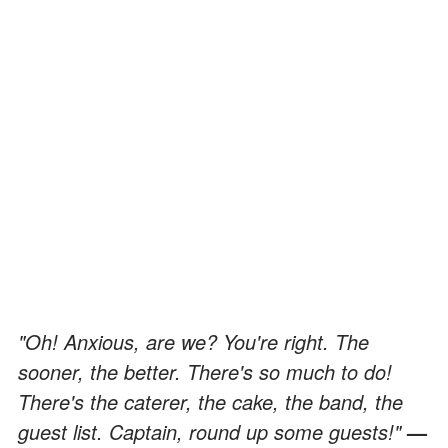
"Oh! Anxious, are we? You're right. The
sooner, the better. There's so much to do!
There's the caterer, the cake, the band, the
guest list. Captain, round up some guests!"
—