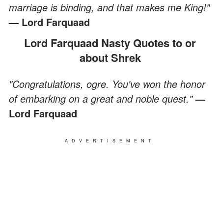
marriage is binding, and that makes me King!"
— Lord Farquaad
Lord Farquaad Nasty Quotes to or
about Shrek
"Congratulations, ogre. You've won the honor
of embarking on a great and noble quest."
—
Lord Farquaad
ADVERTISEMENT