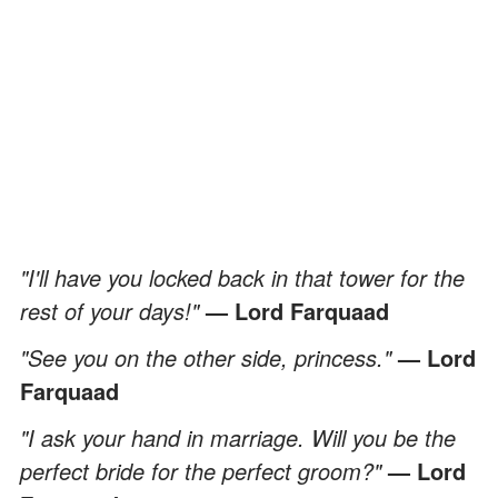
"I'll have you locked back in that tower for the
rest of your days!"
— Lord Farquaad
"See you on the other side, princess."
— Lord
Farquaad
"I ask your hand in marriage. Will you be the
perfect bride for the perfect groom?"
— Lord