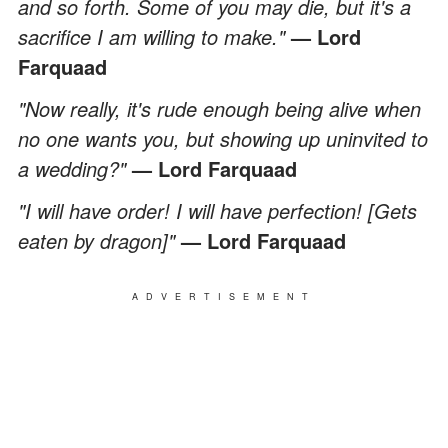
and so forth. Some of you may die, but it's a
sacrifice I am willing to make."
— Lord
Farquaad
"Now really, it's rude enough being alive when
no one wants you, but showing up uninvited to
a wedding?"
— Lord Farquaad
"I will have order! I will have perfection! [Gets
eaten by dragon]"
— Lord Farquaad
ADVERTISEMENT