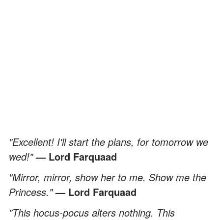
"Excellent! I'll start the plans, for tomorrow we
wed!"
— Lord Farquaad
"Mirror, mirror, show her to me. Show me the
Princess."
— Lord Farquaad
"This hocus-pocus alters nothing. This