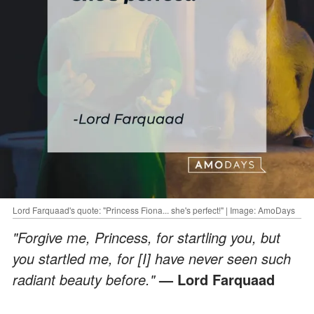
Lord Farquaad's quote: "Princess Fiona... she's perfect!" | Image: AmoDays
"Forgive me, Princess, for startling you, but
you startled me, for [I] have never seen such
radiant beauty before."
— Lord Farquaad