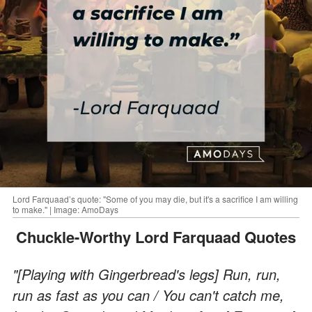
Lord Farquaad’s quote: "Some of you may die, but it's a sacrifice I am willing
to make." | Image: AmoDays
Chuckle-Worthy Lord Farquaad Quotes
"[Playing with Gingerbread's legs] Run, run,
run as fast as you can / You can't catch me,