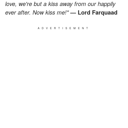
love, we're but a kiss away from our happily
ever after. Now kiss me!"
— Lord Farquaad
ADVERTISEMENT