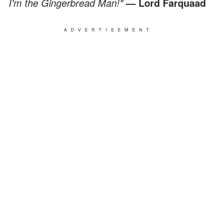
I'm the Gingerbread Man!"
— Lord Farquaad
ADVERTISEMENT