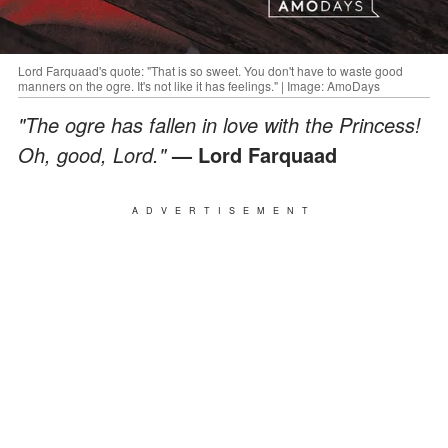
Lord Farquaad's quote: "That is so sweet. You don't have to waste good
manners on the ogre. It's not like it has feelings." | Image: AmoDays
"The ogre has fallen in love with the Princess!
Oh, good, Lord."
— Lord Farquaad
ADVERTISEMENT