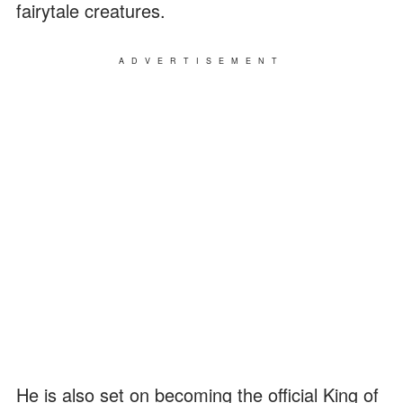
fairytale creatures.
ADVERTISEMENT
He is also set on becoming the official King of