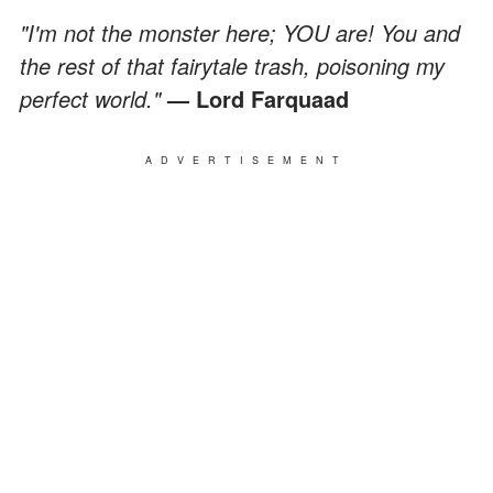
"I'm not the monster here; YOU are! You and
the rest of that fairytale trash, poisoning my
perfect world."
— Lord Farquaad
ADVERTISEMENT