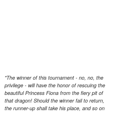
"The winner of this tournament - no, no, the
privilege - will have the honor of rescuing the
beautiful Princess Fiona from the fiery pit of
that dragon! Should the winner fail to return,
the runner-up shall take his place, and so on