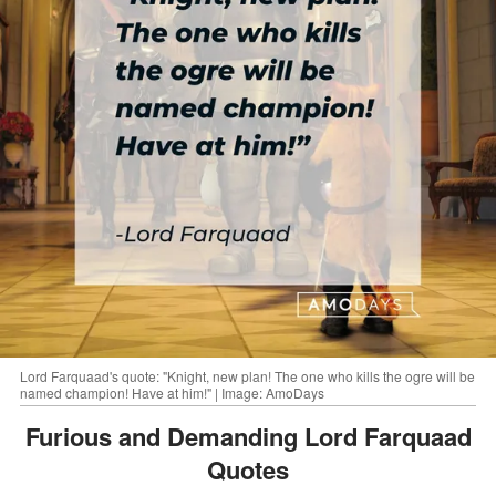
Lord Farquaad's quote: "Knight, new plan! The one who kills the ogre will be
named champion! Have at him!" | Image: AmoDays
Furious and Demanding Lord Farquaad
Quotes