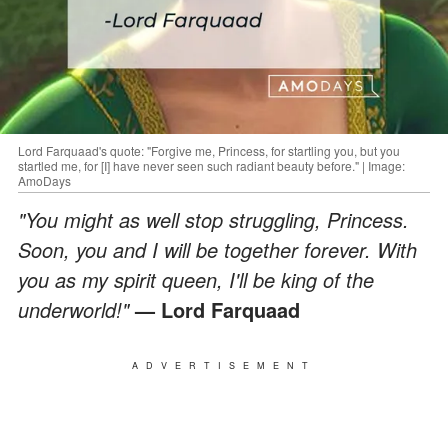
Lord Farquaad's quote: "Forgive me, Princess, for startling you, but you
startled me, for [I] have never seen such radiant beauty before." | Image:
AmoDays
"You might as well stop struggling, Princess.
Soon, you and I will be together forever. With
you as my spirit queen, I'll be king of the
underworld!"
— Lord Farquaad
ADVERTISEMENT