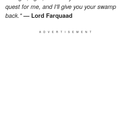
quest for me, and I'll give you your swamp
back."
— Lord Farquaad
ADVERTISEMENT