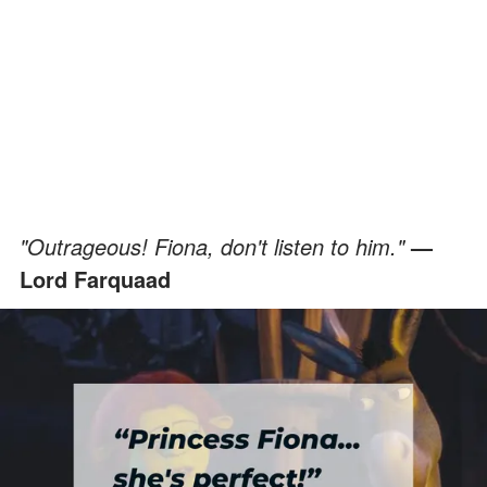
"Outrageous! Fiona, don't listen to him."
—
Lord Farquaad