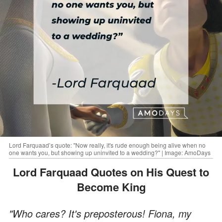
Lord Farquaad’s quote: "Now really, it's rude enough being alive when no
one wants you, but showing up uninvited to a wedding?" | Image: AmoDays
Lord Farquaad Quotes on His Quest to
Become King
"Who cares? It's preposterous! Fiona, my