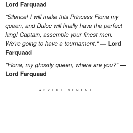
Lord Farquaad
"Silence! I will make this Princess Fiona my
queen, and Duloc will finally have the perfect
king! Captain, assemble your finest men.
We're going to have a tournament."
— Lord
Farquaad
"Fiona, my ghostly queen, where are you?"
—
Lord Farquaad
ADVERTISEMENT