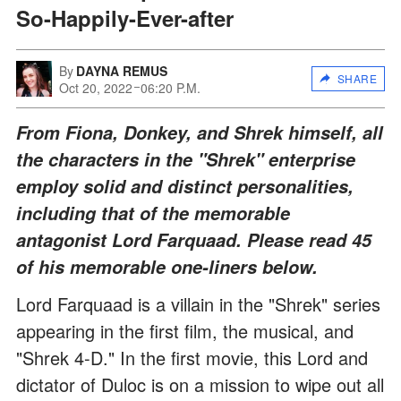
So-Happily-Ever-after
By
DAYNA REMUS
SHARE
Oct 20, 2022
06:20 P.M.
From Fiona, Donkey, and Shrek himself, all
the characters in the "Shrek" enterprise
employ solid and distinct personalities,
including that of the memorable
antagonist Lord Farquaad. Please read 45
of his memorable one-liners below.
Lord Farquaad is a villain in the "Shrek" series
appearing in the first film, the musical, and
"Shrek 4-D." In the first movie, this Lord and
dictator of Duloc is on a mission to wipe out all