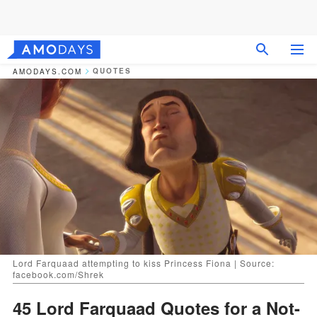
QUOTES
AMODAYS.COM
Lord Farquaad attempting to kiss Princess Fiona | Source:
facebook.com/Shrek
45 Lord Farquaad Quotes for a Not-