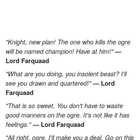
"Knight, new plan! The one who kills the ogre
will be named champion! Have at him!"
—
Lord Farquaad
"What are you doing, you insolent beast? I'll
see you drawn and quartered!"
— Lord
Farquaad
"That is so sweet. You don't have to waste
good manners on the ogre. It's not like it has
feelings."
— Lord Farquaad
"All right, ogre, I'll make you a deal. Go on this