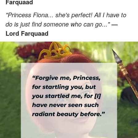
Farquaad
"Princess Fiona... she's perfect! All I have to
do is just find someone who can go..."
—
Lord Farquaad