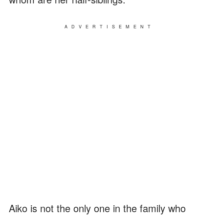
ADVERTISEMENT
Aiko is not the only one in the family who