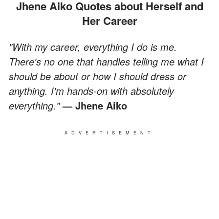
Jhene Aiko Quotes about Herself and
Her Career
"With my career, everything I do is me.
There's no one that handles telling me what I
should be about or how I should dress or
anything. I'm hands-on with absolutely
everything."
— Jhene Aiko
ADVERTISEMENT