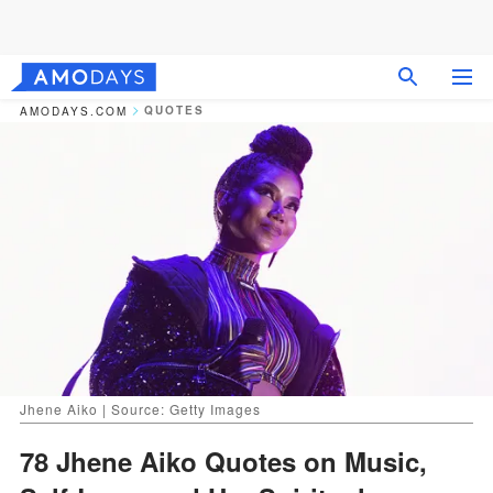
QUOTES
AMODAYS.COM
Jhene Aiko | Source: Getty Images
78 Jhene Aiko Quotes on Music,