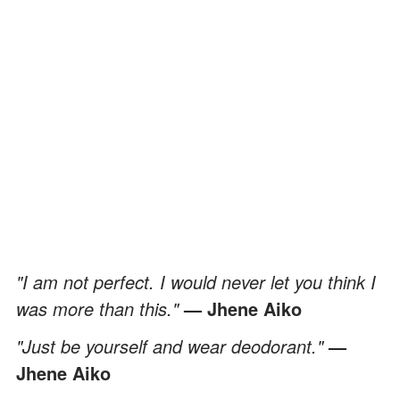
"I am not perfect. I would never let you think I
was more than this."
— Jhene Aiko
"Just be yourself and wear deodorant."
—
Jhene Aiko