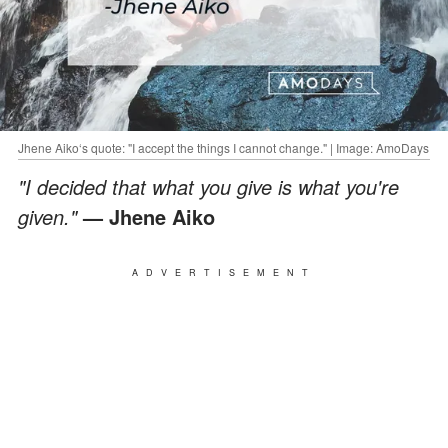
Jhene Aiko‘s quote: "I accept the things I cannot change." | Image: AmoDays
"I decided that what you give is what you're
given."
— Jhene Aiko
ADVERTISEMENT