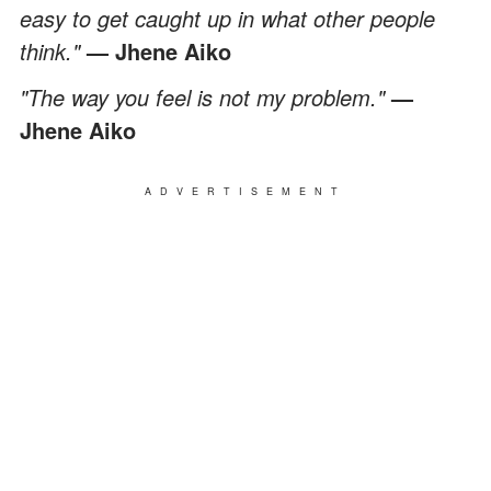
easy to get caught up in what other people
think."
— Jhene Aiko
"The way you feel is not my problem."
—
Jhene Aiko
ADVERTISEMENT