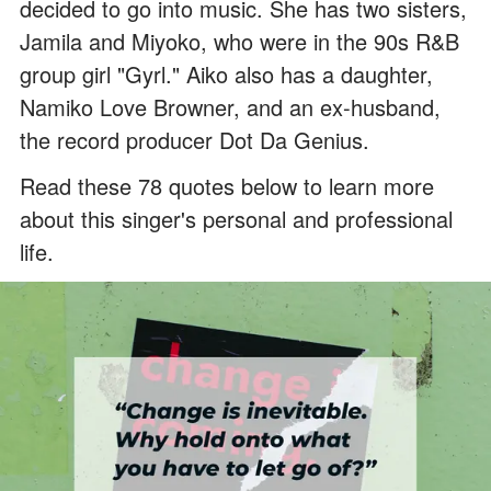
decided to go into music. She has two sisters,
Jamila and Miyoko, who were in the 90s R&B
group girl "Gyrl." Aiko also has a daughter,
Namiko Love Browner, and an ex-husband,
the record producer Dot Da Genius.
Read these 78 quotes below to learn more
about this singer's personal and professional
life.