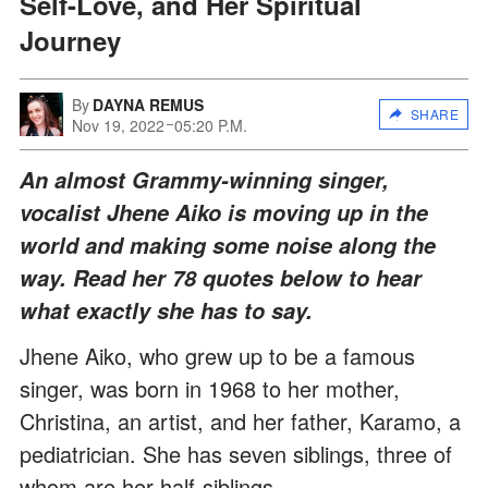
Self-Love, and Her Spiritual
Journey
By
DAYNA REMUS
SHARE
Nov 19, 2022
05:20 P.M.
An almost Grammy-winning singer,
vocalist Jhene Aiko is moving up in the
world and making some noise along the
way. Read her 78 quotes below to hear
what exactly she has to say.
Jhene Aiko, who grew up to be a famous
singer, was born in 1968 to her mother,
Christina, an artist, and her father, Karamo, a
pediatrician. She has seven siblings, three of
whom are her half-siblings.