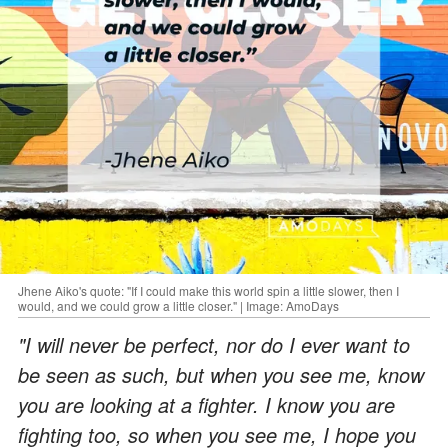
Jhene Aiko's quote: "If I could make this world spin a little slower, then I
would, and we could grow a little closer." | Image: AmoDays
"I will never be perfect, nor do I ever want to
be seen as such, but when you see me, know
you are looking at a fighter. I know you are
fighting too, so when you see me, I hope you