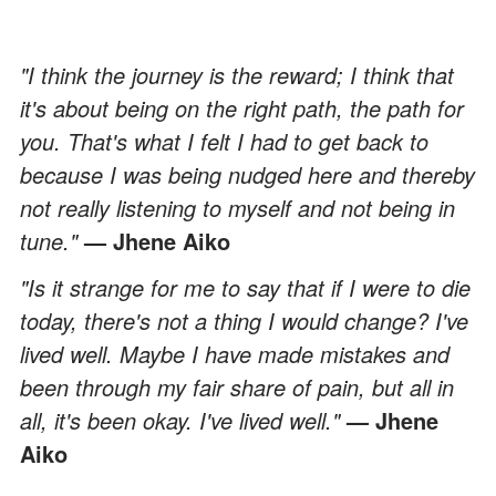
"I think the journey is the reward; I think that
it's about being on the right path, the path for
you. That's what I felt I had to get back to
because I was being nudged here and thereby
not really listening to myself and not being in
tune."
— Jhene Aiko
"Is it strange for me to say that if I were to die
today, there's not a thing I would change? I've
lived well. Maybe I have made mistakes and
been through my fair share of pain, but all in
all, it's been okay. I've lived well."
— Jhene
Aiko