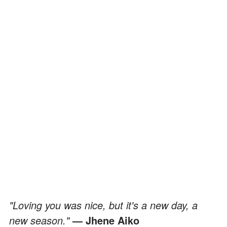
"Loving you was nice, but it's a new day, a
new season."
— Jhene Aiko