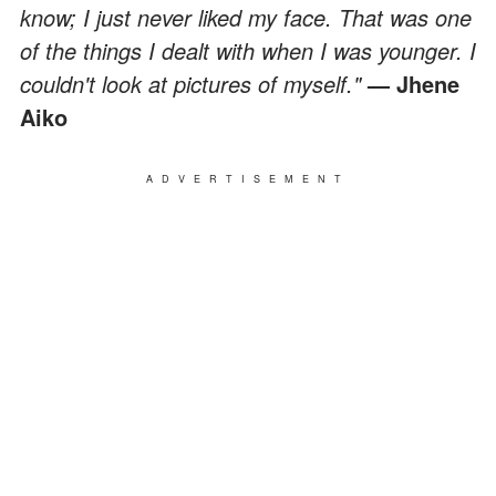
know; I just never liked my face. That was one
of the things I dealt with when I was younger. I
couldn't look at pictures of myself."
— Jhene
Aiko
ADVERTISEMENT