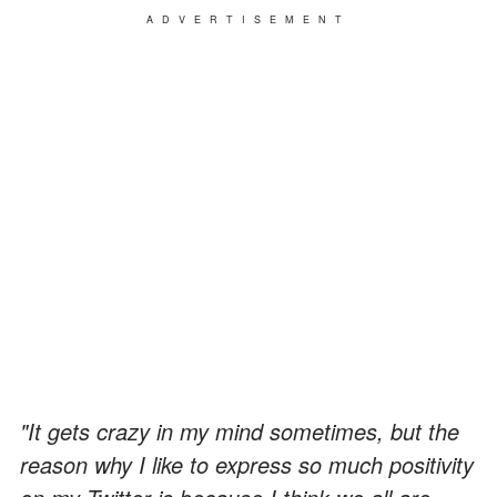
ADVERTISEMENT
"It gets crazy in my mind sometimes, but the
reason why I like to express so much positivity