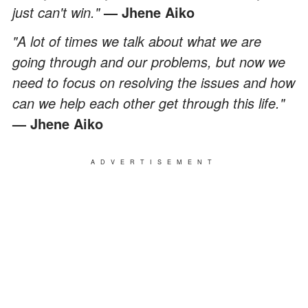
just can't win."
— Jhene Aiko
"A lot of times we talk about what we are
going through and our problems, but now we
need to focus on resolving the issues and how
can we help each other get through this life."
— Jhene Aiko
ADVERTISEMENT