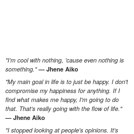
"I’m cool with nothing, 'cause even nothing is
something."
— Jhene Aiko
"My main goal in life is to just be happy. I don't
compromise my happiness for anything. If I
find what makes me happy, I'm going to do
that. That's really going with the flow of life."
— Jhene Aiko
"I stopped looking at people's opinions. It's