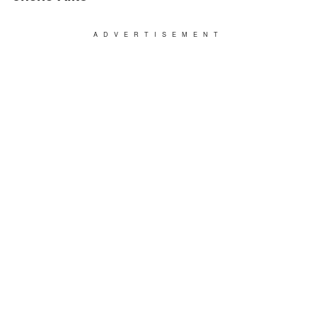
ADVERTISEMENT