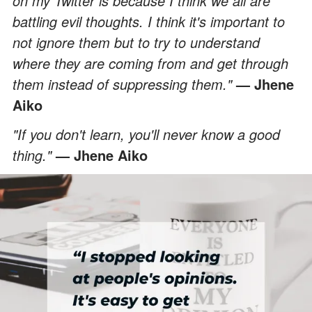
on my Twitter is because I think we all are
battling evil thoughts. I think it's important to
not ignore them but to try to understand
where they are coming from and get through
them instead of suppressing them."
— Jhene
Aiko
"If you don't learn, you'll never know a good
thing."
— Jhene Aiko