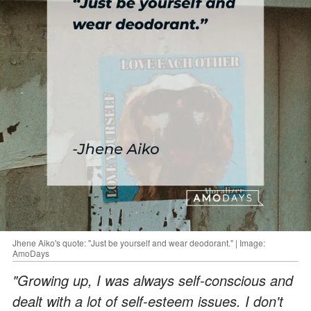
Jhene Aiko's quote: "Just be yourself and wear deodorant." | Image:
AmoDays
"Growing up, I was always self-conscious and
dealt with a lot of self-esteem issues. I don't