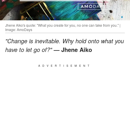
Jhene Aiko's quote: "What you create for you, no one can take from you." |
Image: AmoDays
"Change is inevitable. Why hold onto what you
have to let go of?"
— Jhene Aiko
ADVERTISEMENT