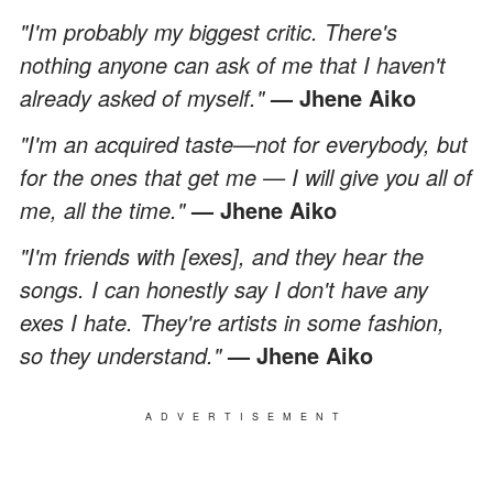
"I'm probably my biggest critic. There's
nothing anyone can ask of me that I haven't
already asked of myself."
— Jhene Aiko
"I'm an acquired taste—not for everybody, but
for the ones that get me — I will give you all of
me, all the time."
— Jhene Aiko
"I'm friends with [exes], and they hear the
songs. I can honestly say I don't have any
exes I hate. They're artists in some fashion,
so they understand."
— Jhene Aiko
ADVERTISEMENT