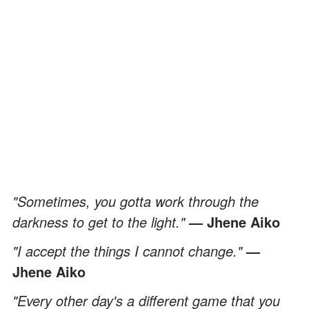
"Sometimes, you gotta work through the
darkness to get to the light."
— Jhene Aiko
"I accept the things I cannot change."
—
Jhene Aiko
"Every other day's a different game that you