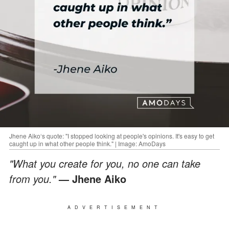
Jhene Aiko‘s quote: "I stopped looking at people's opinions. It's easy to get
caught up in what other people think." | Image: AmoDays
"What you create for you, no one can take
from you."
— Jhene Aiko
ADVERTISEMENT