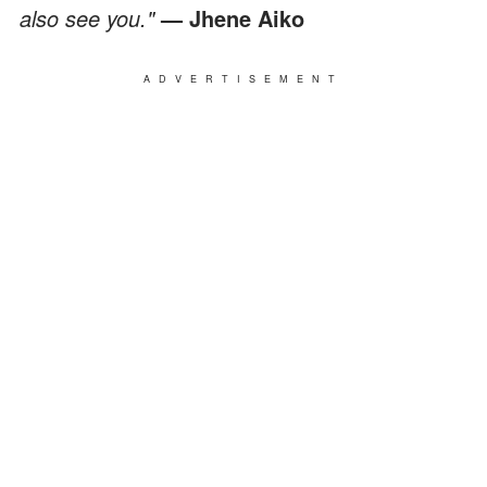
also see you."
— Jhene Aiko
ADVERTISEMENT