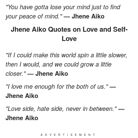
"You have gotta lose your mind just to find
your peace of mind."
— Jhene Aiko
Jhene Aiko Quotes on Love and Self-
Love
"If I could make this world spin a little slower,
then I would, and we could grow a little
closer."
— Jhene Aiko
"I love me enough for the both of us."
—
Jhene Aiko
"Love side, hate side, never in between."
—
Jhene Aiko
ADVERTISEMENT