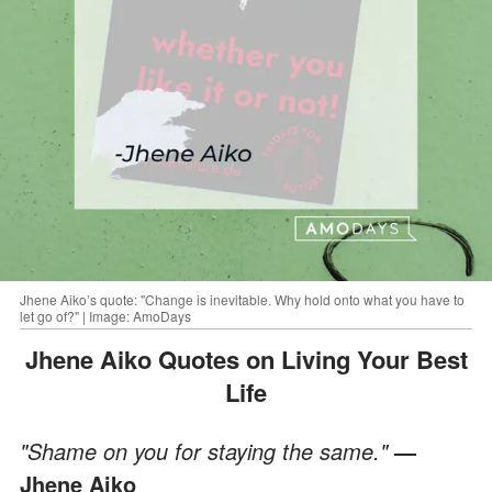
Jhene Aiko’s quote: "Change is inevitable. Why hold onto what you have to
let go of?" | Image: AmoDays
Jhene Aiko Quotes on Living Your Best
Life
"Shame on you for staying the same."
—
Jhene Aiko