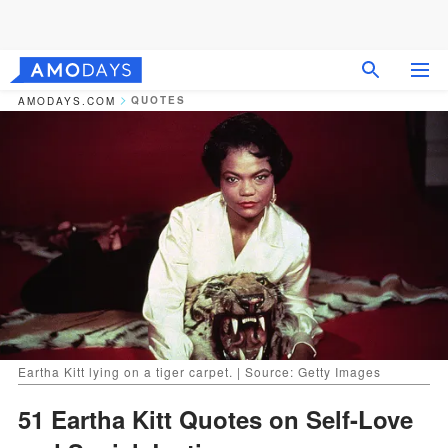
QUOTES
AMODAYS.COM
Eartha Kitt lying on a tiger carpet. | Source: Getty Images
51 Eartha Kitt Quotes on Self-Love