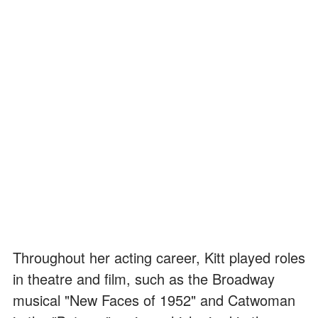
Throughout her acting career, Kitt played roles
in theatre and film, such as the Broadway
musical "New Faces of 1952" and Catwoman