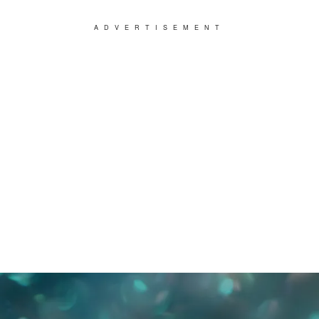
ADVERTISEMENT