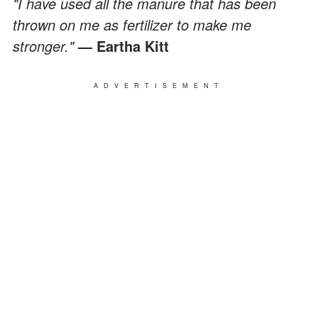
"I have used all the manure that has been
thrown on me as fertilizer to make me
stronger."
— Eartha Kitt
ADVERTISEMENT