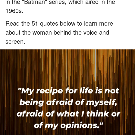
in the "Batman" series, which aired in the
1960s.
Read the 51 quotes below to learn more
about the woman behind the voice and
screen.