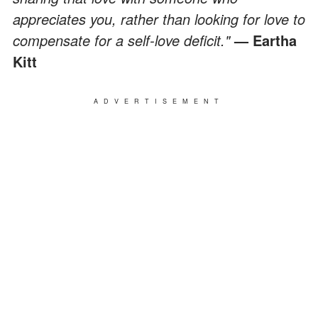
appreciates you, rather than looking for love to
compensate for a self-love deficit."
— Eartha
Kitt
ADVERTISEMENT