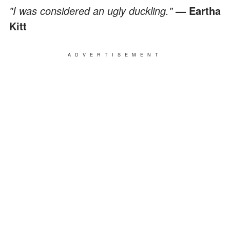
"I was considered an ugly duckling."
— Eartha
Kitt
ADVERTISEMENT