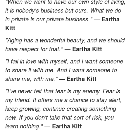
"When we want to have our own style of living,
it is nobody's business but ours. What we do
in private is our private business."
— Eartha
Kitt
"Aging has a wonderful beauty, and we should
have respect for that."
— Eartha Kitt
"I fall in love with myself, and I want someone
to share it with me. And I want someone to
share me, with me."
— Eartha Kitt
"I've never felt that fear is my enemy. Fear is
my friend. It offers me a chance to stay alert,
keep growing, continue creating something
new. If you don't take that sort of risk, you
learn nothing."
— Eartha Kitt