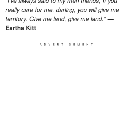
"I've always said to my men friends, If you
really care for me, darling, you will give me
territory. Give me land, give me land."
—
Eartha Kitt
ADVERTISEMENT