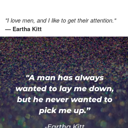
"I love men, and I like to get their attention."
— Eartha Kitt