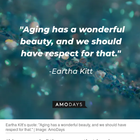
Eartha Kitt’s quote: "Aging has a wonderful beauty, and we should have
respect for that." | Image: AmoDays