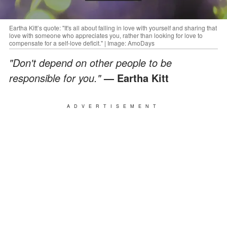
Eartha Kitt’s quote: "It's all about falling in love with yourself and sharing that
love with someone who appreciates you, rather than looking for love to
compensate for a self-love deficit." | Image: AmoDays
"Don't depend on other people to be
responsible for you."
— Eartha Kitt
ADVERTISEMENT