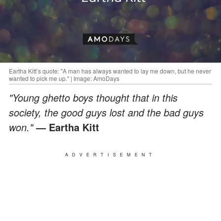
Eartha Kitt’s quote: "A man has always wanted to lay me down, but he never
wanted to pick me up." | Image: AmoDays
"Young ghetto boys thought that in this
society, the good guys lost and the bad guys
won."
— Eartha Kitt
ADVERTISEMENT