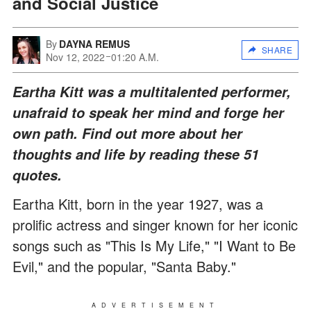
and Social Justice
By
DAYNA REMUS
SHARE
Nov 12, 2022
01:20 A.M.
Eartha Kitt was a multitalented performer,
unafraid to speak her mind and forge her
own path. Find out more about her
thoughts and life by reading these 51
quotes.
Eartha Kitt, born in the year 1927, was a
prolific actress and singer known for her iconic
songs such as "This Is My Life," "I Want to Be
Evil," and the popular, "Santa Baby."
ADVERTISEMENT