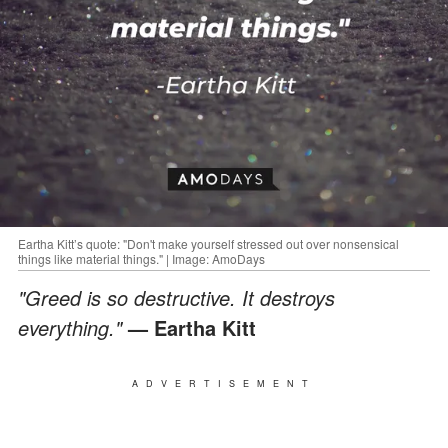
Eartha Kitt’s quote: "Don't make yourself stressed out over nonsensical
things like material things." | Image: AmoDays
"Greed is so destructive. It destroys
everything."
— Eartha Kitt
ADVERTISEMENT