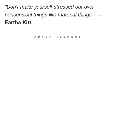
"Don't make yourself stressed out over
nonsensical things like material things."
—
Eartha Kitt
ADVERTISEMENT