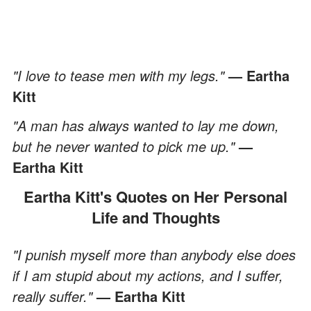
"I love to tease men with my legs."
— Eartha
Kitt
"A man has always wanted to lay me down,
but he never wanted to pick me up."
—
Eartha Kitt
Eartha Kitt's Quotes on Her Personal
Life and Thoughts
"I punish myself more than anybody else does
if I am stupid about my actions, and I suffer,
really suffer."
— Eartha Kitt