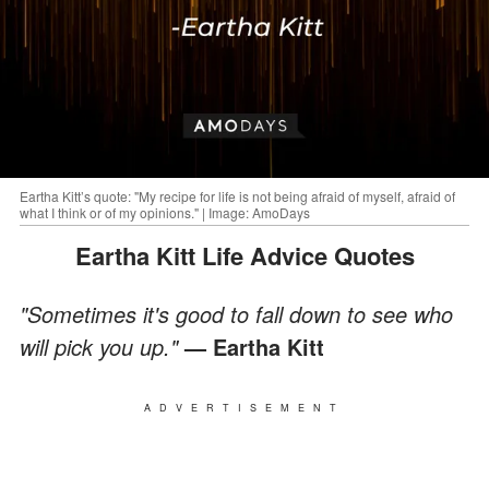
Eartha Kitt’s quote: "My recipe for life is not being afraid of myself, afraid of
what I think or of my opinions." | Image: AmoDays
Eartha Kitt Life Advice Quotes
"Sometimes it's good to fall down to see who
will pick you up."
— Eartha Kitt
ADVERTISEMENT