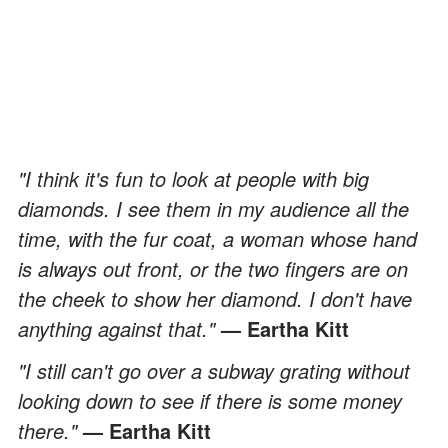
"I think it's fun to look at people with big
diamonds. I see them in my audience all the
time, with the fur coat, a woman whose hand
is always out front, or the two fingers are on
the cheek to show her diamond. I don't have
anything against that."
— Eartha Kitt
"I still can't go over a subway grating without
looking down to see if there is some money
there."
— Eartha Kitt