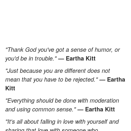
"Thank God you've got a sense of humor, or
you'd be in trouble."
— Eartha Kitt
"Just because you are different does not
mean that you have to be rejected."
— Eartha
Kitt
"Everything should be done with moderation
and using common sense."
— Eartha Kitt
"It's all about falling in love with yourself and
sharing that love with someone who