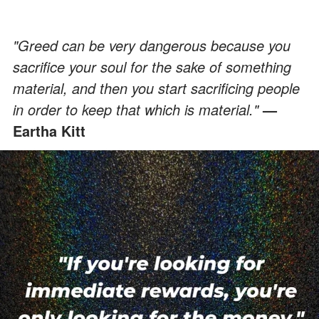
"Greed can be very dangerous because you
sacrifice your soul for the sake of something
material, and then you start sacrificing people
in order to keep that which is material."
—
Eartha Kitt