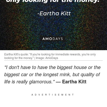
Eartha Kitt’s quote: "If you're looking for immediate rewards, you're only
looking for the money." | Image: AmoDays
"I don't have to have the biggest house or the
biggest car or the longest mink, but quality of
life is really glamorous."
— Eartha Kitt
ADVERTISEMENT