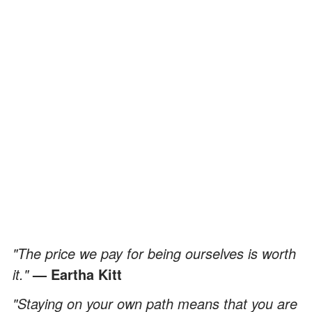
"The price we pay for being ourselves is worth
it."
— Eartha Kitt
"Staying on your own path means that you are