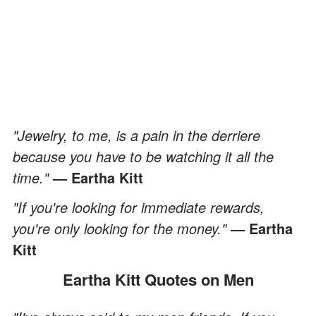
"Jewelry, to me, is a pain in the derriere
because you have to be watching it all the
time."
— Eartha Kitt
"If you're looking for immediate rewards,
you're only looking for the money."
— Eartha
Kitt
Eartha Kitt Quotes on Men