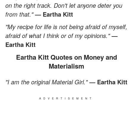
on the right track. Don't let anyone deter you
from that."
— Eartha Kitt
"My recipe for life is not being afraid of myself,
afraid of what I think or of my opinions."
—
Eartha Kitt
Eartha Kitt Quotes on Money and
Materialism
"I am the original Material Girl."
— Eartha Kitt
ADVERTISEMENT