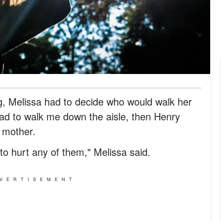
, Melissa had to decide who would walk her
Dad to walk me down the aisle, then Henry
r mother.
to hurt any of them," Melissa said.
VERTISEMENT