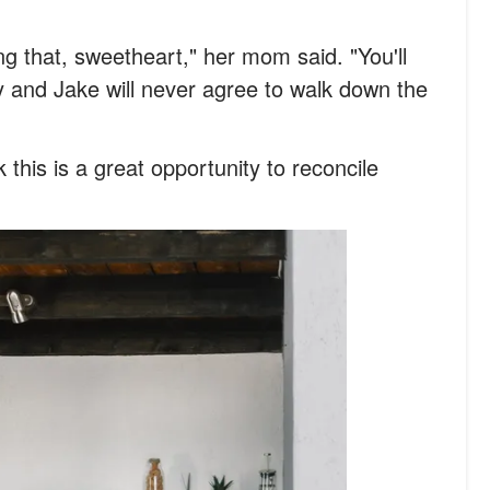
ng that, sweetheart," her mom said. "You'll
 and Jake will never agree to walk down the
 this is a great opportunity to reconcile