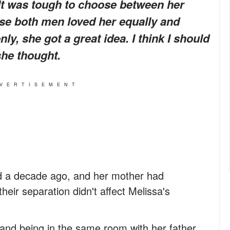
 It was tough to choose between her
use both men loved her equally and
ly, she got a great idea.
I think I should
he thought.
VERTISEMENT
d a decade ago, and her mother had
heir separation didn't affect Melissa's
tand being in the same room with her father,