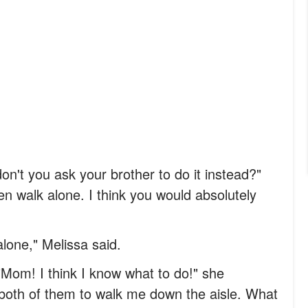
on't you ask your brother to do it instead?"
en walk alone. I think you would absolutely
lone," Melissa said.
"Mom! I think I know what to do!" she
k both of them to walk me down the aisle. What