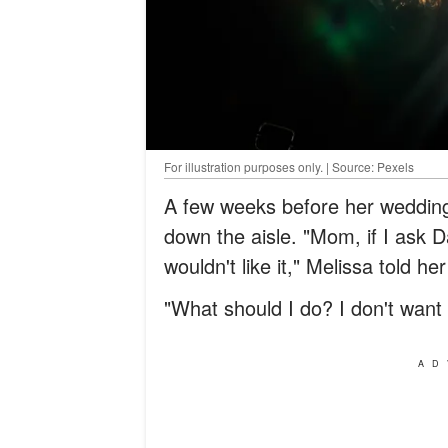
For illustration purposes only. | Source: Pexels
A few weeks before her wedding
down the aisle. "Mom, if I ask 
wouldn't like it," Melissa told he
"What should I do? I don't want 
AD