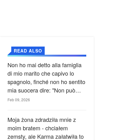
READ ALSO
Non ho mai detto alla famiglia
di mio marito che capivo lo
spagnolo, finché non ho sentito
mia suocera dire: "Non può
ancora conoscere la verità".
Feb 09, 2026
Moja żona zdradziła mnie z
moim bratem - chciałem
zemsty, ale Karma załatwiła to