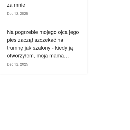
za mnie
Dec 12, 2025
Na pogrzebie mojego ojca jego
pies zaczął szczekać na
trumnę jak szalony - kiedy ją
otworzyłem, moja mama
zemdlała.
Dec 12, 2025