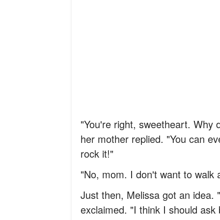
"You're right, sweetheart. Why d
her mother replied. "You can ev
rock it!"
"No, mom. I don't want to walk a
Just then, Melissa got an idea. 
exclaimed. "I think I should as