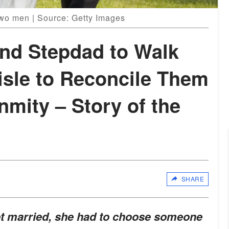
two men | Source: Getty Images
and Stepdad to Walk
isle to Reconcile Them
nmity – Story of the
SHARE
et married, she had to choose someone