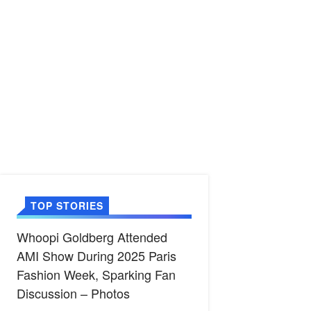
TOP STORIES
Whoopi Goldberg Attended
AMI Show During 2025 Paris
Fashion Week, Sparking Fan
Discussion – Photos