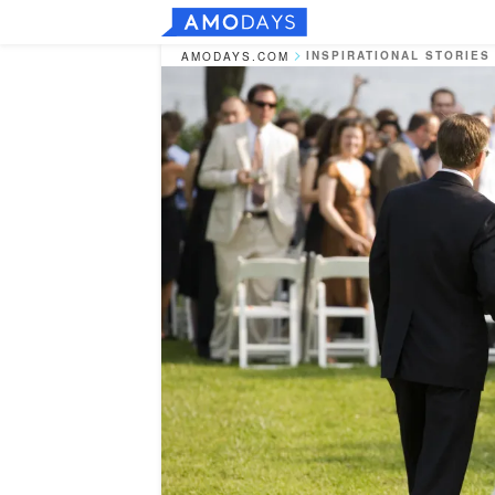
INSPIRATIONAL STORIES
AMODAYS.COM