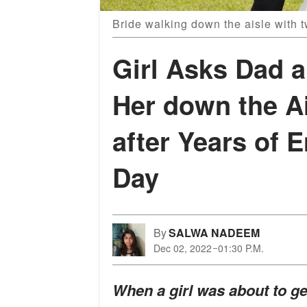
Bride walking down the aisle with 
Girl Asks Dad 
Her down the A
after Years of E
Day
By
SALWA NADEEM
Dec 02, 2022
01:30 P.M.
When a girl was about to g