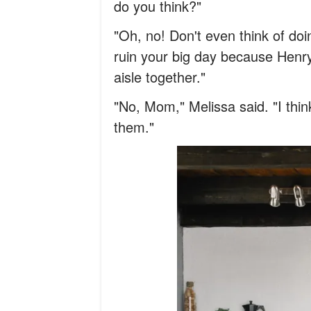
do you think?"
"Oh, no! Don't even think of doi
ruin your big day because Henry
aisle together."
"No, Mom," Melissa said. "I think
them."