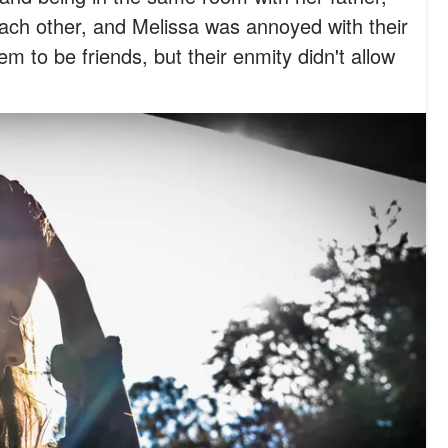
ch other, and Melissa was annoyed with their
 to be friends, but their enmity didn't allow