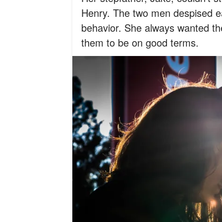
Henry. The two men despised ea
behavior. She always wanted them
them to be on good terms.