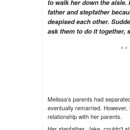
to walk her down the aisle.
father and stepfather beca
despised each other. Sudden
ask them to do it together,
s
AD
Melissa's parents had separate
eventually remarried. However, t
relationship with her parents.
Her stepfather, Jake, couldn't s