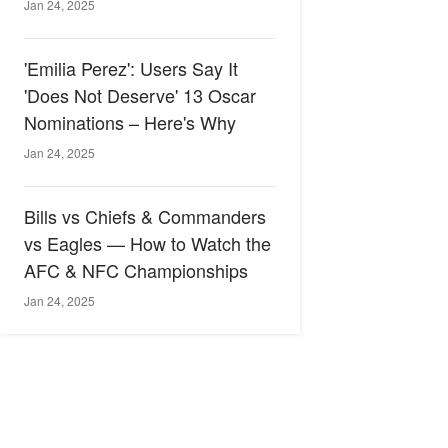
Jan 24, 2025
'Emilia Perez': Users Say It
'Does Not Deserve' 13 Oscar
Nominations – Here's Why
Jan 24, 2025
Bills vs Chiefs & Commanders
vs Eagles — How to Watch the
AFC & NFC Championships
Jan 24, 2025