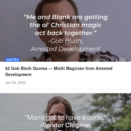
QUOTES
62 Gob Bluth Quotes — Misfit Magician from Arrested
Development
Jun 30, 2023