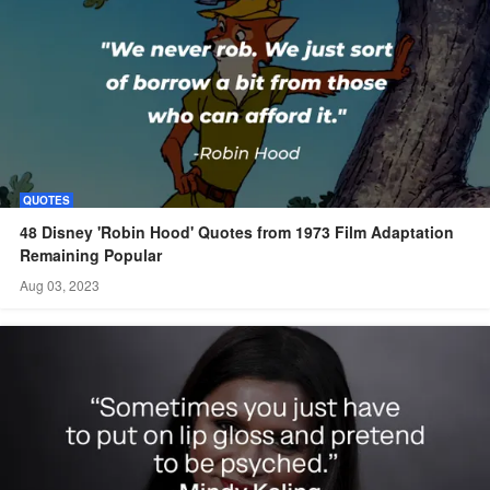
QUOTES
48 Disney 'Robin Hood' Quotes from 1973 Film Adaptation
Remaining Popular
Aug 03, 2023