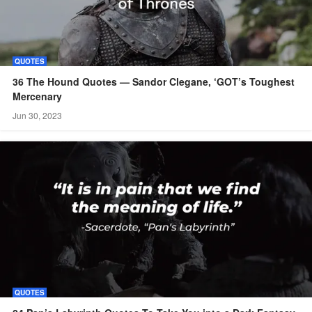
QUOTES
36 The Hound Quotes — Sandor Clegane, ‘GOT’s Toughest
Mercenary
Jun 30, 2023
QUOTES