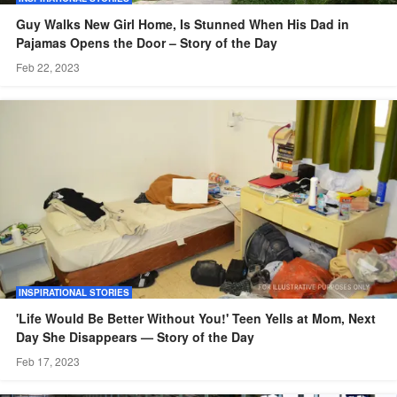
Guy Walks New Girl Home, Is Stunned When His Dad in
Pajamas Opens the Door – Story of the Day
Feb 22, 2023
INSPIRATIONAL STORIES
'Life Would Be Better Without You!' Teen Yells at Mom, Next
Day She Disappears — Story of the Day
Feb 17, 2023