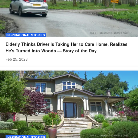
INSPIRATIONAL STORIES
Elderly Thinks Driver Is Taking Her to Care Home, Realizes
He's Turned into Woods — Story of the Day
Feb 25, 2023
INSPIRATIONAL STORIES