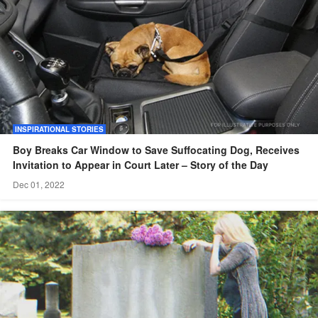
INSPIRATIONAL STORIES
Boy Breaks Car Window to Save Suffocating Dog, Receives
Invitation to Appear in Court Later – Story of the Day
Dec 01, 2022