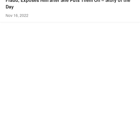
Day
Nov 16, 2022