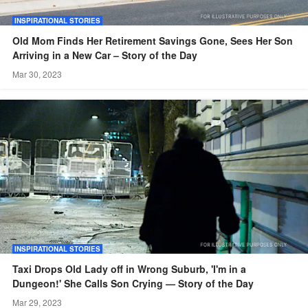
INSPIRATIONAL STORIES
Old Mom Finds Her Retirement Savings Gone, Sees Her Son
Arriving in a New Car – Story of the Day
Mar 30, 2023
INSPIRATIONAL STORIES
Taxi Drops Old Lady off in Wrong Suburb, 'I'm in a
Dungeon!' She Calls Son Crying — Story of the Day
Mar 29, 2023