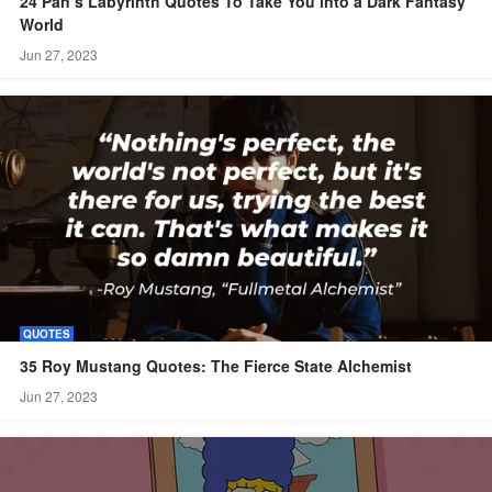
24 Pan’s Labyrinth Quotes To Take You into a Dark Fantasy
World
Jun 27, 2023
QUOTES
35 Roy Mustang Quotes: The Fierce State Alchemist
Jun 27, 2023