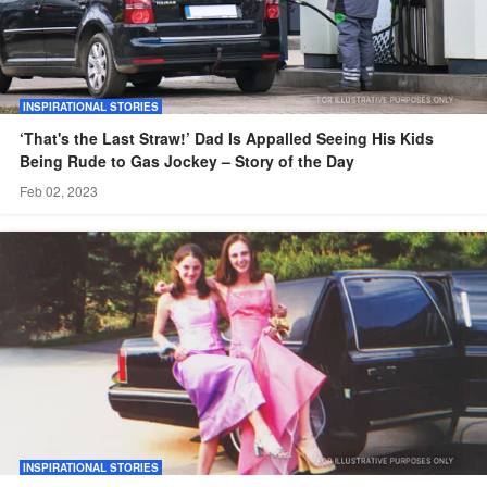
INSPIRATIONAL STORIES
‘That's the Last Straw!’ Dad Is Appalled Seeing His Kids
Being Rude to Gas Jockey – Story of the Day
Feb 02, 2023
INSPIRATIONAL STORIES