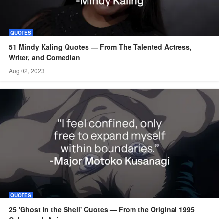
QUOTES
51 Mindy Kaling Quotes ― From The Talented Actress,
Writer, and Comedian
Aug 02, 2023
QUOTES
25 'Ghost in the Shell' Quotes — From the Original 1995