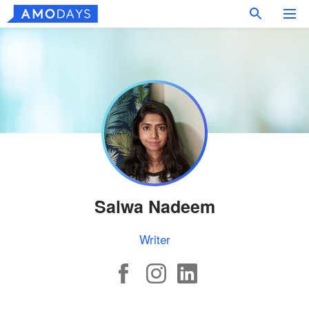
Salwa Nadeem
Writer