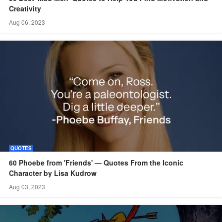
Creativity
Aug 06, 2023
QUOTES
60 Phoebe from 'Friends' — Quotes From the Iconic
Character by Lisa Kudrow
Aug 03, 2023