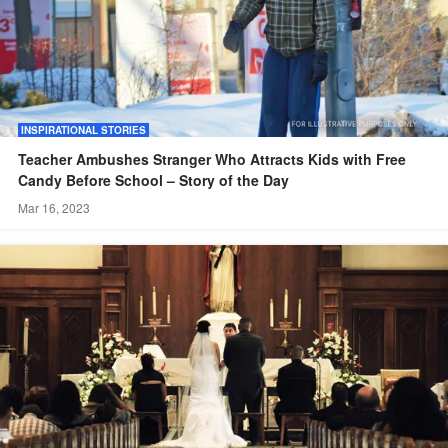
INSPIRATIONAL STORIES
Teacher Ambushes Stranger Who Attracts Kids with Free
Candy Before School – Story of the Day
Mar 16, 2023