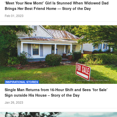
‘Meet Your New Mom!’ Girl Is Stunned When Widowed Dad
Brings Her Best Friend Home — Story of the Day
Feb 01, 2023
INSPIRATIONAL STORIES
Single Man Returns from 16-Hour Shift and Sees ‘for Sale’
Sign outside His House – Story of the Day
Jan 26, 2023