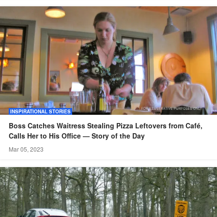
INSPIRATIONAL STORIES
Boss Catches Waitress Stealing Pizza Leftovers from Café,
Calls Her to His Office — Story of the Day
Mar 05, 2023