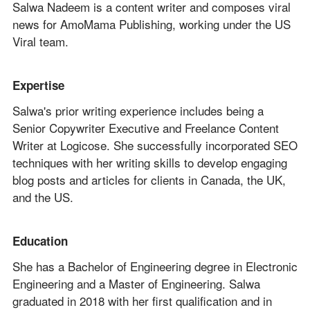
Salwa Nadeem is a content writer and composes viral
news for AmoMama Publishing, working under the US
Viral team.
Expertise
Salwa's prior writing experience includes being a
Senior Copywriter Executive and Freelance Content
Writer at Logicose. She successfully incorporated SEO
techniques with her writing skills to develop engaging
blog posts and articles for clients in Canada, the UK,
and the US.
Education
She has a Bachelor of Engineering degree in Electronic
Engineering and a Master of Engineering. Salwa
graduated in 2018 with her first qualification and in