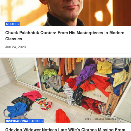
QUOTES
Chuck Palahniuk Quotes: From His Masterpieces in Modern
Classics
Jan 24, 2023
INSPIRATIONAL STORIES
Grieving Widower Notices Late Wife's Clothes Missing From