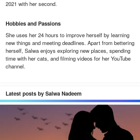
2021 with her second.
Hobbies and Passions
She uses her 24 hours to improve herself by learning
new things and meeting deadlines. Apart from bettering
herself, Salwa enjoys exploring new places, spending
time with her cats, and filming videos for her YouTube
channel.
Latest posts by Salwa Nadeem