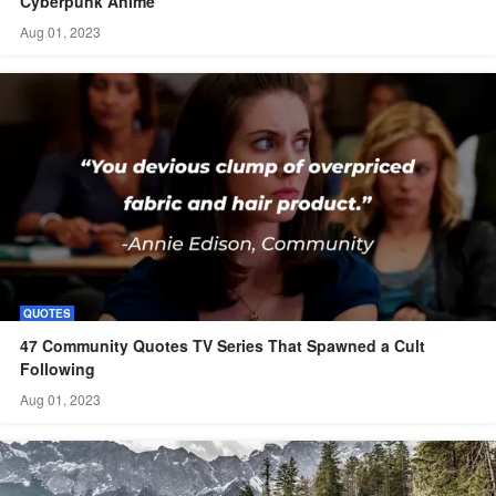
Cyberpunk Anime
Aug 01, 2023
QUOTES
47 Community Quotes TV Series That Spawned a Cult
Following
Aug 01, 2023