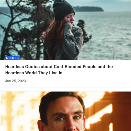
QUOTES
Heartless Quotes about Cold-Blooded People and the
Heartless World They Live In
Jan 25, 2023