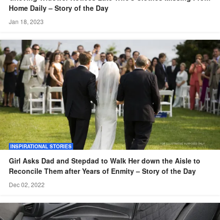
Home Daily – Story of the Day
Jan 18, 2023
INSPIRATIONAL STORIES
Girl Asks Dad and Stepdad to Walk Her down the Aisle to
Reconcile Them after Years of Enmity – Story of the Day
Dec 02, 2022