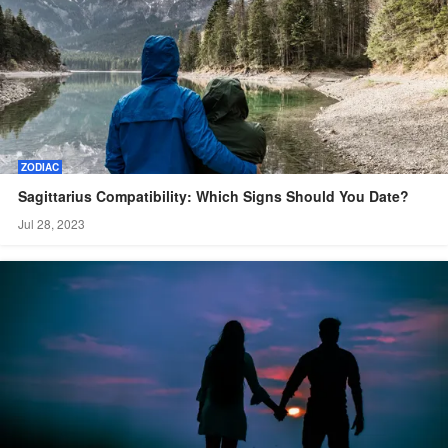
ZODIAC
Sagittarius Compatibility: Which Signs Should You Date?
Jul 28, 2023