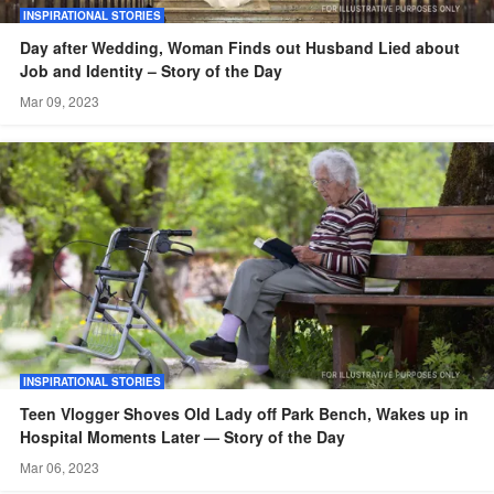
INSPIRATIONAL STORIES
Day after Wedding, Woman Finds out Husband Lied about
Job and Identity – Story of the Day
Mar 09, 2023
INSPIRATIONAL STORIES
Teen Vlogger Shoves Old Lady off Park Bench, Wakes up in
Hospital Moments Later — Story of the Day
Mar 06, 2023