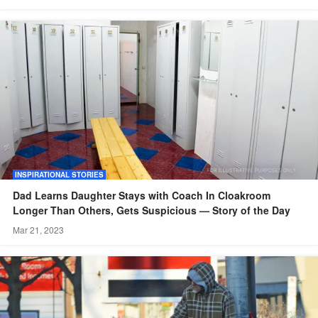
INSPIRATIONAL STORIES
Dad Learns Daughter Stays with Coach In Cloakroom
Longer Than Others, Gets Suspicious — Story of the Day
Mar 21, 2023