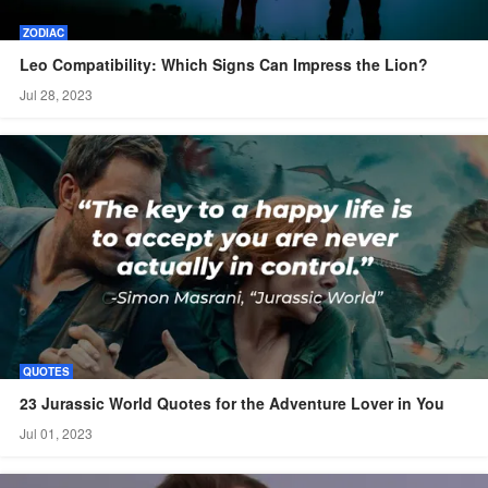
ZODIAC
Leo Compatibility: Which Signs Can Impress the Lion?
Jul 28, 2023
QUOTES
23 Jurassic World Quotes for the Adventure Lover in You
Jul 01, 2023