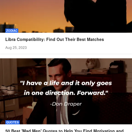
ZODIAC
Libra Compatibility: Find Out Their Best Matches
Aug 25, 2023
QUOTES
50 Best 'Mad Men' Quotes to Help You Find Motivation and