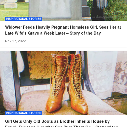
INSPIRATIONAL STORIES
Widower Feeds Heavily Pregnant Homeless Girl, Sees Her at
Late Wife’s Grave a Week Later – Story of the Day
Nov 17, 2022
INSPIRATIONAL STORIES
Girl Gets Only Old Boots as Brother Inherits House by
Fraud, Exposes Him after She Puts Them On – Story of the