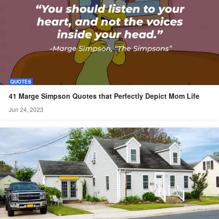
QUOTES
41 Marge Simpson Quotes that Perfectly Depict Mom Life
Jun 24, 2023