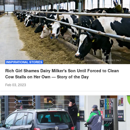
INSPIRATIONAL STORIES
Rich Girl Shames Dairy Milker's Son Until Forced to Clean
Cow Stalls on Her Own — Story of the Day
Feb 03, 2023