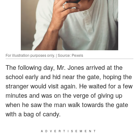
For illustration purposes only. | Source: Pexels
The following day, Mr. Jones arrived at the
school early and hid near the gate, hoping the
stranger would visit again. He waited for a few
minutes and was on the verge of giving up
when he saw the man walk towards the gate
with a bag of candy.
ADVERTISEMENT