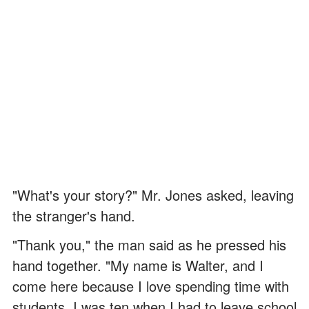
"What's your story?" Mr. Jones asked, leaving
the stranger's hand.
"Thank you," the man said as he pressed his
hand together. "My name is Walter, and I
come here because I love spending time with
students. I was ten when I had to leave school