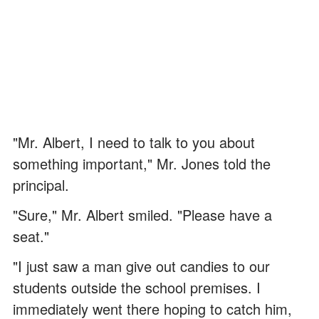
"Mr. Albert, I need to talk to you about
something important," Mr. Jones told the
principal.
"Sure," Mr. Albert smiled. "Please have a
seat."
"I just saw a man give out candies to our
students outside the school premises. I
immediately went there hoping to catch him,