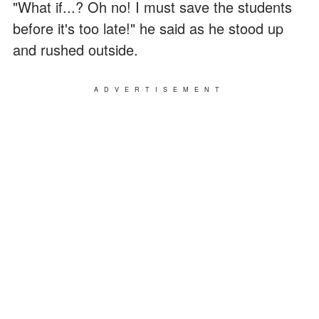
"What if...? Oh no! I must save the students
before it's too late!" he said as he stood up
and rushed outside.
ADVERTISEMENT