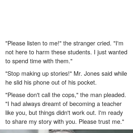
"Please listen to me!" the stranger cried. "I'm
not here to harm these students. I just wanted
to spend time with them."
"Stop making up stories!" Mr. Jones said while
he slid his phone out of his pocket.
"Please don't call the cops," the man pleaded.
"I had always dreamt of becoming a teacher
like you, but things didn't work out. I'm ready
to share my story with you. Please trust me."