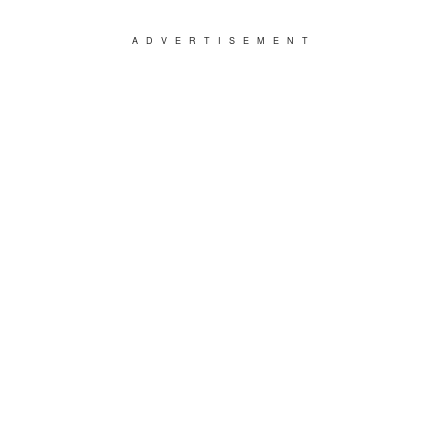
ADVERTISEMENT