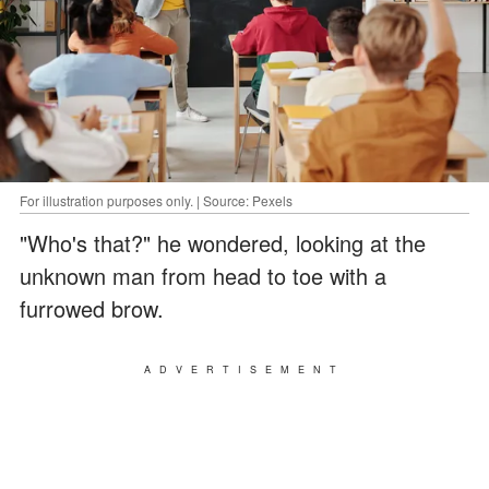
For illustration purposes only. | Source: Pexels
"Who's that?" he wondered, looking at the
unknown man from head to toe with a
furrowed brow.
ADVERTISEMENT