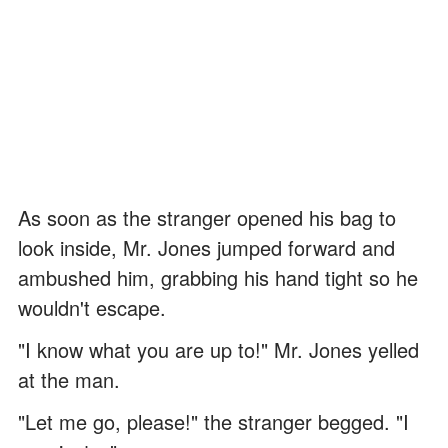
As soon as the stranger opened his bag to
look inside, Mr. Jones jumped forward and
ambushed him, grabbing his hand tight so he
wouldn't escape.
"I know what you are up to!" Mr. Jones yelled
at the man.
"Let me go, please!" the stranger begged. "I