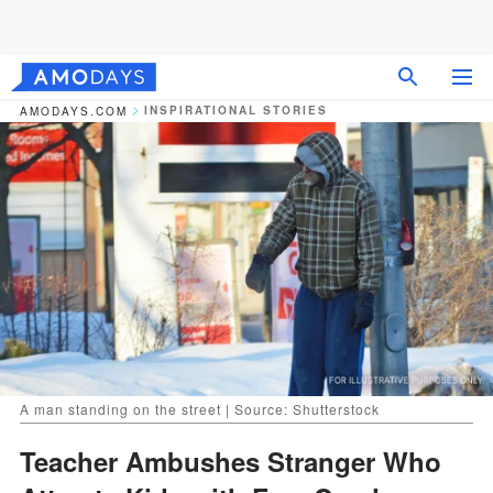
INSPIRATIONAL STORIES
AMODAYS.COM
A man standing on the street | Source: Shutterstock
Teacher Ambushes Stranger Who