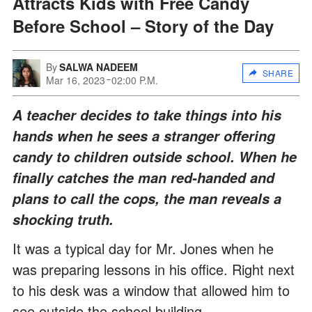
Attracts Kids with Free Candy
Before School – Story of the Day
By
SALWA NADEEM
SHARE
Mar 16, 2023
02:00 P.M.
A teacher decides to take things into his
hands when he sees a stranger offering
candy to children outside school. When he
finally catches the man red-handed and
plans to call the cops, the man reveals a
shocking truth.
It was a typical day for Mr. Jones when he
was preparing lessons in his office. Right next
to his desk was a window that allowed him to
see outside the school building.