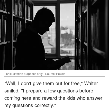
For illustration purposes only. | Source: Pexels
"Well, I don't give them out for free," Walter
smiled. "I prepare a few questions before
coming here and reward the kids who answer
my questions correctly."