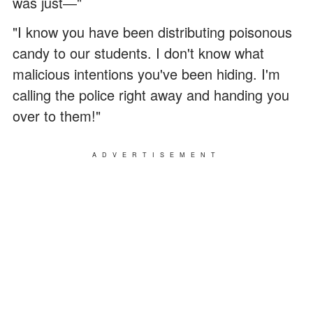
was just―"
"I know you have been distributing poisonous
candy to our students. I don't know what
malicious intentions you've been hiding. I'm
calling the police right away and handing you
over to them!"
ADVERTISEMENT