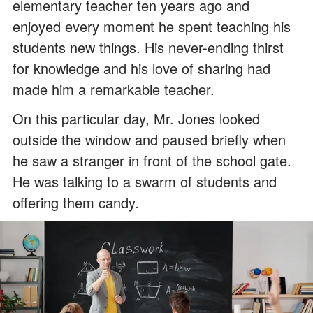
elementary teacher ten years ago and
enjoyed every moment he spent teaching his
students new things. His never-ending thirst
for knowledge and his love of sharing had
made him a remarkable teacher.
On this particular day, Mr. Jones looked
outside the window and paused briefly when
he saw a stranger in front of the school gate.
He was talking to a swarm of students and
offering them candy.