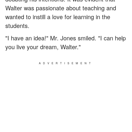
Walter was passionate about teaching and
wanted to instill a love for learning in the
students.
"I have an idea!" Mr. Jones smiled. "I can help
you live your dream, Walter."
ADVERTISEMENT