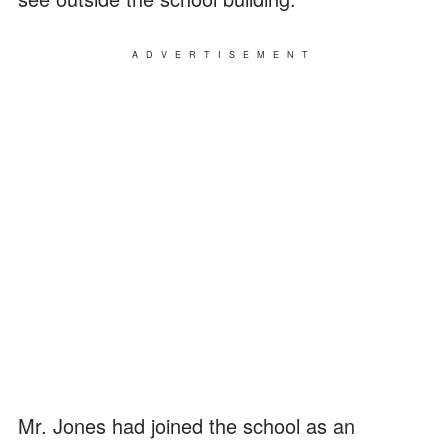
ADVERTISEMENT
Mr. Jones had joined the school as an