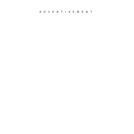
ADVERTISEMENT