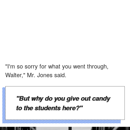
"I'm so sorry for what you went through,
Walter," Mr. Jones said.
"But why do you give out candy
to the students here?"