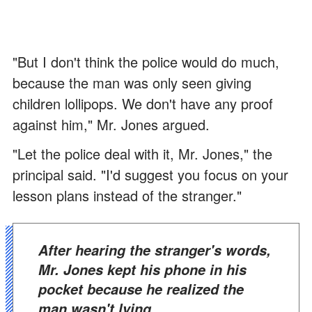
"But I don't think the police would do much,
because the man was only seen giving
children lollipops. We don't have any proof
against him," Mr. Jones argued.
"Let the police deal with it, Mr. Jones," the
principal said. "I'd suggest you focus on your
lesson plans instead of the stranger."
After hearing the stranger's words,
Mr. Jones kept his phone in his
pocket because he realized the
man wasn't lying.