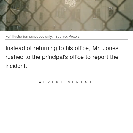
For illustration purposes only. | Source: Pexels
Instead of returning to his office, Mr. Jones
rushed to the principal's office to report the
incident.
ADVERTISEMENT