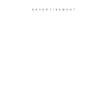
ADVERTISEMENT