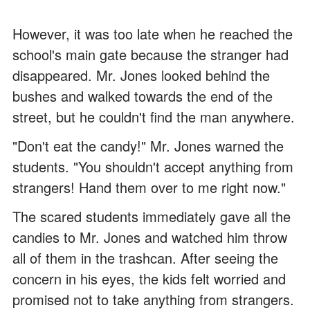
However, it was too late when he reached the
school's main gate because the stranger had
disappeared. Mr. Jones looked behind the
bushes and walked towards the end of the
street, but he couldn't find the man anywhere.
"Don't eat the candy!" Mr. Jones warned the
students. "You shouldn't accept anything from
strangers! Hand them over to me right now."
The scared students immediately gave all the
candies to Mr. Jones and watched him throw
all of them in the trashcan. After seeing the
concern in his eyes, the kids felt worried and
promised not to take anything from strangers.