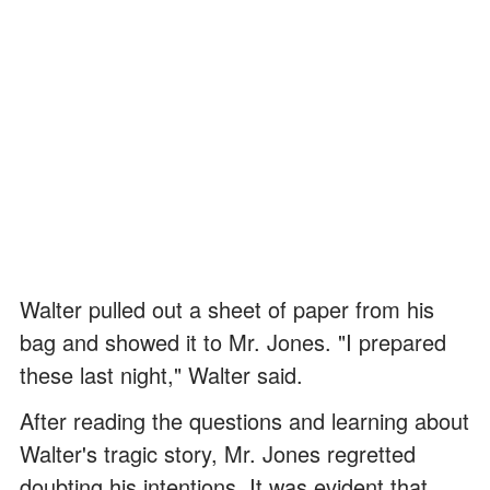
Walter pulled out a sheet of paper from his
bag and showed it to Mr. Jones. "I prepared
these last night," Walter said.
After reading the questions and learning about
Walter's tragic story, Mr. Jones regretted
doubting his intentions. It was evident that