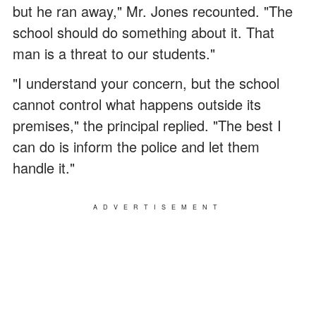
but he ran away," Mr. Jones recounted. "The
school should do something about it. That
man is a threat to our students."
"I understand your concern, but the school
cannot control what happens outside its
premises," the principal replied. "The best I
can do is inform the police and let them
handle it."
ADVERTISEMENT