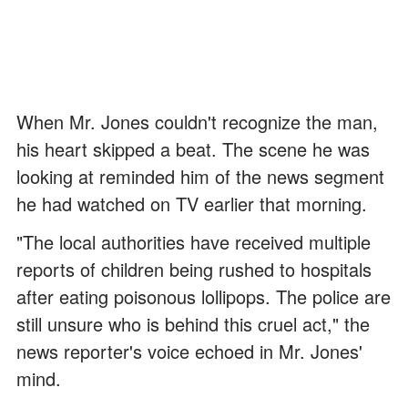
When Mr. Jones couldn't recognize the man,
his heart skipped a beat. The scene he was
looking at reminded him of the news segment
he had watched on TV earlier that morning.
"The local authorities have received multiple
reports of children being rushed to hospitals
after eating poisonous lollipops. The police are
still unsure who is behind this cruel act," the
news reporter's voice echoed in Mr. Jones'
mind.