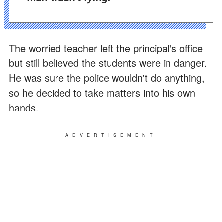
The worried teacher left the principal's office
but still believed the students were in danger.
He was sure the police wouldn't do anything,
so he decided to take matters into his own
hands.
ADVERTISEMENT