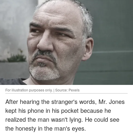
For illustration purposes only. | Source: Pexels
After hearing the stranger's words, Mr. Jones
kept his phone in his pocket because he
realized the man wasn't lying. He could see
the honesty in the man's eyes.