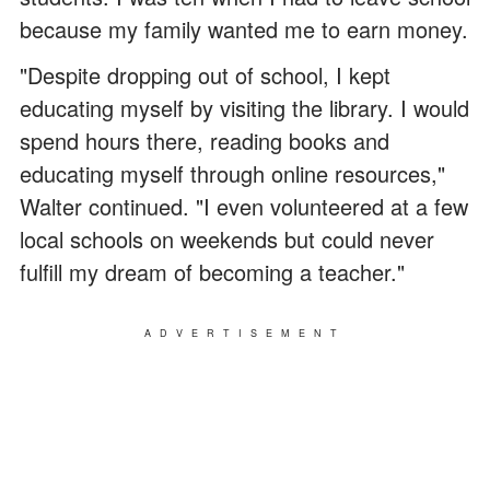
because my family wanted me to earn money.
"Despite dropping out of school, I kept
educating myself by visiting the library. I would
spend hours there, reading books and
educating myself through online resources,"
Walter continued. "I even volunteered at a few
local schools on weekends but could never
fulfill my dream of becoming a teacher."
ADVERTISEMENT