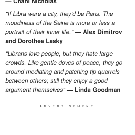
— Chani Nicholas
"If Libra were a city, they'd be Paris. The
moodiness of the Seine is more or less a
portrait of their inner life."
— Alex Dimitrov
and Dorothea Lasky
"Librans love people, but they hate large
crowds. Like gentle doves of peace, they go
around mediating and patching tip quarrels
between others; still they enjoy a good
argument themselves"
— Linda Goodman
ADVERTISEMENT