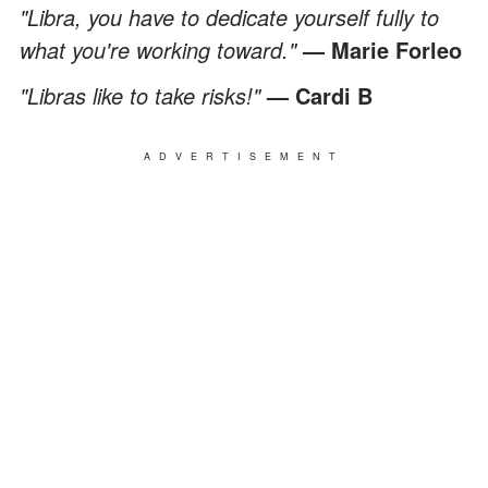
"Libra, you have to dedicate yourself fully to
what you're working toward."
— Marie Forleo
"Libras like to take risks!"
— Cardi B
ADVERTISEMENT