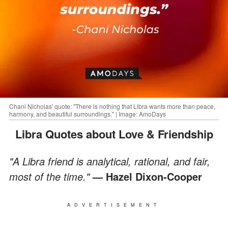
Chani Nicholas' quote: "There is nothing that Libra wants more than peace,
harmony, and beautiful surroundings." | Image: AmoDays
Libra Quotes about Love & Friendship
"A Libra friend is analytical, rational, and fair,
most of the time."
— Hazel Dixon-Cooper
ADVERTISEMENT