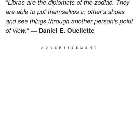
"Libras are the diplomats of the zodiac. They
are able to put themselves in other's shoes
and see things through another person's point
of view."
— Daniel E. Ouellette
ADVERTISEMENT