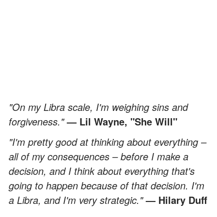
"On my Libra scale, I'm weighing sins and
forgiveness."
— Lil Wayne, "She Will"
"I'm pretty good at thinking about everything –
all of my consequences – before I make a
decision, and I think about everything that's
going to happen because of that decision. I'm
a Libra, and I'm very strategic."
— Hilary Duff