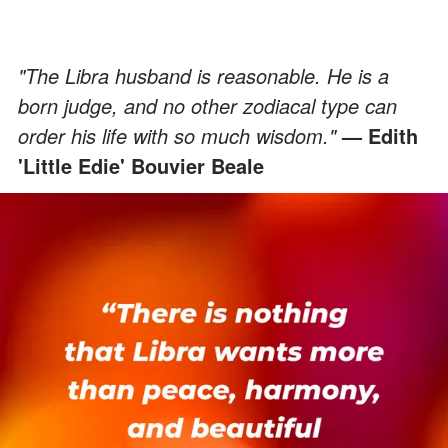
"The Libra husband is reasonable. He is a
born judge, and no other zodiacal type can
order his life with so much wisdom."
— Edith
'Little Edie' Bouvier Beale