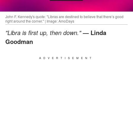
John F. Kennedy's quote: "Libras are destined to believe that there’s good
right around the corner." | Image: AmoDays
"Libra is first up, then down."
— Linda
Goodman
ADVERTISEMENT