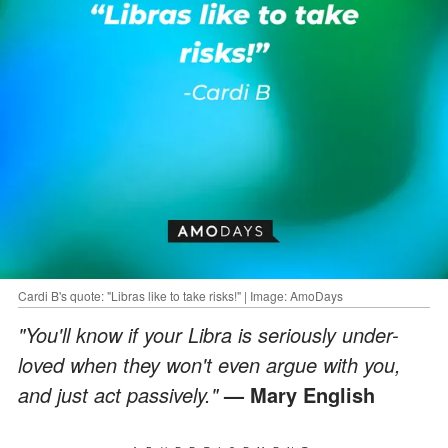
Cardi B's quote: "Libras like to take risks!" | Image: AmoDays
"You'll know if your Libra is seriously under-
loved when they won't even argue with you,
and just act passively."
— Mary English