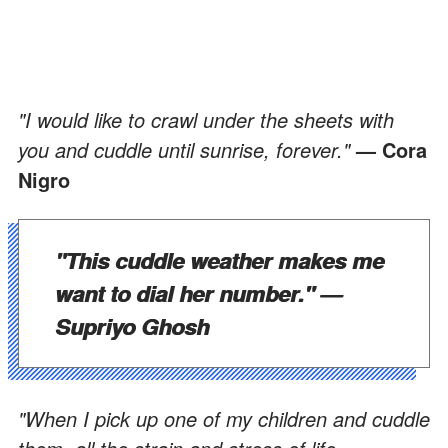
"I would like to crawl under the sheets with
you and cuddle until sunrise, forever."
— Cora
Nigro
"This cuddle weather makes me
want to dial her number."
—
Supriyo Ghosh
"When I pick up one of my children and cuddle