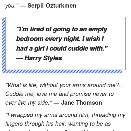
you."
— Serpil Ozturkmen
"I'm tired of going to an empty
bedroom every night. I wish I
had a girl I could cuddle with."
— Harry Styles
"What is life, without your arms around me?...
Cuddle me, love me and promise never to
ever live my side."
— Jane Thomson
"I wrapped my arms around him, threading my
fingers through his hair, wanting to be as