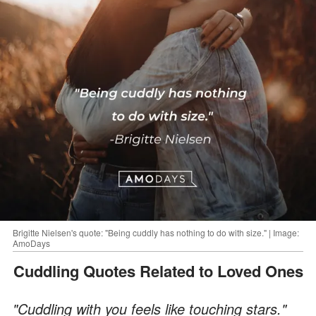
Brigitte Nielsen's quote: "Being cuddly has nothing to do with size." | Image:
AmoDays
Cuddling Quotes Related to Loved Ones
"Cuddling with you feels like touching stars."