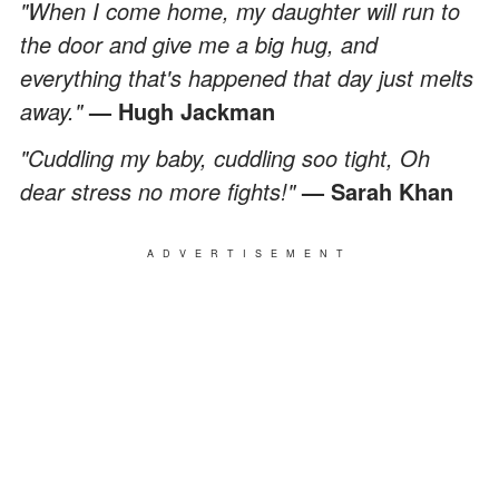
"When I come home, my daughter will run to
the door and give me a big hug, and
everything that's happened that day just melts
away."
— Hugh Jackman
"Cuddling my baby, cuddling soo tight, Oh
dear stress no more fights!"
— Sarah Khan
ADVERTISEMENT