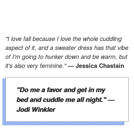
"I love fall because I love the whole cuddling
aspect of it, and a sweater dress has that vibe
of I'm going to hunker down and be warm, but
it's also very feminine."
— Jessica Chastain
"Do me a favor and get in my
bed and cuddle me all night."
—
Jodi Winkler