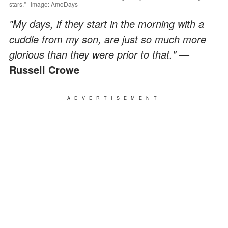
stars." | Image: AmoDays
"My days, if they start in the morning with a
cuddle from my son, are just so much more
glorious than they were prior to that."
—
Russell Crowe
ADVERTISEMENT