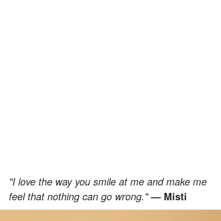
"I love the way you smile at me and make me
feel that nothing can go wrong."
— Misti