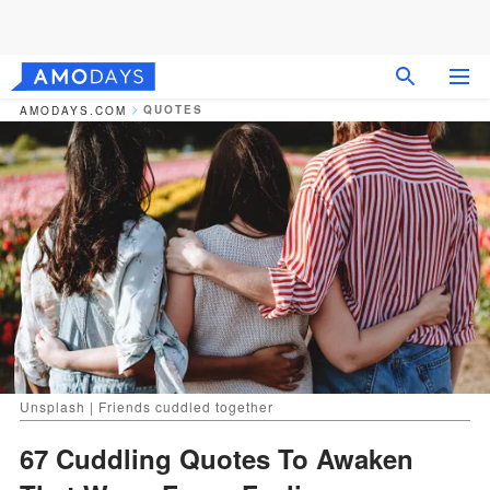
QUOTES
AMODAYS.COM
Unsplash | Friends cuddled together
67 Cuddling Quotes To Awaken