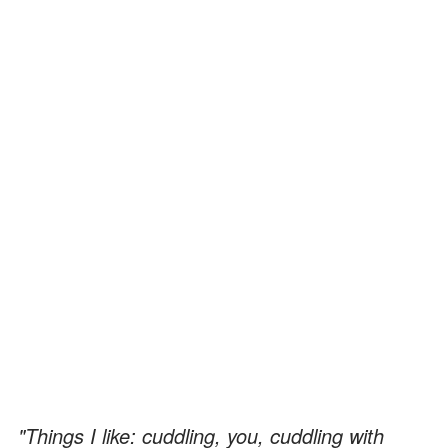
"Things I like: cuddling, you, cuddling with