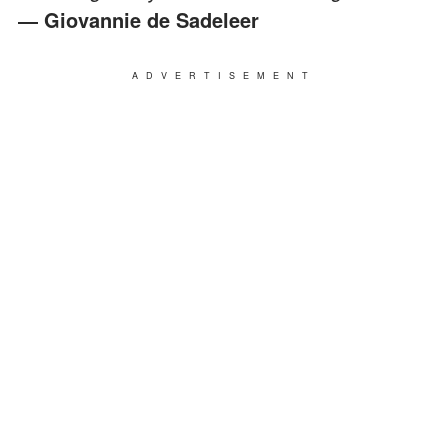
― Giovannie de Sadeleer
ADVERTISEMENT