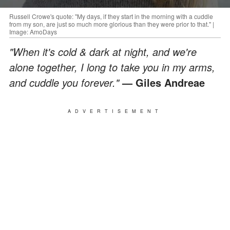
Russell Crowe's quote: "My days, if they start in the morning with a cuddle
from my son, are just so much more glorious than they were prior to that." |
Image: AmoDays
"When it's cold & dark at night, and we're
alone together, I long to take you in my arms,
and cuddle you forever."
— Giles Andreae
ADVERTISEMENT