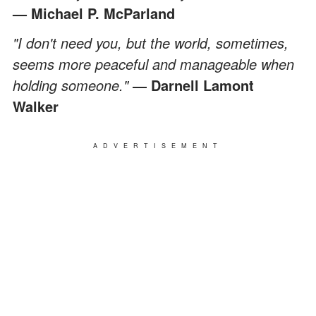
— Michael P. McParland
"I don't need you, but the world, sometimes,
seems more peaceful and manageable when
holding someone."
― Darnell Lamont
Walker
ADVERTISEMENT