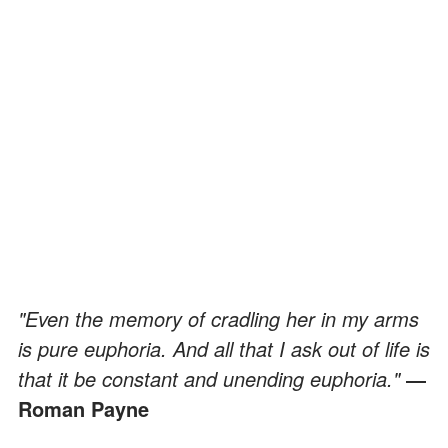
"Even the memory of cradling her in my arms
is pure euphoria. And all that I ask out of life is
that it be constant and unending euphoria."
―
Roman Payne