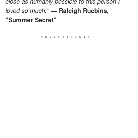
close as humanly possible to this person I
loved so much."
― Raleigh Ruebins,
"Summer Secret"
ADVERTISEMENT