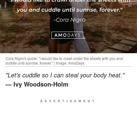
Cora Nigro's quote: "I would like to crawl under the sheets with you and
cuddle until sunrise, forever." | Image: AmoDays
"Let's cuddle so I can steal your body heat."
— Ivy Woodson-Holm
ADVERTISEMENT