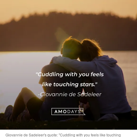
Giovannie de Sadeleer's quote: "Cuddling with you feels like touching