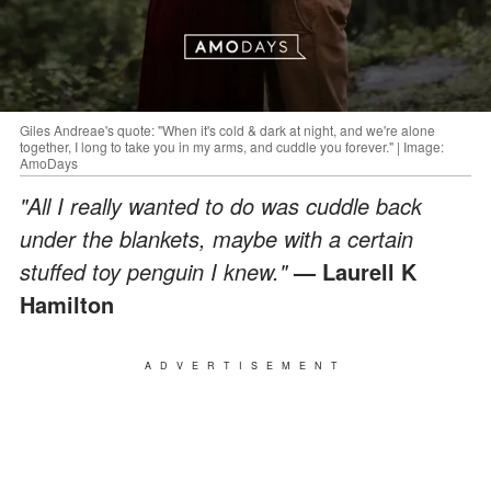
Giles Andreae's quote: "When it's cold & dark at night, and we're alone
together, I long to take you in my arms, and cuddle you forever." | Image:
AmoDays
"All I really wanted to do was cuddle back
under the blankets, maybe with a certain
stuffed toy penguin I knew."
— Laurell K
Hamilton
ADVERTISEMENT