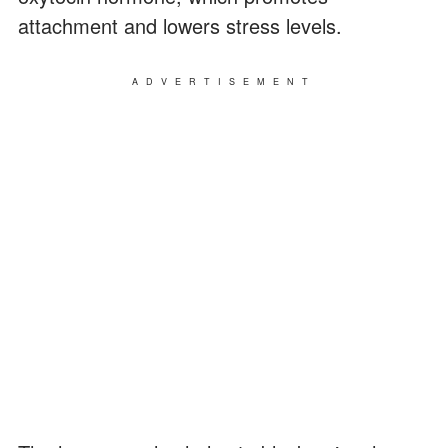
attachment and lowers stress levels.
ADVERTISEMENT