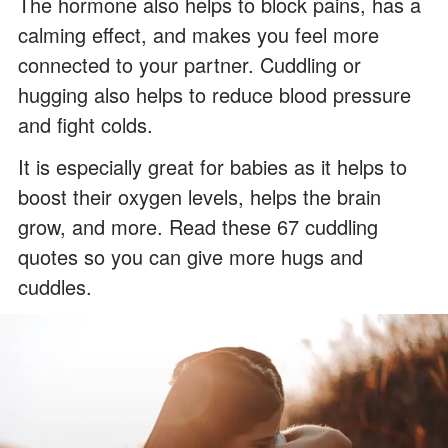
The hormone also helps to block pains, has a
calming effect, and makes you feel more
connected to your partner. Cuddling or
hugging also helps to reduce blood pressure
and fight colds.
It is especially great for babies as it helps to
boost their oxygen levels, helps the brain
grow, and more. Read these 67 cuddling
quotes so you can give more hugs and
cuddles.