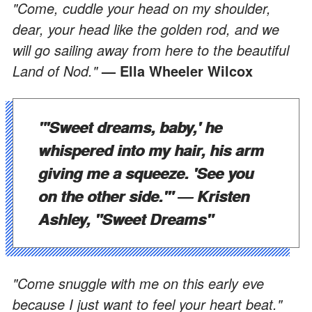
"Come, cuddle your head on my shoulder,
dear, your head like the golden rod, and we
will go sailing away from here to the beautiful
Land of Nod."
— Ella Wheeler Wilcox
"'Sweet dreams, baby,' he
whispered into my hair, his arm
giving me a squeeze. 'See you
on the other side.'"
― Kristen
Ashley, "Sweet Dreams"
"Come snuggle with me on this early eve
because I just want to feel your heart beat."