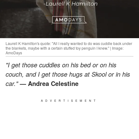
Laurell K Hamilton's quote: "All I really wanted to do was cuddle back under
the blankets, maybe with a certain stuffed toy penguin I knew." | Image:
AmoDays
"I get those cuddles on his bed or on his
couch, and I get those hugs at Skool or in his
car."
— Andrea Celestine
ADVERTISEMENT