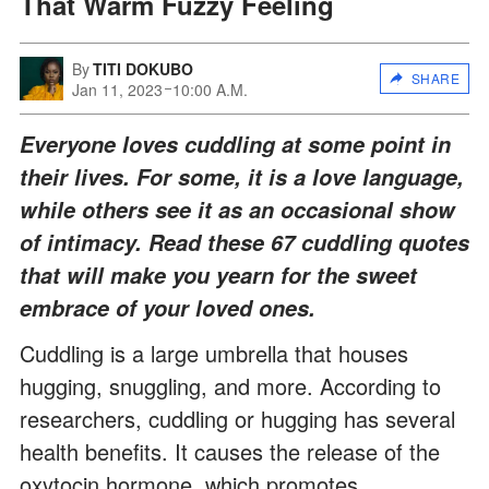
That Warm Fuzzy Feeling
By
TITI DOKUBO
SHARE
Jan 11, 2023
10:00 A.M.
Everyone loves cuddling at some point in
their lives. For some, it is a love language,
while others see it as an occasional show
of intimacy. Read these 67 cuddling quotes
that will make you yearn for the sweet
embrace of your loved ones.
Cuddling is a large umbrella that houses
hugging, snuggling, and more. According to
researchers, cuddling or hugging has several
health benefits. It causes the release of the
oxytocin hormone, which promotes