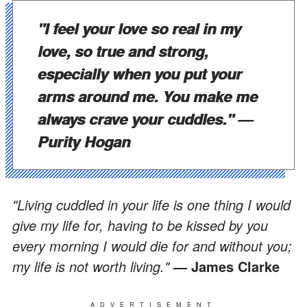
"I feel your love so real in my
love, so true and strong,
especially when you put your
arms around me. You make me
always crave your cuddles."
—
Purity Hogan
"Living cuddled in your life is one thing I would
give my life for, having to be kissed by you
every morning I would die for and without you;
my life is not worth living."
— James Clarke
ADVERTISEMENT