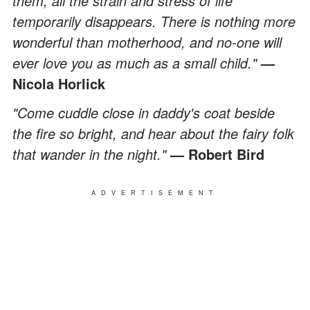
them, all the strain and stress of life
temporarily disappears. There is nothing more
wonderful than motherhood, and no-one will
ever love you as much as a small child."
—
Nicola Horlick
"Come cuddle close in daddy's coat beside
the fire so bright, and hear about the fairy folk
that wander in the night."
— Robert Bird
ADVERTISEMENT