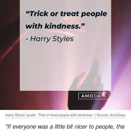
Harry Styles’ quote: “Trick or treat people with kindness.” | Source: AmoDays
"If everyone was a little bit nicer to people, the