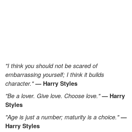
"I think you should not be scared of
embarrassing yourself; I think it builds
character."
— Harry Styles
"Be a lover. Give love. Choose love."
— Harry
Styles
"Age is just a number; maturity is a choice."
—
Harry Styles