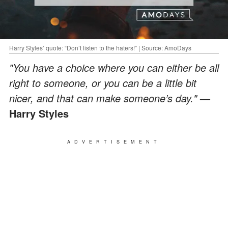
Harry Styles’ quote: “Don’t listen to the haters!” | Source: AmoDays
"You have a choice where you can either be all
right to someone, or you can be a little bit
nicer, and that can make someone’s day."
—
Harry Styles
ADVERTISEMENT