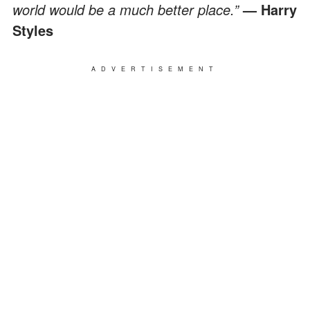
world would be a much better place.”
— Harry
Styles
ADVERTISEMENT