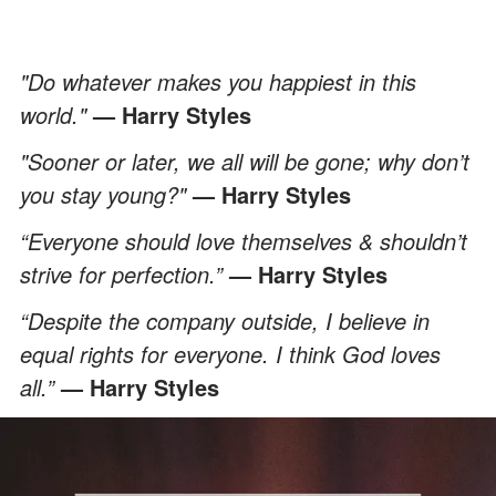
"Do whatever makes you happiest in this
world."
— Harry Styles
"Sooner or later, we all will be gone; why don’t
you stay young?"
— Harry Styles
“Everyone should love themselves & shouldn’t
strive for perfection.”
— Harry Styles
“Despite the company outside, I believe in
equal rights for everyone. I think God loves
all.”
— Harry Styles