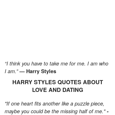
“I think you have to take me for me. I am who
I am.”
— Harry Styles
HARRY STYLES QUOTES ABOUT
LOVE AND DATING
"If one heart fits another like a puzzle piece,
maybe you could be the missing half of me."
-