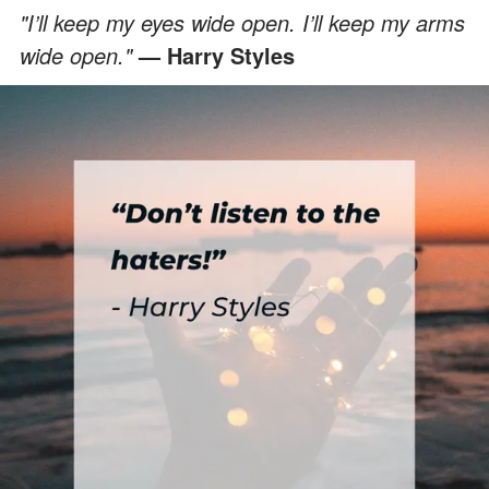
"I’ll keep my eyes wide open. I’ll keep my arms
wide open."
— Harry Styles