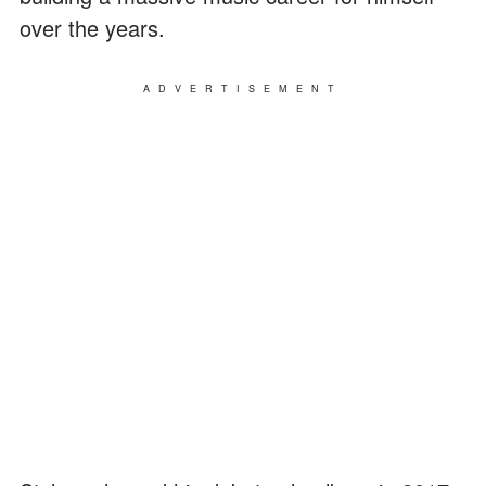
over the years.
ADVERTISEMENT