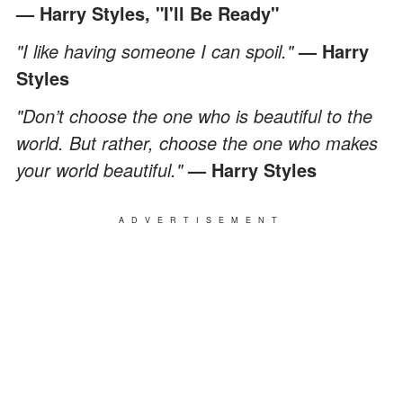
— Harry Styles, "I'll Be Ready"
"I like having someone I can spoil."
— Harry
Styles
"Don’t choose the one who is beautiful to the
world. But rather, choose the one who makes
your world beautiful."
— Harry Styles
ADVERTISEMENT