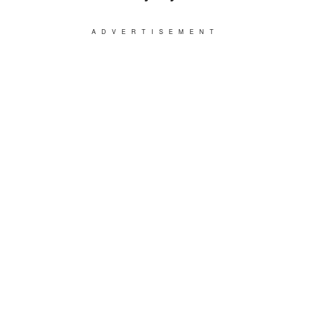
ADVERTISEMENT