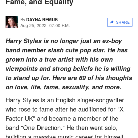
Fame, and Equality
By
DAYNA REMUS
SHARE
Aug 25, 2022
07:00 P.M.
Harry Styles is no longer just an ex-boy
band member slash cute pop star. He has
grown into a true artist with his own
viewpoints and strong beliefs he is willing
to stand up for. Here are 69 of his thoughts
on love, life, fame, sexuality, and more.
Harry Styles is an English singer-songwriter
who rose to fame after he auditioned for "X
Factor UK" and became a member of the
band "One Direction." He then went solo,
building a massive music career for himself