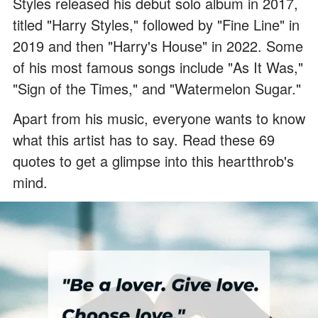
Styles released his debut solo album in 2017,
titled "Harry Styles," followed by "Fine Line" in
2019 and then "Harry's House" in 2022. Some
of his most famous songs include "As It Was,"
"Sign of the Times," and "Watermelon Sugar."
Apart from his music, everyone wants to know
what this artist has to say. Read these 69
quotes to get a glimpse into this heartthrob's
mind.