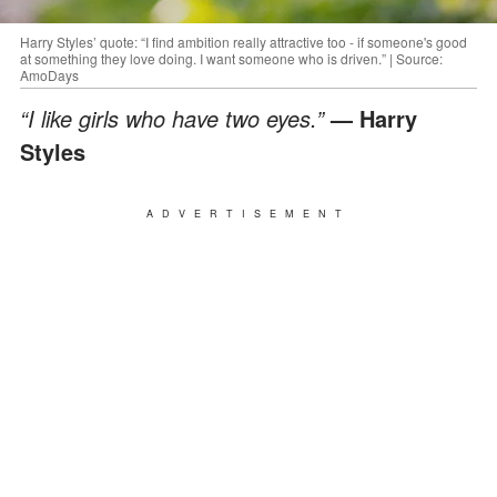
Harry Styles’ quote: “I find ambition really attractive too - if someone's good
at something they love doing. I want someone who is driven.” | Source:
AmoDays
“I like girls who have two eyes.”
— Harry
Styles
ADVERTISEMENT