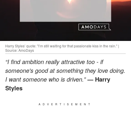
Harry Styles’ quote: "I’m still waiting for that passionate kiss in the rain." |
Source: AmoDays
“I find ambition really attractive too - if
someone's good at something they love doing.
I want someone who is driven.”
— Harry
Styles
ADVERTISEMENT