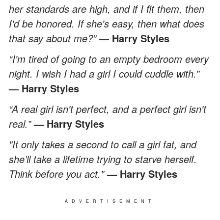
her standards are high, and if I fit them, then
I'd be honored. If she's easy, then what does
that say about me?”
— Harry Styles
“I'm tired of going to an empty bedroom every
night. I wish I had a girl I could cuddle with.”
— Harry Styles
“A real girl isn't perfect, and a perfect girl isn't
real.”
— Harry Styles
"It only takes a second to call a girl fat, and
she’ll take a lifetime trying to starve herself.
Think before you act."
— Harry Styles
ADVERTISEMENT