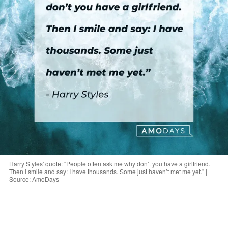
Harry Styles' quote: "People often ask me why don’t you have a girlfriend.
Then I smile and say: I have thousands. Some just haven’t met me yet." |
Source: AmoDays
"I have a lot of friends, and some of them are
girls, and apparently, I’m dating all of them.”