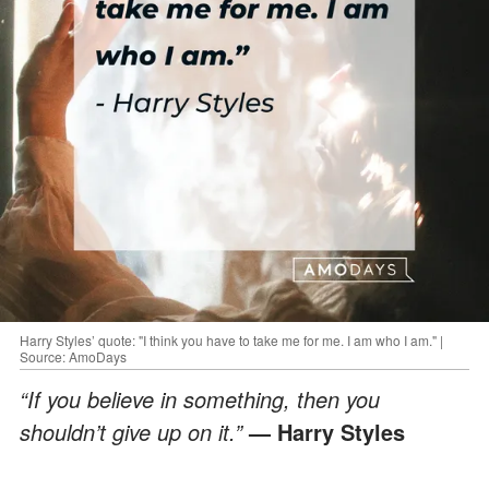
Harry Styles’ quote: "I think you have to take me for me. I am who I am." |
Source: AmoDays
“If you believe in something, then you
shouldn’t give up on it.”
— Harry Styles