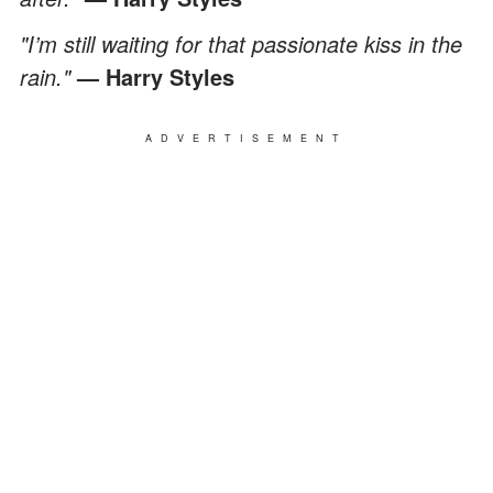
"I’m still waiting for that passionate kiss in the
rain."
— Harry Styles
ADVERTISEMENT