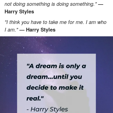
not doing something is doing something."
—
Harry Styles
"I think you have to take me for me. I am who
I am."
— Harry Styles