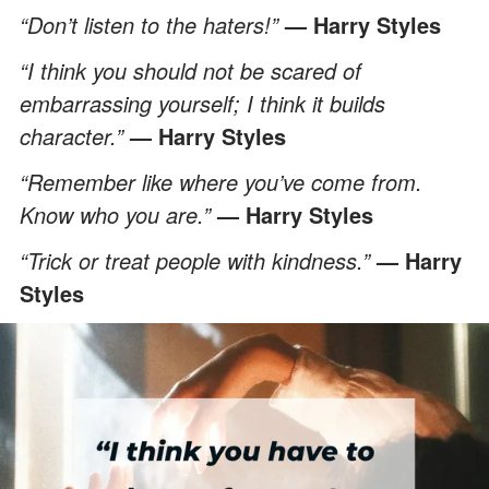
“Don’t listen to the haters!”
— Harry Styles
“I think you should not be scared of
embarrassing yourself; I think it builds
character.”
— Harry Styles
“Remember like where you’ve come from.
Know who you are.”
— Harry Styles
“Trick or treat people with kindness.”
— Harry
Styles