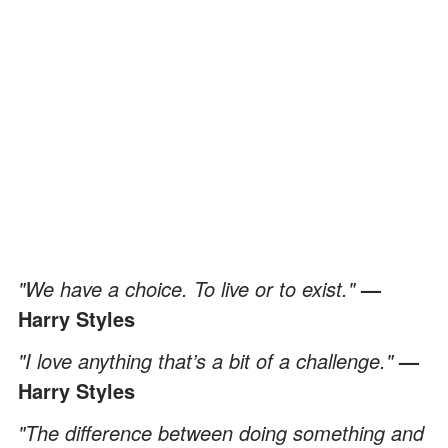
"We have a choice. To live or to exist."
—
Harry Styles
"I love anything that’s a bit of a challenge."
—
Harry Styles
"The difference between doing something and