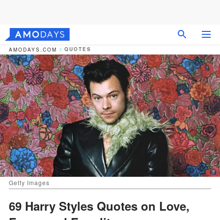
QUOTES
AMODAYS.COM
Getty Images
69 Harry Styles Quotes on Love,