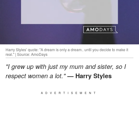
Harry Styles’ quote: "A dream is only a dream.. until you decide to make it
real." | Source: AmoDays
"I grew up with just my mum and sister, so I
respect women a lot."
— Harry Styles
ADVERTISEMENT