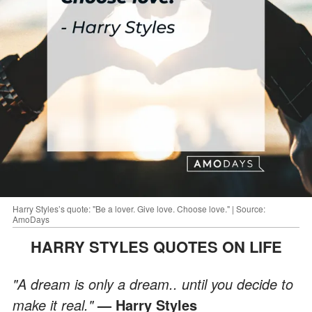
Harry Styles’s quote: "Be a lover. Give love. Choose love." | Source:
AmoDays
HARRY STYLES QUOTES ON LIFE
"A dream is only a dream.. until you decide to
make it real."
— Harry Styles