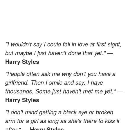
"I wouldn’t say I could fall in love at first sight,
but maybe I just haven’t done that yet."
—
Harry Styles
"People often ask me why don’t you have a
girlfriend. Then I smile and say: I have
thousands. Some just haven’t met me yet."
—
Harry Styles
"I don’t mind getting a black eye or broken
arm for a girl as long as she’s there to kiss it
after."
— Harry Styles