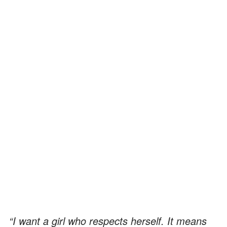
“I want a girl who respects herself. It means