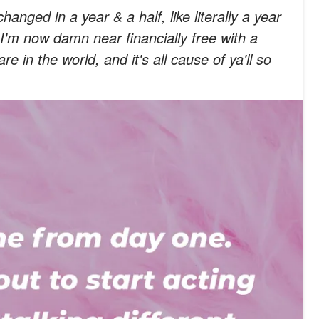
anged in a year & a half, like literally a year
. I'm now damn near financially free with a
e in the world, and it's all cause of ya'll so