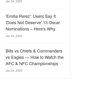
Jan 24, 2025
'Emilia Perez': Users Say It
'Does Not Deserve' 13 Oscar
Nominations – Here's Why
Jan 24, 2025
Bills vs Chiefs & Commanders
vs Eagles — How to Watch the
AFC & NFC Championships
Jan 24, 2025