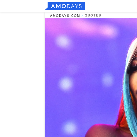
QUOTES
AMODAYS.COM