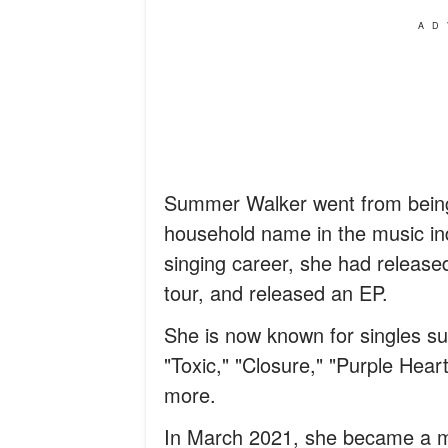
AD
Summer Walker went from being 
household name in the music ind
singing career, she had releas
tour, and released an EP.
She is now known for singles s
"Toxic," "Closure," "Purple Hear
more.
In March 2021, she became a mo