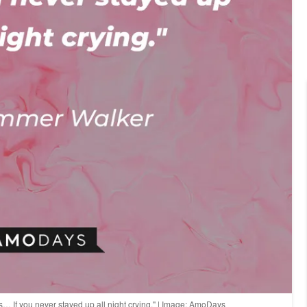
… If you never stayed up all night crying." | Image: AmoDays