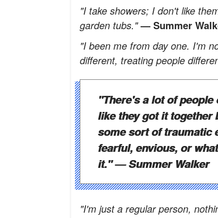
"I take showers; I don't like the
garden tubs."
— Summer Walk
"I been me from day one. I'm not 
different, treating people differe
"There's a lot of people 
like they got it together
some sort of traumatic 
fearful, envious, or wha
it."
— Summer Walker
"I'm just a regular person, noth