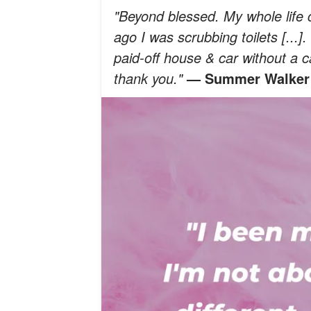
"Beyond blessed. My whole life ch
ago I was scrubbing toilets [...]
paid-off house & car without a car
thank you."
— Summer Walker