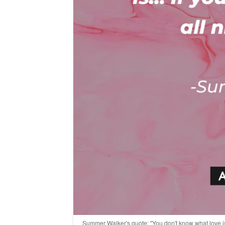
Summer Walker's quote: "You don't know what love is