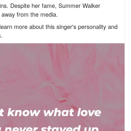
wins. Despite her fame, Summer Walker
fe away from the media.
earn more about this singer's personality and
s.