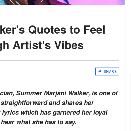
er's Quotes to Feel
h Artist's Vibes
SHARE
ian, Summer Marjani Walker, is one of
is straightforward and shares her
yrics which has garnered her loyal
 hear what she has to say.