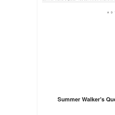
AD
Summer Walker's Quotes That Describe Singer's Living