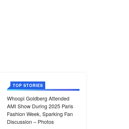
TOP STORIES
Whoopi Goldberg Attended
AMI Show During 2025 Paris
Fashion Week, Sparking Fan
Discussion – Photos