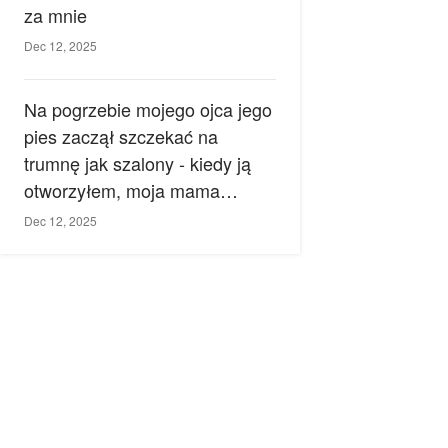
za mnie
Dec 12, 2025
Na pogrzebie mojego ojca jego
pies zaczął szczekać na
trumnę jak szalony - kiedy ją
otworzyłem, moja mama
zemdlała.
Dec 12, 2025