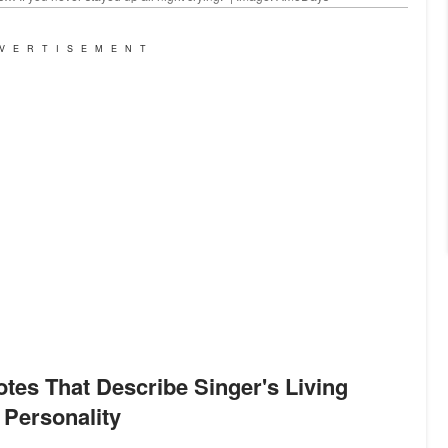
VERTISEMENT
Personality