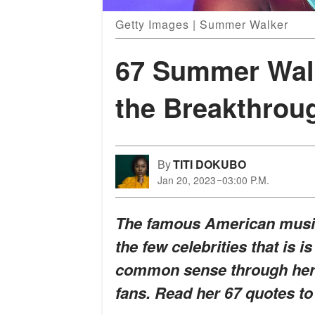
Getty Images | Summer Walker
67 Summer Walk
the Breakthroug
By
TITI DOKUBO
Jan 20, 2023
03:00 P.M.
The famous American music
the few celebrities that is 
common sense through her l
fans. Read her 67 quotes to