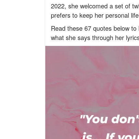
2022, she welcomed a set of t
prefers to keep her personal li
Read these 67 quotes below to l
what she says through her lyric