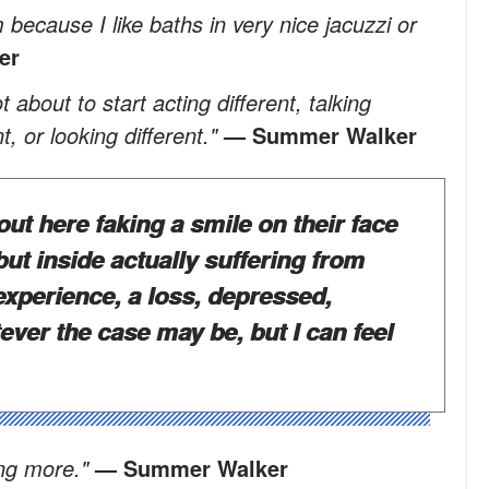
m because I like baths in very nice jacuzzi or
er
about to start acting different, talking
nt, or looking different."
— Summer Walker
out here faking a smile on their face
 but inside actually suffering from
experience, a loss, depressed,
tever the case may be, but I can feel
ing more."
— Summer Walker