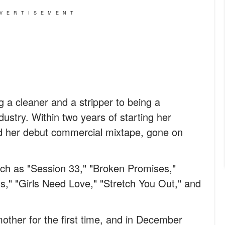
VERTISEMENT
a cleaner and a stripper to being a
ustry. Within two years of starting her
ed her debut commercial mixtape, gone on
uch as "Session 33," "Broken Promises,"
ts," "Girls Need Love," "Stretch You Out," and
ther for the first time, and in December