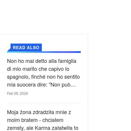
READ ALSO
Non ho mai detto alla famiglia
di mio marito che capivo lo
spagnolo, finché non ho sentito
mia suocera dire: "Non può
ancora conoscere la verità".
Feb 09, 2026
Moja żona zdradziła mnie z
moim bratem - chciałem
zemsty, ale Karma załatwiła to