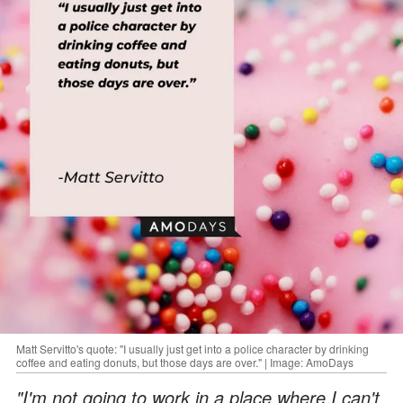
Matt Servitto's quote: "I usually just get into a police character by drinking
coffee and eating donuts, but those days are over." | Image: AmoDays
"I'm not going to work in a place where I can't