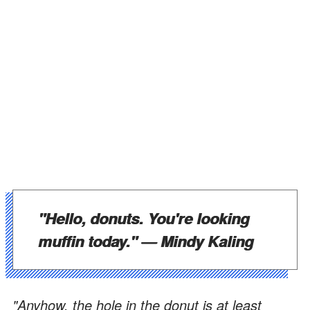
"Hello, donuts. You're looking
muffin today." —
Mindy Kaling
"Anyhow, the hole in the donut is at least