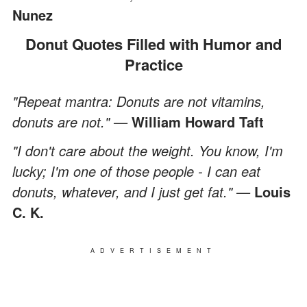
Nunez
Donut Quotes Filled with Humor and
Practice
"Repeat mantra: Donuts are not vitamins,
donuts are not." —
William Howard Taft
"I don't care about the weight. You know, I'm
lucky; I'm one of those people - I can eat
donuts, whatever, and I just get fat." —
Louis
C. K.
ADVERTISEMENT