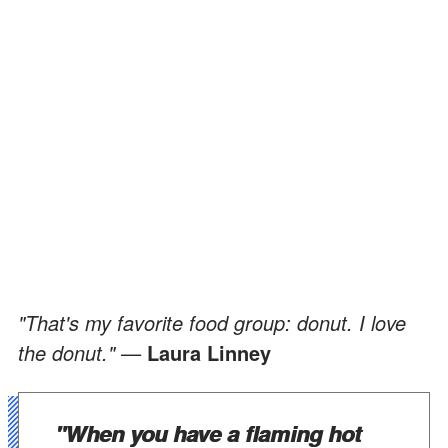
"That's my favorite food group: donut. I love
the donut." —
Laura Linney
"When you have a flaming hot