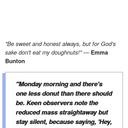
"Be sweet and honest always, but for God's
sake don't eat my doughnuts!" —
Emma
Bunton
"Monday morning and there's
one less donut than there should
be. Keen observers note the
reduced mass straightaway but
stay silent, because saying, 'Hey,