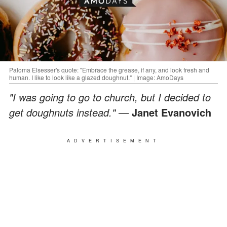
Paloma Elsesser's quote: "Embrace the grease, if any, and look fresh and
human. I like to look like a glazed doughnut." | Image: AmoDays
"I was going to go to church, but I decided to
get doughnuts instead." —
Janet Evanovich
ADVERTISEMENT