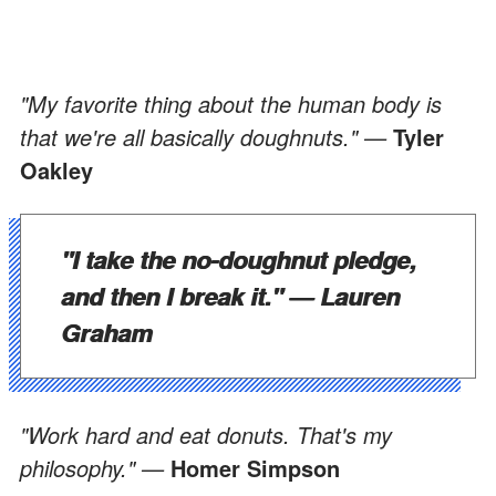
"My favorite thing about the human body is
that we're all basically doughnuts." —
Tyler
Oakley
"I take the no-doughnut pledge,
and then I break it." —
Lauren
Graham
"Work hard and eat donuts. That's my
philosophy." —
Homer Simpson