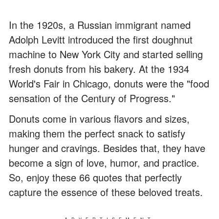
In the 1920s, a Russian immigrant named
Adolph Levitt introduced the first doughnut
machine to New York City and started selling
fresh donuts from his bakery. At the 1934
World's Fair in Chicago, donuts were the "food
sensation of the Century of Progress."
Donuts come in various flavors and sizes,
making them the perfect snack to satisfy
hunger and cravings. Besides that, they have
become a sign of love, humor, and practice.
So, enjoy these 66 quotes that perfectly
capture the essence of these beloved treats.