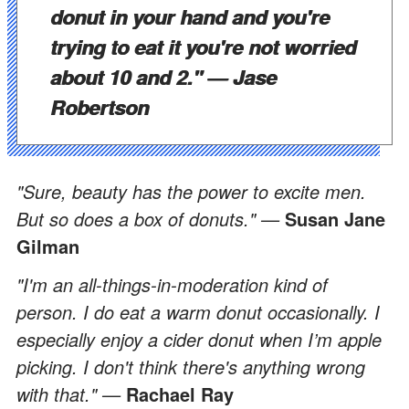
donut in your hand and you're
trying to eat it you're not worried
about 10 and 2." —
Jase
Robertson
"Sure, beauty has the power to excite men.
But so does a box of donuts." —
Susan Jane
Gilman
"I'm an all-things-in-moderation kind of
person. I do eat a warm donut occasionally. I
especially enjoy a cider donut when I’m apple
picking. I don't think there's anything wrong
with that." —
Rachael Ray