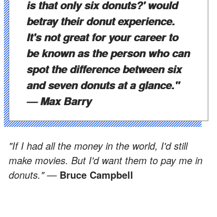
is that only six donuts?' would
betray their donut experience.
It's not great for your career to
be known as the person who can
spot the difference between six
and seven donuts at a glance."
—
Max Barry
"If I had all the money in the world, I'd still
make movies. But I'd want them to pay me in
donuts." —
Bruce Campbell
ADVERTISEMENT