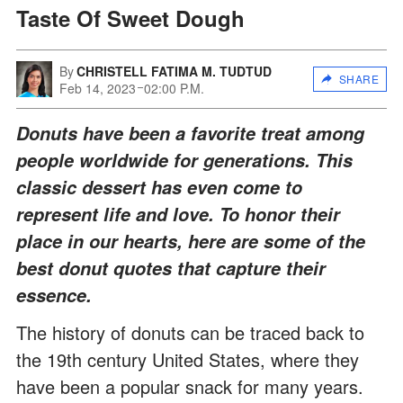
Taste Of Sweet Dough
By
CHRISTELL FATIMA M. TUDTUD
SHARE
Feb 14, 2023
02:00 P.M.
Donuts have been a favorite treat among
people worldwide for generations. This
classic dessert has even come to
represent life and love. To honor their
place in our hearts, here are some of the
best donut quotes that capture their
essence.
The history of donuts can be traced back to
the 19th century United States, where they
have been a popular snack for many years.