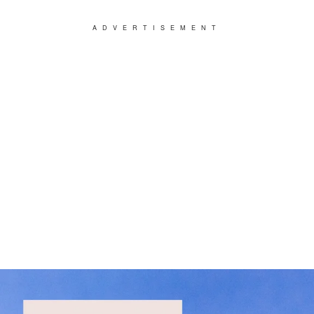
ADVERTISEMENT