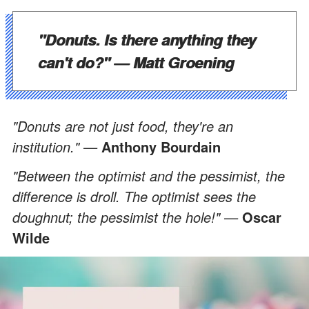
"Donuts. Is there anything they
can't do?" —
Matt Groening
"Donuts are not just food, they're an
institution." —
Anthony Bourdain
"Between the optimist and the pessimist, the
difference is droll. The optimist sees the
doughnut; the pessimist the hole!" —
Oscar
Wilde