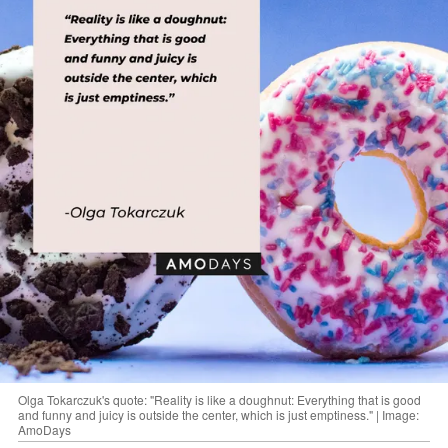
Olga Tokarczuk's quote: "Reality is like a doughnut: Everything that is good
and funny and juicy is outside the center, which is just emptiness." | Image:
AmoDays