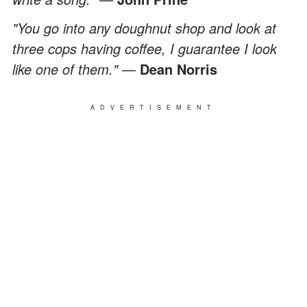
"You go into any doughnut shop and look at
three cops having coffee, I guarantee I look
like one of them." —
Dean Norris
ADVERTISEMENT