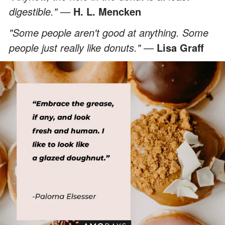
digestible." —
H. L. Mencken
"Some people aren't good at anything. Some
people just really like donuts." —
Lisa Graff