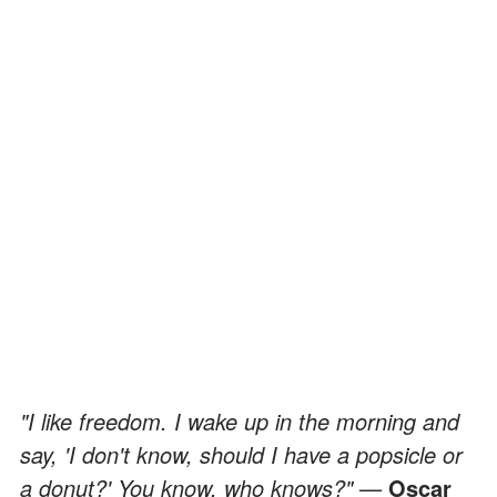
"I like freedom. I wake up in the morning and
say, 'I don't know, should I have a popsicle or
a donut?' You know, who knows?" —
Oscar