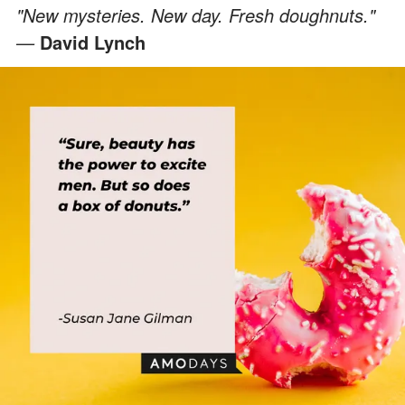
"New mysteries. New day. Fresh doughnuts."
—
David Lynch