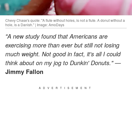
Chevy Chase's quote: "A flute without holes, is not a flute. A donut without a
hole, is a Danish." | Image: AmoDays
"A new study found that Americans are
exercising more than ever but still not losing
much weight. Not good in fact, it's all I could
think about on my jog to Dunkin' Donuts." —
Jimmy Fallon
ADVERTISEMENT