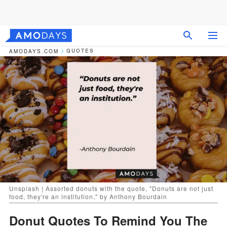
QUOTES
AMODAYS.COM
Unsplash | Assorted donuts with the quote, "Donuts are not just
food, they're an institution," by Anthony Bourdain
Donut Quotes To Remind You The