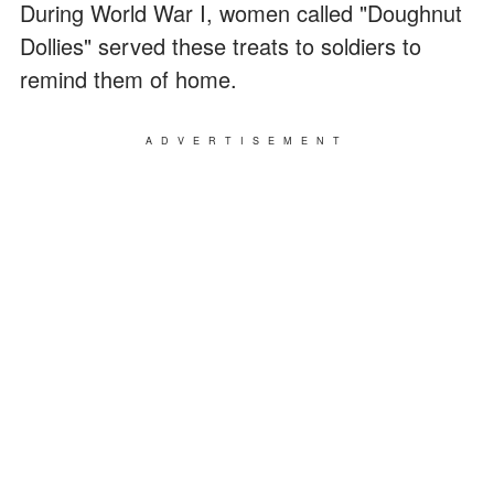
During World War I, women called "Doughnut
Dollies" served these treats to soldiers to
remind them of home.
ADVERTISEMENT