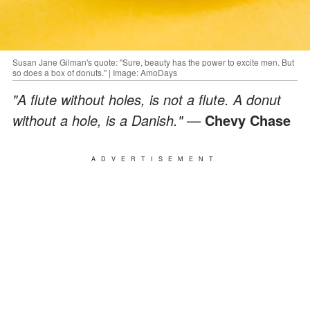
Susan Jane Gilman's quote: "Sure, beauty has the power to excite men. But
so does a box of donuts." | Image: AmoDays
"A flute without holes, is not a flute. A donut
without a hole, is a Danish." —
Chevy Chase
ADVERTISEMENT