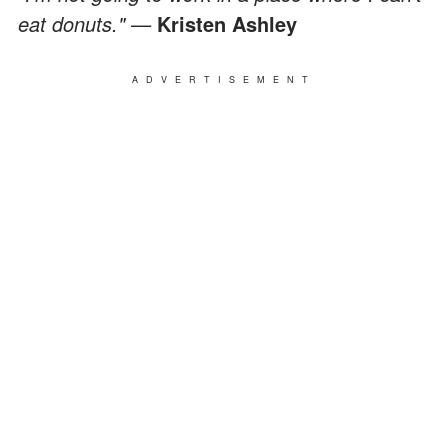
eat donuts." —
Kristen Ashley
ADVERTISEMENT