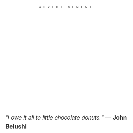
ADVERTISEMENT
"I owe it all to little chocolate donuts." —
John
Belushi