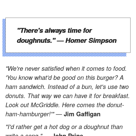
"There's always time for
doughnuts." —
Homer Simpson
"We're never satisfied when it comes to food.
'You know what'd be good on this burger? A
ham sandwich. Instead of a bun, let's use two
donuts. That way we can have it for breakfast.
Look out McGriddle. Here comes the donut-
ham-hamburger!'" —
Jim Gaffigan
"I'd rather get a hot dog or a doughnut than
write a song." —
John Prine