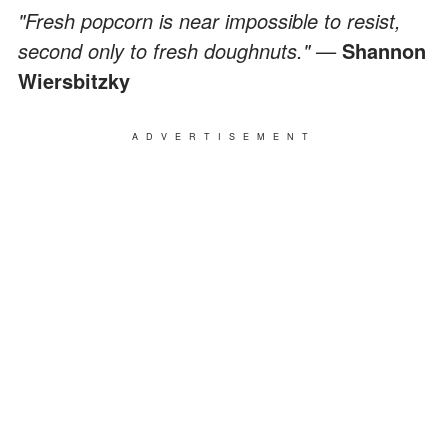
"Fresh popcorn is near impossible to resist,
second only to fresh doughnuts." —
Shannon
Wiersbitzky
ADVERTISEMENT