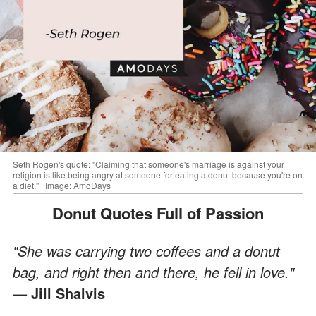
Seth Rogen's quote: "Claiming that someone's marriage is against your
religion is like being angry at someone for eating a donut because you're on
a diet." | Image: AmoDays
Donut Quotes Full of Passion
"She was carrying two coffees and a donut
bag, and right then and there, he fell in love."
—
Jill Shalvis