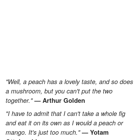
"Well, a peach has a lovely taste, and so does
a mushroom, but you can't put the two
together."
— Arthur Golden
"I have to admit that I can't take a whole fig
and eat it on its own as I would a peach or
mango. It's just too much."
— Yotam