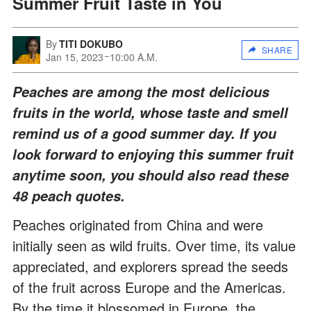
Summer Fruit Taste in You
By
TITI DOKUBO
SHARE
Jan 15, 2023
10:00 A.M.
Peaches are among the most delicious
fruits in the world, whose taste and smell
remind us of a good summer day. If you
look forward to enjoying this summer fruit
anytime soon, you should also read these
48 peach quotes.
Peaches originated from China and were
initially seen as wild fruits. Over time, its value
appreciated, and explorers spread the seeds
of the fruit across Europe and the Americas.
By the time it blossomed in Europe, the