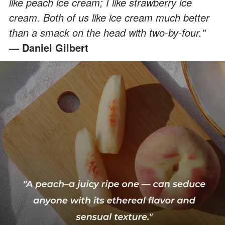
like peach ice cream; I like strawberry ice
cream. Both of us like ice cream much better
than a smack on the head with two-by-four."
— Daniel Gilbert