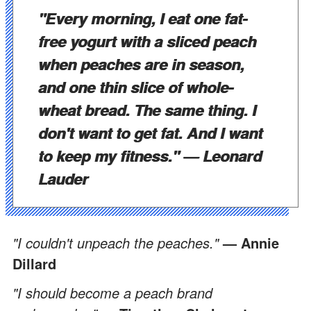
"Every morning, I eat one fat-
free yogurt with a sliced peach
when peaches are in season,
and one thin slice of whole-
wheat bread. The same thing. I
don't want to get fat. And I want
to keep my fitness."
— Leonard
Lauder
"I couldn't unpeach the peaches."
— Annie
Dillard
"I should become a peach brand