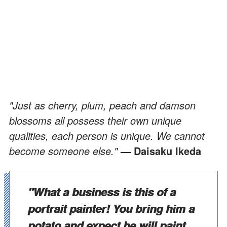
"Just as cherry, plum, peach and damson
blossoms all possess their own unique
qualities, each person is unique. We cannot
become someone else."
— Daisaku Ikeda
"What a business is this of a
portrait painter! You bring him a
potato and expect he will paint