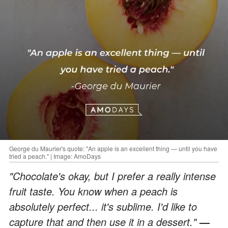
George du Maurier's quote: "An apple is an excellent thing — until you have
tried a peach." | Image: AmoDays
"Chocolate's okay, but I prefer a really intense
fruit taste. You know when a peach is
absolutely perfect... it's sublime. I'd like to
capture that and then use it in a dessert."
—