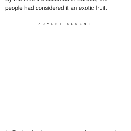
people had considered it an exotic fruit.
ADVERTISEMENT