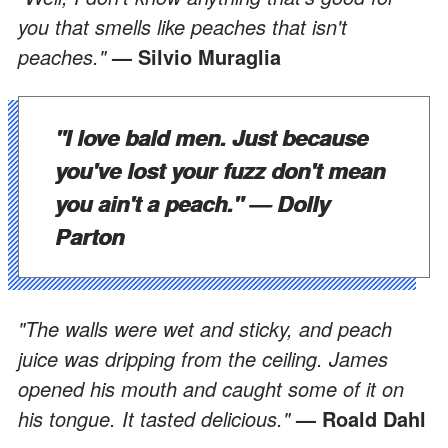
you that smells like peaches that isn't
peaches."
— Silvio Muraglia
"I love bald men. Just because
you've lost your fuzz don't mean
you ain't a peach."
— Dolly
Parton
"The walls were wet and sticky, and peach
juice was dripping from the ceiling. James
opened his mouth and caught some of it on
his tongue. It tasted delicious."
— Roald Dahl