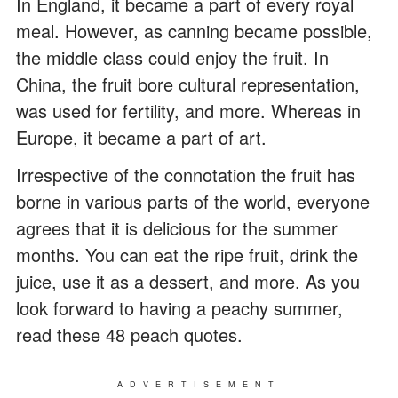
In England, it became a part of every royal
meal. However, as canning became possible,
the middle class could enjoy the fruit. In
China, the fruit bore cultural representation,
was used for fertility, and more. Whereas in
Europe, it became a part of art.
Irrespective of the connotation the fruit has
borne in various parts of the world, everyone
agrees that it is delicious for the summer
months. You can eat the ripe fruit, drink the
juice, use it as a dessert, and more. As you
look forward to having a peachy summer,
read these 48 peach quotes.
ADVERTISEMENT