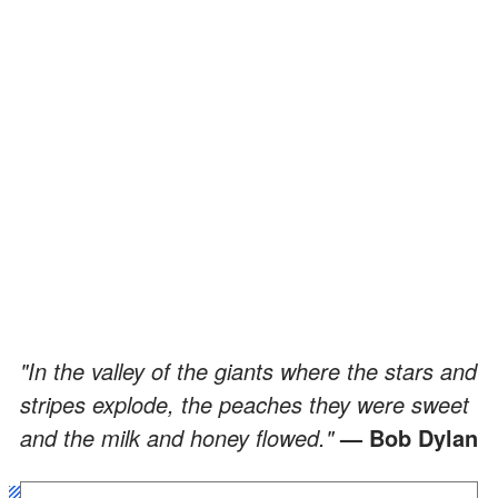
"In the valley of the giants where the stars and
stripes explode, the peaches they were sweet
and the milk and honey flowed."
— Bob Dylan