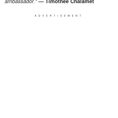
ambassador."
— Timothee Chalamet
ADVERTISEMENT