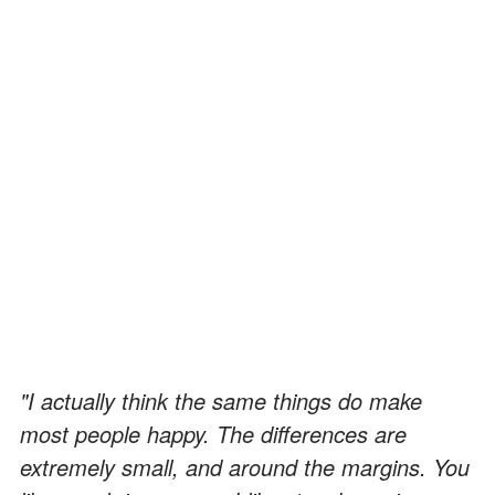
"I actually think the same things do make
most people happy. The differences are
extremely small, and around the margins. You