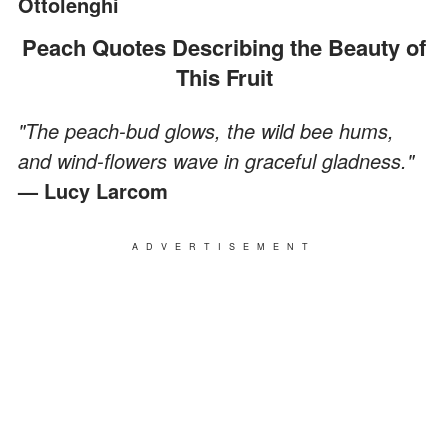
Ottolenghi
Peach Quotes Describing the Beauty of
This Fruit
"The peach-bud glows, the wild bee hums,
and wind-flowers wave in graceful gladness."
— Lucy Larcom
ADVERTISEMENT