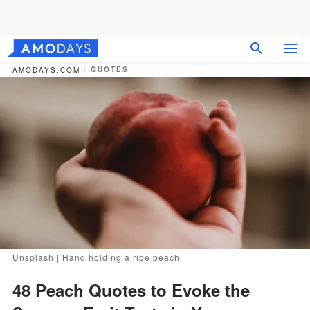
QUOTES
AMODAYS.COM
Unsplash | Hand holding a ripe peach
48 Peach Quotes to Evoke the