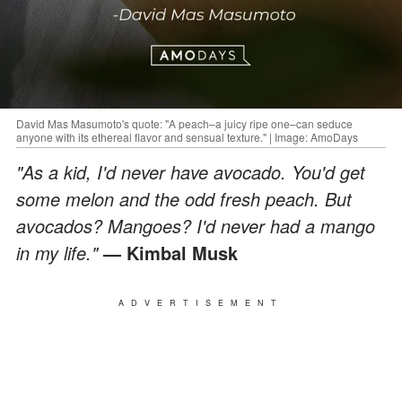
David Mas Masumoto's quote: "A peach–a juicy ripe one–can seduce
anyone with its ethereal flavor and sensual texture." | Image: AmoDays
"As a kid, I'd never have avocado. You'd get
some melon and the odd fresh peach. But
avocados? Mangoes? I'd never had a mango
in my life."
— Kimbal Musk
ADVERTISEMENT