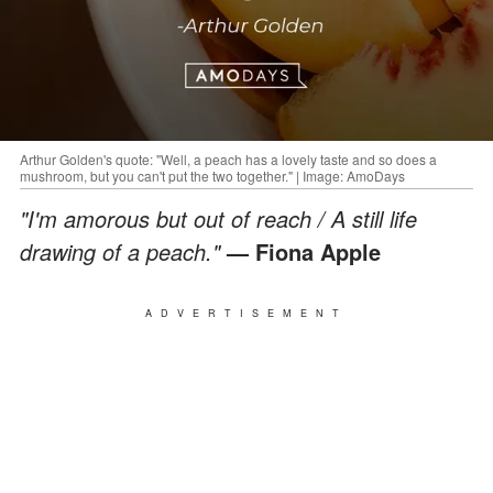
Arthur Golden's quote: "Well, a peach has a lovely taste and so does a
mushroom, but you can't put the two together." | Image: AmoDays
"I'm amorous but out of reach / A still life
drawing of a peach."
— Fiona Apple
ADVERTISEMENT