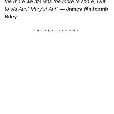
the more we ate was the more to spare, Out
to old Aunt Mary's! Ah!"
— James Whitcomb
Riley
ADVERTISEMENT