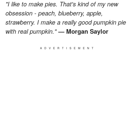
"I like to make pies. That's kind of my new
obsession - peach, blueberry, apple,
strawberry. I make a really good pumpkin pie
with real pumpkin."
— Morgan Saylor
ADVERTISEMENT