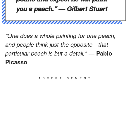
you a peach."
— Gilbert Stuart
"One does a whole painting for one peach,
and people think just the opposite
—
that
particular peach is but a detail."
— Pablo
Picasso
ADVERTISEMENT