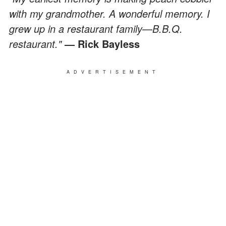
with my grandmother. A wonderful memory. I
grew up in a restaurant family
—
B.B.Q.
restaurant."
— Rick Bayless
ADVERTISEMENT