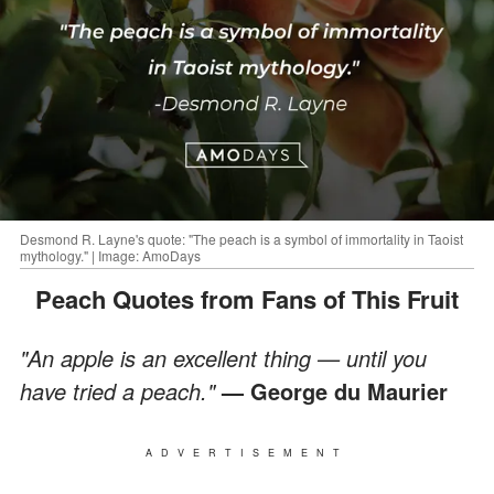
Desmond R. Layne's quote: "The peach is a symbol of immortality in Taoist
mythology." | Image: AmoDays
Peach Quotes from Fans of This Fruit
"An apple is an excellent thing — until you
have tried a peach."
— George du Maurier
ADVERTISEMENT