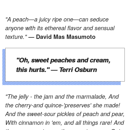
"A peach
—
a juicy ripe one
—
can seduce
anyone with its ethereal flavor and sensual
texture."
— David Mas Masumoto
"Oh, sweet peaches and cream,
this hurts."
— Terri Osburn
"The jelly - the jam and the marmalade, And
the cherry-and quince-'preserves' she made!
And the sweet-sour pickles of peach and pear,
With cinnamon in 'em, and all things rare! And