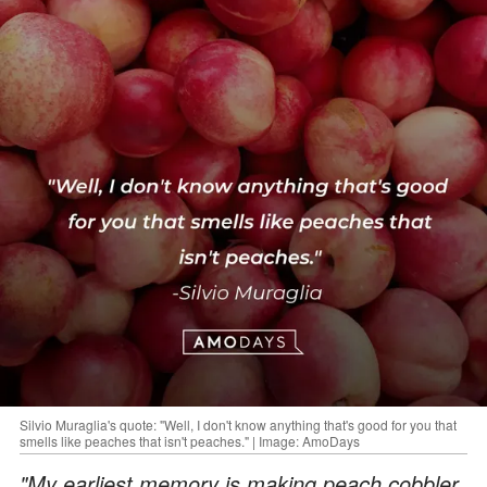
Silvio Muraglia's quote: "Well, I don't know anything that's good for you that
smells like peaches that isn't peaches." | Image: AmoDays
"My earliest memory is making peach cobbler