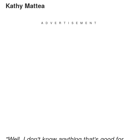
Kathy Mattea
ADVERTISEMENT
"Well, I don't know anything that's good for