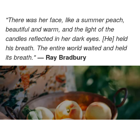
"There was her face, like a summer peach,
beautiful and warm, and the light of the
candles reflected in her dark eyes. [He] held
his breath. The entire world waited and held
its breath."
— Ray Bradbury