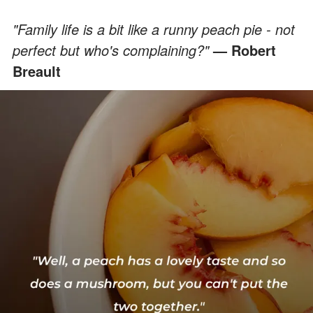
"Family life is a bit like a runny peach pie - not
perfect but who's complaining?"
— Robert
Breault