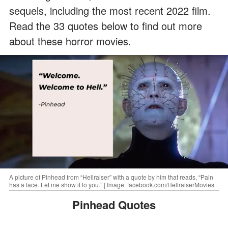
sequels, including the most recent 2022 film.
Read the 33 quotes below to find out more
about these horror movies.
A picture of Pinhead from “Hellraiser” with a quote by him that reads, “Pain
has a face. Let me show it to you.” | Image: facebook.com/HellraiserMovies
Pinhead Quotes