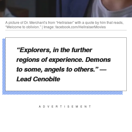
A picture of Dr. Merchant’s from “Hellraiser” with a quote by him that reads,
“Welcome to oblivion.” | Image: facebook.com/HellraiserMovies
“Explorers, in the further
regions of experience. Demons
to some, angels to others.”
—
Lead Cenobite
ADVERTISEMENT