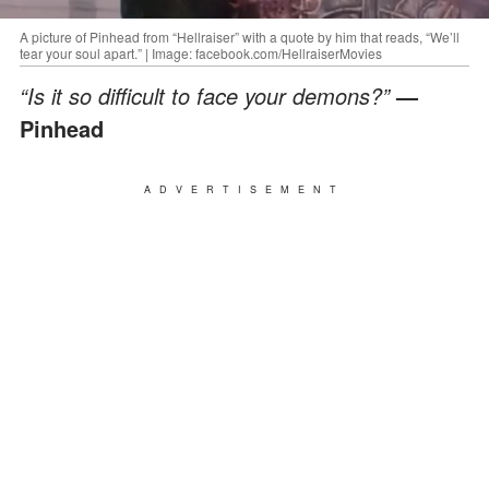
A picture of Pinhead from “Hellraiser” with a quote by him that reads, “We’ll
tear your soul apart.” | Image: facebook.com/HellraiserMovies
“Is it so difficult to face your demons?”
—
Pinhead
ADVERTISEMENT