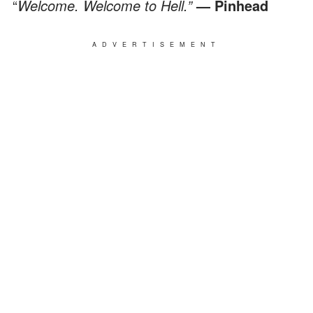
“
Welcome. Welcome to Hell.”
— Pinhead
ADVERTISEMENT