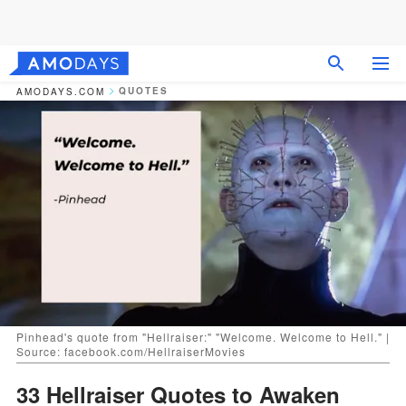
QUOTES
AMODAYS.COM
Pinhead's quote from "Hellraiser:" "Welcome. Welcome to Hell." |
Source: facebook.com/HellraiserMovies
33 Hellraiser Quotes to Awaken