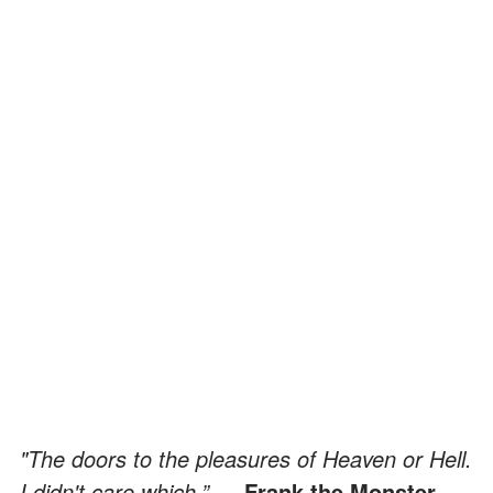
"The doors to the pleasures of Heaven or Hell.
I didn't care which.”
— Frank the Monster