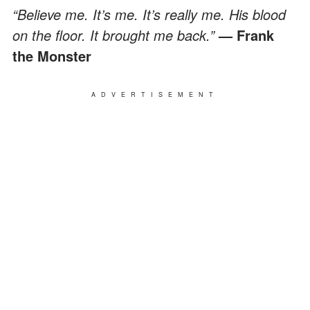
“Believe me. It’s me. It’s really me. His blood
on the floor. It brought me back.”
— Frank
the Monster
ADVERTISEMENT