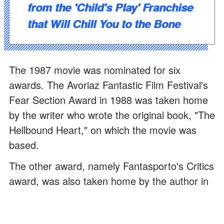
from the 'Child's Play' Franchise
that Will Chill You to the Bone
The 1987 movie was nominated for six
awards. The Avoriaz Fantastic Film Festival's
Fear Section Award in 1988 was taken home
by the writer who wrote the original book, "The
Hellbound Heart," on which the movie was
based.
The other award, namely Fantasporto's Critics
award, was also taken home by the author in
the same year. If you are a scary movie
junkie, read these 47 horror
quotes
that will