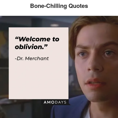
Bone-Chilling Quotes