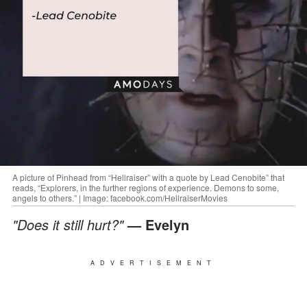
A picture of Pinhead from “Hellraiser” with a quote by Lead Cenobite” that
reads, “Explorers, in the further regions of experience. Demons to some,
angels to others.” | Image: facebook.com/HellraiserMovies
"Does it still hurt?"
— Evelyn
ADVERTISEMENT