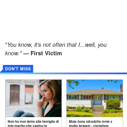
"
You know, it's not often that I...well, you
know."
— First Victim
DON'T MISS
Non ho mai detto alla famiglia di
Moja żona zdradziła mnie z
mio marito che capivo lo
moim bratem - chciałem