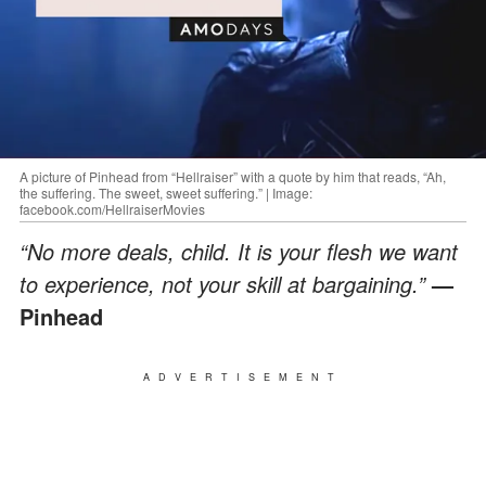
A picture of Pinhead from “Hellraiser” with a quote by him that reads, “Ah,
the suffering. The sweet, sweet suffering.” | Image:
facebook.com/HellraiserMovies
“No more deals, child. It is your flesh we want
to experience, not your skill at bargaining.”
—
Pinhead
ADVERTISEMENT