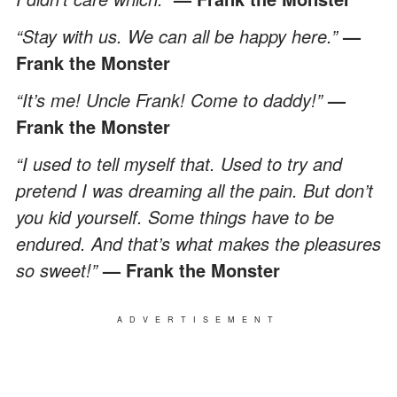
“Stay with us. We can all be happy here.”
—
Frank the Monster
“It’s me! Uncle Frank! Come to daddy!”
—
Frank the Monster
“I used to tell myself that. Used to try and
pretend I was dreaming all the pain. But don’t
you kid yourself. Some things have to be
endured. And that’s what makes the pleasures
so sweet!”
— Frank the Monster
ADVERTISEMENT