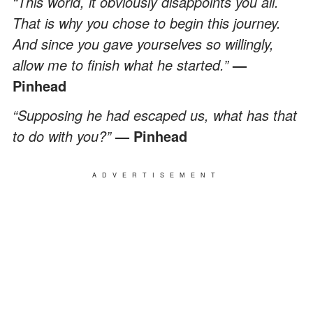
“This world, it obviously disappoints you all.
That is why you chose to begin this journey.
And since you gave yourselves so willingly,
allow me to finish what he started.”
—
Pinhead
“Supposing he had escaped us, what has that
to do with you?”
— Pinhead
ADVERTISEMENT