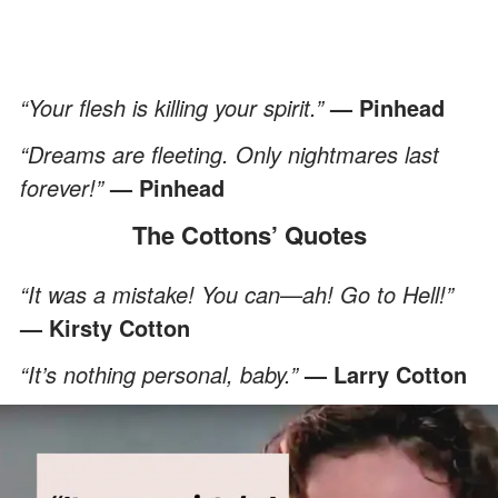
“Your flesh is killing your spirit.”
— Pinhead
“Dreams are fleeting. Only nightmares last
forever!”
—
Pinhead
The Cottons’ Quotes
“It was a mistake! You can—ah! Go to Hell!”
— Kirsty Cotton
“It’s nothing personal, baby.”
— Larry Cotton