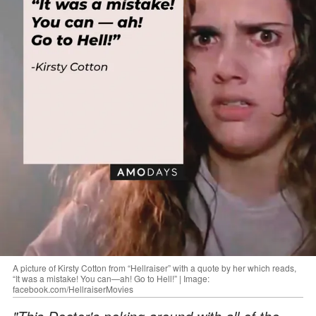
A picture of Kirsty Cotton from “Hellraiser” with a quote by her which reads,
“It was a mistake! You can—ah! Go to Hell!” | Image:
facebook.com/HellraiserMovies