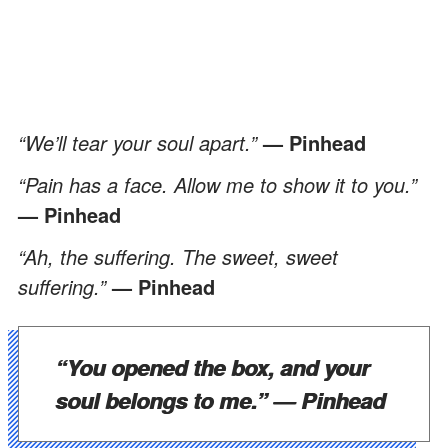
“We’ll tear your soul apart.”
— Pinhead
“Pain has a face. Allow me to show it to you.”
— Pinhead
“Ah, the suffering. The sweet, sweet
suffering.”
— Pinhead
“You opened the box, and your
soul belongs to me.”
—
Pinhead