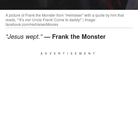
A picture of Frank the Monster from “Hellraiser” with a quote by him that
reads, ““It’s me! Uncle Frank! Come to daddy!” | Image:
facebook.com/HellraiserMovies
"Jesus wept.”
— Frank the Monster
ADVERTISEMENT