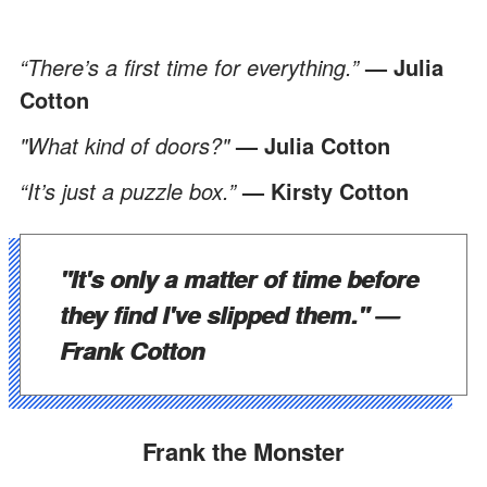
“There’s a first time for everything.”
—
Julia
Cotton
"What kind of doors?"
—
Julia Cotton
“It’s just a puzzle box.”
—
Kirsty Cotton
"It's only a matter of time before
they find I've slipped them."
—
Frank Cotton
Frank the Monster