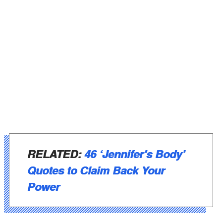
RELATED:
46 ‘Jennifer's Body’
Quotes to Claim Back Your
Power