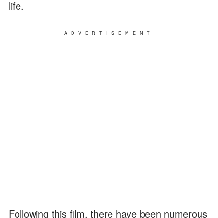
life.
ADVERTISEMENT
Following this film, there have been numerous