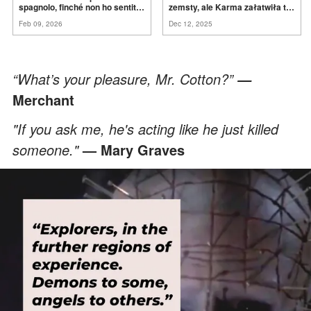
spagnolo, finché non ho sentito
zemsty, ale Karma załatwiła to
mia suocera dire: "Non può
za
mnie
Feb 09, 2026
Dec 12, 2025
ancora conoscere la
verità".
“What’s your pleasure, Mr. Cotton?”
—
Merchant
"If you ask me, he's acting like he just killed
someone."
— Mary Graves