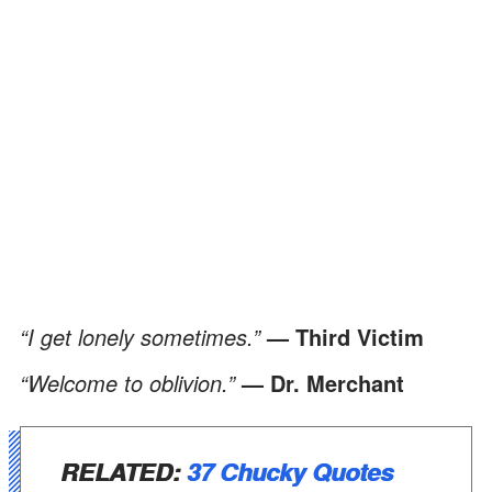
“I get lonely sometimes.”
—
Third Victim
“Welcome to oblivion.”
— Dr. Merchant
RELATED:
37 Chucky Quotes