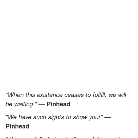
“When this existence ceases to fulfill, we will
be waiting.”
— Pinhead
"We have such sights to show you!”
—
Pinhead