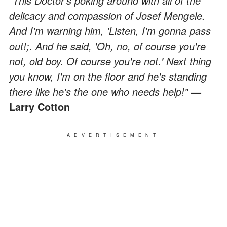
"This Doctor's poking around with all of the
delicacy and compassion of Josef Mengele.
And I'm warning him, 'Listen, I'm gonna pass
out!;. And he said, 'Oh, no, of course you're
not, old boy. Of course you're not.' Next thing
you know, I'm on the floor and he's standing
there like he's the one who needs help!"
—
Larry Cotton
ADVERTISEMENT