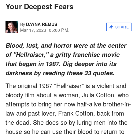
Your Deepest Fears
By
DAYNA REMUS
SHARE
Mar 17, 2023
05:00 P.M.
Blood, lust, and horror were at the center
of "Hellraiser," a gritty franchise movie
that began in 1987. Dig deeper into its
darkness by reading these 33 quotes.
The original 1987 "Hellraiser" is a violent and
bloody film about a woman, Julia Cotton, who
attempts to bring her now half-alive brother-in-
law and past lover, Frank Cotton, back from
the dead. She does so by luring men into the
house so he can use their blood to return to