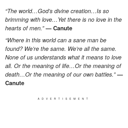
“The world…God’s divine creation…Is so
brimming with love…Yet there is no love in the
hearts of men.”
— Canute
“Where in this world can a sane man be
found? We’re the same. We’re all the same.
None of us understands what it means to love
all. Or the meaning of life…Or the meaning of
death…Or the meaning of our own battles.”
—
Canute
ADVERTISEMENT