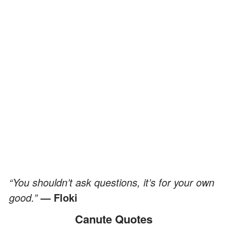
“You shouldn’t ask questions, it’s for your own
good.”
— Floki
Canute Quotes