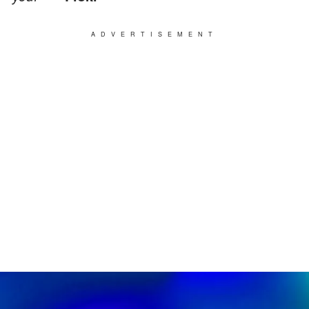
ADVERTISEMENT