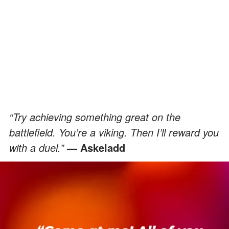
“Try achieving something great on the
battlefield. You’re a viking. Then I’ll reward you
with a duel.”
— Askeladd