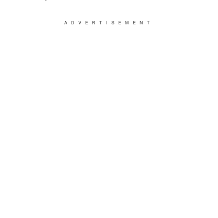
ADVERTISEMENT