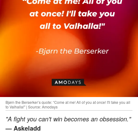
Bjørn the Berserker’s quote: “Come at me! All of you at once! I'll take you all
to Valhalla!" | Source: Amodays
"A fight you can't win becomes an obsession."
— Askeladd