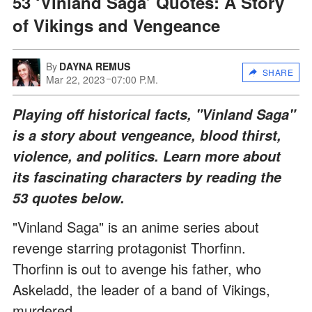
53 ‘Vinland Saga’ Quotes: A Story
of Vikings and Vengeance
By
DAYNA REMUS
SHARE
Mar 22, 2023
07:00 P.M.
Playing off historical facts, "Vinland Saga"
is a story about vengeance, blood thirst,
violence, and politics. Learn more about
its fascinating characters by reading the
53 quotes below.
"Vinland Saga" is an anime series about
revenge starring protagonist Thorfinn.
Thorfinn is out to avenge his father, who
Askeladd, the leader of a band of Vikings,
murdered.