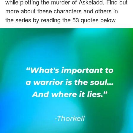
while plotting the murder of Askeladd. Find out
more about these characters and others in
the series by reading the 53 quotes below.