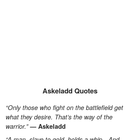
Askeladd Quotes
“Only those who fight on the battlefield get
what they desire. That’s the way of the
warrior.”
— Askeladd
“A man, slave to gold, holds a whip…And