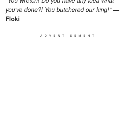
"You wretch! Do you have any idea what
you've done?! You butchered our king!"
—
Floki
ADVERTISEMENT