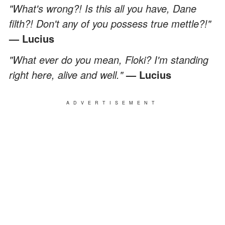
"What's wrong?! Is this all you have, Dane
filth?! Don't any of you possess true mettle?!"
— Lucius
"What ever do you mean, Floki? I'm standing
right here, alive and well."
— Lucius
ADVERTISEMENT