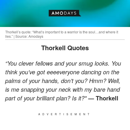
Thorkell’s quote: “What’s important to a warrior is the soul…and where it
lies.” | Source: Amodays
Thorkell Quotes
“You clever fellows and your smug looks. You
think you’ve got eeeeveryone dancing on the
palms of your hands, don’t you? Hmm? Well,
is me snapping your neck with my bare hand
part of your brilliant plan? Is it?"
— Thorkell
ADVERTISEMENT