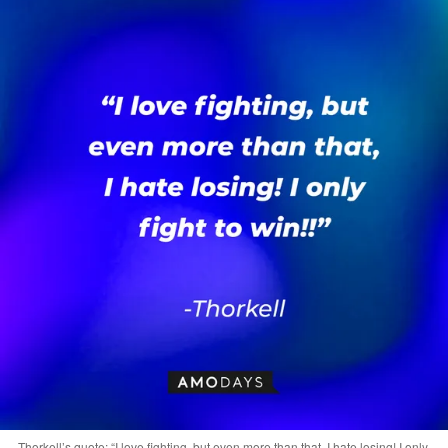
Thorkell’s quote: “I love fighting, but even more than that, I hate losing! I only