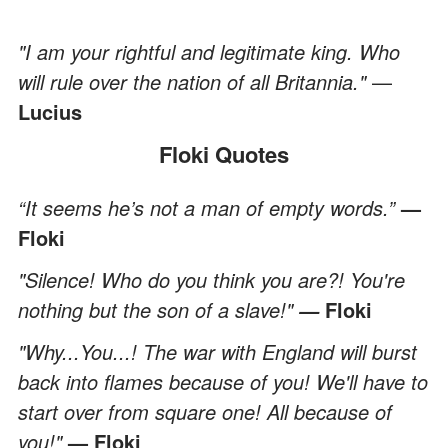
"I am your rightful and legitimate king. Who
will rule over the nation of all Britannia."
—
Lucius
Floki Quotes
“It seems he’s not a man of empty words.”
—
Floki
"Silence! Who do you think you are?! You're
nothing but the son of a slave!"
Floki
—
"Why...You...! The war with England will burst
back into flames because of you! We'll have to
start over from square one! All because of
you!"
— Floki