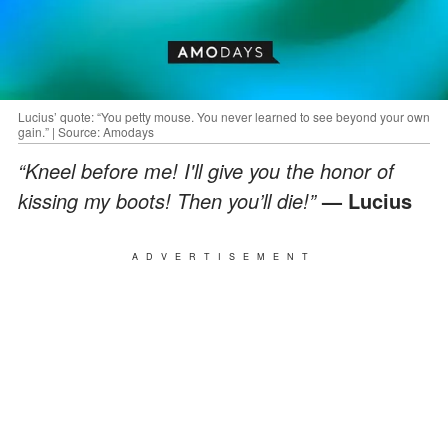
Lucius’ quote: “You petty mouse. You never learned to see beyond your own
gain.” | Source: Amodays
“Kneel before me! I'll give you the honor of
kissing my boots! Then you’ll die!”
— Lucius
ADVERTISEMENT