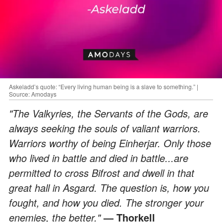
Askeladd’s quote: “Every living human being is a slave to something.” |
Source: Amodays
"The Valkyries, the Servants of the Gods, are
always seeking the souls of valiant warriors.
Warriors worthy of being Einherjar. Only those
who lived in battle and died in battle...are
permitted to cross Bifrost and dwell in that
great hall in Asgard. The question is, how you
fought, and how you died. The stronger your
enemies, the better."
— Thorkell