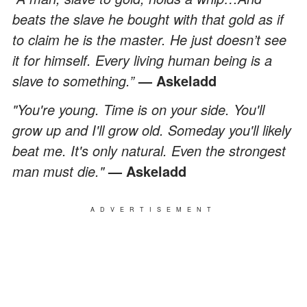
beats the slave he bought with that gold as if
to claim he is the master. He just doesn’t see
it for himself. Every living human being is a
slave to something.”
— Askeladd
"You're young. Time is on your side. You'll
grow up and I'll grow old. Someday you'll likely
beat me. It's only natural. Even the strongest
man must die."
— Askeladd
ADVERTISEMENT