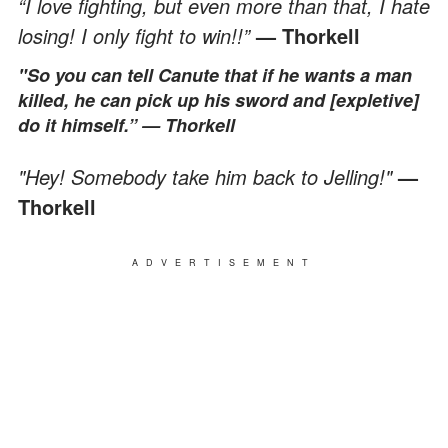
“I love fighting, but even more than that, I hate
losing! I only fight to win!!”
— Thorkell
"So you can tell Canute that if he wants a man
killed, he can pick up his sword and [expletive]
do it himself.”
— Thorkell
"Hey! Somebody take him back to Jelling!"
—
Thorkell
ADVERTISEMENT