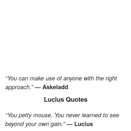
“You can make use of anyone with the right
approach.”
— Askeladd
Lucius Quotes
“You petty mouse. You never learned to see
beyond your own gain.”
— Lucius