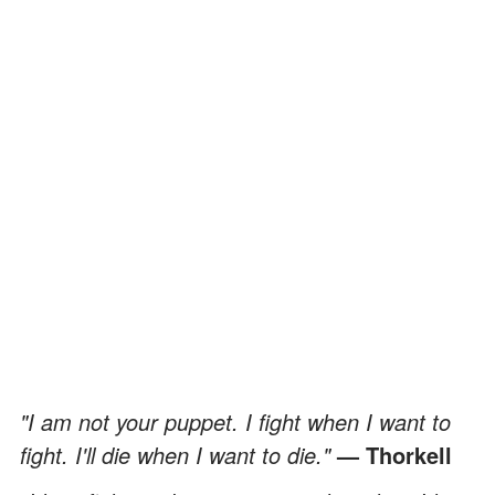
"I am not your puppet. I fight when I want to
fight. I'll die when I want to die."
— Thorkell