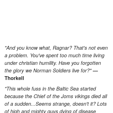
"And you know what, Ragnar? That's not even
a problem. You've spent too much time living
under christian humility. Have you forgotten
the glory we Norman Soldiers live for?"
—
Thorkell
"This whole fuss in the Baltic Sea started
because the Chief of the Joms vikings died all
of a sudden...Seems strange, doesn't it? Lots
of high and mighty guys dying of disease