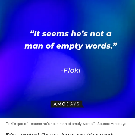
Floki’s quote:“It seems he’s not a man of empty words.” | Source: Amodays