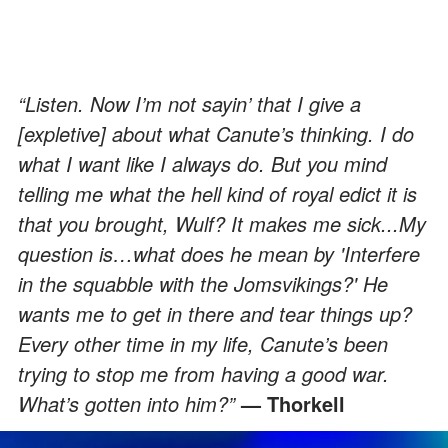
“Listen. Now I’m not sayin’ that I give a
[expletive] about what Canute’s thinking. I do
what I want like I always do. But you mind
telling me what the hell kind of royal edict it is
that you brought, Wulf? It makes me sick...My
question is…what does he mean by 'Interfere
in the squabble with the Jomsvikings?' He
wants me to get in there and tear things up?
Every other time in my life, Canute’s been
trying to stop me from having a good war.
What’s gotten into him?”
— Thorkell