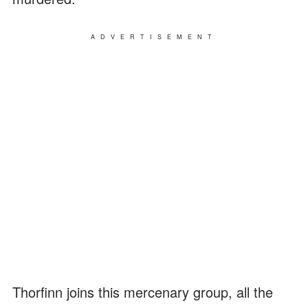
ADVERTISEMENT
Thorfinn joins this mercenary group, all the