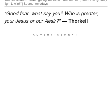
fight to win!!” | Source: Amodays
"Good friar, what say you? Who is greater,
your Jesus or our Aesir?"
— Thorkell
ADVERTISEMENT