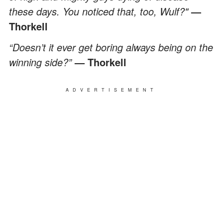
these days. You noticed that, too, Wulf?"
—
Thorkell
“Doesn’t it ever get boring always being on the
winning side?”
— Thorkell
ADVERTISEMENT