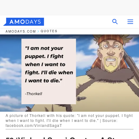
QUOTES
AMODAYS.COM
A picture of Thorkell with his quote: "I am not your puppet. I fight
when I want to fight. I'll die when I want to die." | Source:
facebook.com/VinlandSagaT