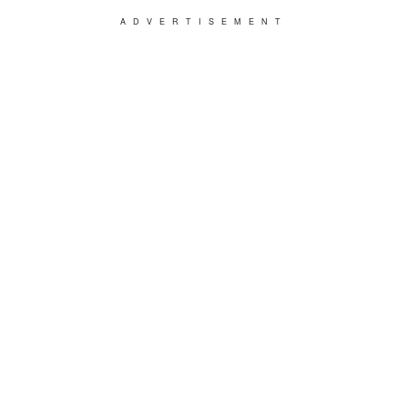
ADVERTISEMENT