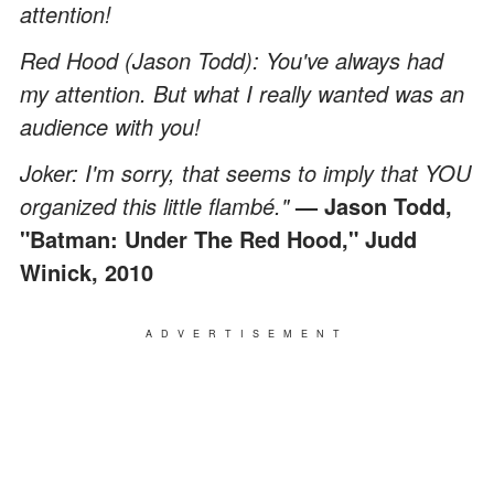
attention!
Red Hood (Jason Todd): You've always had
my attention. But what I really wanted was an
audience with you!
Joker: I'm sorry, that seems to imply that YOU
organized this little flambé."
— Jason Todd,
"Batman: Under The Red Hood," Judd
Winick, 2010
ADVERTISEMENT