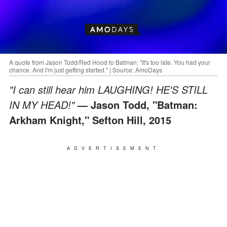
A quote from Jason Todd/Red Hood to Batman: "It's too late. You had your
chance. And I'm just getting started." | Source: AmoDays
"I can still hear him LAUGHING! HE'S STILL
IN MY HEAD!"
— Jason Todd, "Batman:
Arkham Knight," Sefton Hill, 2015
ADVERTISEMENT