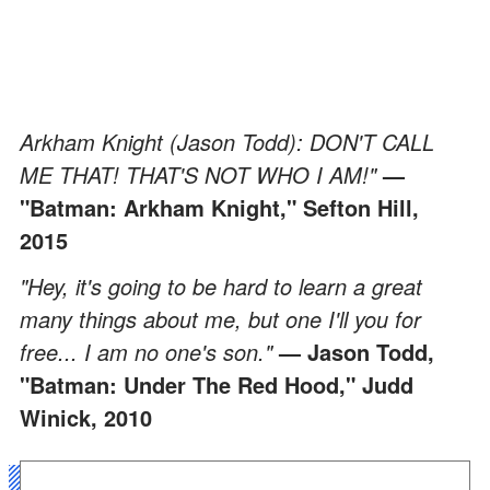
Arkham Knight (Jason Todd): DON'T CALL
ME THAT! THAT'S NOT WHO I AM!"
—
"Batman: Arkham Knight," Sefton Hill,
2015
"Hey, it's going to be hard to learn a great
many things about me, but one I'll you for
free... I am no one's son."
— Jason Todd,
"Batman: Under The Red Hood," Judd
Winick, 2010