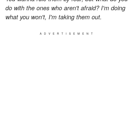
do with the ones who aren't afraid? I'm doing
what you won't, I'm taking them out.
ADVERTISEMENT