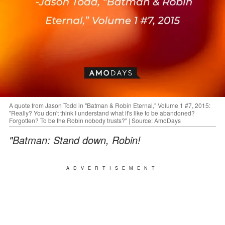
A quote from Jason Todd in "Batman & Robin Eternal," Volume 1 #7, 2015:
"Really? You don't think I understand what it's like to be abandoned?
Forgotten? To be the Robin nobody trusts?" | Source: AmoDays
"Batman: Stand down, Robin!
ADVERTISEMENT