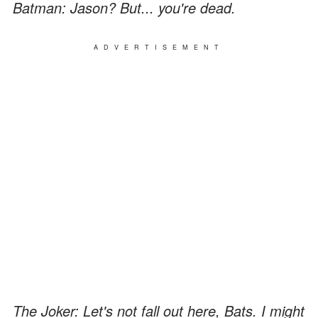
Batman: Jason? But... you're dead.
ADVERTISEMENT
The Joker: Let's not fall out here, Bats. I might