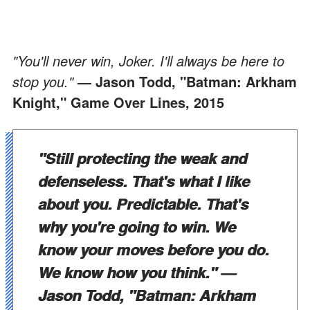
"You'll never win, Joker. I'll always be here to
stop you."
— Jason Todd, "Batman: Arkham
Knight," Game Over Lines, 2015
"Still protecting the weak and
defenseless. That's what I like
about you. Predictable. That's
why you're going to win. We
know your moves before you do.
We know how you think."
—
Jason Todd, "Batman: Arkham