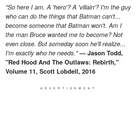
"So here I am. A 'hero'? A 'villain'? I'm the guy
who can do the things that Batman can't...
become someone that Batman won't. Am I
the man Bruce wanted me to become? Not
even close. But someday soon he'll realize...
I'm exactly who he needs."
— Jason Todd,
"Red Hood And The Outlaws: Rebirth,"
Volume 11, Scott Lobdell, 2016
ADVERTISEMENT