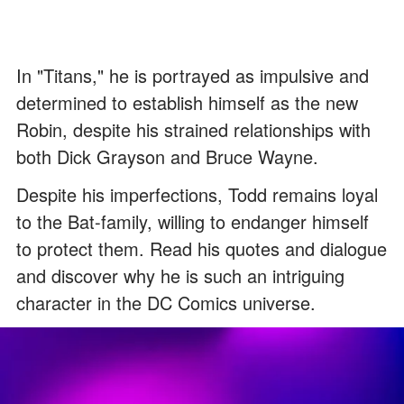
In "Titans," he is portrayed as impulsive and
determined to establish himself as the new
Robin, despite his strained relationships with
both Dick Grayson and Bruce Wayne.
Despite his imperfections, Todd remains loyal
to the Bat-family, willing to endanger himself
to protect them. Read his quotes and dialogue
and discover why he is such an intriguing
character in the DC Comics universe.