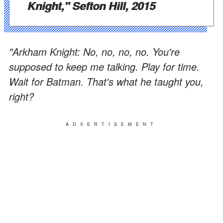
Knight," Sefton Hill, 2015
"Arkham Knight: No, no, no, no. You're
supposed to keep me talking. Play for time.
Wait for Batman. That's what he taught you,
right?
ADVERTISEMENT