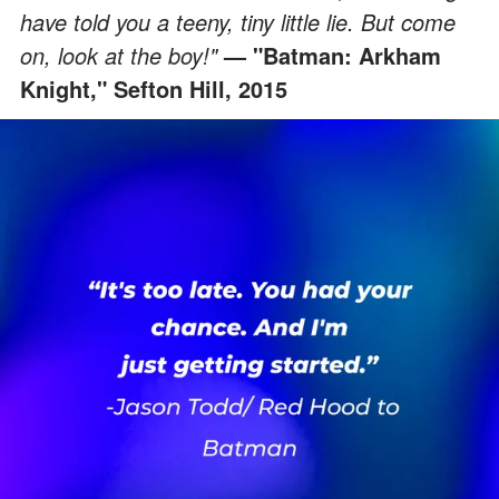
have told you a teeny, tiny little lie. But come
on, look at the boy!"
— "Batman: Arkham
Knight," Sefton Hill, 2015