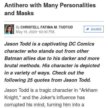
Antihero with Many Personalities
and Masks
By
CHRISTELL FATIMA M. TUDTUD
SHARE
May 15, 2023
02:00 P.M.
Jason Todd is a captivating DC Comics
character who stands out from other
Batman allies due to his darker and more
brutal methods. His character is depicted
in a variety of ways. Check out the
following 25 quotes from Jason Todd.
Jason Todd is a tragic character in "Arkham
Knight," and the Joker's influence has
corrupted his mind, turning him into a