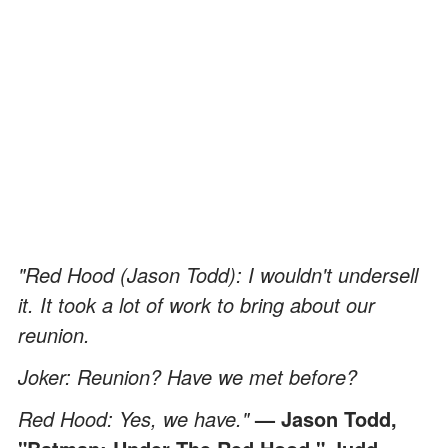
"Red Hood (Jason Todd): I wouldn't undersell
it. It took a lot of work to bring about our
reunion.
Joker: Reunion? Have we met before?
Red Hood: Yes, we have."
— Jason Todd,