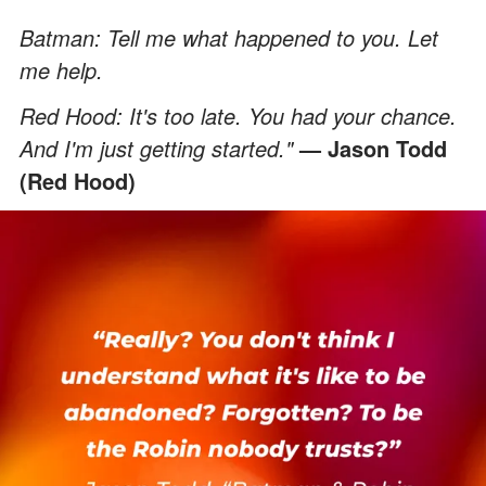
Batman: Tell me what happened to you. Let
me help.
Red Hood: It's too late. You had your chance.
And I'm just getting started."
— Jason Todd
(Red Hood)