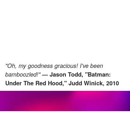
"Oh, my goodness gracious! I've been
bamboozled!"
— Jason Todd, "Batman:
Under The Red Hood," Judd Winick, 2010