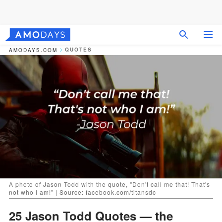
QUOTES
AMODAYS.COM
A photo of Jason Todd with the quote, "Don't call me that! That's
not who I am!" | Source: facebook.com/titansdc
25 Jason Todd Quotes — the