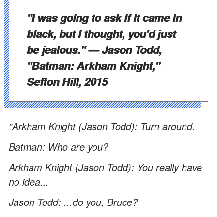
"I was going to ask if it came in
black, but I thought, you'd just
be jealous."
— Jason Todd,
"Batman: Arkham Knight,"
Sefton Hill, 2015
"Arkham Knight (Jason Todd): Turn around.
Batman: Who are you?
Arkham Knight (Jason Todd): You really have
no idea...
Jason Todd: ...do you, Bruce?