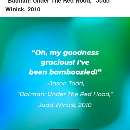
"Batman: Under The Red Hood," Judd
Winick, 2010