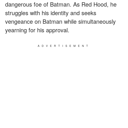
dangerous foe of Batman. As Red Hood, he
struggles with his identity and seeks
vengeance on Batman while simultaneously
yearning for his approval.
ADVERTISEMENT