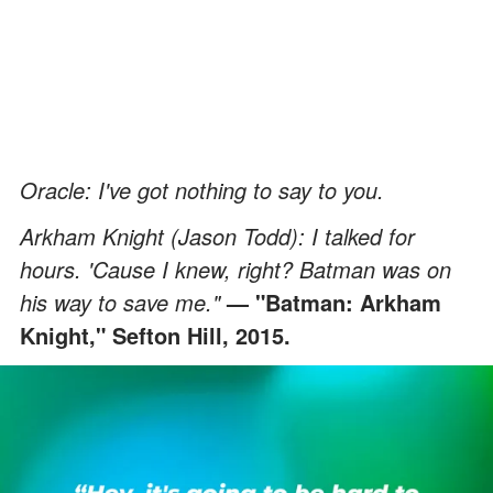
Oracle: I've got nothing to say to you.
Arkham Knight (Jason Todd): I talked for
hours. 'Cause I knew, right? Batman was on
his way to save me."
— "Batman: Arkham
Knight," Sefton Hill, 2015.