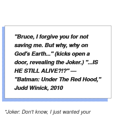
"Bruce, I forgive you for not
saving me. But why, why on
God's Earth..." (kicks open a
door, revealing the Joker.) "...IS
HE STILL ALIVE?!?"
—
"Batman: Under The Red Hood,"
Judd Winick, 2010
"Joker: Don't know, I just wanted your