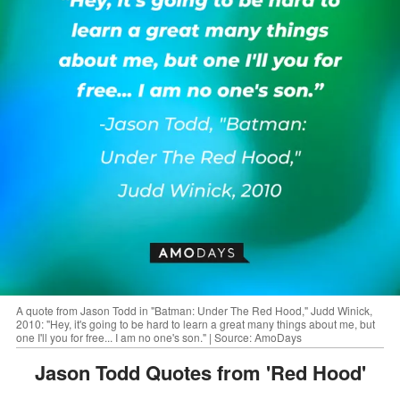
A quote from Jason Todd in "Batman: Under The Red Hood," Judd Winick,
2010: "Hey, it's going to be hard to learn a great many things about me, but
one I'll you for free... I am no one's son." | Source: AmoDays
Jason Todd Quotes from 'Red Hood'