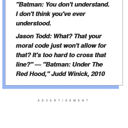
"Batman: You don't understand.
I don't think you've ever
understood.
Jason Todd: What? That your
moral code just won't allow for
that? It's too hard to cross that
line?"
— "Batman: Under The
Red Hood," Judd Winick, 2010
ADVERTISEMENT