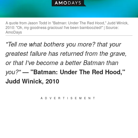
A quote from Jason Todd in "Batman: Under The Red Hood," Judd Winick,
2010: "Oh, my goodness gracious! I've been bamboozled!" | Source:
AmoDays
"Tell me what bothers you more? that your
greatest failure has returned from the grave,
or that I've become a better Batman than
you?"
— "Batman: Under The Red Hood,"
Judd Winick, 2010
ADVERTISEMENT