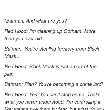
"Batman: And what are you?
Red Hood: I'm cleaning up Gotham. More
than you ever did.
Batman: You're stealing territory from Black
Mask…
Red Hood: Black Mask is just a part of the
plan.
Batman: Plan? You're becoming a crime lord!
Red Hood: Yes! You can't stop crime. That's
what you never understood. I'm controlling it.
You wanna rule them by fear, but what do you