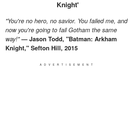
Knight'
"You're no hero, no savior. You failed me, and
now you're going to fail Gotham the same
way!"
— Jason Todd, "Batman: Arkham
Knight," Sefton Hill, 2015
ADVERTISEMENT