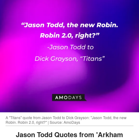
A "Titans" quote from Jason Todd to Dick Grayson: "Jason Todd, the new
Robin. Robin 2.0, right?" | Source: AmoDays
Jason Todd Quotes from 'Arkham