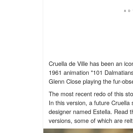
AD
Cruella de Ville has been an icon
1961 animation "101 Dalmatians"
Glenn Close playing the fur-obs
The most recent redo of this st
In this version, a future Cruell
designer named Estella. Read th
versions, some of which are reit