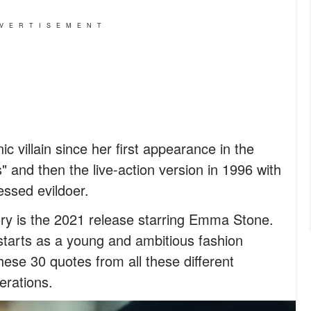
VERTISEMENT
ic villain since her first appearance in the
 and then the live-action version in 1996 with
essed evildoer.
ory is the 2021 release starring Emma Stone.
a starts as a young and ambitious fashion
ese 30 quotes from all these different
erations.