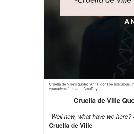
Cruella de Ville’s quote: "Anita, don't be ridiculous.
yourselves." | Image: AmoDays
Cruella de Ville Q
"Well now, what have we here? S
Cruella de Ville