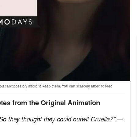
 You can't possibly afford to keep them. You can scarcely afford to feed
uotes from the Original Animation
o they thought they could outwit Cruella?"
—