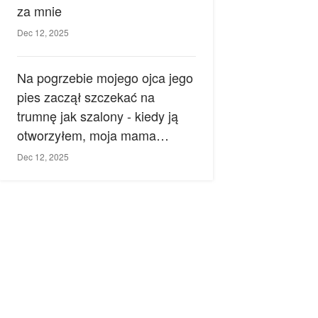
za mnie
Dec 12, 2025
Na pogrzebie mojego ojca jego
pies zaczął szczekać na
trumnę jak szalony - kiedy ją
otworzyłem, moja mama
zemdlała.
Dec 12, 2025