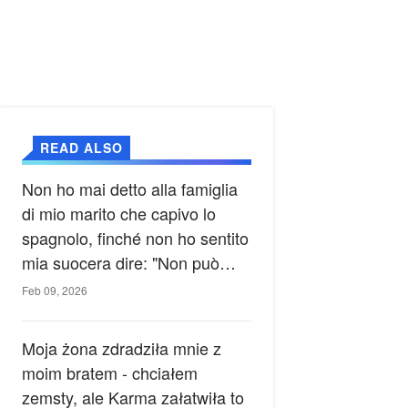
READ ALSO
Non ho mai detto alla famiglia
di mio marito che capivo lo
spagnolo, finché non ho sentito
mia suocera dire: "Non può
ancora conoscere la verità".
Feb 09, 2026
Moja żona zdradziła mnie z
moim bratem - chciałem
zemsty, ale Karma załatwiła to