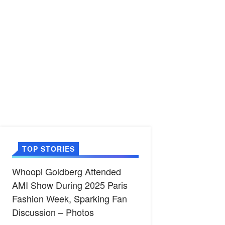
TOP STORIES
Whoopi Goldberg Attended
AMI Show During 2025 Paris
Fashion Week, Sparking Fan
Discussion – Photos