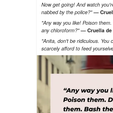
Now get going! And watch you're
nabbed by the police?"
— Cruell
"Any way you like! Poison them
any chloroform?"
— Cruella de 
"Anita, don't be ridiculous. You
scarcely afford to feed yourselv