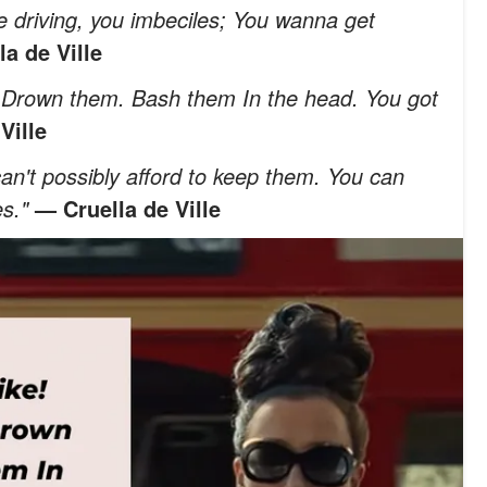
 driving, you imbeciles; You wanna get
a de Ville
. Drown them. Bash them In the head. You got
Ville
 can't possibly afford to keep them. You can
es."
— Cruella de Ville