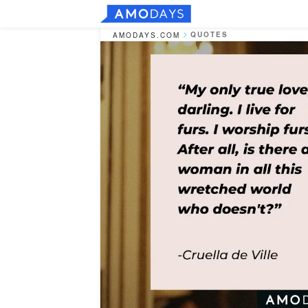
QUOTES
AMODAYS.COM