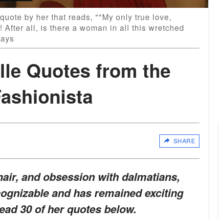
 quote by her that reads, ""My only true love,
rs! After all, is there a woman in all this wretched
Days
ille Quotes from the
ashionista
SHARE
hair, and obsession with dalmatians
,
ecognizable and has remained exciting
ead 30 of her quotes below.