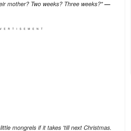
heir mother? Two weeks? Three weeks?"
—
VERTISEMENT
ittle mongrels if it takes 'till next Christmas.