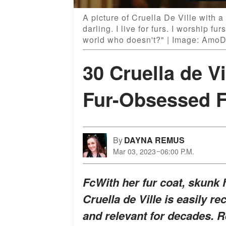
A picture of Cruella De Ville with a
darling. I live for furs. I worship fu
world who doesn't?" | Image: Amo
30 Cruella de V
Fur-Obsessed F
By
DAYNA REMUS
Mar 03, 2023
06:00 P.M.
FcWith her fur coat, skunk 
Cruella de Ville is easily r
and relevant for decades. R