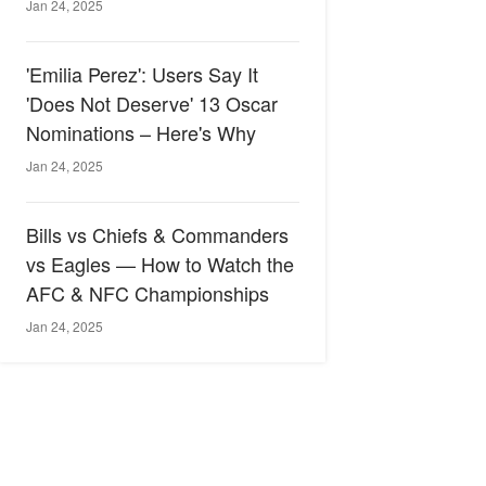
Jan 24, 2025
'Emilia Perez': Users Say It
'Does Not Deserve' 13 Oscar
Nominations – Here's Why
Jan 24, 2025
Bills vs Chiefs & Commanders
vs Eagles — How to Watch the
AFC & NFC Championships
Jan 24, 2025