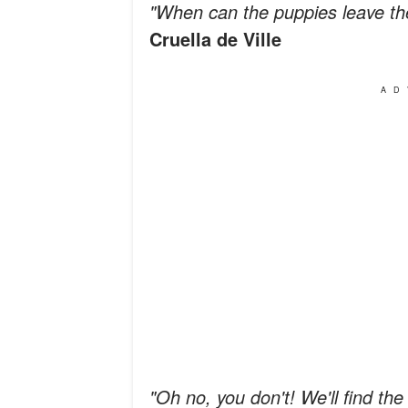
"When can the puppies leave t
Cruella de Ville
AD
"Oh no, you don't! We'll find the l