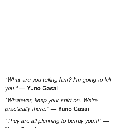
"What are you telling him? I'm going to kill
you."
— Yuno Gasai
"Whatever, keep your shirt on. We're
practically there."
— Yuno Gasai
"They are all planning to betray you!!!"
—