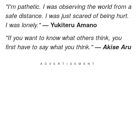
"I'm pathetic. I was observing the world from a
safe distance. I was just scared of being hurt.
I was lonely."
— Yukiteru Amano
"If you want to know what others think, you
first have to say what you think."
— Akise Aru
ADVERTISEMENT