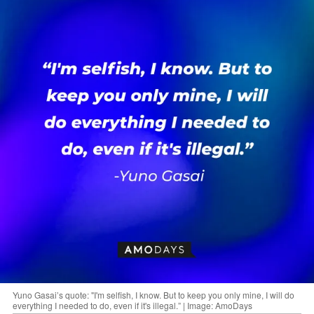
Yuno Gasai’s quote: "I'm selfish, I know. But to keep you only mine, I will do
everything I needed to do, even if it's illegal.” | Image: AmoDays