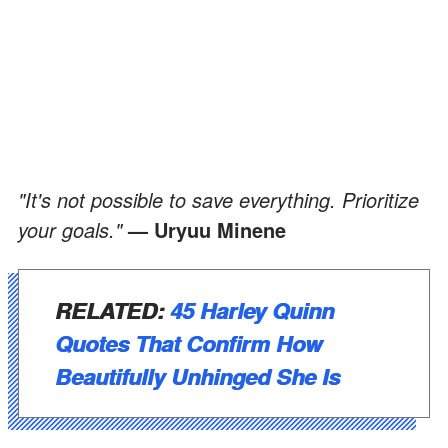
"It's not possible to save everything. Prioritize
your goals."
— Uryuu Minene
RELATED:
45 Harley Quinn
Quotes That Confirm How
Beautifully Unhinged She Is