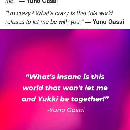
me."
— Yuno Gasai
"I'm crazy? What's crazy is that this world
refuses to let me be with you."
— Yuno Gasai