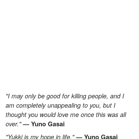
"I may only be good for killing people, and I
am completely unappealing to you, but I
thought you would love me once this was all
over."
— Yuno Gasai
"Yukki is my hope in life."
— Yuno Gasai