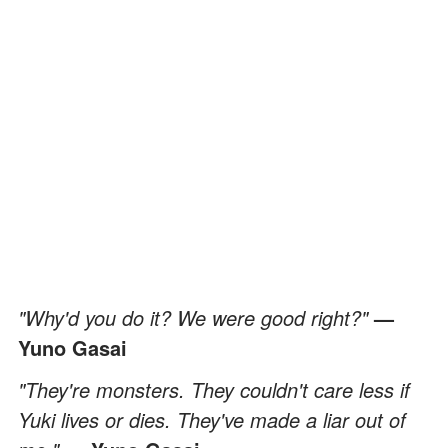
"Why'd you do it? We were good right?"
—
Yuno Gasai
"They're monsters. They couldn't care less if
Yuki lives or dies. They've made a liar out of