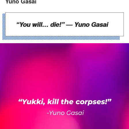
Yuno Gasai
“You will… die!”
— Yuno Gasai