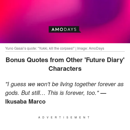
Yuno Gasai’s quote: “Yukki, kill the corpses!” | Image: AmoDays
Bonus Quotes from Other 'Future Diary'
Characters
"I guess we won't be living together forever as
gods. But still… This is forever, too."
—
Ikusaba Marco
ADVERTISEMENT