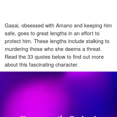
Gasai, obsessed with Amano and keeping him
safe, goes to great lengths in an effort to
protect him. These lengths include stalking to
murdering those who she deems a threat.
Read the 33 quotes below to find out more
about this fascinating character.