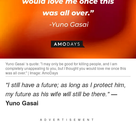
Yuno Gasai ‘s quote: "I may only be good for killing people, and I am
completely unappealing to you, but I thought you would love me once this
was all over." | Image: AmoDays
"I still have a future; as long as I protect him,
my future as his wife will still be there."
—
Yuno Gasai
ADVERTISEMENT