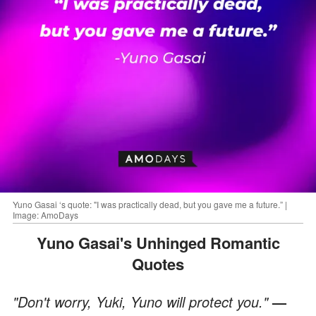
Yuno Gasai ‘s quote: "I was practically dead, but you gave me a future.” |
Image: AmoDays
Yuno Gasai's Unhinged Romantic
Quotes
"Don't worry, Yuki, Yuno will protect you."
—