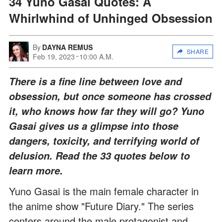
34 Yuno Gasai Quotes: A
Whirlwhind of Unhinged Obsession
By
DAYNA REMUS
SHARE
Feb 19, 2023
10:00 A.M.
There is a fine line between love and
obsession, but once someone has crossed
it, who knows how far they will go? Yuno
Gasai gives us a glimpse into those
dangers, toxicity, and terrifying world of
delusion. Read the 33 quotes below to
learn more.
Yuno Gasai is the main female character in
the anime show "Future Diary." The series
centers around the male protagonist and