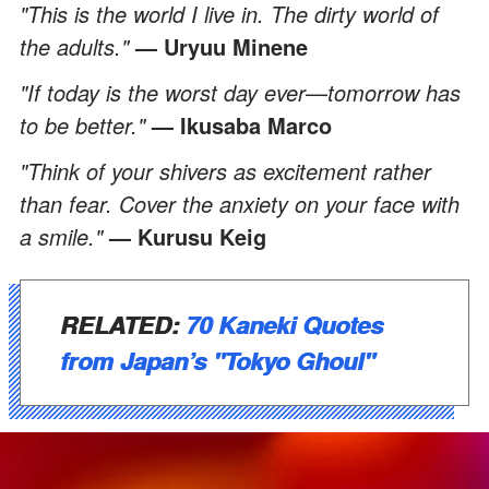
"This is the world I live in. The dirty world of
the adults."
—
Uryuu Minene
"If today is the worst day ever
—
tomorrow has
to be better."
—
Ikusaba Marco
"Think of your shivers as excitement rather
than fear. Cover the anxiety on your face with
a smile."
— Kurusu Keig
RELATED:
70 Kaneki Quotes
from Japan’s "Tokyo Ghoul"