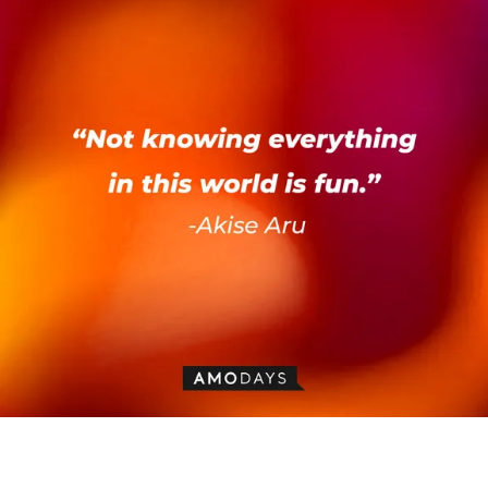
Akise Aru’s quote: “Not knowing everything in this world is fun.” | Image:
AmoDays