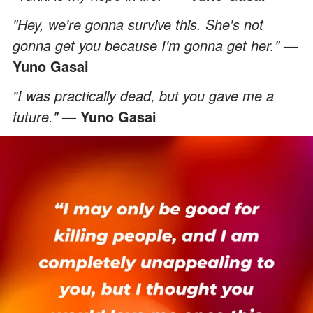
"Hey, we're gonna survive this. She's not
gonna get you because I'm gonna get her."
—
Yuno Gasai
"I was practically dead, but you gave me a
future."
— Yuno Gasai