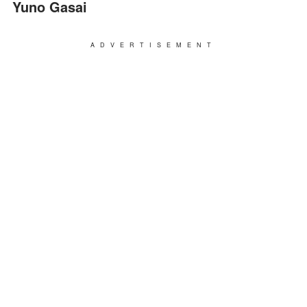
Yuno Gasai
ADVERTISEMENT