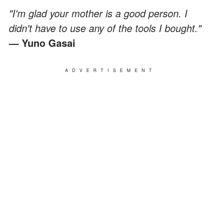
"I'm glad your mother is a good person. I
didn't have to use any of the tools I bought."
— Yuno Gasai
ADVERTISEMENT