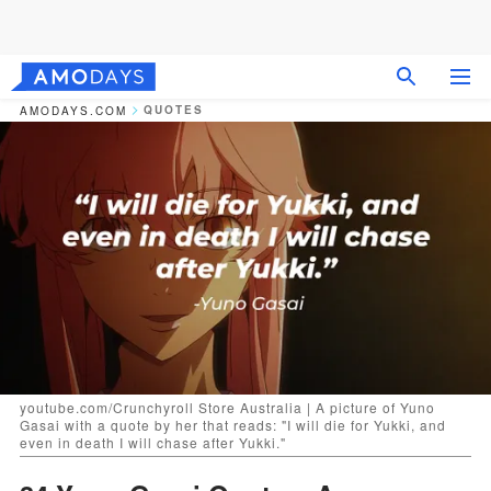
QUOTES
AMODAYS.COM
youtube.com/Crunchyroll Store Australia | A picture of Yuno
Gasai with a quote by her that reads: "I will die for Yukki, and
even in death I will chase after Yukki."