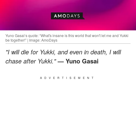
Yuno Gasai‘s quote: “What's insane is this world that won't let me and Yukki
be together!” | Image: AmoDays
"I will die for Yukki, and even in death, I will
chase after Yukki."
— Yuno Gasai
ADVERTISEMENT