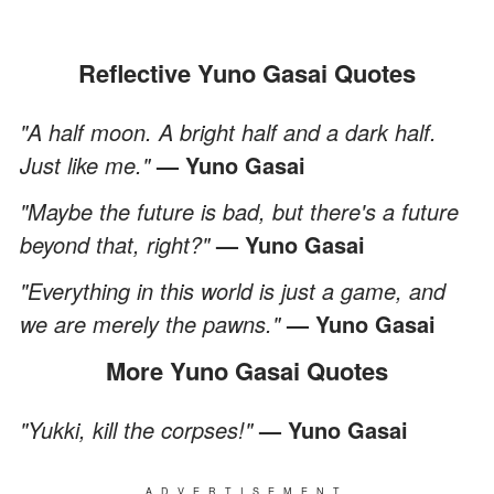
Reflective Yuno Gasai Quotes
"A half moon. A bright half and a dark half.
Just like me."
— Yuno Gasai
"Maybe the future is bad, but there's a future
beyond that, right?"
— Yuno Gasai
"Everything in this world is just a game, and
we are merely the pawns."
— Yuno Gasai
More Yuno Gasai Quotes
"Yukki, kill the corpses!"
— Yuno Gasai
ADVERTISEMENT