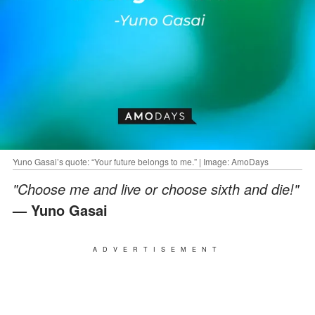
Yuno Gasai’s quote: “Your future belongs to me.” | Image: AmoDays
"Choose me and live or choose sixth and die!"
— Yuno Gasai
ADVERTISEMENT