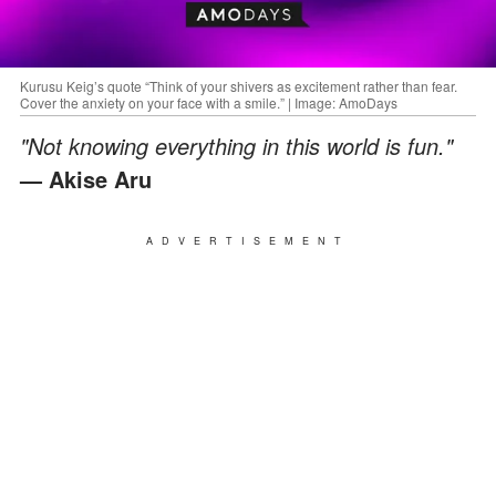
Kurusu Keig’s quote “Think of your shivers as excitement rather than fear.
Cover the anxiety on your face with a smile.” | Image: AmoDays
"Not knowing everything in this world is fun."
— Akise Aru
ADVERTISEMENT