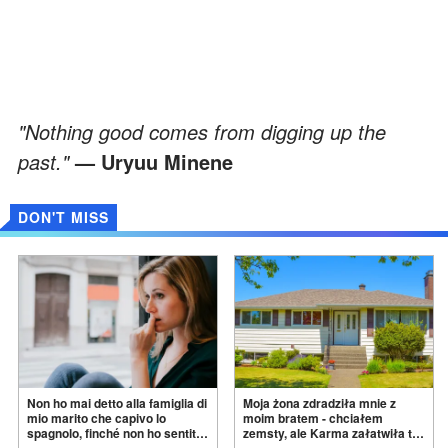
"Nothing good comes from digging up the
past."
— Uryuu Minene
DON'T MISS
Non ho mai detto alla famiglia di
Moja żona zdradziła mnie z
mio marito che capivo lo
moim bratem - chciałem
spagnolo, finché non ho sentito
zemsty, ale Karma załatwiła to
mia suocera dire: "Non può
za
mnie