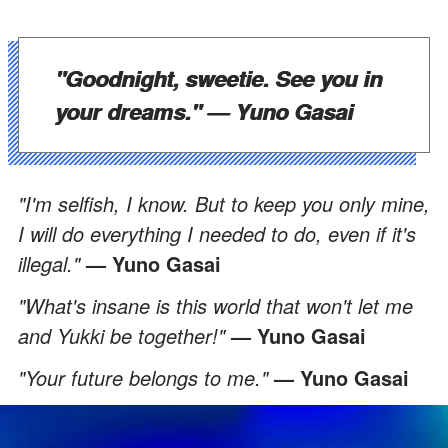
"Goodnight, sweetie. See you in
your dreams."
— Yuno Gasai
"I'm selfish, I know. But to keep you only mine,
I will do everything I needed to do, even if it's
illegal."
— Yuno Gasai
"What's insane is this world that won't let me
and Yukki be together!"
— Yuno Gasai
"Your future belongs to me."
— Yuno Gasai