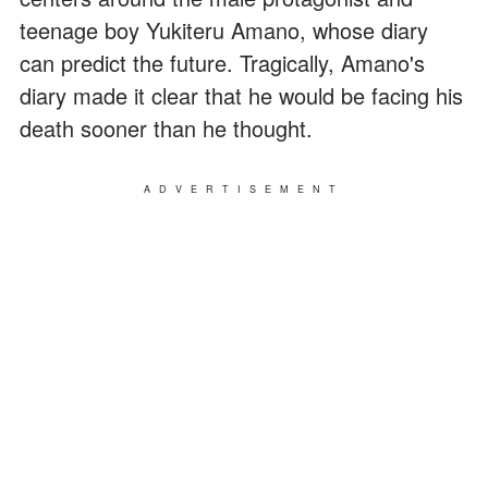
teenage boy Yukiteru Amano, whose diary
can predict the future. Tragically, Amano's
diary made it clear that he would be facing his
death sooner than he thought.
ADVERTISEMENT