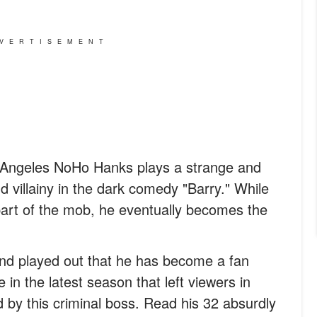
VERTISEMENT
Angeles NoHo Hanks plays a strange and
villainy in the dark comedy "Barry." While
l part of the mob, he eventually becomes the
and played out that he has become a fan
 in the latest season that left viewers in
by this criminal boss. Read his 32 absurdly