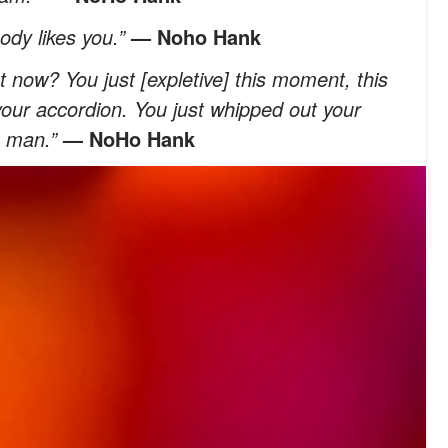
ody likes you.”
— Noho Hank
t now? You just [expletive] this moment, this
your accordion. You just whipped out your
, man.”
— NoHo Hank