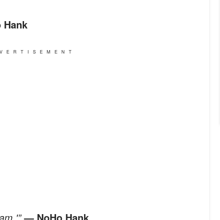
 Hank
VERTISEMENT
Jam.'”
— NoHo Hank