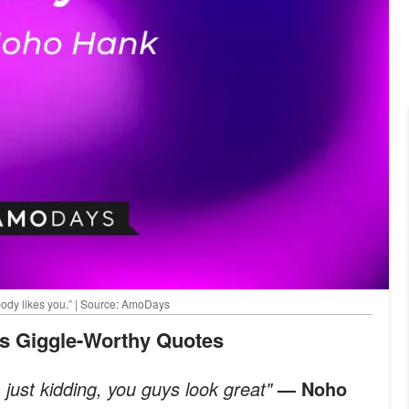
body likes you.” | Source: AmoDays
’s Giggle-Worthy Quotes
m just kidding, you guys look great"
— Noho