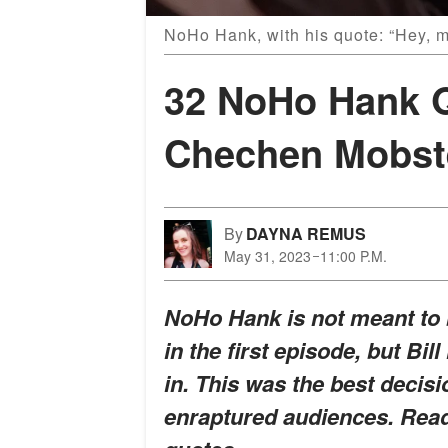
NoHo Hank, with his quote: “Hey, 
32 NoHo Hank Q
Chechen Mobste
By
DAYNA REMUS
May 31, 2023
11:00 P.M.
NoHo Hank is not meant to b
in the first episode, but Bi
in. This was the best decisi
enraptured audiences. Read 