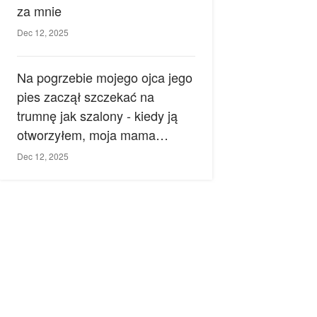
za mnie
Dec 12, 2025
Na pogrzebie mojego ojca jego
pies zaczął szczekać na
trumnę jak szalony - kiedy ją
otworzyłem, moja mama
zemdlała.
Dec 12, 2025