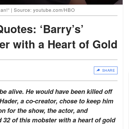
man!” | Source: youtube.com/HBO
uotes: ‘Barry’s’
r with a Heart of Gold
SHARE
e alive. He would have been killed off
ll Hader, a co-creator, chose to keep him
on for the show, the actor, and
32 of this mobster with a heart of gold