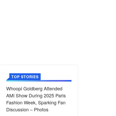
TOP STORIES
Whoopi Goldberg Attended
AMI Show During 2025 Paris
Fashion Week, Sparking Fan
Discussion – Photos