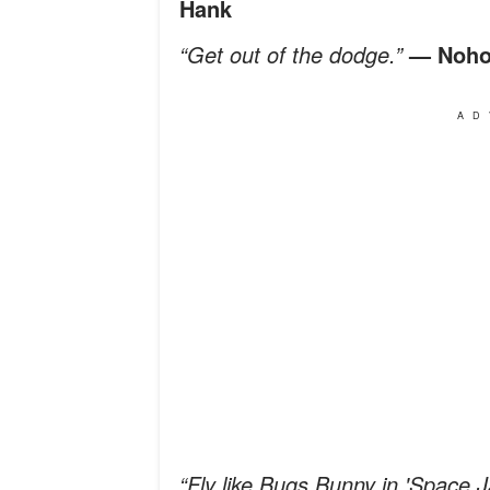
Hank
“Get out of the dodge.”
— Noho
AD
“Fly like Bugs Bunny in 'Space 