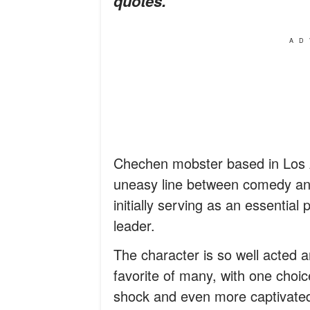
quotes.
AD
Chechen mobster based in Los 
uneasy line between comedy and 
initially serving as an essentia
leader.
The character is so well acted 
favorite of many, with one choice
shock and even more captivated 