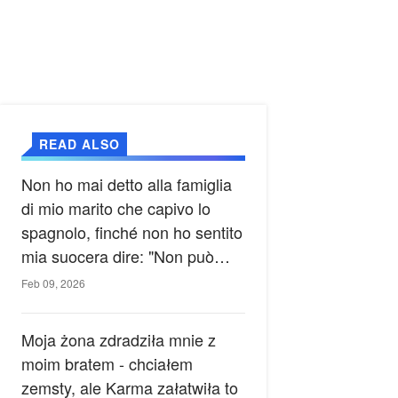
READ ALSO
Non ho mai detto alla famiglia
di mio marito che capivo lo
spagnolo, finché non ho sentito
mia suocera dire: "Non può
ancora conoscere la verità".
Feb 09, 2026
Moja żona zdradziła mnie z
moim bratem - chciałem
zemsty, ale Karma załatwiła to