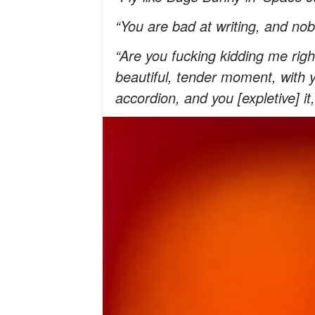
“You are bad at writing, and nob
“Are you fucking kidding me righ
beautiful, tender moment, with 
accordion, and you [expletive] it