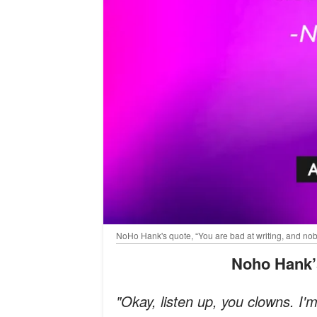
NoHo Hank's quote, “You are bad at writing, and no
Noho Hank
"Okay, listen up, you clowns. I'