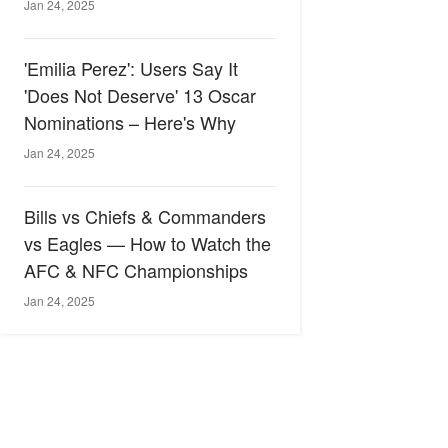
Jan 24, 2025
'Emilia Perez': Users Say It
'Does Not Deserve' 13 Oscar
Nominations – Here's Why
Jan 24, 2025
Bills vs Chiefs & Commanders
vs Eagles — How to Watch the
AFC & NFC Championships
Jan 24, 2025