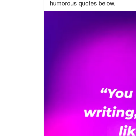
humorous quotes below.