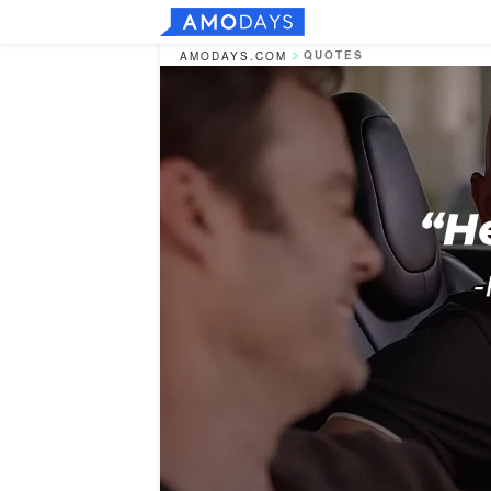
QUOTES
AMODAYS.COM