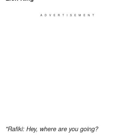
ADVERTISEMENT
"Rafiki: Hey, where are you going?