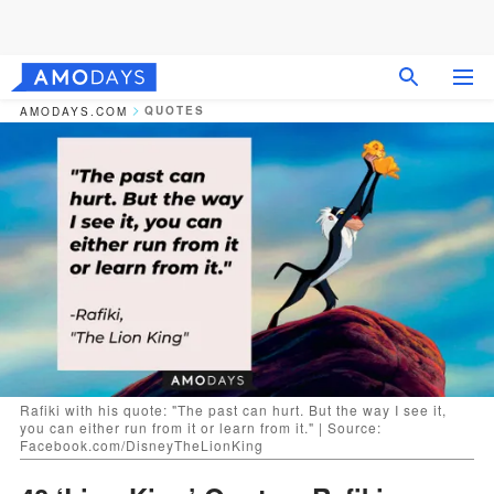
QUOTES
AMODAYS.COM
Rafiki with his quote: "The past can hurt. But the way I see it,
you can either run from it or learn from it." | Source:
Facebook.com/DisneyTheLionKing