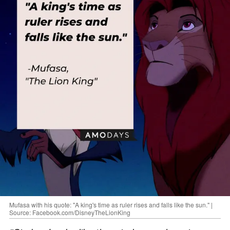
Mufasa with his quote: "A king's time as ruler rises and falls like the sun." |
Source: Facebook.com/DisneyTheLionKing