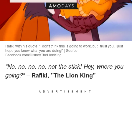
Rafiki with his quote: "I don't think this is going to work, but I trust you. I just
hope you know what you are doing!" | Source:
Facebook.com/DisneyTheLionKing
"No, no, no, no, not the stick! Hey, where you
going?"
– Rafiki, "The Lion King"
ADVERTISEMENT