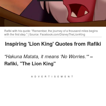
Rafiki with his quote: "Remember, the journey of a thousand miles begins
with the first step." | Source: Facebook.com/DisneyTheLionKing
Inspiring 'Lion King' Quotes from Rafiki
"Hakuna Matata, it means 'No Worries.'"
–
Rafiki, "The Lion King"
ADVERTISEMENT