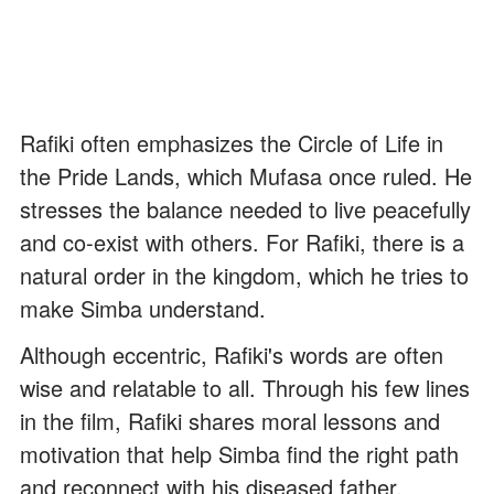
Rafiki often emphasizes the Circle of Life in
the Pride Lands, which Mufasa once ruled. He
stresses the balance needed to live peacefully
and co-exist with others. For Rafiki, there is a
natural order in the kingdom, which he tries to
make Simba understand.
Although eccentric, Rafiki's words are often
wise and relatable to all. Through his few lines
in the film, Rafiki shares moral lessons and
motivation that help Simba find the right path
and reconnect with his diseased father.