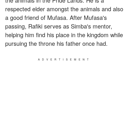
the animals in the Pride Lands. He is a
respected elder amongst the animals and also
a good friend of Mufasa. After Mufasa's
passing, Rafiki serves as Simba's mentor,
helping him find his place in the kingdom while
pursuing the throne his father once had.
ADVERTISEMENT