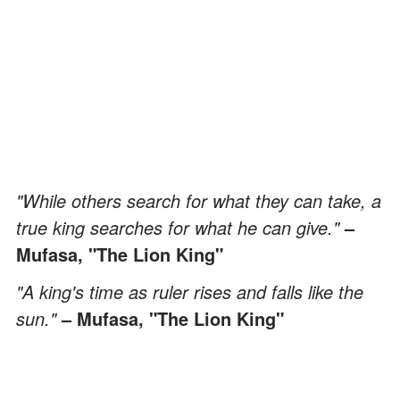
"While others search for what they can take, a
true king searches for what he can give."
–
Mufasa, "The Lion King"
"A king's time as ruler rises and falls like the
sun."
– Mufasa, "The Lion King"