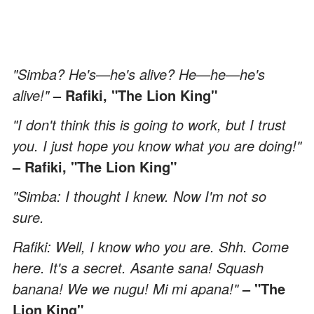
"Simba? He's—he's alive? He—he—he's
alive!"
– Rafiki, "The Lion King"
"I don't think this is going to work, but I trust
you. I just hope you know what you are doing!"
– Rafiki, "The Lion King"
"Simba: I thought I knew. Now I'm not so
sure.
Rafiki: Well, I know who you are. Shh. Come
here. It's a secret. Asante sana! Squash
banana! We we nugu! Mi mi apana!"
– "The
Lion King"