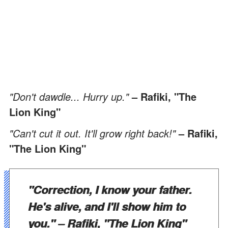
"Don't dawdle... Hurry up."
– Rafiki, "The
Lion King"
"Can't cut it out. It'll grow right back!"
– Rafiki,
"The Lion King"
"Correction, I know your father.
He's alive, and I'll show him to
you."
– Rafiki, "The Lion King"