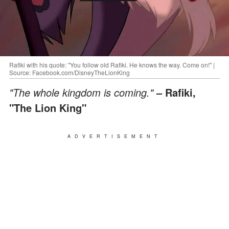
Rafiki with his quote: "You follow old Rafiki. He knows the way. Come on!" |
Source: Facebook.com/DisneyTheLionKing
"The whole kingdom is coming."
– Rafiki,
"The Lion King"
ADVERTISEMENT