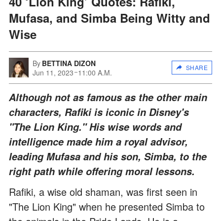
40 ‘Lion King’ Quotes: Rafiki,
Mufasa, and Simba Being Witty and
Wise
By
BETTINA DIZON
SHARE
Jun 11, 2023
11:00 A.M.
Although not as famous as the other main
characters, Rafiki is iconic in Disney's
"The Lion King." His wise words and
intelligence made him a royal advisor,
leading Mufasa and his son, Simba, to the
right path while offering moral lessons.
Rafiki, a wise old shaman, was first seen in
"The Lion King" when he presented Simba to