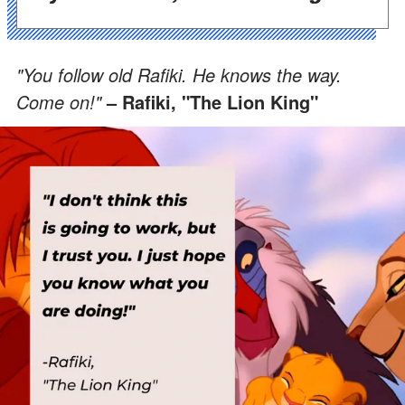
"You follow old Rafiki. He knows the way.
Come on!"
– Rafiki, "The Lion King"