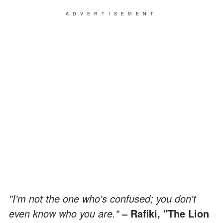
ADVERTISEMENT
"I'm not the one who's confused; you don't
even know who you are."
– Rafiki, "The Lion