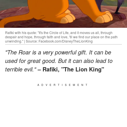
Rafiki with his quote: "It's the Circle of Life, and it moves us all, through
despair and hope, through faith and love, 'til we find our place on the path
unwinding." | Source: Facebook.com/DisneyTheLionKing
"The Roar is a very powerful gift. It can be
used for great good. But it can also lead to
terrible evil."
– Rafiki, "The Lion King"
ADVERTISEMENT