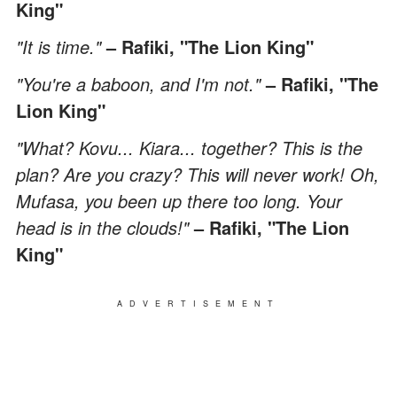
King"
"It is time."
– Rafiki, "The Lion King"
"You're a baboon, and I'm not."
– Rafiki, "The
Lion King"
"What? Kovu... Kiara... together? This is the
plan? Are you crazy? This will never work! Oh,
Mufasa, you been up there too long. Your
head is in the clouds!"
– Rafiki, "The Lion
King"
ADVERTISEMENT