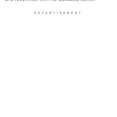
ADVERTISEMENT