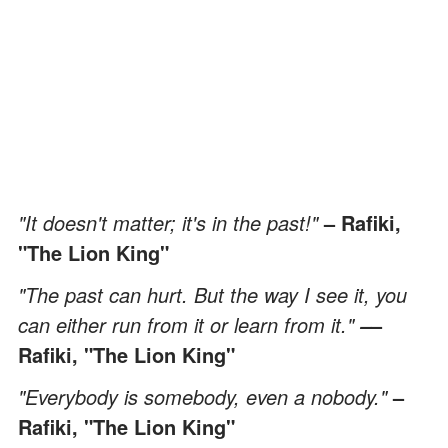
"It doesn't matter; it's in the past!"
– Rafiki,
"The Lion King"
"The past can hurt. But the way I see it, you
can either run from it or learn from it."
–
–
Rafiki, "The Lion King"
"Everybody is somebody, even a nobody."
–
Rafiki, "The Lion King"