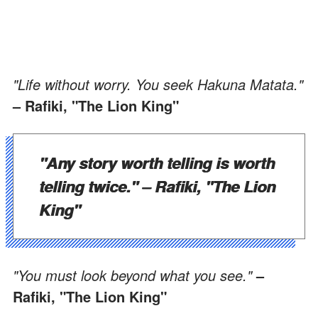
"Life without worry. You seek Hakuna Matata."
– Rafiki, "The Lion King"
"Any story worth telling is worth
telling twice."
– Rafiki, "The Lion
King"
"You must look beyond what you see."
–
Rafiki, "The Lion King"