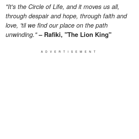
"It's the Circle of Life, and it moves us all,
through despair and hope, through faith and
love, 'til we find our place on the path
unwinding."
– Rafiki, "The Lion King"
ADVERTISEMENT