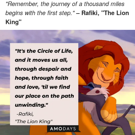
"Remember, the journey of a thousand miles
begins with the first step."
– Rafiki, "The Lion
King"