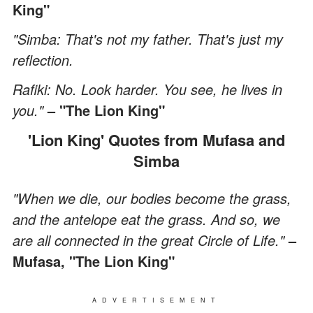
King"
"Simba: That's not my father. That's just my
reflection.
Rafiki: No. Look harder. You see, he lives in
you."
– "The Lion King"
'Lion King' Quotes from Mufasa and
Simba
"When we die, our bodies become the grass,
and the antelope eat the grass. And so, we
are all connected in the great Circle of Life."
–
Mufasa, "The Lion King"
ADVERTISEMENT