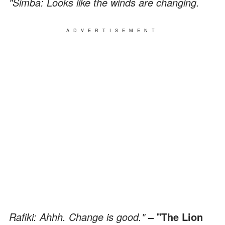
"Simba: Looks like the winds are changing.
ADVERTISEMENT
Rafiki: Ahhh. Change is good."
– "The Lion