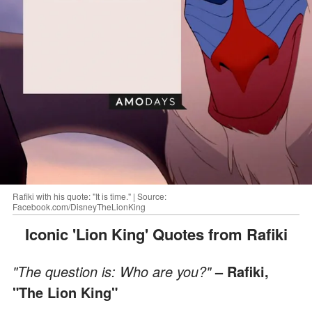
Rafiki with his quote: "It is time." | Source:
Facebook.com/DisneyTheLionKing
Iconic 'Lion King' Quotes from Rafiki
"The question is: Who are you?"
– Rafiki,
"The Lion King"