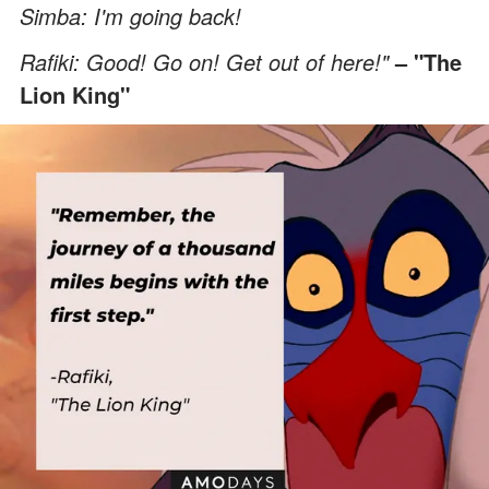
Simba: I'm going back!
Rafiki: Good! Go on! Get out of here!"
– "The
Lion King"