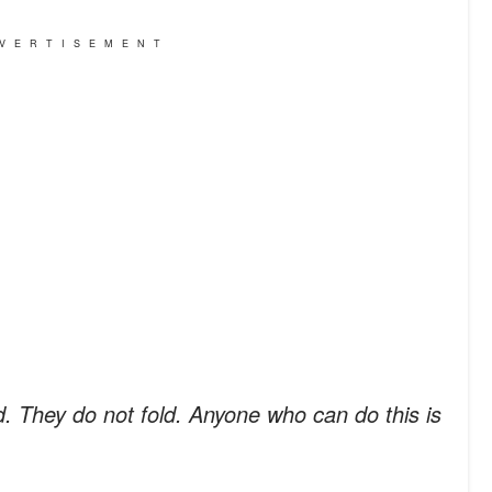
VERTISEMENT
d. They do not fold. Anyone who can do this is