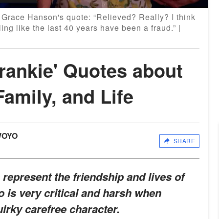
a Grace Hanson's quote: “Relieved? Really? I think
eling like the last 40 years have been a fraud.” |
rankie' Quotes about
Family, and Life
WOYO
SHARE
represent the friendship and lives of
 is very critical and harsh when
uirky carefree character.