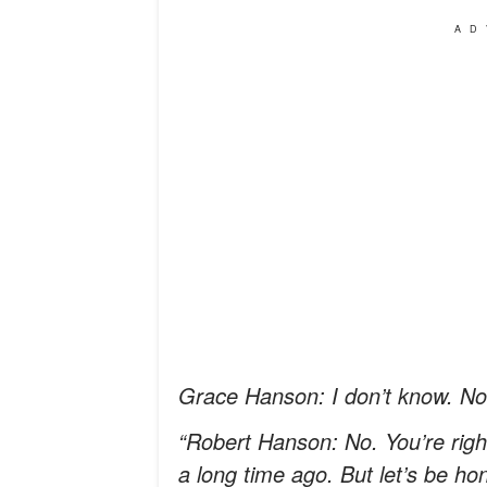
AD
Grace Hanson: I don’t know. Not 
“Robert Hanson: No. You’re right
a long time ago. But let’s be h