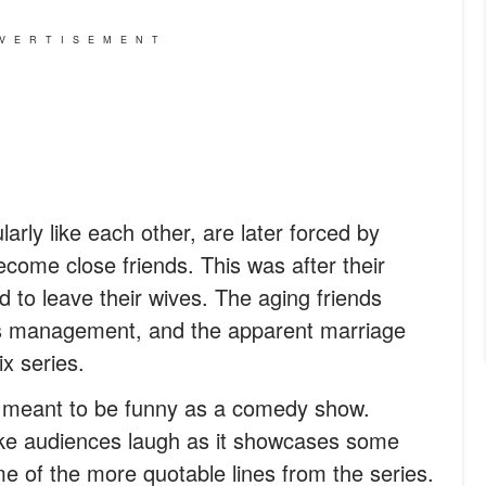
VERTISEMENT
rly like each other, are later forced by
come close friends. This was after their
d to leave their wives. The aging friends
ss management, and the apparent marriage
ix series.
ly meant to be funny as a comedy show.
ke audiences laugh as it showcases some
me of the more quotable lines from the series.