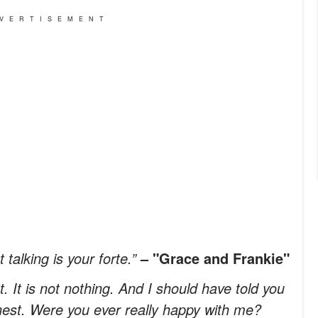
VERTISEMENT
talking is your forte.”
– "Grace and Frankie"
. It is not nothing. And I should have told you
onest. Were you ever really happy with me?