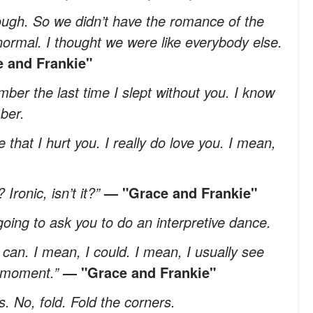
gh. So we didn’t have the romance of the
normal. I thought we were like everybody else.
 and Frankie"
mber the last time I slept without you. I know
ber.
that I hurt you. I really do love you. I mean,
Ironic, isn’t it?”
— "Grace and Frankie"
oing to ask you to do an interpretive dance.
I can. I mean, I could. I mean, I usually see
e moment.”
— "Grace and Frankie"
. No, fold. Fold the corners.