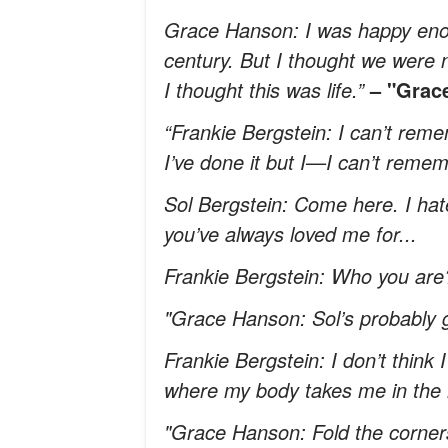
Grace Hanson: I was happy enou
century. But I thought we were 
I thought this was life.”
– "Grace
“Frankie Bergstein: I can’t reme
I’ve done it but I—I can’t remem
Sol Bergstein: Come here. I hate 
you’ve always loved me for...
Frankie Bergstein: Who you are? 
"Grace Hanson: Sol’s probably g
Frankie Bergstein: I don’t think 
where my body takes me in th
"Grace Hanson: Fold the corners