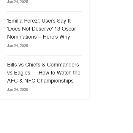
Jan 24, 2025
'Emilia Perez': Users Say It
'Does Not Deserve' 13 Oscar
Nominations – Here's Why
Jan 24, 2025
Bills vs Chiefs & Commanders
vs Eagles — How to Watch the
AFC & NFC Championships
Jan 24, 2025