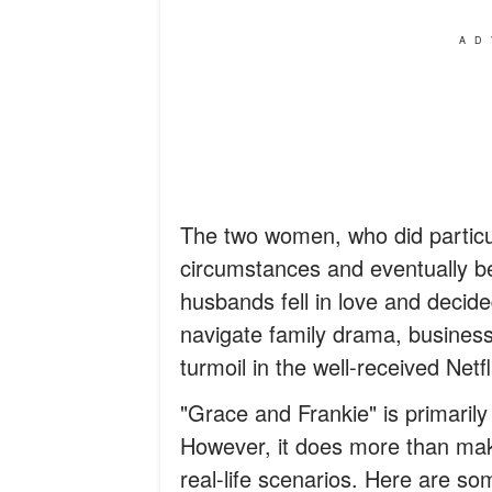
AD
The two women, who did particula
circumstances and eventually be
husbands fell in love and decide
navigate family drama, busine
turmoil in the well-received Netfl
"Grace and Frankie" is primari
However, it does more than ma
real-life scenarios. Here are so