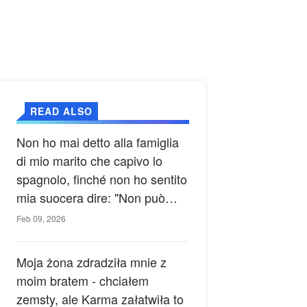
READ ALSO
Non ho mai detto alla famiglia
di mio marito che capivo lo
spagnolo, finché non ho sentito
mia suocera dire: "Non può
ancora conoscere la verità".
Feb 09, 2026
Moja żona zdradziła mnie z
moim bratem - chciałem
zemsty, ale Karma załatwiła to