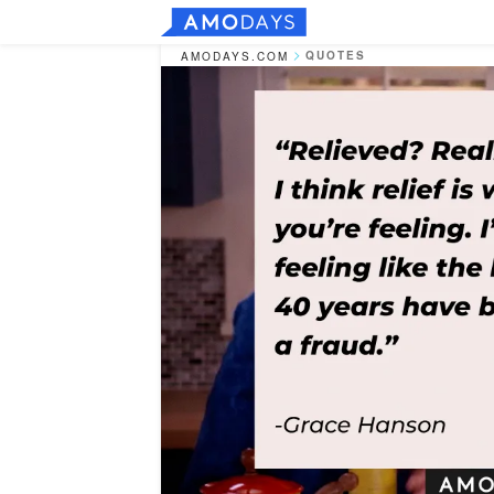
QUOTES
AMODAYS.COM