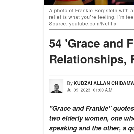
A photo of Frankie Bergstein with 
relief is what you’re feeling. I’m fe
Source: youtube.com/Netflix
54 'Grace and F
Relationships, 
By
KUDZAI ALLAN CHIDAM
Jul 09, 2023
01:00 A.M.
"Grace and Frankie" quotes 
two elderly women, one who
speaking and the other, a q