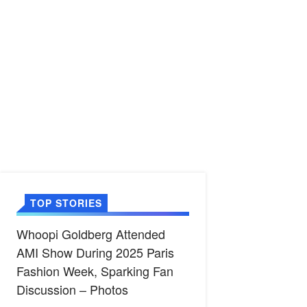
TOP STORIES
Whoopi Goldberg Attended
AMI Show During 2025 Paris
Fashion Week, Sparking Fan
Discussion – Photos