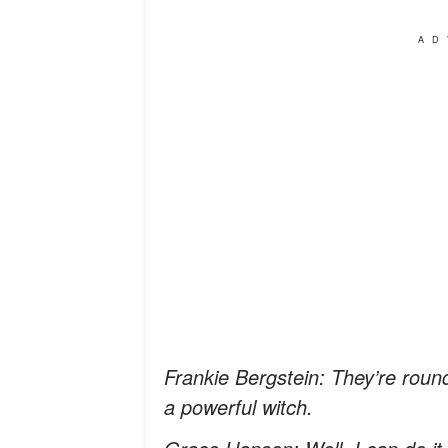
AD
Frankie Bergstein: They’re roun
a powerful witch.