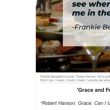
Frankie Bergstein's quote: "Grace Hanson: Sol’s prob
think I can. I mean, I could. I mean, I usually see w
'Grace and 
“Robert Hanson: Grace. Can I ta