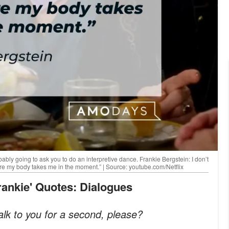
ably going to ask you to do an interpretive dance. Frankie Bergstein: I don’t
here my body takes me in the moment.” | Source: youtube.com/Netflix
Frankie' Quotes: Dialogues
lk to you for a second, please?