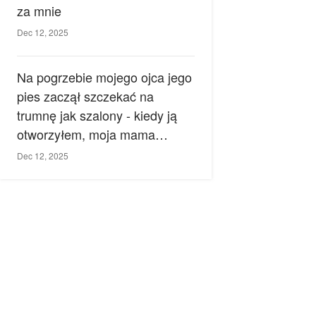
za mnie
Dec 12, 2025
Na pogrzebie mojego ojca jego
pies zaczął szczekać na
trumnę jak szalony - kiedy ją
otworzyłem, moja mama
zemdlała.
Dec 12, 2025