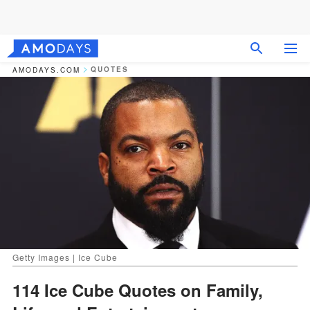
QUOTES
AMODAYS.COM
Getty Images | Ice Cube
114 Ice Cube Quotes on Family,