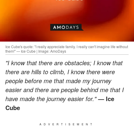
Ice Cube's quote: "I really appreciate family. I really can't imagine life without
them!" — Ice Cube | Image: AmoDays
"I know that there are obstacles; I know that
there are hills to climb, I know there were
people before me that made my journey
easier and there are people behind me that I
have made the journey easier for."
— Ice
Cube
ADVERTISEMENT