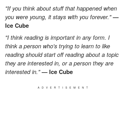
"If you think about stuff that happened when
you were young, it stays with you forever."
—
Ice Cube
"I think reading is important in any form. I
think a person who's trying to learn to like
reading should start off reading about a topic
they are interested in, or a person they are
interested in."
— Ice Cube
ADVERTISEMENT