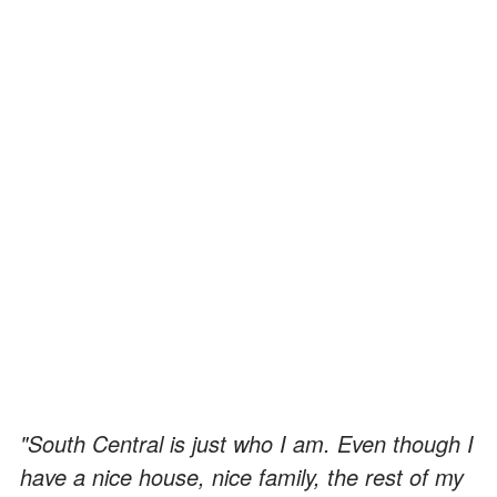
"South Central is just who I am. Even though I
have a nice house, nice family, the rest of my