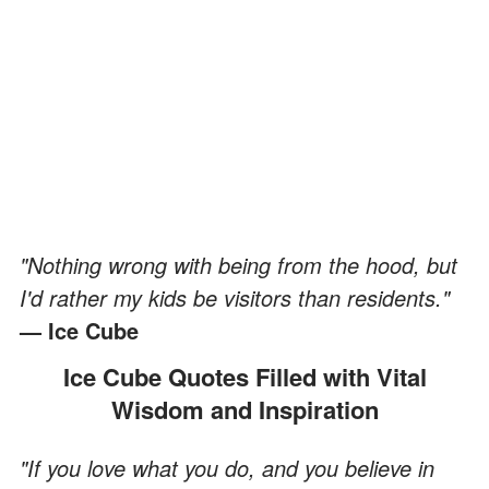
"Nothing wrong with being from the hood, but
I'd rather my kids be visitors than residents."
— Ice Cube
Ice Cube Quotes Filled with Vital
Wisdom and Inspiration
"If you love what you do, and you believe in