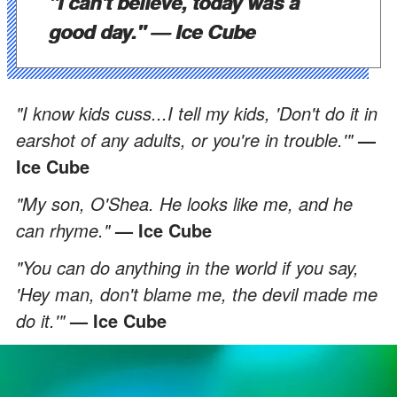
"I can't believe, today was a
good day."
— Ice Cube
"I know kids cuss...I tell my kids, 'Don't do it in
earshot of any adults, or you're in trouble.'"
—
Ice Cube
"My son, O'Shea. He looks like me, and he
can rhyme."
— Ice Cube
"You can do anything in the world if you say,
'Hey man, don't blame me, the devil made me
do it.'"
— Ice Cube