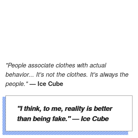
"People associate clothes with actual
behavior... It's not the clothes. It's always the
people."
— Ice Cube
"I think, to me, reality is better
than being fake."
— Ice Cube