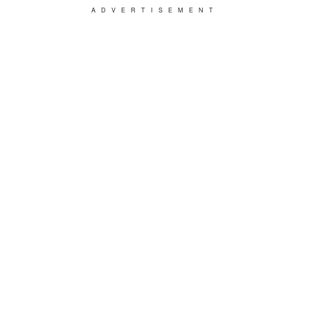
ADVERTISEMENT