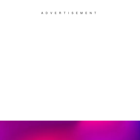
ADVERTISEMENT