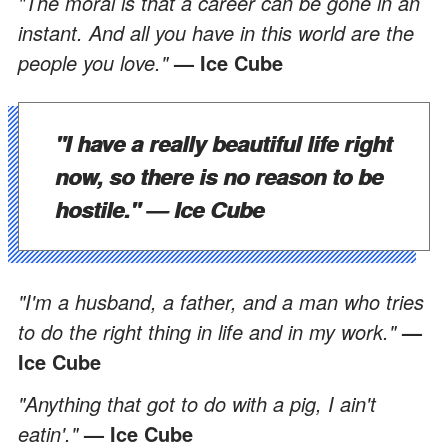
"The moral is that a career can be gone in an
instant. And all you have in this world are the
people you love."
— Ice Cube
"I have a really beautiful life right
now, so there is no reason to be
hostile."
— Ice Cube
"I'm a husband, a father, and a man who tries
to do the right thing in life and in my work."
—
Ice Cube
"Anything that got to do with a pig, I ain't
eatin'."
— Ice Cube