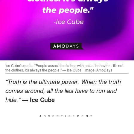
Ice Cube's quote: "People associate clothes with actual behavior... It's not
the clothes. It's always the people." — Ice Cube | Image: AmoDays
"Truth is the ultimate power. When the truth
comes around, all the lies have to run and
hide."
— Ice Cube
ADVERTISEMENT