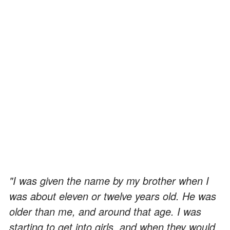
"I was given the name by my brother when I
was about eleven or twelve years old. He was
older than me, and around that age. I was
starting to get into girls, and when they would