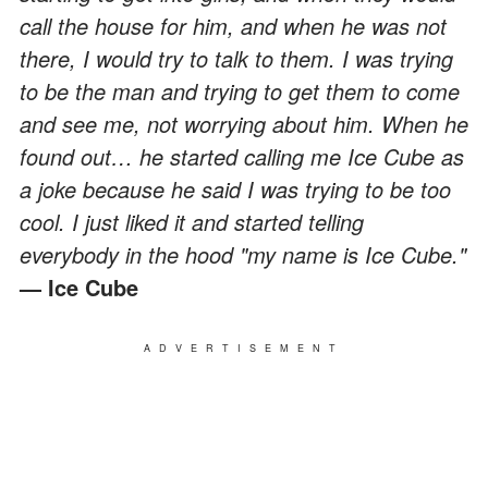
call the house for him, and when he was not
there, I would try to talk to them. I was trying
to be the man and trying to get them to come
and see me, not worrying about him. When he
found out… he started calling me Ice Cube as
a joke because he said I was trying to be too
cool. I just liked it and started telling
everybody in the hood "my name is Ice Cube."
— Ice Cube
ADVERTISEMENT