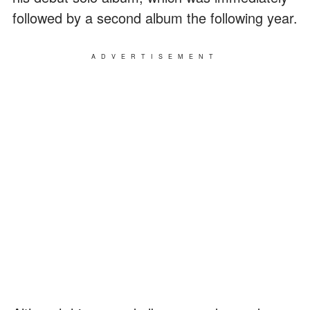
followed by a second album the following year.
ADVERTISEMENT