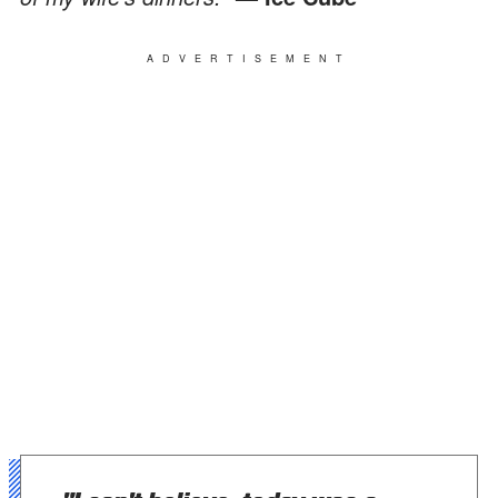
ADVERTISEMENT