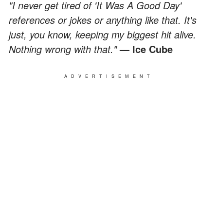
"I never get tired of 'It Was A Good Day'
references or jokes or anything like that. It's
just, you know, keeping my biggest hit alive.
Nothing wrong with that."
— Ice Cube
ADVERTISEMENT