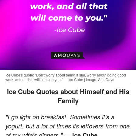
Ice Cube's quote: "Don't worry about being a star, worry about doing good
work, and all that will come to you." — Ice Cube | Image: AmoDays
Ice Cube Quotes about Himself and His
Family
"I go light on breakfast. Sometimes it's a
yogurt, but a lot of times its leftovers from one
of my wife's dinners."
— Ice Cube