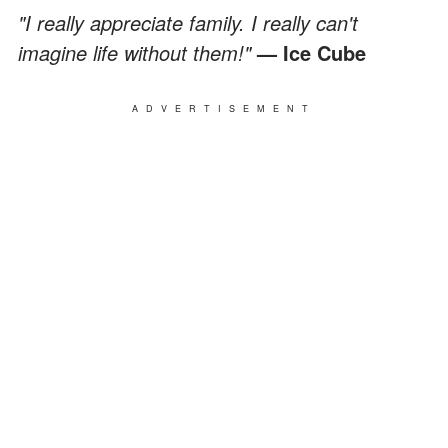
"I really appreciate family. I really can't
imagine life without them!"
— Ice Cube
ADVERTISEMENT