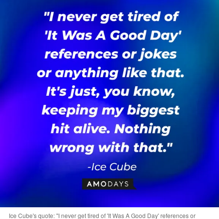
Ice Cube's quote: "I never get tired of 'It Was A Good Day' references or