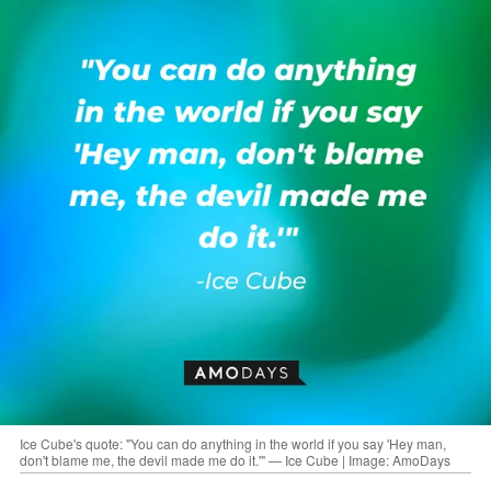
Ice Cube's quote: "You can do anything in the world if you say 'Hey man,
don't blame me, the devil made me do it.'" — Ice Cube | Image: AmoDays