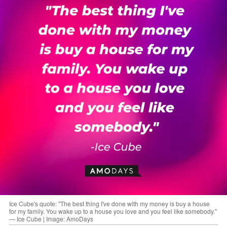
Ice Cube's quote: "The best thing I've done with my money is buy a house
for my family. You wake up to a house you love and you feel like somebody."
— Ice Cube | Image: AmoDays