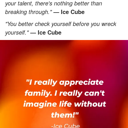
your talent, there's nothing better than
breaking through."
— Ice Cube
"You better check yourself before you wreck
yourself."
— Ice Cube