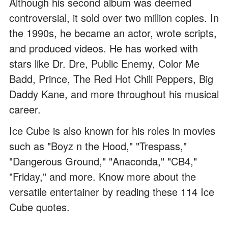
Although his second album was deemed
controversial, it sold over two million copies. In
the 1990s, he became an actor, wrote scripts,
and produced videos. He has worked with
stars like Dr. Dre, Public Enemy, Color Me
Badd, Prince, The Red Hot Chili Peppers, Big
Daddy Kane, and more throughout his musical
career.
Ice Cube is also known for his roles in movies
such as "Boyz n the Hood," "Trespass,"
"Dangerous Ground," "Anaconda," "CB4,"
"Friday," and more. Know more about the
versatile entertainer by reading these 114 Ice
Cube quotes.