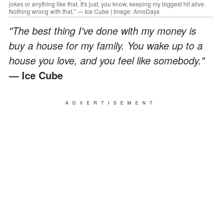
jokes or anything like that. It's just, you know, keeping my biggest hit alive.
Nothing wrong with that." — Ice Cube | Image: AmoDays
"The best thing I've done with my money is
buy a house for my family. You wake up to a
house you love, and you feel like somebody."
— Ice Cube
ADVERTISEMENT