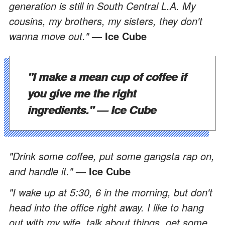
generation is still in South Central L.A. My
cousins, my brothers, my sisters, they don't
wanna move out."
— Ice Cube
"I make a mean cup of coffee if
you give me the right
ingredients."
— Ice Cube
"Drink some coffee, put some gangsta rap on,
and handle it."
— Ice Cube
"I wake up at 5:30, 6 in the morning, but don't
head into the office right away. I like to hang
out with my wife, talk about things, get some