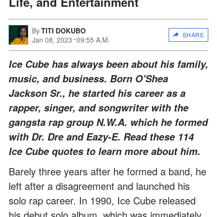
Life, and Entertainment
By
TITI DOKUBO
SHARE
Jan 08, 2023
09:55 A.M.
Ice Cube has always been about his family,
music, and business. Born O'Shea
Jackson Sr., he started his career as a
rapper, singer, and songwriter with the
gangsta rap group N.W.A. which he formed
with Dr. Dre and Eazy-E. Read these 114
Ice Cube quotes to learn more about him.
Barely three years after he formed a band, he
left after a disagreement and launched his
solo rap career. In 1990, Ice Cube released
his debut solo album, which was immediately