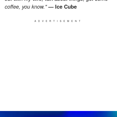
coffee, you know."
— Ice Cube
ADVERTISEMENT