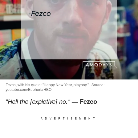
Fezco, with his quote: "Happy New Year, playboy." | Source:
youtube.com/EuphoriaHBO
"Hell the [expletive] no."
— Fezco
ADVERTISEMENT