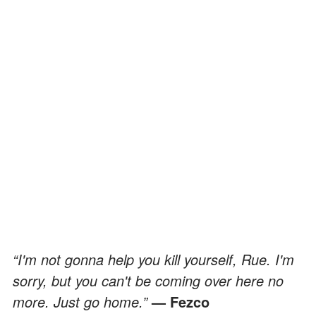
“I'm not gonna help you kill yourself, Rue. I'm
sorry, but you can't be coming over here no
more. Just go home.”
— Fezco