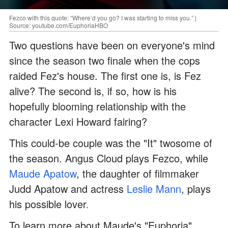
Fezco with this quote: “Where’d you go? I was starting to miss you.” |
Source: youtube.com/EuphoriaHBO
Two questions have been on everyone's mind
since the season two finale when the cops
raided Fez's house. The first one is, is Fez
alive? The second is, if so, how is his
hopefully blooming relationship with the
character Lexi Howard fairing?
This could-be couple was the "It" twosome of
the season. Angus Cloud plays Fezco, while
Maude Apatow
, the daughter of filmmaker
Judd Apatow and actress
Leslie Mann
, plays
his possible lover
.
To learn more about Maude's "Euphoria"