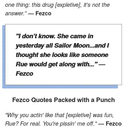
one thing: this drug [expletive], it's not the
answer.”
Fezco
—
"I don’t know. She came in
yesterday all Sailor Moon...and I
thought she looks like someone
Rue would get along with..."
—
Fezco
Fezco Quotes Packed with a Punch
"Why you actin' like that [expletive] was fun,
Rue? For real. You're pissin' me off."
— Fezco