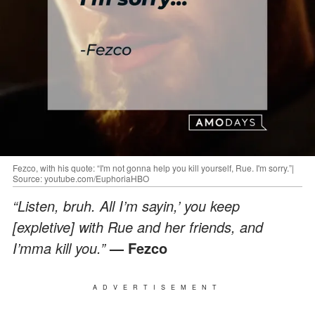
Fezco, with his quote: “I'm not gonna help you kill yourself, Rue. I'm sorry.”|
Source: youtube.com/EuphoriaHBO
“Listen, bruh. All I’m sayin,’ you keep
[expletive] with Rue and her friends, and
I’mma kill you.”
— Fezco
ADVERTISEMENT