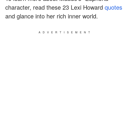
character, read these 23 Lexi Howard
quotes
and glance into her rich inner world.
ADVERTISEMENT