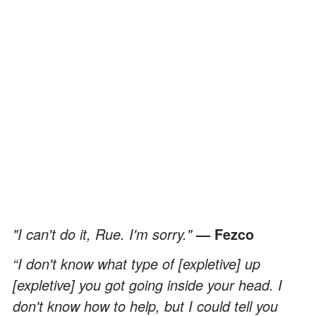
"I can't do it, Rue. I'm sorry."
— Fezco
“I don't know what type of [expletive] up
[expletive] you got going inside your head. I
don't know how to help, but I could tell you