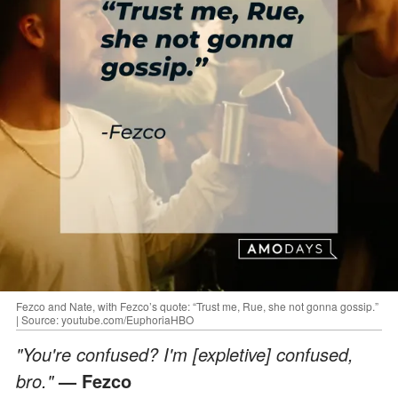
Fezco and Nate, with Fezco’s quote: “Trust me, Rue, she not gonna gossip.”
| Source: youtube.com/EuphoriaHBO
"You're confused? I'm [expletive] confused,
bro."
— Fezco