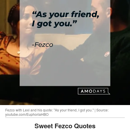
Fezco with Lexi and his quote: "As your friend, I got you." | Source:
youtube.com/EuphoriaHBO
Sweet Fezco Quotes