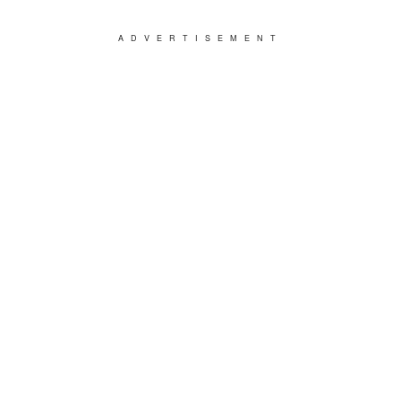
ADVERTISEMENT