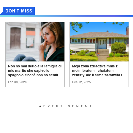
DON'T MISS
Non ho mai detto alla famiglia di
Moja żona zdradziła mnie z
mio marito che capivo lo
moim bratem - chciałem
spagnolo, finché non ho sentito
zemsty, ale Karma załatwiła to
mia suocera dire: "Non può
za
mnie
Feb 09, 2026
Dec 12, 2025
ancora conoscere la
verità".
ADVERTISEMENT