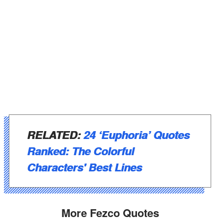
RELATED:
24 ‘Euphoria’ Quotes
Ranked: The Colorful
Characters' Best Lines
More Fezco Quotes