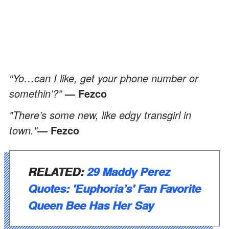
“Yo…can I like, get your phone number or
somethin’?”
— Fezco
"There’s some new, like edgy transgirl in
town."
— Fezco
RELATED:
29 Maddy Perez
Quotes: 'Euphoria’s' Fan Favorite
Queen Bee Has Her Say