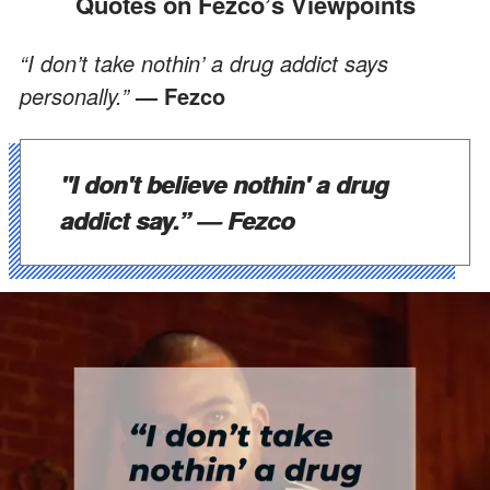
Quotes on Fezco’s Viewpoints
“I don’t take nothin’ a drug addict says
personally.”
— Fezco
"I don't believe nothin' a drug
addict say.”
— Fezco