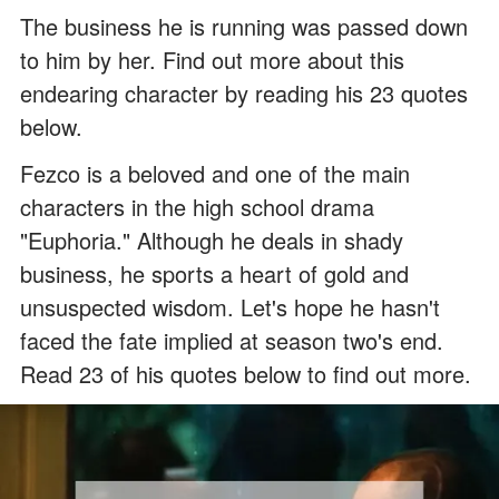
The business he is running was passed down
to him by her. Find out more about this
endearing character by reading his 23 quotes
below.
Fezco is a beloved and one of the main
characters in the high school drama
"Euphoria." Although he deals in shady
business, he sports a heart of gold and
unsuspected wisdom. Let's hope he hasn't
faced the fate implied at season two's end.
Read 23 of his quotes below to find out more.