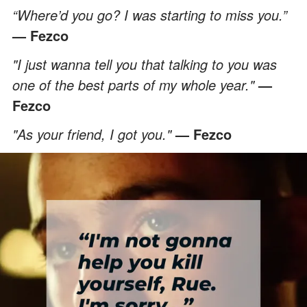
“Where’d you go? I was starting to miss you.”
— Fezco
"I just wanna tell you that talking to you was
one of the best parts of my whole year."
—
Fezco
"As your friend, I got you."
— Fezco