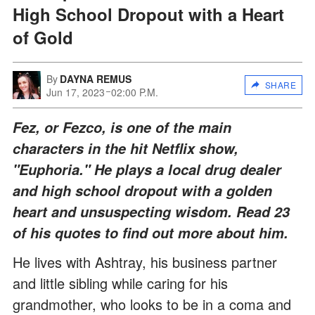
High School Dropout with a Heart
of Gold
By
DAYNA REMUS
SHARE
Jun 17, 2023
02:00 P.M.
Fez, or Fezco, is one of the main
characters in the hit Netflix show,
"Euphoria." He plays a local drug dealer
and high school dropout with a golden
heart and unsuspecting wisdom. Read 23
of his quotes to find out more about him.
He lives with Ashtray, his business partner
and little sibling while caring for his
grandmother, who looks to be in a coma and