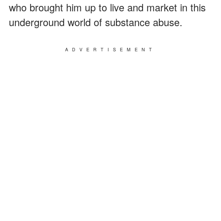
who brought him up to live and market in this
underground world of substance abuse.
ADVERTISEMENT