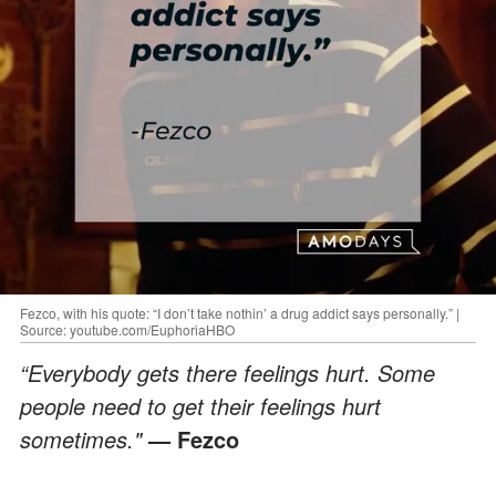
Fezco, with his quote: “I don’t take nothin’ a drug addict says personally.” |
Source: youtube.com/EuphoriaHBO
“Everybody gets there feelings hurt. Some
people need to get their feelings hurt
sometimes."
— Fezco