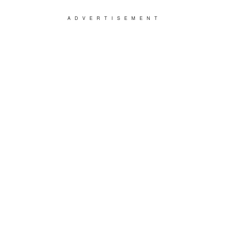
ADVERTISEMENT