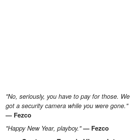
"No, seriously, you have to pay for those. We
got a security camera while you were gone."
— Fezco
"Happy New Year, playboy."
— Fezco