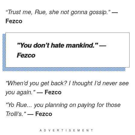
“Trust me, Rue, she not gonna gossip.”
—
Fezco
"You don’t hate mankind."
—
Fezco
"When’d you get back? I thought I’d never see
you again."
— Fezco
"Yo Rue... you planning on paying for those
Trolli’s."
— Fezco
ADVERTISEMENT