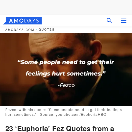
QUOTES
AMODAYS.COM
Fezco, with his quote: “Some people need to get their feelings
hurt sometimes." | Source: youtube.com/EuphoriaHBO
23 ‘Euphoria’ Fez Quotes from a