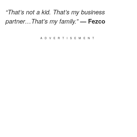
“That’s not a kid. That’s my business
partner…That’s my family.”
— Fezco
ADVERTISEMENT