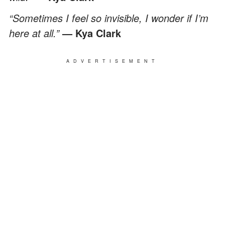
“Sometimes I feel so invisible, I wonder if I’m
here at all.”
— Kya Clark
ADVERTISEMENT