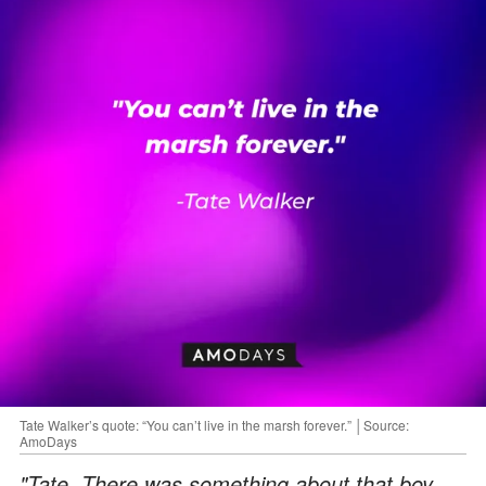
Tate Walker’s quote: “You can’t live in the marsh forever.” │Source:
AmoDays
"Tate. There was something about that boy