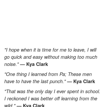
"I hope when it is time for me to leave, I will
go quick and easy without making too much
noise."
— Kya Clark
"One thing I learned from Pa; These men
have to have the last punch."
— Kya Clark
"That was the only day I ever spent in school.
I reckoned I was better off learning from the
wild."
— Kya Clark