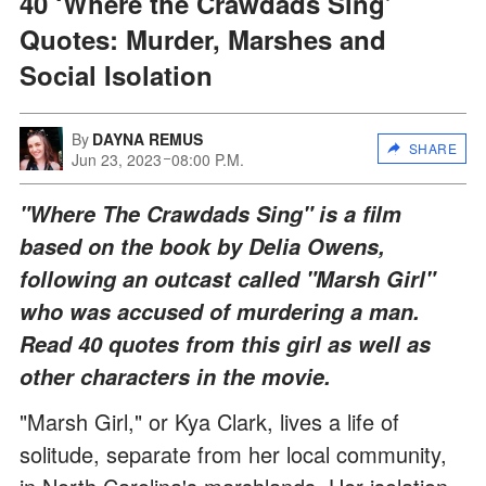
40 ‘Where the Crawdads Sing’
Quotes: Murder, Marshes and
Social Isolation
By
DAYNA REMUS
SHARE
Jun 23, 2023
08:00 P.M.
"Where The Crawdads Sing" is a film
based on the book by Delia Owens,
following an outcast called "Marsh Girl"
who was accused of murdering a man.
Read 40 quotes from this girl as well as
other characters in the movie.
"Marsh Girl," or Kya Clark, lives a life of
solitude, separate from her local community,