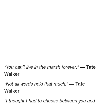
“You can’t live in the marsh forever.”
— Tate
Walker
“Not all words hold that much.”
— Tate
Walker
"I thought I had to choose between you and