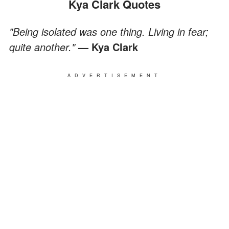
Kya Clark Quotes
"Being isolated was one thing. Living in fear;
quite another."
— Kya Clark
ADVERTISEMENT