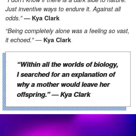
Just inventive ways to endure it. Against all
odds.”
— Kya Clark
“Being completely alone was a feeling so vast,
it echoed.” —
Kya Clark
“Within all the worlds of biology,
I searched for an explanation of
why a mother would leave her
offspring.”
— Kya Clark