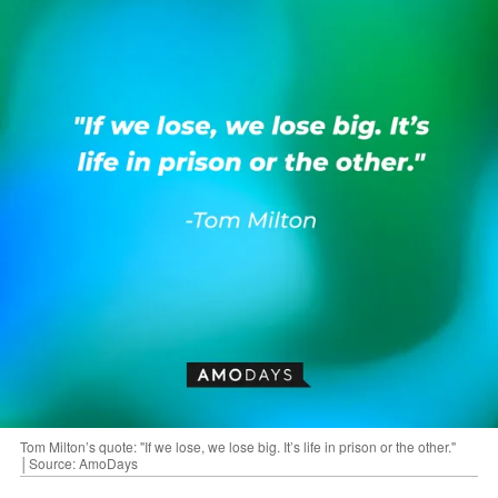
Tom Milton’s quote: "If we lose, we lose big. It’s life in prison or the other."
│Source: AmoDays