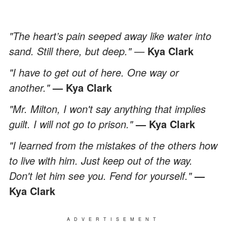
"The heart’s pain seeped away like water into
sand. Still there, but deep." —
Kya Clark
"I have to get out of here. One way or
another."
— Kya Clark
"Mr. Milton, I won't say anything that implies
guilt. I will not go to prison."
— Kya Clark
"I learned from the mistakes of the others how
to live with him. Just keep out of the way.
Don't let him see you. Fend for yourself."
—
Kya Clark
ADVERTISEMENT