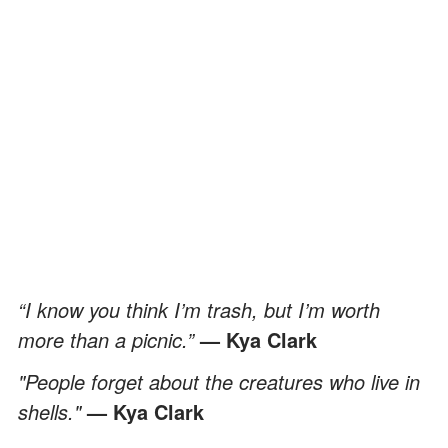
“I know you think I’m trash, but I’m worth
more than a picnic.”
— Kya Clark
"People forget about the creatures who live in
shells."
— Kya Clark