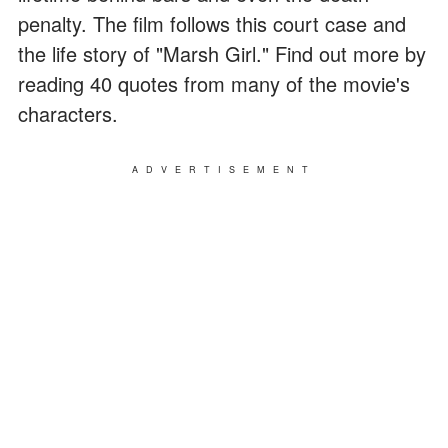
penalty. The film follows this court case and
the life story of "Marsh Girl." Find out more by
reading 40 quotes from many of the movie's
characters.
ADVERTISEMENT