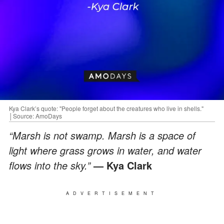
Kya Clark’s quote: "People forget about the creatures who live in shells."
│Source: AmoDays
“Marsh is not swamp. Marsh is a space of
light where grass grows in water, and water
flows into the sky.”
— Kya Clark
ADVERTISEMENT