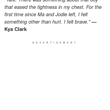
that eased the tightness in my chest. For the
first time since Ma and Jodie left, I felt
something other than hurt. I felt brave."
—
Kya Clark
ADVERTISEMENT