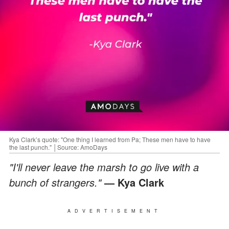
Kya Clark’s quote: "One thing I learned from Pa; These men have to have
the last punch." │Source: AmoDays
"I'll never leave the marsh to go live with a
bunch of strangers."
— Kya Clark
ADVERTISEMENT