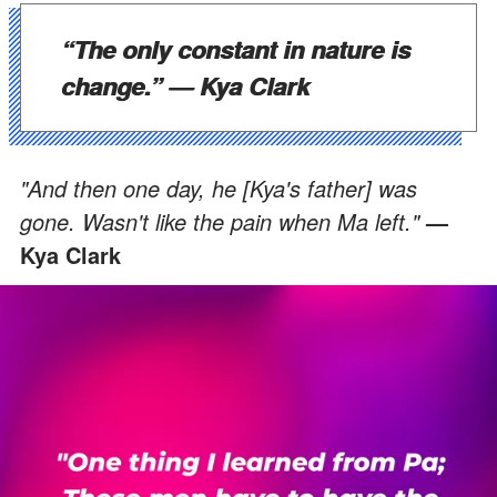
“The only constant in nature is
change.”
— Kya Clark
"And then one day, he [Kya's father] was
gone. Wasn't like the pain when Ma left."
—
Kya Clark