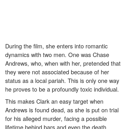
During the film, she enters into romantic
dynamics with two men. One was Chase
Andrews, who, when with her, pretended that
they were not associated because of her
status as a local pariah. This is only one way
he proves to be a profoundly toxic individual.
This makes Clark an easy target when
Andrews is found dead, as she is put on trial
for his alleged murder, facing a possible
lifetime behind bars and even the death