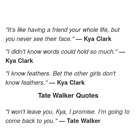
"It’s like having a friend your whole life, but
you never see their face."
— Kya Clark
"I didn't know words could hold so much."
—
Kya Clark
"I know feathers. Bet the other girls don't
know feathers."
— Kya Clark
Tate Walker Quotes
"I won't leave you, Kya, I promise. I'm going to
come back to you."
— Tate Walker