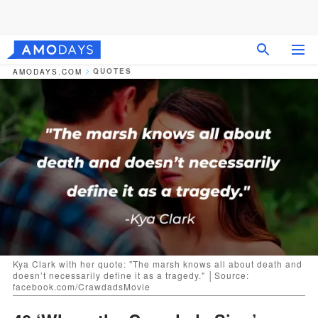
QUOTES
AMODAYS.COM
Kya Clark with her quote: "The marsh knows all about death and
doesn’t necessarily define it as a tragedy." │Source:
facebook.com/CrawdadsMovie