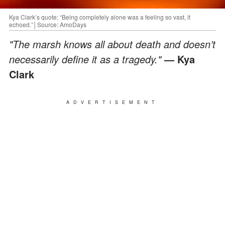
Kya Clark’s quote: “Being completely alone was a feeling so vast, it
echoed.”│Source: AmoDays
"The marsh knows all about death and doesn’t
necessarily define it as a tragedy."
— Kya
Clark
ADVERTISEMENT