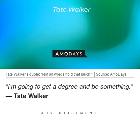
Tate Walker’s quote: “Not all words hold that much.” │Source: AmoDays
"I’m going to get a degree and be something.”
— Tate Walker
ADVERTISEMENT