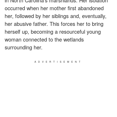
in North Carolina's marshlands. Her isolation
occurred when her mother first abandoned
her, followed by her siblings and, eventually,
her abusive father. This forces her to bring
herself up, becoming a resourceful young
woman connected to the wetlands
surrounding her.
ADVERTISEMENT