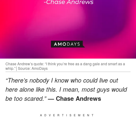
Chase Andrew’s quote: “I think you’re free as a dang gale and smart as a
whip.”│Source: AmoDays
“There’s nobody I know who could live out
here alone like this. I mean, most guys would
be too scared.”
— Chase Andrews
ADVERTISEMENT