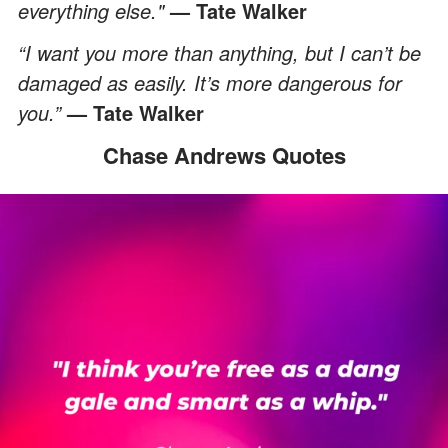
everything else."
— Tate Walker
“I want you more than anything, but I can’t be
damaged as easily. It’s more dangerous for
you.”
— Tate Walker
Chase Andrews Quotes