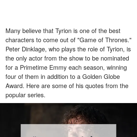
Many believe that Tyrion is one of the best
characters to come out of "Game of Thrones."
Peter Dinklage, who plays the role of Tyrion, is
the only actor from the show to be nominated
for a Primetime Emmy each season, winning
four of them in addition to a Golden Globe
Award. Here are some of his quotes from the
popular series.