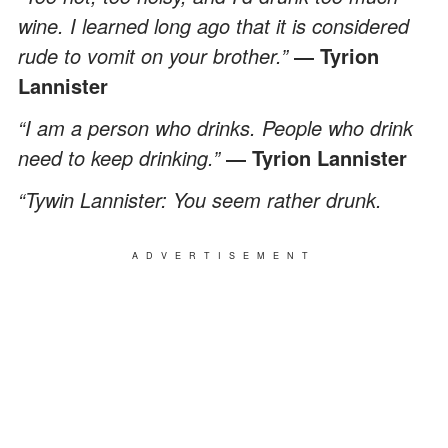
wine. I learned long ago that it is considered
rude to vomit on your brother.”
― Tyrion
Lannister
“I am a person who drinks. People who drink
need to keep drinking.”
― Tyrion Lannister
“Tywin Lannister: You seem rather drunk.
ADVERTISEMENT