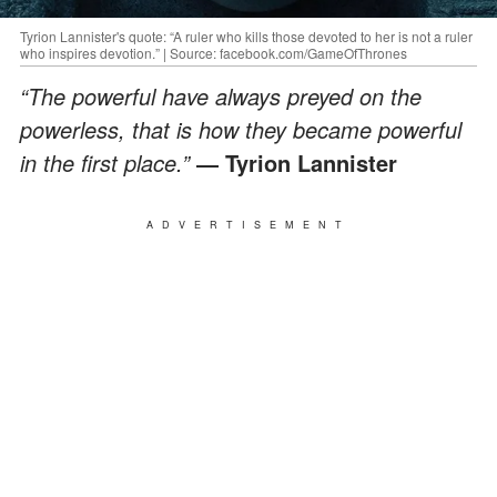
Tyrion Lannister's quote: “A ruler who kills those devoted to her is not a ruler
who inspires devotion.” | Source: facebook.com/GameOfThrones
“The powerful have always preyed on the
powerless, that is how they became powerful
in the first place.”
― Tyrion Lannister
ADVERTISEMENT