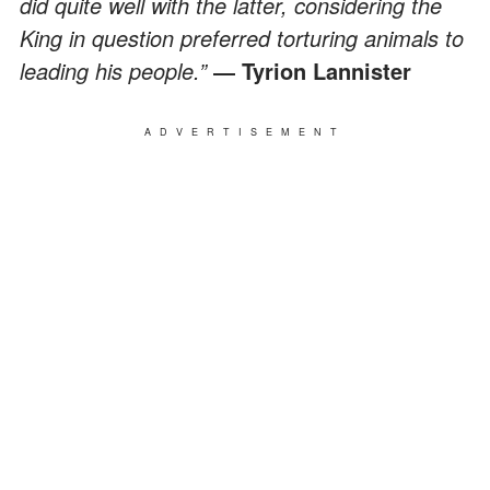
did quite well with the latter, considering the
King in question preferred torturing animals to
leading his people.”
― Tyrion Lannister
ADVERTISEMENT