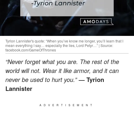
Tyrion Lannister's quote: “When you’ve know me longer, you’ll learn that I
mean everything I say… especially the lies, Lord Petyr…” | Source:
facebook.com/GameOfThrones
“Never forget what you are. The rest of the
world will not. Wear it like armor, and it can
never be used to hurt you.”
― Tyrion
Lannister
ADVERTISEMENT