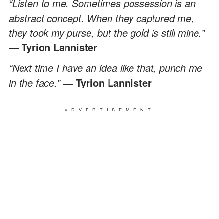
“Listen to me. Sometimes possession is an
abstract concept. When they captured me,
they took my purse, but the gold is still mine.”
― Tyrion Lannister
“Next time I have an idea like that, punch me
in the face.”
― Tyrion Lannister
ADVERTISEMENT