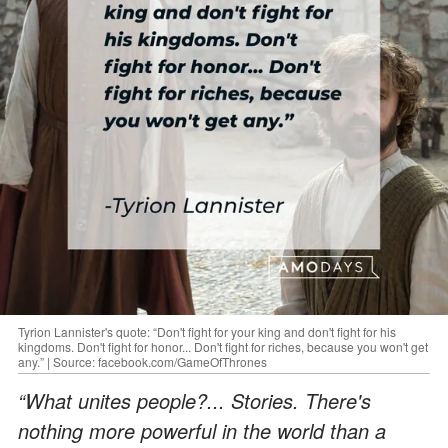
Tyrion Lannister's quote: “Don't fight for your king and don't fight for his
kingdoms. Don't fight for honor... Don't fight for riches, because you won't get
any.” | Source: facebook.com/GameOfThrones
“What unites people?... Stories. There's
nothing more powerful in the world than a