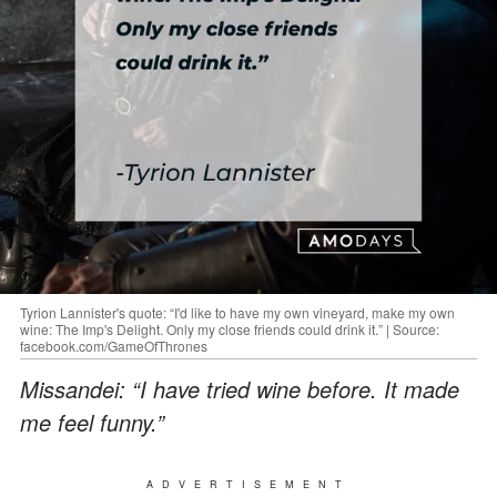
Tyrion Lannister's quote: “I'd like to have my own vineyard, make my own
wine: The Imp's Delight. Only my close friends could drink it.” | Source:
facebook.com/GameOfThrones
Missandei: “I have tried wine before. It made
me feel funny.”
ADVERTISEMENT