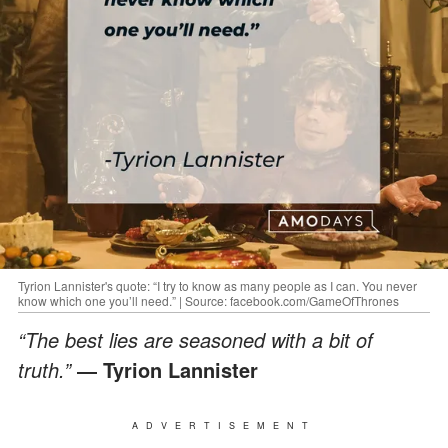
Tyrion Lannister's quote: “I try to know as many people as I can. You never
know which one you’ll need.” | Source: facebook.com/GameOfThrones
“The best lies are seasoned with a bit of
truth.”
― Tyrion Lannister
ADVERTISEMENT