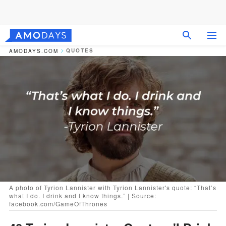
QUOTES
AMODAYS.COM
A photo of Tyrion Lannister with Tyrion Lannister's quote: “That’s
what I do. I drink and I know things.” | Source:
facebook.com/GameOfThrones