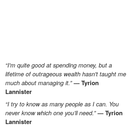
“I'm quite good at spending money, but a
lifetime of outrageous wealth hasn't taught me
much about managing it.”
― Tyrion
Lannister
“I try to know as many people as I can. You
never know which one you’ll need.”
― Tyrion
Lannister