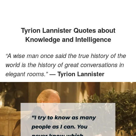
Tyrion Lannister Quotes about
Knowledge and Intelligence
“A wise man once said the true history of the
world is the history of great conversations in
elegant rooms.”
― Tyrion Lannister