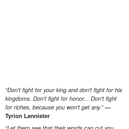
“Don't fight for your king and don't fight for his
kingdoms. Don't fight for honor... Don't fight
for riches, because you won't get any.”
―
Tyrion Lannister
“Let them see that their words can cut you