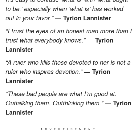
to be,’ especially when ‘what is’ has worked
out in your favor.”
― Tyrion Lannister
“I trust the eyes of an honest man more than I
trust what everybody knows.”
― Tyrion
Lannister
“A ruler who kills those devoted to her is not a
ruler who inspires devotion.”
― Tyrion
Lannister
“These bad people are what I’m good at.
Outtalking them. Outthinking them.”
― Tyrion
Lannister
ADVERTISEMENT