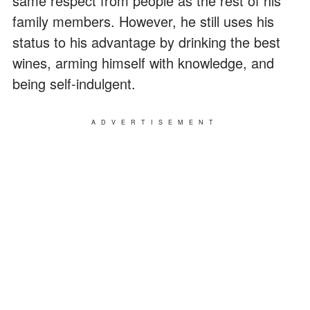
same respect from people as the rest of his
family members. However, he still uses his
status to his advantage by drinking the best
wines, arming himself with knowledge, and
being self-indulgent.
ADVERTISEMENT