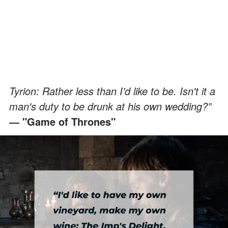
Tyrion: Rather less than I’d like to be. Isn't it a
man's duty to be drunk at his own wedding?”
― "Game of Thrones"