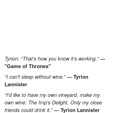
Tyrion: “That’s how you know it’s working.”
―
"Game of Thrones"
“I can't sleep without wine.”
― Tyrion
Lannister
“I'd like to have my own vineyard, make my
own wine: The Imp's Delight. Only my close
friends could drink it.”
― Tyrion Lannister