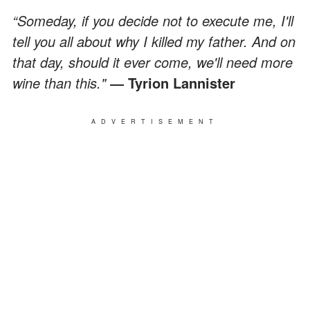
“Someday, if you decide not to execute me, I'll
tell you all about why I killed my father. And on
that day, should it ever come, we'll need more
wine than this."
― Tyrion Lannister
ADVERTISEMENT