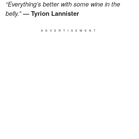
“Everything’s better with some wine in the
belly.”
― Tyrion Lannister
ADVERTISEMENT