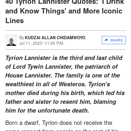
40 Tyrion Lannister Quotes: 'I Drink
and Know Things' and More Iconic
Lines
By
KUDZAI ALLAN CHIDAMWOYO
SHARE
Jul 11, 2023
11:00 P.M.
Tyrion Lannister is the third and last child
of Lord Tywin Lannister, the patriarch of
House Lannister. The family is one of the
wealthiest in all of Westeros. Tyrion's
mother died during his birth, which led his
father and sister to resent him, blaming
him for the unfortunate death.
Born a dwarf, Tyrion does not receive the