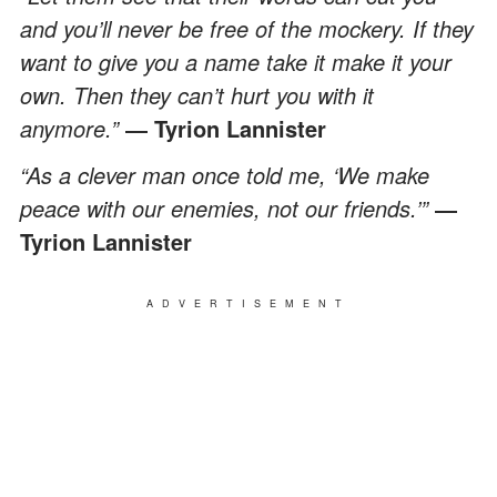
and you’ll never be free of the mockery. If they
want to give you a name take it make it your
own. Then they can’t hurt you with it
anymore.”
― Tyrion Lannister
“As a clever man once told me, ‘We make
peace with our enemies, not our friends.’”
―
Tyrion Lannister
ADVERTISEMENT