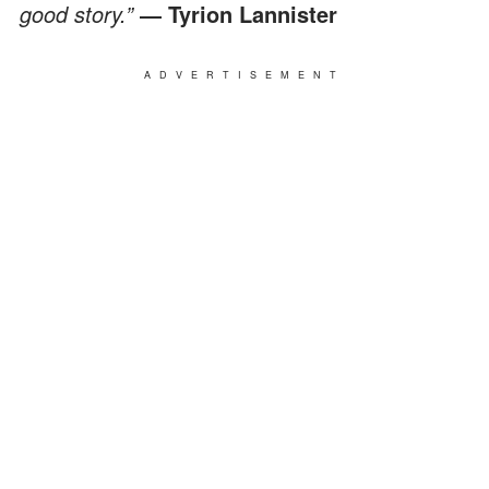
good story.”
― Tyrion Lannister
ADVERTISEMENT