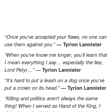
“Once you’ve accepted your flaws, no one can
use them against you.”
― Tyrion Lannister
“When you’ve know me longer, you’ll learn that
I mean everything I say… especially the lies,
Lord Petyr…”
― Tyrion Lannister
“It’s hard to put a leash on a dog once you’ve
put a crown on its head.”
― Tyrion Lannister
“Killing and politics aren't always the same
thing! When I served as Hand of the King, I