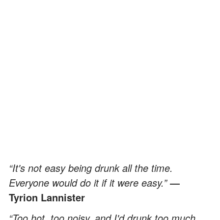
“It's not easy being drunk all the time.
Everyone would do it if it were easy.”
―
Tyrion Lannister
“Too hot, too noisy, and I'd drunk too much