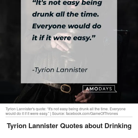
Tyrion Lannister's quote: “It's not easy being drunk all the time. Everyone
would do it if it were easy.” | Source: facebook.com/GameOfThrones
Tyrion Lannister Quotes about Drinking