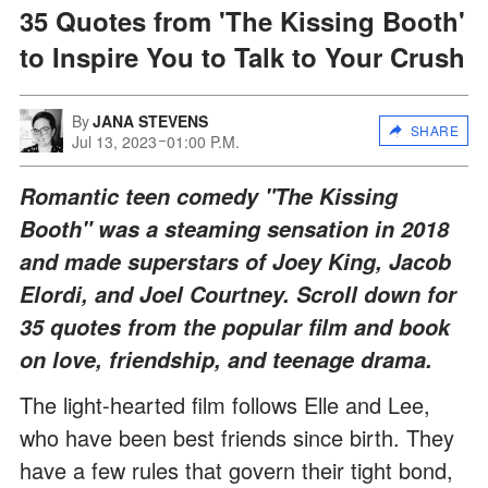
35 Quotes from 'The Kissing Booth'
to Inspire You to Talk to Your Crush
By
JANA STEVENS
SHARE
Jul 13, 2023
01:00 P.M.
Romantic teen comedy "The Kissing
Booth" was a steaming sensation in 2018
and made superstars of Joey King, Jacob
Elordi, and Joel Courtney. Scroll down for
35 quotes from the popular film and book
on love, friendship, and teenage drama.
The light-hearted film follows Elle and Lee,
who have been best friends since birth. They
have a few rules that govern their tight bond,