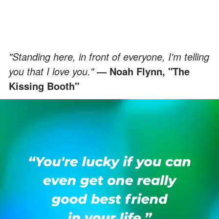
"Standing here, in front of everyone, I'm telling
you that I love you."
―
Noah Flynn, "The
Kissing Booth"