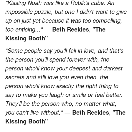
"Kissing Noah was like a Rubik's cube. An
impossible puzzle, but one I didn't want to give
up on just yet because it was too compelling,
too enticing..."
―
Beth Reekles
,
"The
Kissing Booth"
"Some people say you'll fall in love, and that's
the person you'll spend forever with, the
person who'll know your deepest and darkest
secrets and still love you even then, the
person who'll know exactly the right thing to
say to make you laugh or smile or feel better.
They'll be the person who, no matter what,
you can't live without."
―
Beth Reekles
,
"The
Kissing Booth"