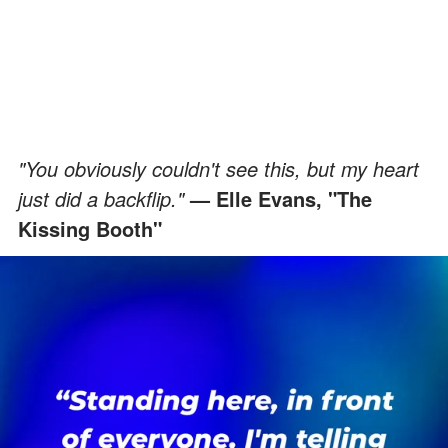
"You obviously couldn't see this, but my heart
just did a backflip."
— Elle Evans, "The
Kissing Booth"