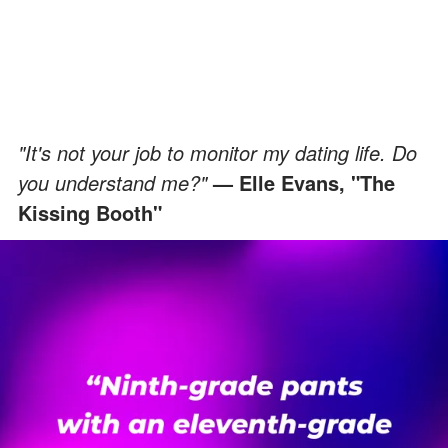
"It's not your job to monitor my dating life. Do
you understand me?"
— Elle Evans, "The
Kissing Booth"