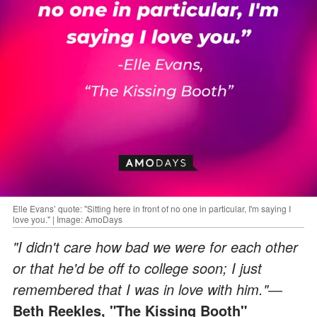
Elle Evans’ quote: "Sitting here in front of no one in particular, I'm saying I
love you." | Image: AmoDays
"I didn't care how bad we were for each other
or that he'd be off to college soon; I just
remembered that I was in love with him."
―
Beth Reekles, "The Kissing Booth"