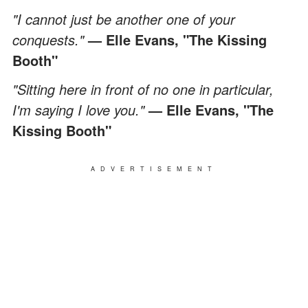
"I cannot just be another one of your
conquests."
— Elle Evans, "The Kissing
Booth"
"Sitting here in front of no one in particular,
I'm saying I love you."
— Elle Evans, "The
Kissing Booth"
ADVERTISEMENT