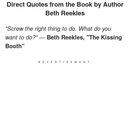
Direct Quotes from the Book by Author
Beth Reekles
"Screw the right thing to do. What do you
want to do?"
―
Beth Reekles, "The Kissing
Booth"
ADVERTISEMENT