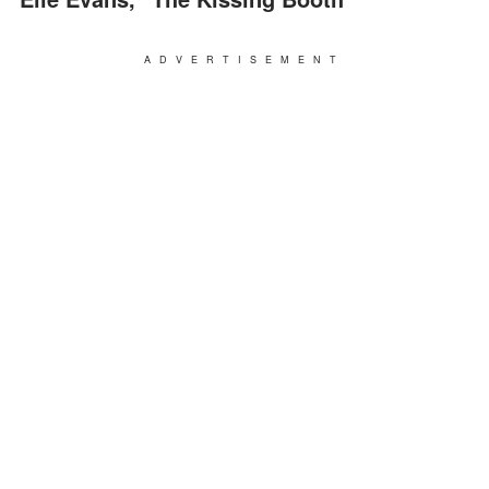
ADVERTISEMENT