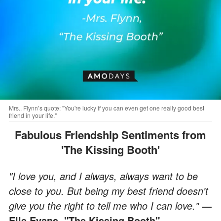
Mrs.. Flynn’s quote: "You're lucky if you can even get one really good best
friend in your life."
Fabulous Friendship Sentiments from
'The Kissing Booth'
"I love you, and I always, always want to be
close to you. But being my best friend doesn't
give you the right to tell me who I can love."
―
Elle Evans, "The Kissing Booth"