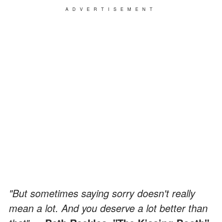
ADVERTISEMENT
"But sometimes saying sorry doesn't really
mean a lot. And you deserve a lot better than