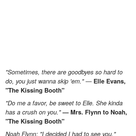
"Sometimes, there are goodbyes so hard to
do, you just wanna skip 'em."
—
Elle Evans,
"The Kissing Booth"
"Do me a favor, be sweet to Elle. She kinda
has a crush on you."
— Mrs. Flynn to Noah,
"The Kissing Booth"
Noah Flynn: "I decided I had to see you."