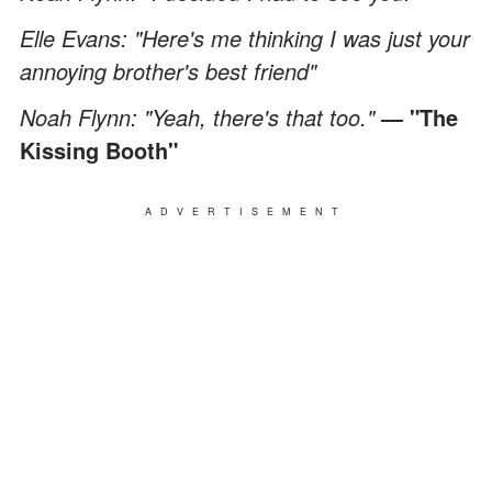
Elle Evans: "Here's me thinking I was just your
annoying brother's best friend"
Noah Flynn: "Yeah, there's that too."
"The
―
Kissing Booth"
ADVERTISEMENT