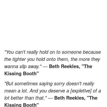
"You can't really hold on to someone because
the tighter you hold onto them, the more they
wanna slip away."
―
Beth Reekles, "The
Kissing Booth"
"But sometimes saying sorry doesn't really
mean a lot. And you deserve a [expletive] of a
lot better than that."
―
Beth Reekles, "The
Kissing Booth"