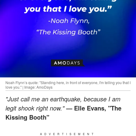
Noah Flynn’s quote: "Standing here, in front of everyone, I'm telling you that I
love you." | Image: AmoDays
"Just call me an earthquake, because I am
legit shook right now."
— Elle Evans, "The
Kissing Booth"
ADVERTISEMENT