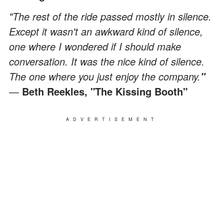
"The rest of the ride passed mostly in silence.
Except it wasn't an awkward kind of silence,
one where I wondered if I should make
conversation. It was the nice kind of silence.
The one where you just enjoy the company.
"
―
Beth Reekles, "The Kissing Booth"
ADVERTISEMENT