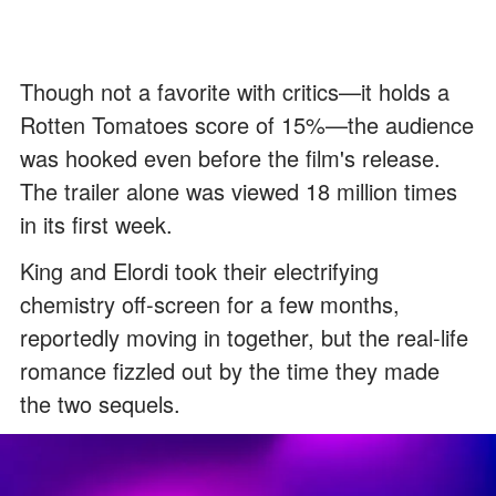
Though not a favorite with critics—it holds a
Rotten Tomatoes score of 15%—the audience
was hooked even before the film's release.
The trailer alone was viewed 18 million times
in its first week.
King and Elordi took their electrifying
chemistry off-screen for a few months,
reportedly moving in together, but the real-life
romance fizzled out by the time they made
the two sequels.