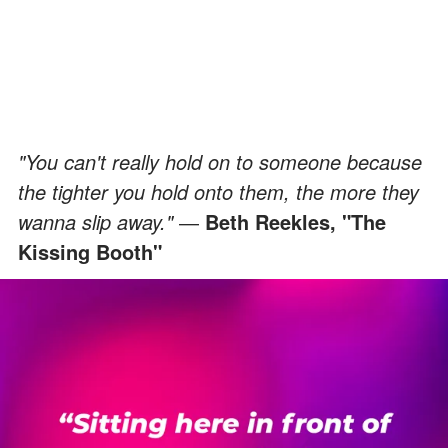
"You can't really hold on to someone because
the tighter you hold onto them, the more they
wanna slip away."
―
Beth Reekles, "The
Kissing Booth"