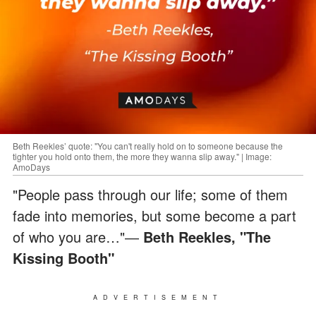
Beth Reekles’ quote: "You can't really hold on to someone because the
tighter you hold onto them, the more they wanna slip away." | Image:
AmoDays
"People pass through our life; some of them
fade into memories, but some become a part
of who you are…"―
Beth Reekles, "The
Kissing Booth"
ADVERTISEMENT