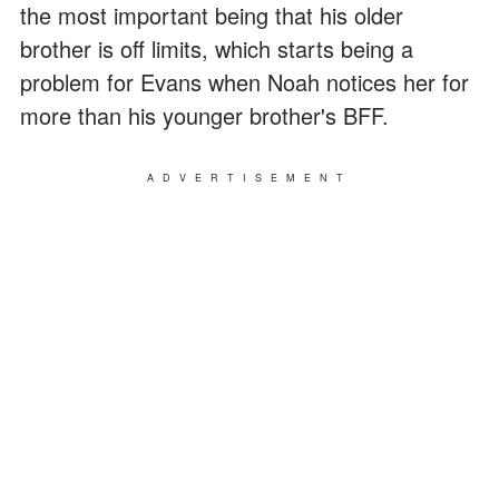
the most important being that his older
brother is off limits, which starts being a
problem for Evans when Noah notices her for
more than his younger brother's BFF.
ADVERTISEMENT