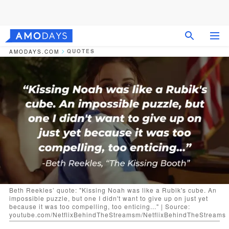
QUOTES
AMODAYS.COM
Beth Reekles’ quote: "Kissing Noah was like a Rubik's cube. An
impossible puzzle, but one I didn't want to give up on just yet
because it was too compelling, too enticing..." | Source:
youtube.com/NetflixBehindTheStreamsm/NetflixBehindTheStreams