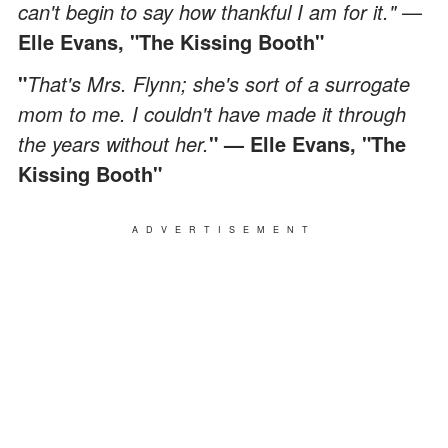
can't begin to say how thankful I am for it."
—
Elle Evans, "The Kissing Booth"
"
That's Mrs. Flynn; she's sort of a surrogate
mom to me. I couldn't have made it through
the years without her.
"
— Elle Evans, "The
Kissing Booth"
ADVERTISEMENT