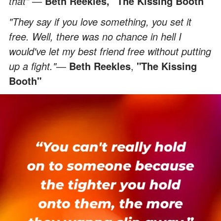
that"
―
Beth Reekles, "The Kissing Booth"
"They say if you love something, you set it
free. Well, there was no chance in hell I
would've let my best friend free without putting
up a fight."
―
Beth Reekles
,
"The Kissing
Booth"