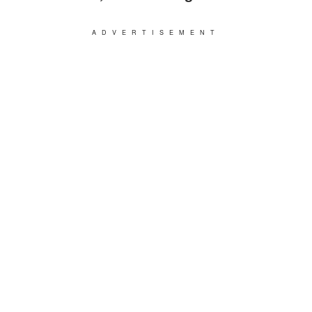
ADVERTISEMENT