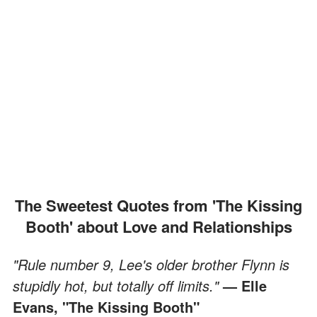
The Sweetest Quotes from 'The Kissing
Booth' about Love and Relationships
"Rule number 9, Lee's older brother Flynn is
stupidly hot, but totally off limits."
— Elle
Evans, "The Kissing Booth"