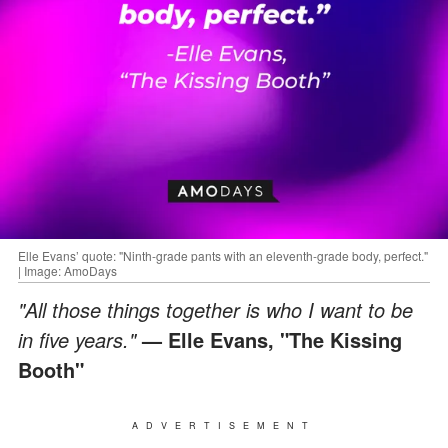
Elle Evans’ quote: "Ninth-grade pants with an eleventh-grade body, perfect."
| Image: AmoDays
"All those things together is who I want to be
in five years."
— Elle Evans, "The Kissing
Booth"
ADVERTISEMENT