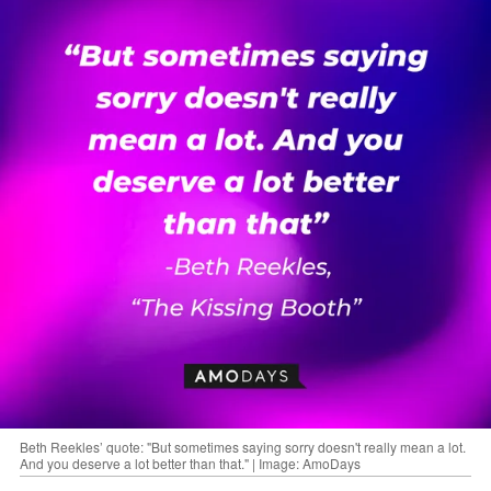
Beth Reekles’ quote: "But sometimes saying sorry doesn't really mean a lot.
And you deserve a lot better than that." | Image: AmoDays