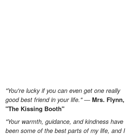
"You're lucky if you can even get one really
good best friend in your life."
―
Mrs. Flynn,
"The Kissing Booth"
"Your warmth, guidance, and kindness have
been some of the best parts of my life, and I