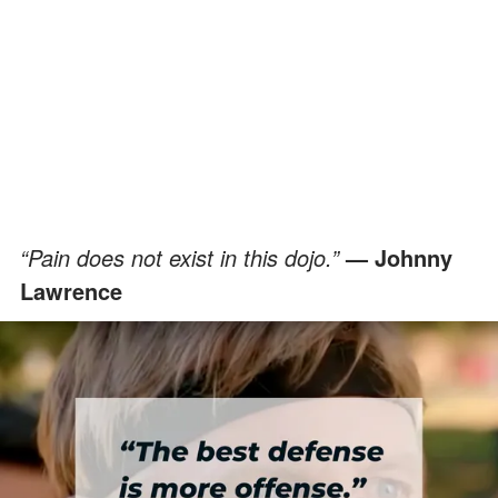
“Pain does not exist in this dojo.”
— Johnny
Lawrence