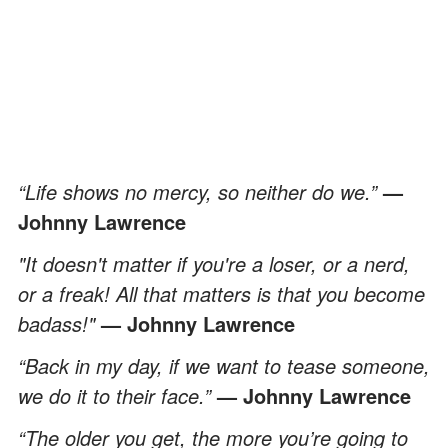
“Life shows no mercy, so neither do we.”
—
Johnny Lawrence
"It doesn't matter if you're a loser, or a nerd,
or a freak! All that matters is that you become
badass!"
— Johnny Lawrence
“Back in my day, if we want to tease someone,
we do it to their face.”
— Johnny Lawrence
“The older you get, the more you’re going to