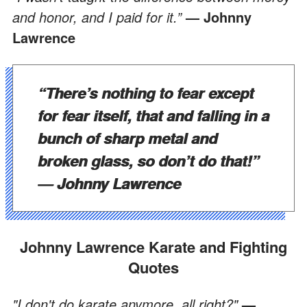
and honor, and I paid for it.”
— Johnny
Lawrence
“There’s nothing to fear except
for fear itself, that and falling in a
bunch of sharp metal and
broken glass, so don’t do that!”
— Johnny Lawrence
Johnny Lawrence Karate and Fighting
Quotes
"I don't do karate anymore, all right?"
—