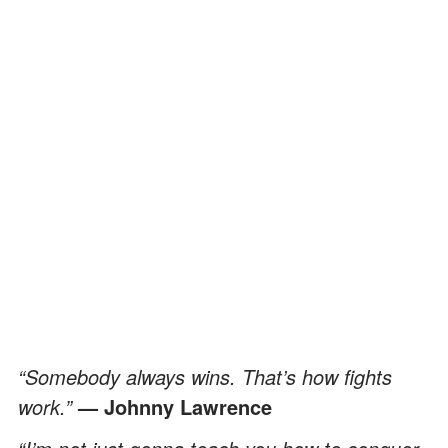
“Somebody always wins. That’s how fights
work.”
— Johnny Lawrence