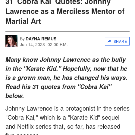
31 'Cobra Kai' Quotes: Johnny
Lawrence as a Merciless Mentor of
Martial Art
By
DAYNA REMUS
SHARE
Jun 14, 2023
02:00 P.M.
Many know Johnny Lawrence as the bully
in the "Karate Kid." Hopefully, now that he
is a grown man, he has changed his ways.
Read his 31 quotes from "Cobra Kai"
below
.
Johnny Lawrence is a protagonist in the series
"Cobra Kai," which is a "Karate Kid" sequel
and Netflix series that, so far, has released