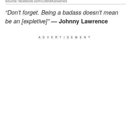
Source: facebook.com/CobraKaiSeries
“Don’t forget. Being a badass doesn’t mean
be an [expletive]”
— Johnny Lawrence
ADVERTISEMENT