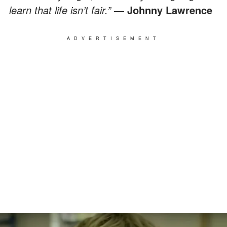
learn that life isn’t fair.”
— Johnny Lawrence
ADVERTISEMENT