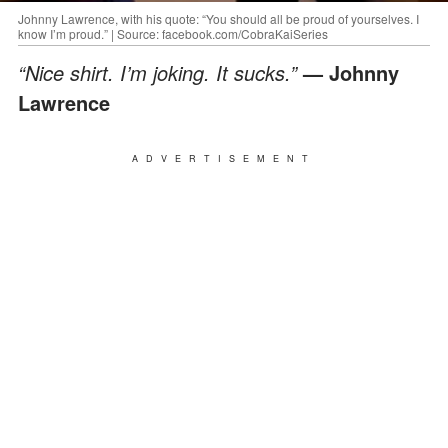
Johnny Lawrence, with his quote: “You should all be proud of yourselves. I
know I’m proud.” | Source: facebook.com/CobraKaiSeries
“Nice shirt. I’m joking. It sucks.”
— Johnny
Lawrence
ADVERTISEMENT