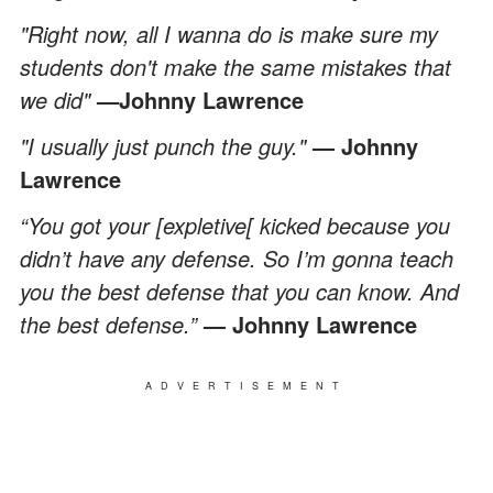
"Right now, all I wanna do is make sure my
students don't make the same mistakes that
we did"
—Johnny Lawrence
"I usually just punch the guy."
— Johnny
Lawrence
“You got your [expletive[ kicked because you
didn’t have any defense. So I’m gonna teach
you the best defense that you can know. And
the best defense.”
— Johnny Lawrence
ADVERTISEMENT