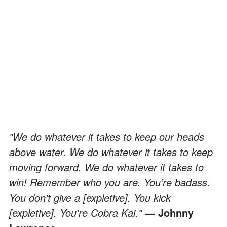
"We do whatever it takes to keep our heads
above water. We do whatever it takes to keep
moving forward. We do whatever it takes to
win! Remember who you are. You’re badass.
You don’t give a [expletive]. You kick
[expletive]. You’re Cobra Kai."
— Johnny