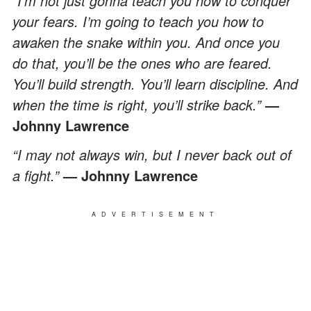
“I’m not just gonna teach you how to conquer
your fears. I’m going to teach you how to
awaken the snake within you. And once you
do that, you’ll be the ones who are feared.
You’ll build strength. You’ll learn discipline. And
when the time is right, you’ll strike back.”
—
Johnny Lawrence
“I may not always win, but I never back out of
a fight.”
— Johnny Lawrence
ADVERTISEMENT