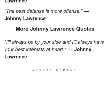
Lawrence
“The best defense is more offense.”
—
Johnny Lawrence
More Johnny Lawrence Quotes
"I'll always be by your side and I'll always have
your best interests at heart."
— Johnny
Lawrence
ADVERTISEMENT