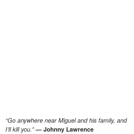
“Go anywhere near Miguel and his family, and
I’ll kill you.”
— Johnny Lawrence