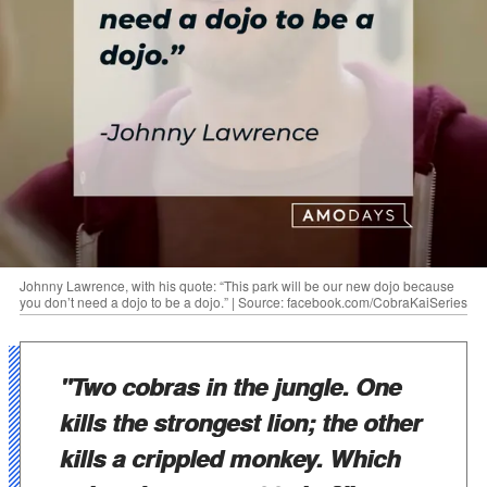
Johnny Lawrence, with his quote: “This park will be our new dojo because
you don’t need a dojo to be a dojo.” | Source: facebook.com/CobraKaiSeries
"Two cobras in the jungle. One
kills the strongest lion; the other
kills a crippled monkey. Which