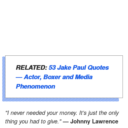
RELATED:
53 Jake Paul Quotes
― Actor, Boxer and Media
Phenomenon
"I never needed your money. It’s just the only
thing you had to give."
— Johnny Lawrence