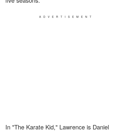
five seasons.
ADVERTISEMENT
In "The Karate Kid," Lawrence is Daniel