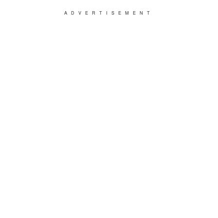
ADVERTISEMENT