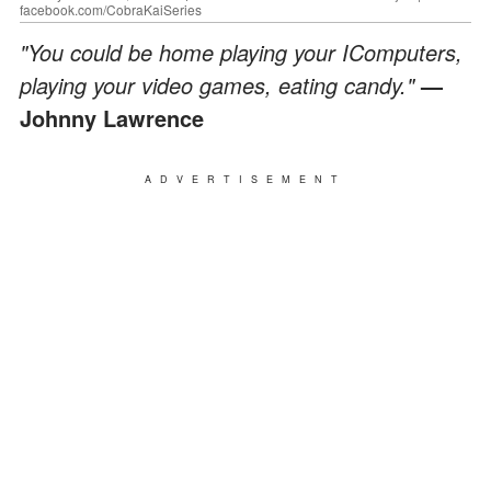
facebook.com/CobraKaiSeries
"You could be home playing your IComputers,
playing your video games, eating candy."
—
Johnny Lawrence
ADVERTISEMENT