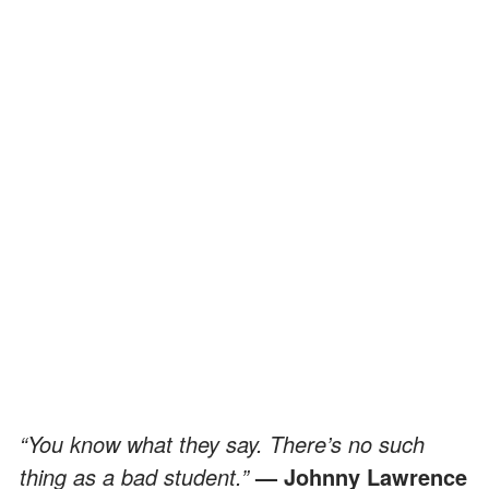
“You know what they say. There’s no such
thing as a bad student.”
— Johnny Lawrence