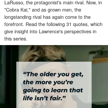
LaRusso, the protagonist's main rival. Now, in
"Cobra Kai," and as grown men, the
longstanding rival has again come to the
forefront. Read the following 31 quotes, which
give insight into Lawrence's perspectives in
this series.