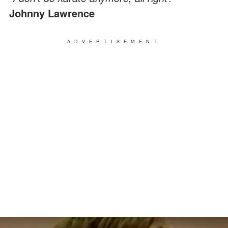
Johnny Lawrence
ADVERTISEMENT