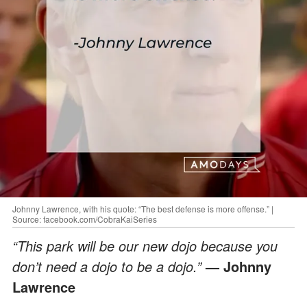
Johnny Lawrence, with his quote: “The best defense is more offense.” |
Source: facebook.com/CobraKaiSeries
“This park will be our new dojo because you
don’t need a dojo to be a dojo.”
— Johnny
Lawrence