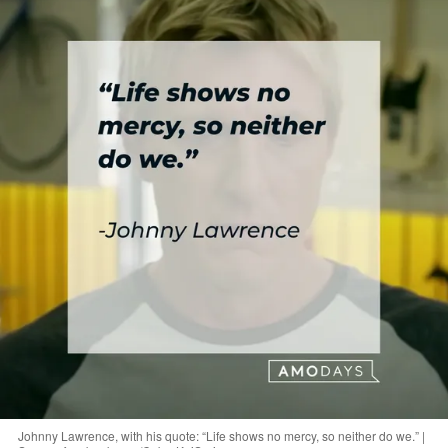
Johnny Lawrence, with his quote: “Life shows no mercy, so neither do we.” |