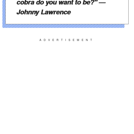
cobra do you want to be?"
—
Johnny Lawrence
ADVERTISEMENT