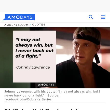
QUOTES
AMODAYS.COM
Johnny Lawrence, with his quote: “I may not always win, but I
never back out of a fight." | Source:
facebook.com/CobraKaiSeries