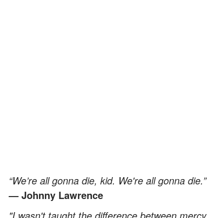
“We’re all gonna die, kid. We're all gonna die.”
— Johnny Lawrence
"I wasn't taught the difference between mercy