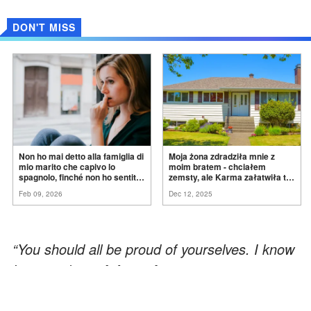
DON'T MISS
Non ho mai detto alla famiglia di
Moja żona zdradziła mnie z
mio marito che capivo lo
moim bratem - chciałem
spagnolo, finché non ho sentito
zemsty, ale Karma załatwiła to
mia suocera dire: "Non può
za
mnie
Feb 09, 2026
Dec 12, 2025
ancora conoscere la
verità".
“You should all be proud of yourselves. I know
I’m proud.”
— Johnny Lawrence