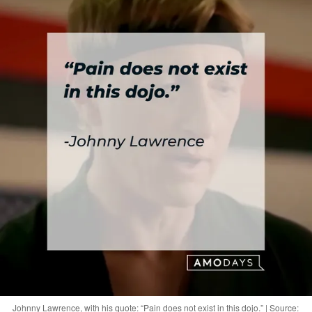
Johnny Lawrence, with his quote: “Pain does not exist in this dojo.” | Source: