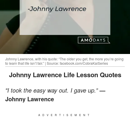
Johnny Lawrence, with his quote: “The older you get, the more you’re going
to learn that life isn’t fair.” | Source: facebook.com/CobraKaiSeries
Johnny Lawrence Life Lesson Quotes
"I took the easy way out. I gave up.”
—
Johnny Lawrence
ADVERTISEMENT