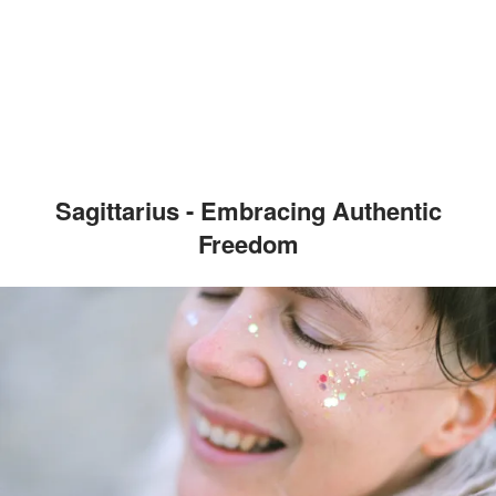
Sagittarius - Embracing Authentic
Freedom