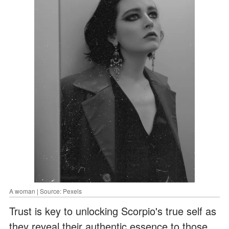
A woman | Source: Pexels
Trust is key to unlocking Scorpio's true self as
they reveal their authentic essence to those