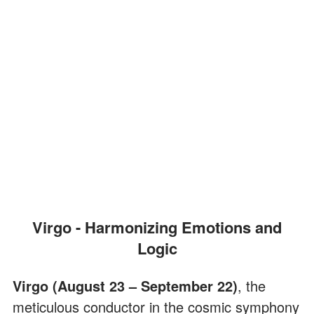
Virgo - Harmonizing Emotions and
Logic
Virgo (August 23 – September 22)
, the
meticulous conductor in the cosmic symphony