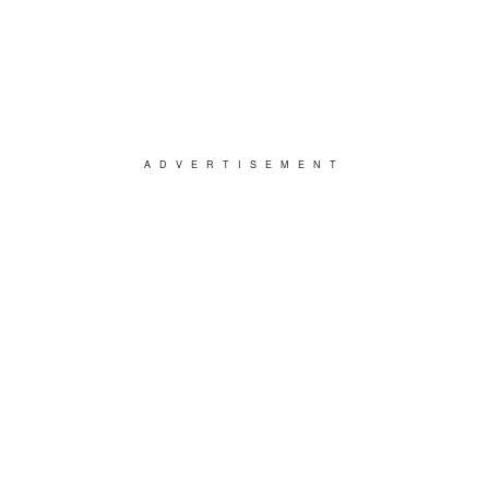
ADVERTISEMENT