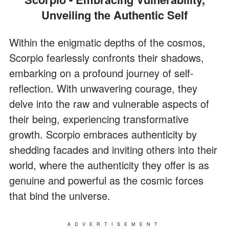
Unveiling the Authentic Self
Within the enigmatic depths of the cosmos,
Scorpio fearlessly confronts their shadows,
embarking on a profound journey of self-
reflection. With unwavering courage, they
delve into the raw and vulnerable aspects of
their being, experiencing transformative
growth. Scorpio embraces authenticity by
shedding facades and inviting others into their
world, where the authenticity they offer is as
genuine and powerful as the cosmic forces
that bind the universe.
ADVERTISEMENT