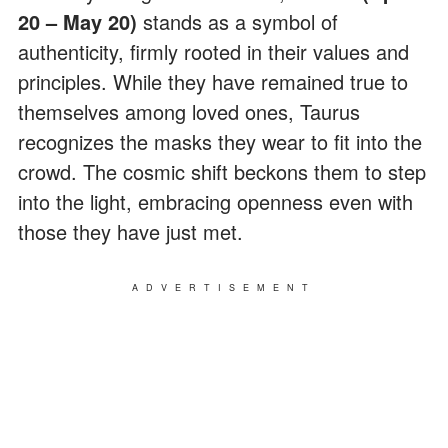
20 – May 20)
stands as a symbol of
authenticity, firmly rooted in their values and
principles. While they have remained true to
themselves among loved ones, Taurus
recognizes the masks they wear to fit into the
crowd. The cosmic shift beckons them to step
into the light, embracing openness even with
those they have just met.
ADVERTISEMENT