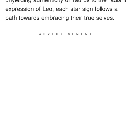
expression of Leo, each star sign follows a
path towards embracing their true selves.
ADVERTISEMENT