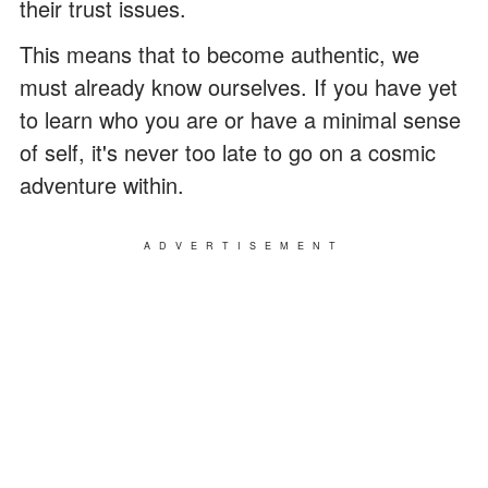
their trust issues.
This means that to become authentic, we
must already know ourselves. If you have yet
to learn who you are or have a minimal sense
of self, it's never too late to go on a cosmic
adventure within.
ADVERTISEMENT