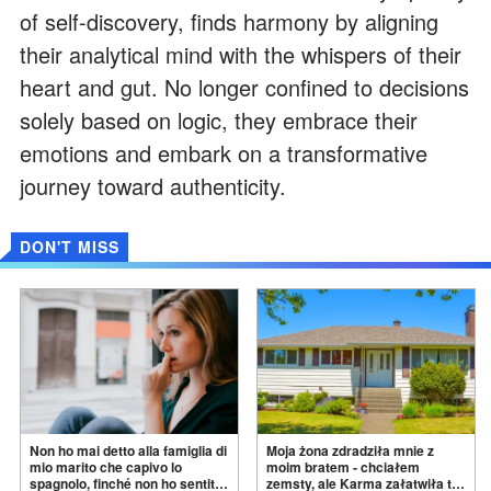
of self-discovery, finds harmony by aligning
their analytical mind with the whispers of their
heart and gut. No longer confined to decisions
solely based on logic, they embrace their
emotions and embark on a transformative
journey toward authenticity.
DON'T MISS
Non ho mai detto alla famiglia di
Moja żona zdradziła mnie z
mio marito che capivo lo
moim bratem - chciałem
spagnolo, finché non ho sentito
zemsty, ale Karma załatwiła to