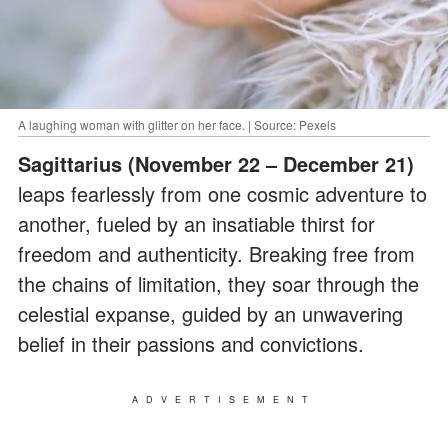
A laughing woman with glitter on her face. | Source: Pexels
Sagittarius (November 22 – December 21)
leaps fearlessly from one cosmic adventure to
another, fueled by an insatiable thirst for
freedom and authenticity. Breaking free from
the chains of limitation, they soar through the
celestial expanse, guided by an unwavering
belief in their passions and convictions.
ADVERTISEMENT