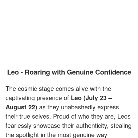
Leo - Roaring with Genuine Confidence
The cosmic stage comes alive with the
captivating presence of
Leo (July 23 –
August 22)
as they unabashedly express
their true selves. Proud of who they are, Leos
fearlessly showcase their authenticity, stealing
the spotlight in the most genuine way