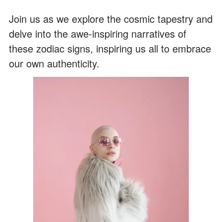
Join us as we explore the cosmic tapestry and
delve into the awe-inspiring narratives of
these zodiac signs, inspiring us all to embrace
our own authenticity.