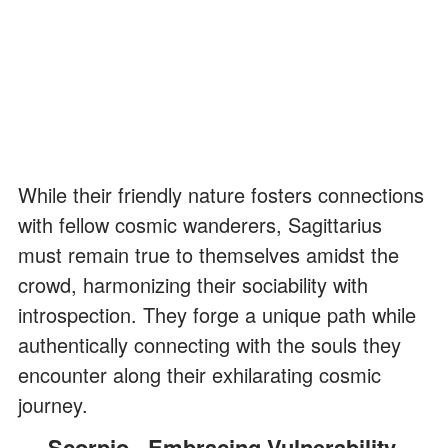
While their friendly nature fosters connections
with fellow cosmic wanderers, Sagittarius
must remain true to themselves amidst the
crowd, harmonizing their sociability with
introspection. They forge a unique path while
authentically connecting with the souls they
encounter along their exhilarating cosmic
journey.
Scorpio - Embracing Vulnerability,