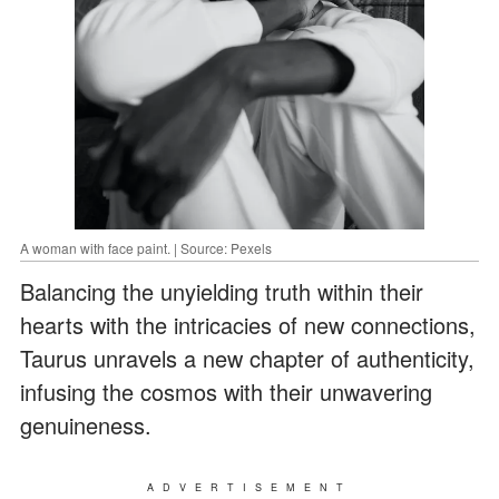
A woman with face paint. | Source: Pexels
Balancing the unyielding truth within their
hearts with the intricacies of new connections,
Taurus unravels a new chapter of authenticity,
infusing the cosmos with their unwavering
genuineness.
ADVERTISEMENT