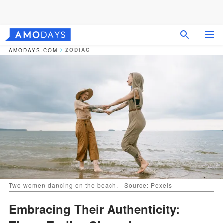
ZODIAC
AMODAYS.COM
Two women dancing on the beach. | Source: Pexels
Embracing Their Authenticity: