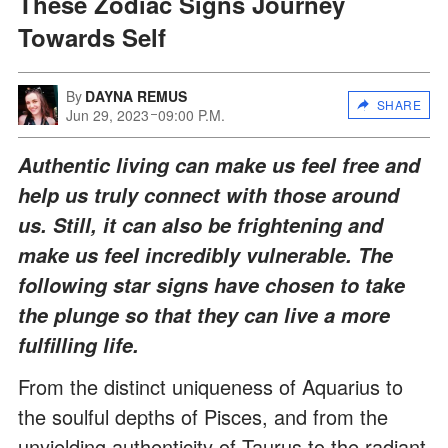
These Zodiac Signs Journey
Towards Self
By
DAYNA REMUS
SHARE
Jun 29, 2023
09:00 P.M.
Authentic living can make us feel free and
help us truly connect with those around
us. Still, it can also be frightening and
make us feel incredibly vulnerable. The
following star signs have chosen to take
the plunge so that they can live a more
fulfilling life.
From the distinct uniqueness of Aquarius to
the soulful depths of Pisces, and from the
unyielding authenticity of Taurus to the radiant