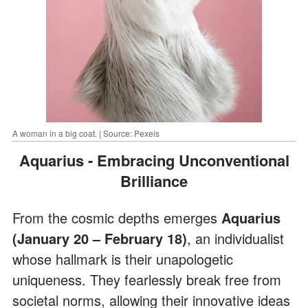
A woman in a big coat. | Source: Pexels
Aquarius - Embracing Unconventional
Brilliance
From the cosmic depths emerges
Aquarius
(January 20 – February 18)
, an individualist
whose hallmark is their unapologetic
uniqueness. They fearlessly break free from
societal norms, allowing their innovative ideas