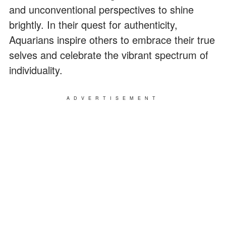
and unconventional perspectives to shine
brightly. In their quest for authenticity,
Aquarians inspire others to embrace their true
selves and celebrate the vibrant spectrum of
individuality.
ADVERTISEMENT