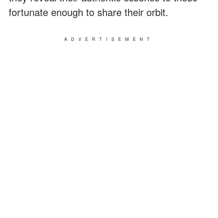
fortunate enough to share their orbit.
ADVERTISEMENT