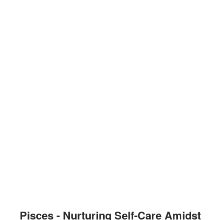
Pisces - Nurturing Self-Care Amidst