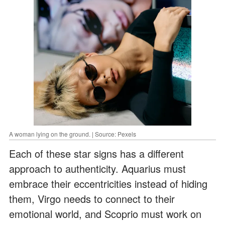
A woman lying on the ground. | Source: Pexels
Each of these star signs has a different
approach to authenticity. Aquarius must
embrace their eccentricities instead of hiding
them, Virgo needs to connect to their
emotional world, and Scoprio must work on