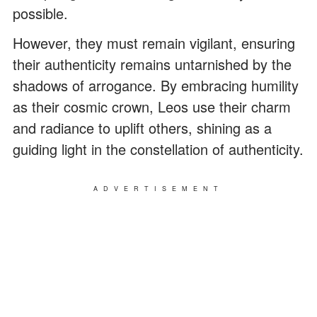
possible.
However, they must remain vigilant, ensuring
their authenticity remains untarnished by the
shadows of arrogance. By embracing humility
as their cosmic crown, Leos use their charm
and radiance to uplift others, shining as a
guiding light in the constellation of authenticity.
ADVERTISEMENT