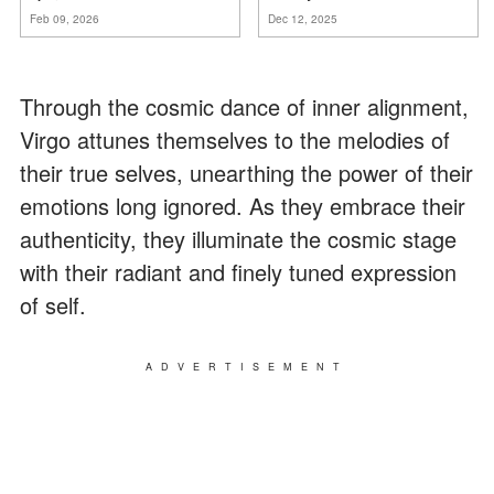
mia suocera dire: "Non può
za
mnie
Feb 09, 2026
Dec 12, 2025
ancora conoscere la
verità".
Through the cosmic dance of inner alignment,
Virgo attunes themselves to the melodies of
their true selves, unearthing the power of their
emotions long ignored. As they embrace their
authenticity, they illuminate the cosmic stage
with their radiant and finely tuned expression
of self.
ADVERTISEMENT