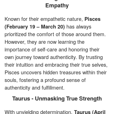
Empathy
Known for their empathetic nature,
Pisces
(February 19 – March 20)
has always
prioritized the comfort of those around them.
However, they are now learning the
importance of self-care and honoring their
own journey toward authenticity. By trusting
their intuition and embracing their true selves,
Pisces uncovers hidden treasures within their
souls, fostering a profound sense of
authenticity and fulfillment.
Taurus - Unmasking True Strength
With unyielding determination,
Taurus (April