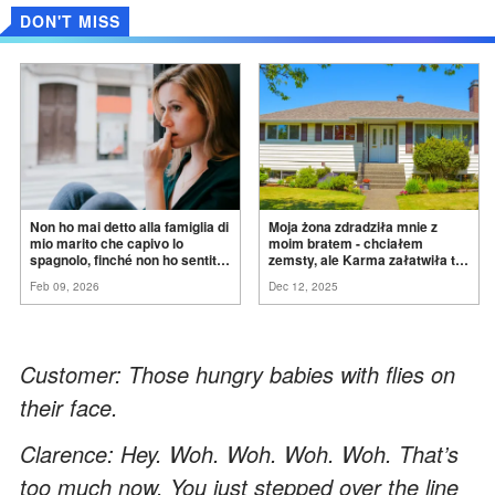
DON'T MISS
Non ho mai detto alla famiglia di
Moja żona zdradziła mnie z
mio marito che capivo lo
moim bratem - chciałem
spagnolo, finché non ho sentito
zemsty, ale Karma załatwiła to
mia suocera dire: "Non può
za
mnie
Feb 09, 2026
Dec 12, 2025
ancora conoscere la
verità".
Customer: Those hungry babies with flies on
their face.
Clarence: Hey. Woh. Woh. Woh. Woh. That’s
too much now. You just stepped over the line