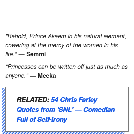
"Behold, Prince Akeem in his natural element,
cowering at the mercy of the women in his
life."
— Semmi
"Princesses can be written off just as much as
anyone."
— Meeka
RELATED:
54 Chris Farley
Quotes from 'SNL' — Comedian
Full of Self-Irony