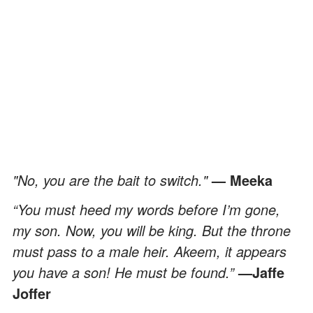
"No, you are the bait to switch."
— Meeka
“You must heed my words before I’m gone,
my son. Now, you will be king. But the throne
must pass to a male heir. Akeem, it appears
you have a son! He must be found.”
—Jaffe
Joffer