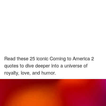
Read these 25 iconic Coming to America 2
quotes to dive deeper into a universe of
royalty, love, and humor.