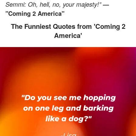
Semmi: Oh, hell, no, your majesty!”
—
"Coming 2 America"
The Funniest Quotes from 'Coming 2
America'