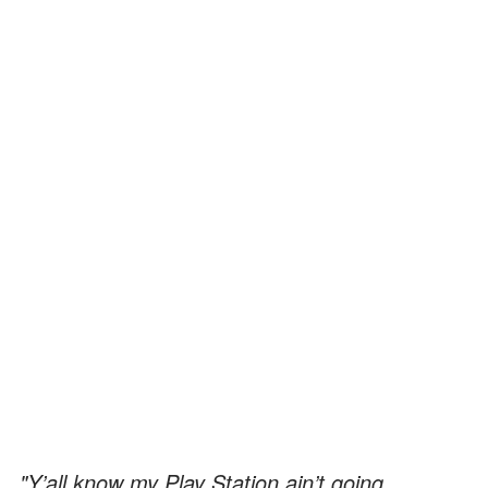
"Y’all know my Play Station ain’t going