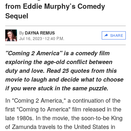
from Eddie Murphy’s Comedy
Sequel
By
DAYNA REMUS
SHARE
Jul 16, 2023
12:40 P.M.
"Coming 2 America" is a comedy film
exploring the age-old conflict between
duty and love. Read 25 quotes from this
movie to laugh and decide what to choose
if you were stuck in the same puzzle.
In "Coming 2 America," a continuation of the
first "Coming to America" film released in the
late 1980s. In the movie, the soon-to-be King
of Zamunda travels to the United States in