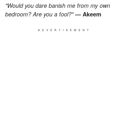
"Would you dare banish me from my own
bedroom? Are you a fool?"
— Akeem
ADVERTISEMENT