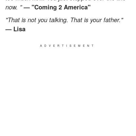
now. ”
— "Coming 2 America"
"That is not you talking. That is your father."
— Lisa
ADVERTISEMENT