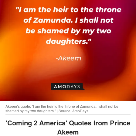
Akeem’s quote: "I am the heir to the throne of Zamunda. I shall not be
shamed by my two daughters." | Source: AmoDays
'Coming 2 America' Quotes from Prince
Akeem