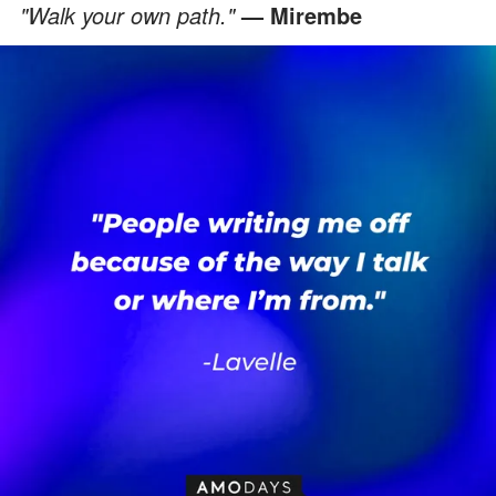
"Walk your own path."
— Mirembe