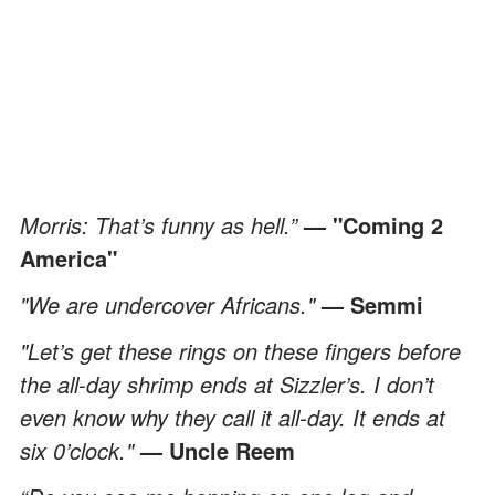
Morris: That’s funny as hell.”
— "Coming 2
America"
"We are undercover Africans."
— Semmi
"Let’s get these rings on these fingers before
the all-day shrimp ends at Sizzler’s. I don’t
even know why they call it all-day. It ends at
six 0’clock."
— Uncle Reem