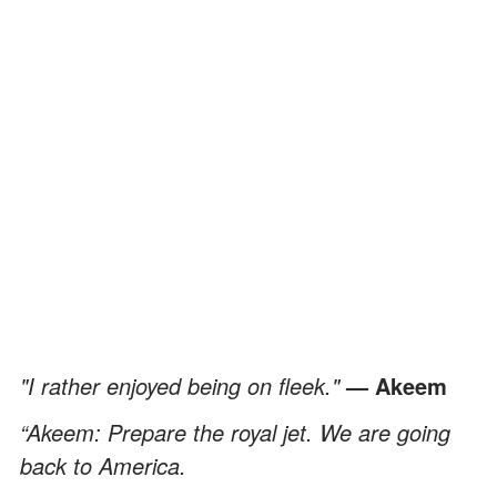
"I rather enjoyed being on fleek."
— Akeem
“Akeem: Prepare the royal jet. We are going
back to America.