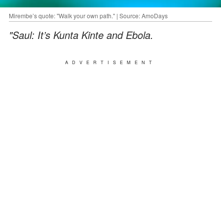
Mirembe’s quote: "Walk your own path." | Source: AmoDays
"Saul: It’s Kunta Kinte and Ebola.
ADVERTISEMENT