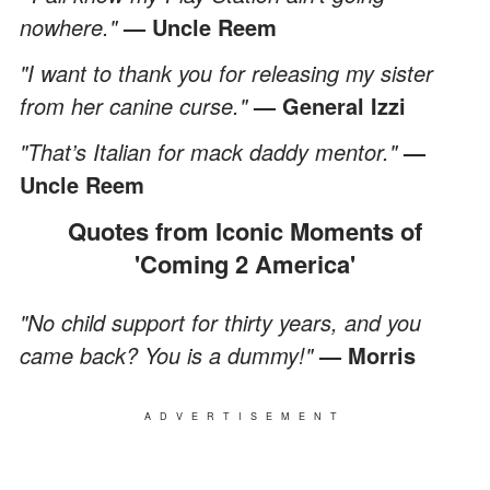
nowhere."
— Uncle Reem
"I want to thank you for releasing my sister
from her canine curse."
— General Izzi
"That’s Italian for mack daddy mentor."
—
Uncle Reem
Quotes from Iconic Moments of
'Coming 2 America'
"No child support for thirty years, and you
came back? You is a dummy!"
— Morris
ADVERTISEMENT