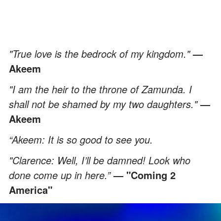
"True love is the bedrock of my kingdom."
—
Akeem
"I am the heir to the throne of Zamunda. I
shall not be shamed by my two daughters."
—
Akeem
“Akeem: It is so good to see you.
"Clarence: Well, I’ll be damned! Look who
done come up in here.”
— "Coming 2
America"