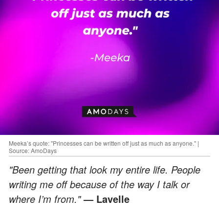
Meeka’s quote: "Princesses can be written off just as much as anyone." |
Source: AmoDays
"Been getting that look my entire life. People
writing me off because of the way I talk or
where I’m from."
— Lavelle