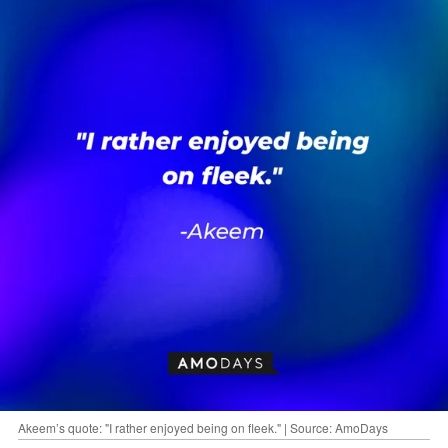
Akeem’s quote: "I rather enjoyed being on fleek." | Source: AmoDays