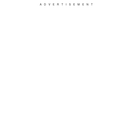
ADVERTISEMENT