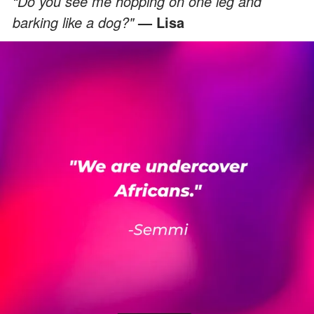
“Do you see me hopping on one leg and
barking like a dog?"
— Lisa