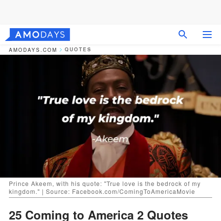
QUOTES
AMODAYS.COM
Prince Akeem, with his quote: "True love is the bedrock of my
kingdom." | Source: Facebook.com/ComingToAmericaMovie
25 Coming to America 2 Quotes