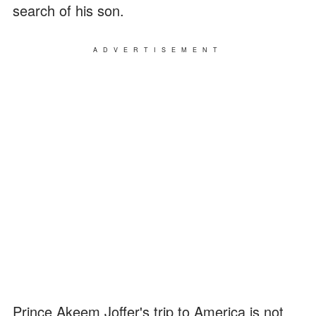
search of his son.
ADVERTISEMENT
Prince Akeem Joffer's trip to America is not