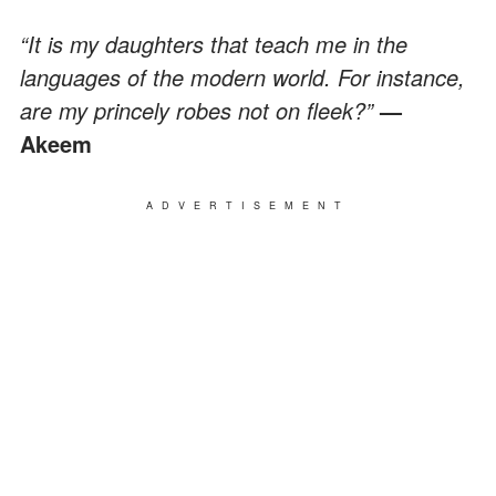
“It is my daughters that teach me in the
languages of the modern world. For instance,
are my princely robes not on fleek?”
—
Akeem
ADVERTISEMENT