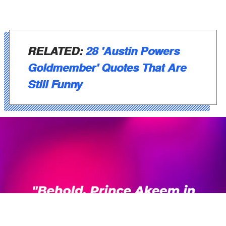
RELATED:
28 'Austin Powers
Goldmember' Quotes That Are
Still Funny