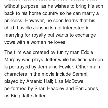
without purpose, as he wishes to bring his son
back to his home country so he can marry a
princess. However, he soon learns that his
child, Lavelle Junson is not interested in
marrying for royalty but wants to exchange
vows with a woman he loves.
The film was created by funny man Eddie
Murphy who plays Joffer while his fictional son
is portrayed by Jermaine Fowler. Other main
characters in the movie include Semmi,
played by Arsenio Hall; Lisa McDowell,
performed by Shari Headley and Earl Jones,
as King Jaffe Joffer.