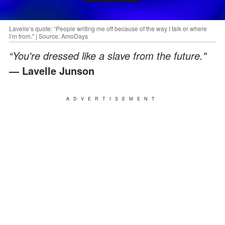
Lavelle’s quote: “People writing me off because of the way I talk or where
I’m from." | Source: AmoDays
“You're dressed like a slave from the future."
— Lavelle Junson
ADVERTISEMENT