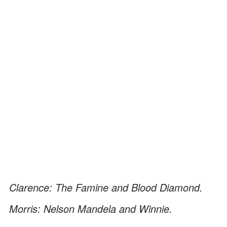
Clarence: The Famine and Blood Diamond.
Morris: Nelson Mandela and Winnie.