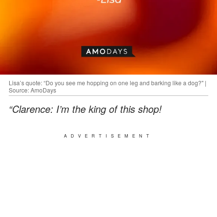
Lisa’s quote: “Do you see me hopping on one leg and barking like a dog?" |
Source: AmoDays
“Clarence: I’m the king of this shop!
ADVERTISEMENT