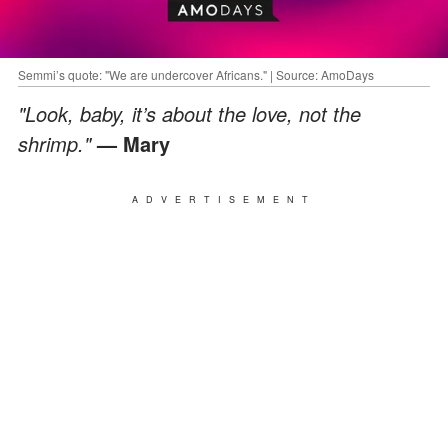
Semmi’s quote: "We are undercover Africans." | Source: AmoDays
"Look, baby, it’s about the love, not the
shrimp."
— Mary
ADVERTISEMENT