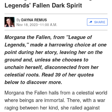
Legends' Fallen Dark Spirit
By
DAYNA REMUS
SHARE
Nov 18, 2023
11:00 A.M.
Morgana the Fallen, from "League of
Legends," made a harrowing choice at one
point during her story, leaving her on the
ground and, unless she chooses to
unchain herself, disconnected from her
celestial roots. Read 39 of her quotes
below to discover more.
Morgana the Fallen hails from a celestial world
where beings are immortal. There, with a war
raging between her kind, she railed against