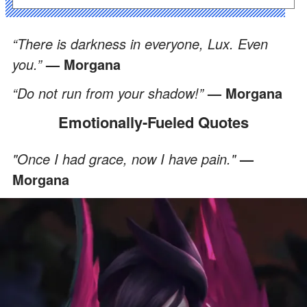
“There is darkness in everyone, Lux. Even
you.”
— Morgana
“Do not run from your shadow!”
— Morgana
Emotionally-Fueled Quotes
"Once I had grace, now I have pain."
—
Morgana