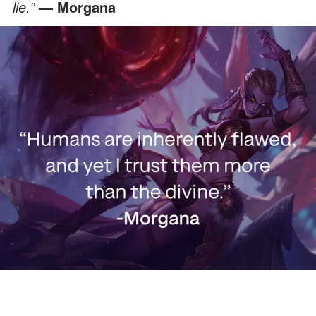
lie.”
— Morgana