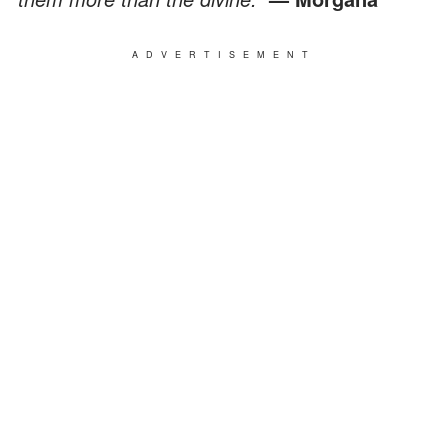
ADVERTISEMENT