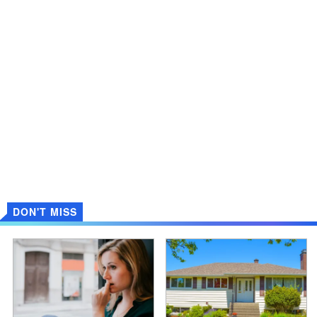
DON'T MISS