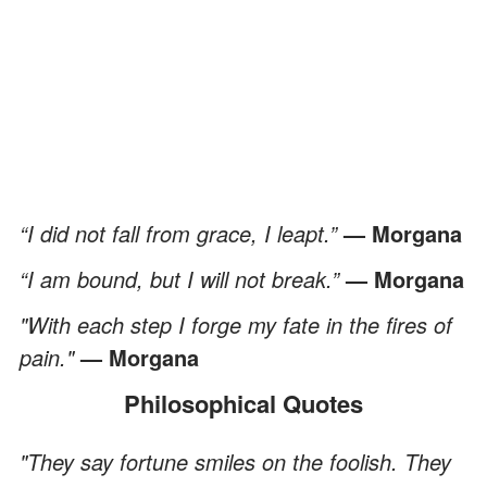
“I did not fall from grace, I leapt.”
— Morgana
“I am bound, but I will not break.”
— Morgana
"With each step I forge my fate in the fires of
pain."
— Morgana
Philosophical Quotes
"They say fortune smiles on the foolish. They