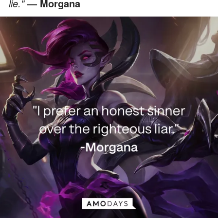
lie."
— Morgana