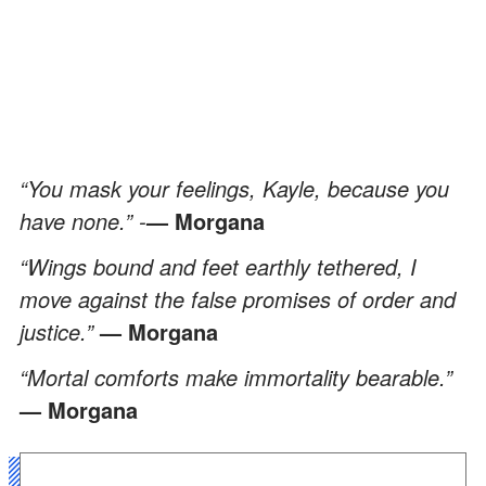
“You mask your feelings, Kayle, because you
have none.” -
— Morgana
“Wings bound and feet earthly tethered, I
move against the false promises of order and
justice.”
— Morgana
“Mortal comforts make immortality bearable.”
— Morgana