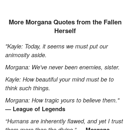
More Morgana Quotes from the Fallen
Herself
"Kayle: Today, it seems we must put our
animosity aside.
Morgana: We've never been enemies, sister.
Kayle: How beautiful your mind must be to
think such things.
Morgana: How tragic yours to believe them."
— League of Legends
“Humans are inherently flawed, and yet I trust
them more than the divine.”
— Morgana