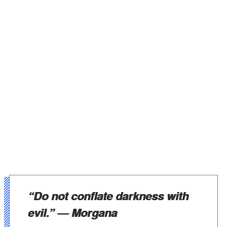
“Do not conflate darkness with
evil.”
— Morgana