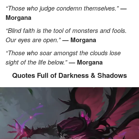
“Those who judge condemn themselves.”
—
Morgana
“Blind faith is the tool of monsters and fools.
Our eyes are open.”
— Morgana
“Those who soar amongst the clouds lose
sight of the life below.”
— Morgana
Quotes Full of Darkness & Shadows