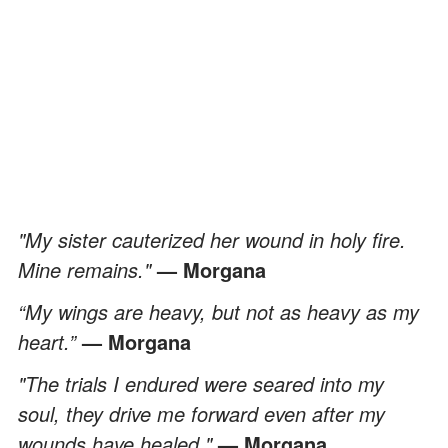
"My sister cauterized her wound in holy fire.
Mine remains."
— Morgana
“My wings are heavy, but not as heavy as my
heart.”
— Morgana
"The trials I endured were seared into my
soul, they drive me forward even after my
wounds have healed."
— Morgana