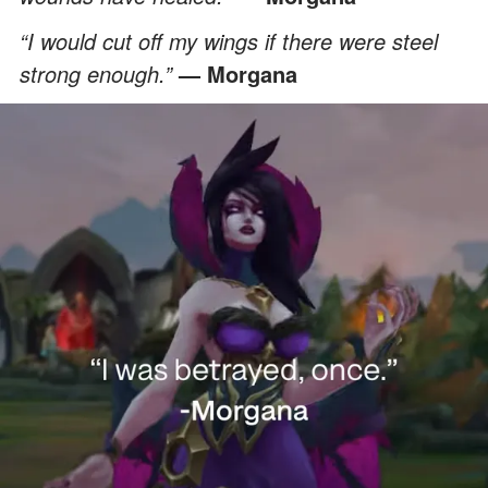
“I would cut off my wings if there were steel
strong enough.”
— Morgana