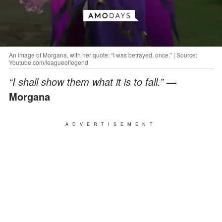
An image of Morgana, with her quote: “I was betrayed, once.” | Source:
Youtube.com/leagueoflegend
“I shall show them what it is to fall.”
—
Morgana
ADVERTISEMENT