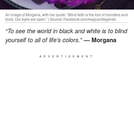
An image of Morgana, with her quote: “Blind faith is the tool of monsters and
fools. Our eyes are open.” | Source: Facebook.com/leagueoflegends
“To see the world in black and white is to blind
yourself to all of life’s colors.”
— Morgana
ADVERTISEMENT