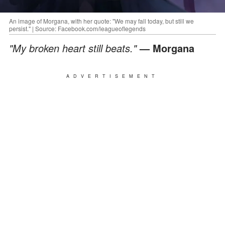
An image of Morgana, with her quote: "We may fall today, but still we
persist." | Source: Facebook.com/leagueoflegends
"My broken heart still beats."
— Morgana
ADVERTISEMENT