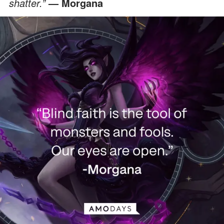
shatter.”
— Morgana