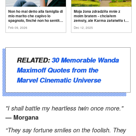
Non ho mai detto alla famiglia di
Moja żona zdradziła mnie z
mio marito che capivo lo
moim bratem - chciałem
spagnolo, finché non ho sentito
zemsty, ale Karma załatwiła to
mia suocera dire: "Non può
za
mnie
Feb 09, 2026
Dec 12, 2025
ancora conoscere la
verità".
RELATED:
30 Memorable Wanda
Maximoff Quotes from the
Marvel Cinematic Universe
"I shall battle my heartless twin once more."
— Morgana
“They say fortune smiles on the foolish. They