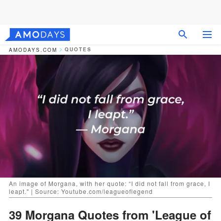
QUOTES
AMODAYS.COM
An image of Morgana, with her quote: “I did not fall from grace, I
leapt." | Source: Youtube.com/leagueoflegend
39 Morgana Quotes from 'League of