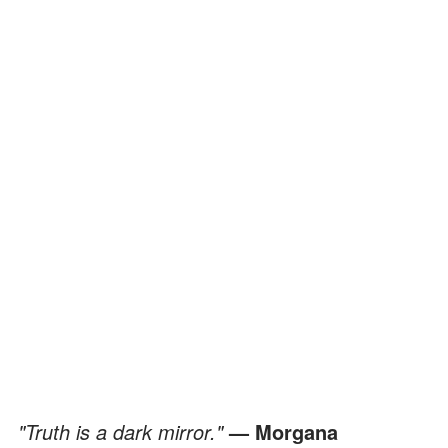
"Truth is a dark mirror."
— Morgana