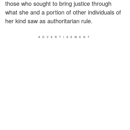
those who sought to bring justice through
what she and a portion of other individuals of
her kind saw as authoritarian rule.
ADVERTISEMENT