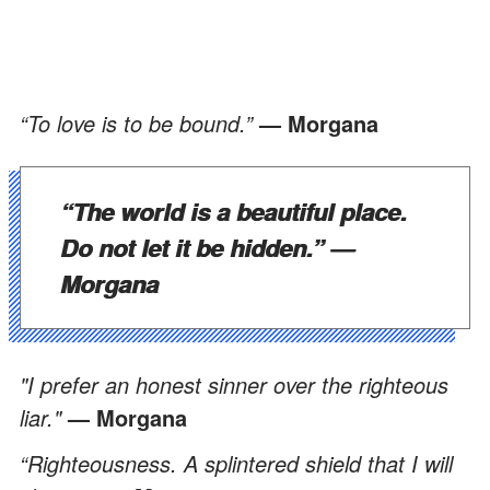
“To love is to be bound.”
— Morgana
“The world is a beautiful place.
Do not let it be hidden.”
—
Morgana
"I prefer an honest sinner over the righteous
liar."
— Morgana
“Righteousness. A splintered shield that I will