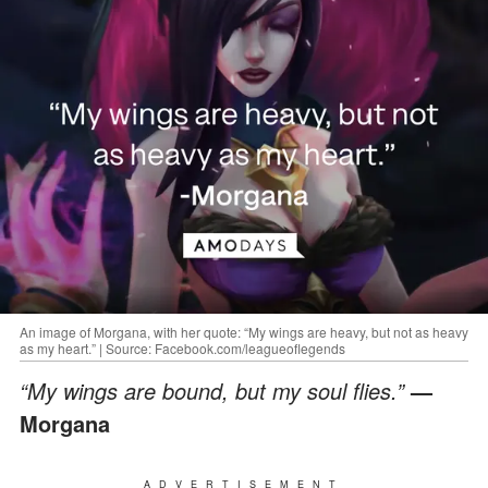
An image of Morgana, with her quote: “My wings are heavy, but not as heavy
as my heart.” | Source: Facebook.com/leagueoflegends
“My wings are bound, but my soul flies.”
—
Morgana
ADVERTISEMENT