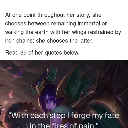
At one point throughout her story, she
chooses between remaining immortal or
walking the earth with her wings restrained by
iron chains; she chooses the latter.
Read 39 of her quotes below.