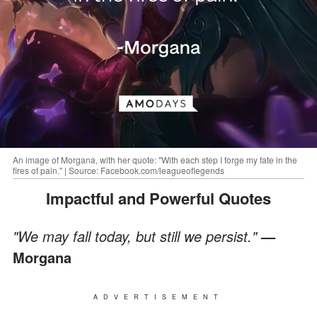
An image of Morgana, with her quote: "With each step I forge my fate in the
fires of pain." | Source: Facebook.com/leagueoflegends
Impactful and Powerful Quotes
"We may fall today, but still we persist."
—
Morgana
ADVERTISEMENT