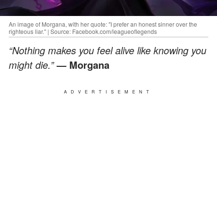
An image of Morgana, with her quote: "I prefer an honest sinner over the
righteous liar." | Source: Facebook.com/leagueoflegends
“Nothing makes you feel alive like knowing you
might die.”
— Morgana
ADVERTISEMENT