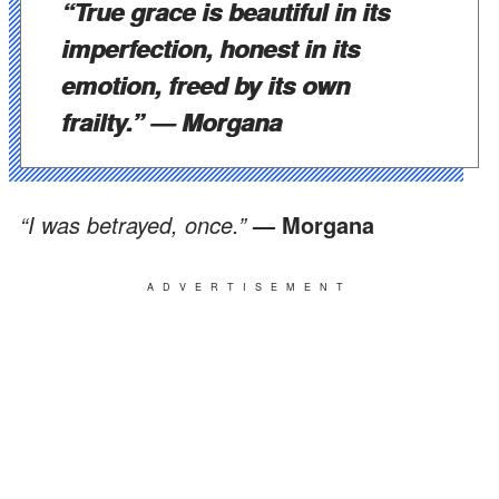
“True grace is beautiful in its
imperfection, honest in its
emotion, freed by its own
frailty.”
— Morgana
“I was betrayed, once.”
— Morgana
ADVERTISEMENT