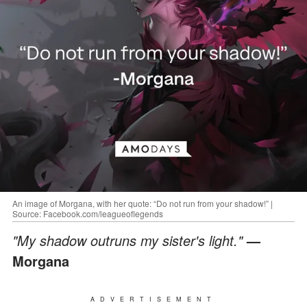
An image of Morgana, with her quote: “Do not run from your shadow!” |
Source: Facebook.com/leagueoflegends
"My shadow outruns my sister's light."
—
Morgana
ADVERTISEMENT