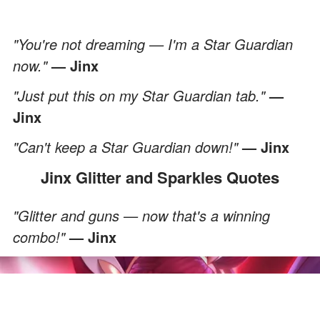
"You're not dreaming — I'm a Star Guardian
now."
— Jinx
"Just put this on my Star Guardian tab."
—
Jinx
"Can't keep a Star Guardian down!"
— Jinx
Jinx Glitter and Sparkles Quotes
"Glitter and guns — now that's a winning
combo!"
— Jinx