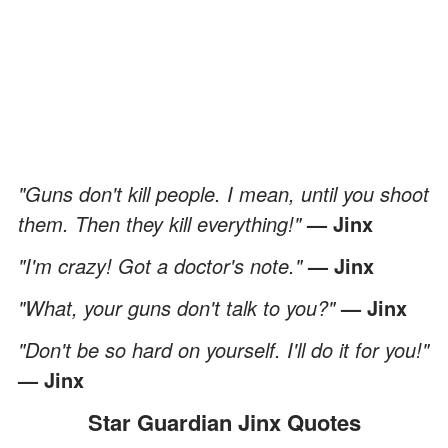
"Guns don't kill people. I mean, until you shoot
them. Then they kill everything!"
— Jinx
"I'm crazy! Got a doctor's note."
— Jinx
"What, your guns don't talk to you?"
— Jinx
"Don't be so hard on yourself. I'll do it for you!"
— Jinx
Star Guardian Jinx Quotes