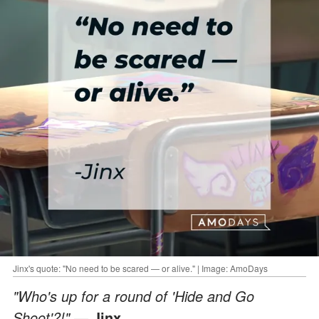
Jinx's quote: "No need to be scared — or alive." | Image: AmoDays
"Who's up for a round of 'Hide and Go
Shoot'?!"
— Jinx