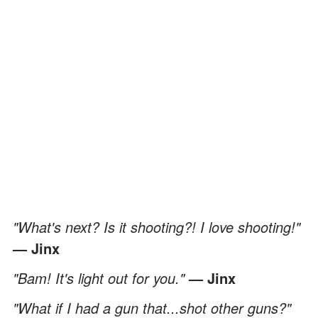
"What's next? Is it shooting?! I love shooting!"
— Jinx
"Bam! It's light out for you."
— Jinx
"What if I had a gun that...shot other guns?"