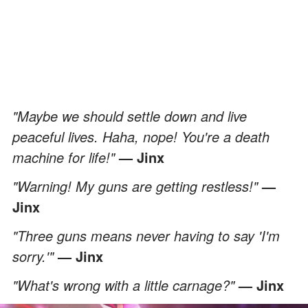
"Maybe we should settle down and live
peaceful lives. Haha, nope! You're a death
machine for life!"
— Jinx
"Warning! My guns are getting restless!"
—
Jinx
"Three guns means never having to say 'I'm
sorry.'"
— Jinx
"What's wrong with a little carnage?"
— Jinx