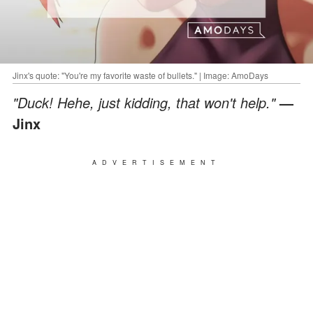
Jinx's quote: "You're my favorite waste of bullets." | Image: AmoDays
"Duck! Hehe, just kidding, that won't help."
—
Jinx
ADVERTISEMENT