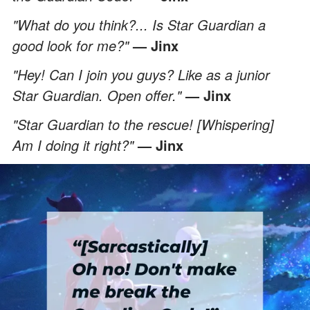
"What do you think?... Is Star Guardian a
good look for me?"
— Jinx
"Hey! Can I join you guys? Like as a junior
Star Guardian. Open offer."
— Jinx
"Star Guardian to the rescue! [Whispering]
Am I doing it right?"
— Jinx