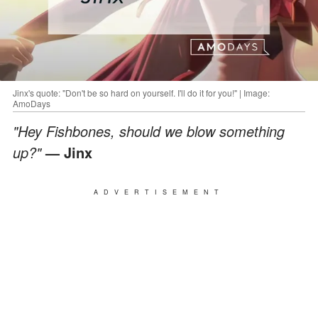
Jinx's quote: "Don't be so hard on yourself. I'll do it for you!" | Image:
AmoDays
"Hey Fishbones, should we blow something
up?"
— Jinx
ADVERTISEMENT