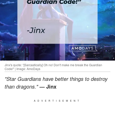
Jinx's quote: “[Sarcastically] Oh no! Don't make me break the Guardian
Code!" | Image: AmoDays
"Star Guardians have better things to destroy
than dragons."
— Jinx
ADVERTISEMENT