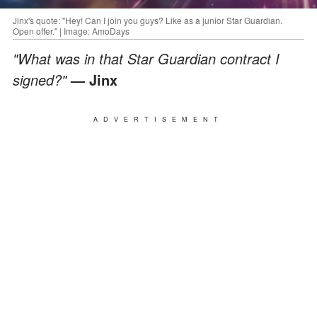
Jinx's quote: "Hey! Can I join you guys? Like as a junior Star Guardian.
Open offer." | Image: AmoDays
"What was in that Star Guardian contract I
signed?"
— Jinx
ADVERTISEMENT