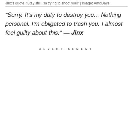
Jinx's quote: "Stay still! I'm trying to shoot you!" | Image: AmoDays
"Sorry. It's my duty to destroy you... Nothing
personal. I'm obligated to trash you. I almost
feel guilty about this."
— Jinx
ADVERTISEMENT