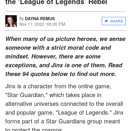
the ‘League of Legends’ Rebel
By
DAYNA REMUS
SHARE
Nov 11, 2022
05:20 P.M.
When many of us picture heroes, we sense
someone with a strict moral code and
mindset. However, there are some
exceptions, and Jinx is one of them. Read
these 94 quotes below to find out more.
Jinx is a character from the online game,
"Star Guardian," which takes place in
alternative universes connected to the overall
and popular game, "League of Legends." Jinx
forms part of a Star Guardians group meant
to protect the cosmos.