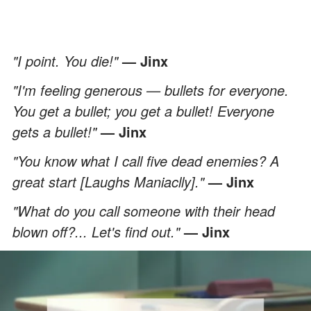
"I point. You die!"
— Jinx
"I'm feeling generous — bullets for everyone.
You get a bullet; you get a bullet! Everyone
gets a bullet!"
— Jinx
"You know what I call five dead enemies? A
great start [Laughs Maniaclly]."
— Jinx
"What do you call someone with their head
blown off?... Let's find out."
— Jinx