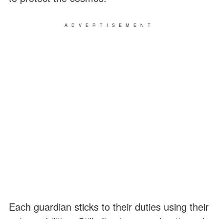
ADVERTISEMENT
Each guardian sticks to their duties using their