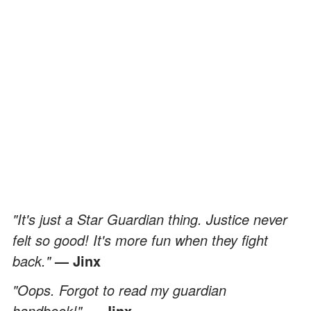
"It's just a Star Guardian thing. Justice never
felt so good! It's more fun when they fight
back."
— Jinx
"Oops. Forgot to read my guardian
handbook!"
— Jinx