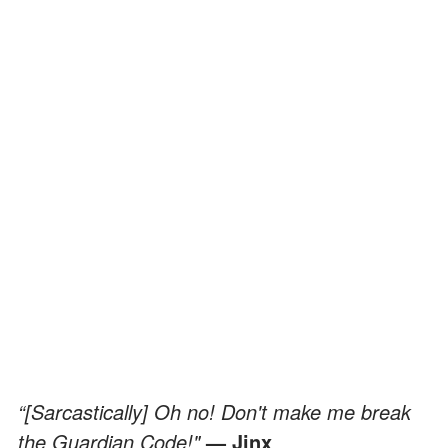
“[Sarcastically] Oh no! Don't make me break
the Guardian Code!"
— Jinx