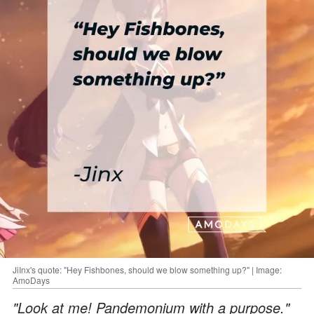
JiInx's quote: "Hey Fishbones, should we blow something up?" | Image:
AmoDays
"Look at me! Pandemonium with a purpose."