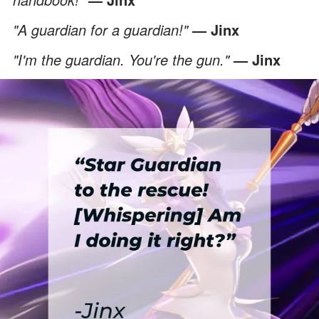
"A guardian for a guardian!"
— Jinx
"I'm the guardian. You're the gun."
— Jinx