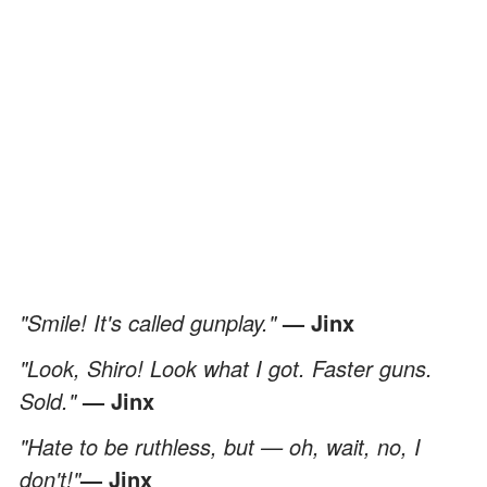
"Smile! It's called gunplay."
— Jinx
"Look, Shiro! Look what I got. Faster guns.
Sold."
— Jinx
"Hate to be ruthless, but — oh, wait, no, I
don't!"
— Jinx