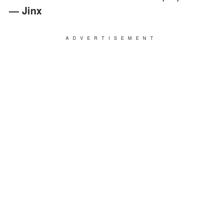
— Jinx
ADVERTISEMENT