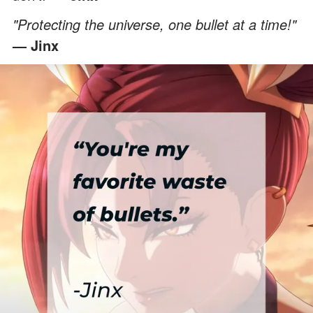
"Protecting the universe, one bullet at a time!"
— Jinx