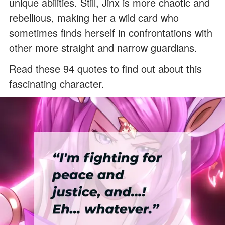
unique abilities. Still, Jinx is more chaotic and
rebellious, making her a wild card who
sometimes finds herself in confrontations with
other more straight and narrow guardians.
Read these 94 quotes to find out about this
fascinating character.