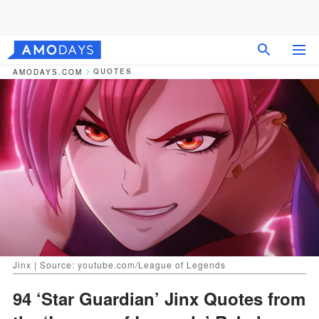
QUOTES
AMODAYS.COM
Jinx | Source: youtube.com/League of Legends
94 ‘Star Guardian’ Jinx Quotes from