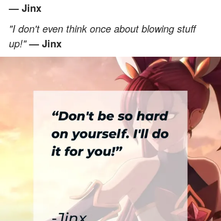
— Jinx
"I don't even think once about blowing stuff
up!"
— Jinx