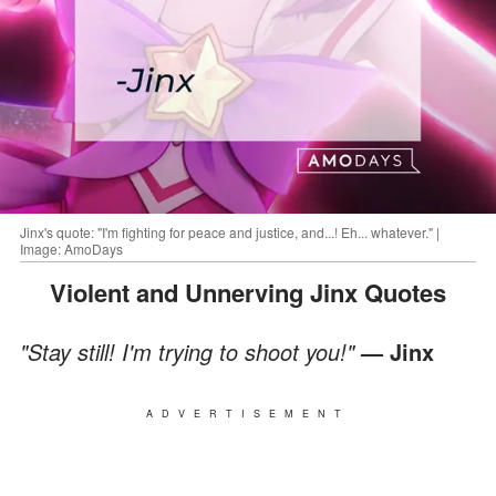
Jinx's quote: "I'm fighting for peace and justice, and...! Eh... whatever." |
Image: AmoDays
Violent and Unnerving Jinx Quotes
"Stay still! I'm trying to shoot you!"
— Jinx
ADVERTISEMENT