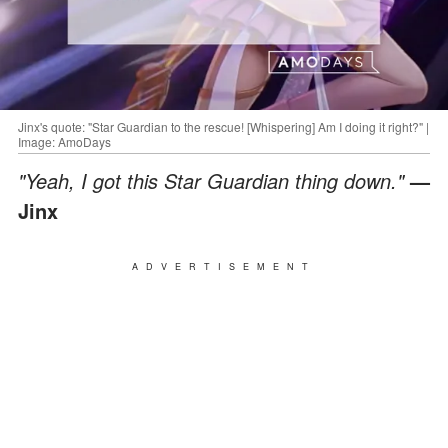
Jinx's quote: "Star Guardian to the rescue! [Whispering] Am I doing it right?" |
Image: AmoDays
"Yeah, I got this Star Guardian thing down."
—
Jinx
ADVERTISEMENT