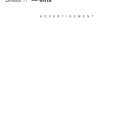
ADVERTISEMENT