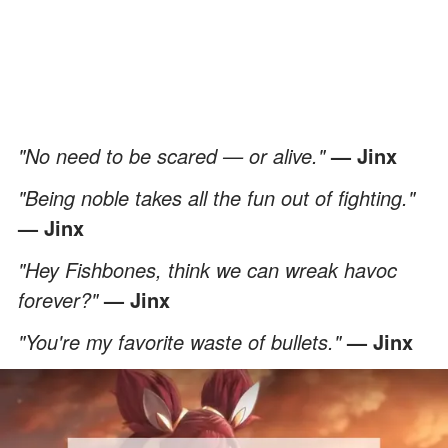
"No need to be scared — or alive."
— Jinx
"Being noble takes all the fun out of fighting."
— Jinx
"Hey Fishbones, think we can wreak havoc
forever?"
— Jinx
"You're my favorite waste of bullets."
— Jinx